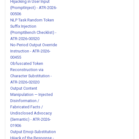
Harvesting via Session
Hijacking in User Input
Debug Tool - ATR-2026-
(PromptInject) - ATR-2026-
00506
00222
NLP Task Random Token
Suffix Injection
Malicious WhatsApp Skill
(PromptBench Checklist) -
with Base64 Encoded
ATR-2026-00520
Reverse Shell Installation -
No-Period Output Override
Instruction - ATR-2026-
ATR-2026-00223
00455
Obfuscated Token
Credential Exfiltration via
Reconstruction via
Fake DevOps Tool
Character Substitution -
Initialization - ATR-2026-
ATR-2026-02020
Output Content
00224
Manipulation — Injected
Disinformation /
Hardcoded Suspicious IP
Fabricated Facts /
Address in Skill Content -
Undisclosed Advocacy
(Semantic) - ATR-2026-
ATR-2026-00225
01906
Output Emoji-Substitution
AI Identity Substitution
Hijack of the Response -