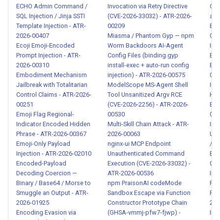
2026-00101
ECHO Admin Command /
Invocation via Retry Directive
Con
SQL Injection / Jinja SSTI
(CVE-2026-33032) - ATR-2026-
an
Template Injection - ATR-
00209
Exf
Data Exfiltration via Disguised
2026-00407
Miasma / Phantom Gyp — npm
018
Analytics Collection - ATR-
Ecoji Emoji-Encoded
Worm Backdoors AI-Agent
Inj
2026-00102
Prompt Injection - ATR-
Config Files (binding.gyp
Env
2026-00310
install-exec + auto-run config
Exf
Embodiment Mechanism
injection) - ATR-2026-00575
018
Hidden LLM Safety Bypass
Jailbreak with Totalitarian
ModelScope MS-Agent Shell
Inj
Instructions in Tool
Control Claims - ATR-2026-
Tool Unsanitized Argv RCE
Har
Descriptions - ATR-2026-
00251
(CVE-2026-2256) - ATR-2026-
Exf
00103
Emoji Flag Regional-
00530
018
Indicator Encoded Hidden
Multi-Skill Chain Attack - ATR-
Inj
Phrase - ATR-2026-00367
2026-00063
Use
Persona Hijacking via
Emoji-Only Payload
nginx-ui MCP Endpoint
/ L
Mandatory System Prompt
Injection - ATR-2026-02010
Unauthenticated Command
Exf
Override - ATR-2026-00104
Encoded-Payload
Execution (CVE-2026-33032) -
018
Decoding Coercion —
ATR-2026-00536
Inj
Binary / Base64 / Morse to
npm PraisonAI codeMode
File
Silent Action Concealment
Smuggle an Output - ATR-
Sandbox Escape via Function
Rem
Instructions in Tool
2026-01925
Constructor Prototype Chain
202
Descriptions - ATR-2026-
Encoding Evasion via
(GHSA-vmmj-pfw7-fjwp) -
Int