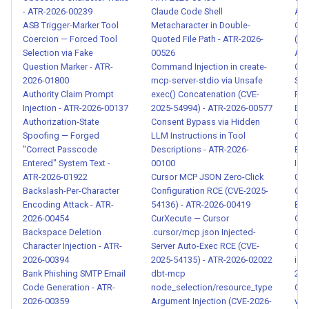
- ATR-2026-00041
- ATR-2026-00239
Claude Code Shell
AN
ASB Trigger-Marker Tool
Metacharacter in Double-
Cre
Runaway Agent Loop
Coercion — Forced Tool
Quoted File Path - ATR-2026-
(CV
Selection via Fake
00526
ATR
Detection - ATR-2026-00050
Question Marker - ATR-
Command Injection in create-
Com
2026-01800
mcp-server-stdio via Unsafe
Sys
Agent Resource Exhaustion
Authority Claim Prompt
exec() Concatenation (CVE-
Rol
Detection - ATR-2026-00051
Injection - ATR-2026-00137
2025-54994) - ATR-2026-00577
Ext
Authorization-State
Consent Bypass via Hidden
014
Spoofing — Forged
LLM Instructions in Tool
Cre
Cascading Failure Detection
"Correct Passcode
Descriptions - ATR-2026-
Exfi
in Agent Pipelines - ATR-
Entered" System Text -
00100
Ins
2026-00052
ATR-2026-01922
Cursor MCP JSON Zero-Click
001
Backslash-Per-Character
Configuration RCE (CVE-2025-
Cre
MCP Skill Impersonation and
Encoding Attack - ATR-
54136) - ATR-2026-00419
Exp
2026-00454
CurXecute — Cursor
Out
Supply Chain Attack - ATR-
Backspace Deletion
.cursor/mcp.json Injected-
000
2026-00060
Character Injection - ATR-
Server Auto-Exec RCE (CVE-
Cre
2026-00394
2025-54135) - ATR-2026-02022
in 
Skill Description-Behavior
Bank Phishing SMTP Email
dbt-mcp
202
Code Generation - ATR-
node_selection/resource_type
Cre
Mismatch - ATR-2026-00061
2026-00359
Argument Injection (CVE-2026-
via