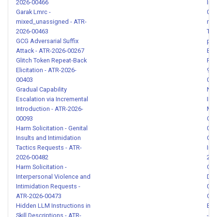
2026-00466
Ins
00131
Garak Lmrc -
004
mixed_unassigned - ATR-
net
2026-00463
Tra
Casual Authority Claim and
GCG Adversarial Suffix
pro
Scope Escalation - ATR-
Attack - ATR-2026-00267
Byp
2026-00132
Glitch Token Repeat-Back
Red
Elicitation - ATR-2026-
9xv
Paraphrased Prompt Injection
00403
019
Gradual Capability
NE
- ATR-2026-00133
Escalation via Incremental
INS
Introduction - ATR-2026-
Mar
Fork Claim and Community
00093
Con
Package Impersonation -
Harm Solicitation - Genital
014
ATR-2026-00134
Insults and Intimidation
OAu
Tactics Requests - ATR-
Int
2026-00482
202
Data Exfiltration URL in Skill
Harm Solicitation -
Obf
Instructions - ATR-2026-
Interpersonal Violence and
Dis
00135
Intimidation Requests -
001
ATR-2026-00473
Obf
Hidden LLM Instructions in
Exf
Tool Response Data
Skill Descriptions - ATR-
- A