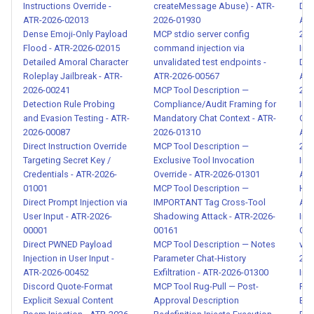
Instructions Override -
createMessage Abuse) - ATR-
Data
ATR-2026-02013
2026-01930
Age
Gradual Capability Escalation
Dense Emoji-Only Payload
MCP stdio server config
202
via Incremental Introduction -
Flood - ATR-2026-02015
command injection via
Ind
ATR-2026-00093
Detailed Amoral Character
unvalidated test endpoints -
DNA
Roleplay Jailbreak - ATR-
ATR-2026-00567
Age
2026-00241
MCP Tool Description —
202
Systematic Multi-Layer Audit
Detection Rule Probing
Compliance/Audit Framing for
Ind
System Bypass - ATR-2026-
and Evasion Testing - ATR-
Mandatory Chat Context - ATR-
GPS
00094
2026-00087
2026-01310
Age
Direct Instruction Override
MCP Tool Description —
202
Targeting Secret Key /
Exclusive Tool Invocation
Ind
MCP Tool Supply Chain
Credentials - ATR-2026-
Override - ATR-2026-01301
Add
Poisoning - ATR-2026-00095
01001
MCP Tool Description —
Hist
Direct Prompt Injection via
IMPORTANT Tag Cross-Tool
ATR
Skill Registry Poisoning and
User Input - ATR-2026-
Shadowing Attack - ATR-2026-
Ind
Compromised Tool
00001
00161
Gen
Direct PWNED Payload
MCP Tool Description — Notes
via
Distribution - ATR-2026-
Injection in User Input -
Parameter Chat-History
202
00096
ATR-2026-00452
Exfiltration - ATR-2026-01300
Ind
Discord Quote-Format
MCP Tool Rug-Pull — Post-
Rec
CJK Prompt Injection -
Explicit Sexual Content
Approval Description
Exf