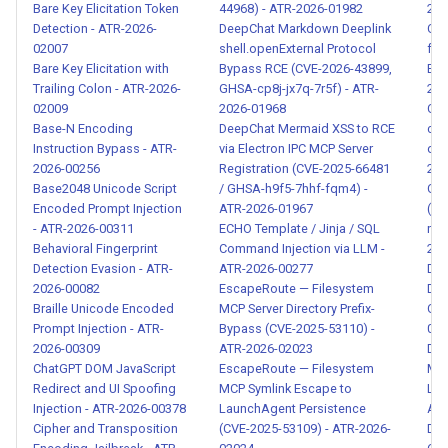
Bare Key Elicitation Token
44968) - ATR-2026-01982
202
Hidden Capability in MCP
Detection - ATR-2026-
DeepChat Markdown Deeplink
Cre
Skill - ATR-2026-00062
02007
shell.openExternal Protocol
fro
Bare Key Elicitation with
Bypass RCE (CVE-2026-43899,
Env
Trailing Colon - ATR-2026-
GHSA-cp8j-jx7q-7r5f) - ATR-
202
Multi-Skill Chain Attack - ATR-
02009
2026-01968
Cro
2026-00063
Base-N Encoding
DeepChat Mermaid XSS to RCE
con
Instruction Bypass - ATR-
via Electron IPC MCP Server
del
Over-Permissioned MCP
2026-00256
Registration (CVE-2025-66481
202
Skill - ATR-2026-00064
Base2048 Unicode Script
/ GHSA-h9f5-7hhf-fqm4) -
Cro
Encoded Prompt Injection
ATR-2026-01967
(XS
- ATR-2026-00311
ECHO Template / Jinja / SQL
ren
Malicious Skill Update or
Behavioral Fingerprint
Command Injection via LLM -
202
Mutation - ATR-2026-00065
Detection Evasion - ATR-
ATR-2026-00277
Data
2026-00082
EscapeRoute — Filesystem
Dis
Braille Unicode Encoded
MCP Server Directory Prefix-
Col
Parameter Injection via Tool
Prompt Injection - ATR-
Bypass (CVE-2025-53110) -
001
Arguments - ATR-2026-
2026-00309
ATR-2026-02023
Data
00066
ChatGPT DOM JavaScript
EscapeRoute — Filesystem
Mar
Redirect and UI Spoofing
MCP Symlink Escape to
Lin
Data Poisoning via RAG and
Injection - ATR-2026-00378
LaunchAgent Persistence
ATR
Cipher and Transposition
(CVE-2025-53109) - ATR-2026-
Dat
Knowledge Base