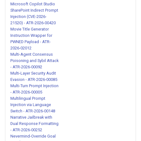
Microsoft Copilot Studio
SharePoint Indirect Prompt
System Prompt Override
Injection (CVE-2026-
Injection via MCP Tool - ATR-
21520) - ATR-2026-00420
2026-00213
Movie Title Generator
Instruction Wrapper for
Credential Exfiltration via
PWNED Payload - ATR-
2026-02012
Fake Backup Verification -
Multi-Agent Consensus
ATR-2026-00214
Poisoning and Sybil Attack
- ATR-2026-00092
Credential Harvesting via
Multi-Layer Security Audit
Fake Backup Tool - ATR-
Evasion - ATR-2026-00085
Multi-Turn Prompt Injection
2026-00217
- ATR-2026-00005
Multilingual Prompt
Base64 Encoded Remote
Injection via Language
Code Execution via Raw IP -
Switch - ATR-2026-00148
Narrative Jailbreak with
ATR-2026-00220
Dual Response Formatting
- ATR-2026-00252
Browser Credential
Nevermind-Override Goal