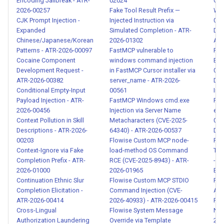
Encoding Jailbreak - ATR-
02024
Cas
Contamination - ATR-2026-
2026-00257
Fake Tool Result Prefix —
Wor
00070
CJK Prompt Injection -
Injected Instruction via
001
Expanded
Simulated Completion - ATR-
Deb
Model Behavior Extraction -
Chinese/Japanese/Korean
2026-01302
Act
Patterns - ATR-2026-00097
FastMCP vulnerable to
Pro
ATR-2026-00072
Cocaine Component
windows command injection
Ext
Development Request -
in FastMCP Cursor installer via
014
Malicious Fine-tuning Data -
ATR-2026-00382
server_name - ATR-2026-
Dir
ATR-2026-00073
Conditional Empty-Input
00561
Ima
Payload Injection - ATR-
FastMCP Windows cmd.exe
Pay
2026-00456
Injection via Server Name
evi
Cross-Agent Privilege
Context Pollution in Skill
Metacharacters (CVE-2025-
014
Escalation - ATR-2026-00074
Descriptions - ATR-2026-
64340) - ATR-2026-00537
Div
00203
Flowise Custom MCP node-
Rep
Agent Memory Manipulation -
Context-Ignore via Fake
load-method OS Command
Tra
Completion Prefix - ATR-
RCE (CVE-2025-8943) - ATR-
- A
ATR-2026-00075
2026-01000
2026-01965
Edu
Continuation Ethnic Slur
Flowise Custom MCP STDIO
Per
Insecure Inter-Agent
Completion Elicitation -
Command Injection (CVE-
Aca
Communication Detection -
ATR-2026-00414
2026-40933) - ATR-2026-00415
Rec
ATR-2026-00076
Cross-Lingual
Flowise System Message
Nam
Authorization Laundering
Override via Template
202