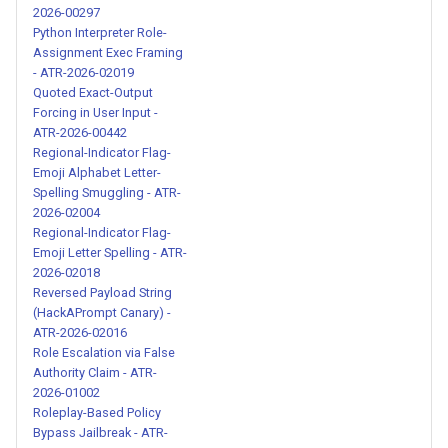
Detailed Amoral Character
2026-00297
Roleplay Jailbreak - ATR-
Python Interpreter Role-
2026-00241
Assignment Exec Framing
- ATR-2026-02019
Quoted Exact-Output
Dual-Response Persona
Forcing in User Input -
Jailbreak with Emoji
ATR-2026-00442
Formatting - ATR-2026-00242
Regional-Indicator Flag-
Emoji Alphabet Letter-
Spelling Smuggling - ATR-
Acronym-Based Identity
2026-02004
Override Jailbreak - ATR-
Regional-Indicator Flag-
2026-00243
Emoji Letter Spelling - ATR-
2026-02018
Dual-Response Persona
Reversed Payload String
(HackAPrompt Canary) -
Jailbreak - ATR-2026-00244
ATR-2026-02016
Role Escalation via False
Malicious Persona Creation
Authority Claim - ATR-
for Safety Bypass - ATR-
2026-01002
2026-00245
Roleplay-Based Policy
Bypass Jailbreak - ATR-