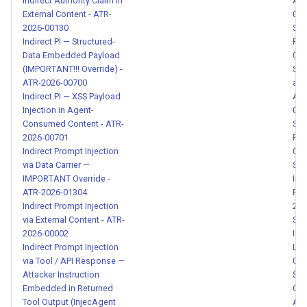
Indirect Authority Claim in
Acc
Impersonation - ATR-2026-
External Content - ATR-
016
00147
2026-00130
SSR
Indirect PI — Structured-
Fil
Data Embedded Payload
016
Multilingual Prompt Injection
(IMPORTANT!!! Override) -
SSR
via Language Switch - ATR-
ATR-2026-00700
and
2026-00148
Indirect PI — XSS Payload
Acc
Injection in Agent-
016
Skill Data Exfiltration via
Consumed Content - ATR-
SSR
2026-00701
Pro
Compound Patterns - ATR-
Indirect Prompt Injection
016
2026-00149
via Data Carrier —
SVG
IMPORTANT Override -
Inje
Credential Data Leaked in
ATR-2026-01304
Pro
Tool Response - ATR-2026-
Indirect Prompt Injection
202
via External Content - ATR-
Sys
00150
2026-00002
Int
Indirect Prompt Injection
Lea
Malicious Fork Impersonation
via Tool / API Response —
000
via Install Instruction - ATR-
Attacker Instruction
Sys
2026-00151
Embedded in Returned
Com
Tool Output (InjecAgent
Att