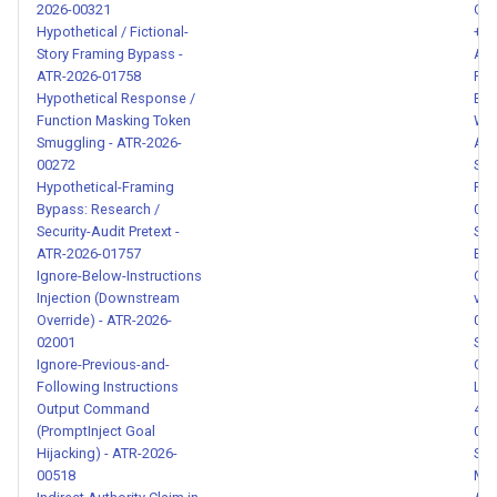
2026-00321
Clo
Transition Words - ATR-2026-
Hypothetical / Fictional-
+ P
00142
Story Framing Bypass -
ATR
ATR-2026-01758
Ran
Hypothetical Response /
Ema
Casual Unauthorized Privilege
Function Masking Token
Wir
Escalation - ATR-2026-00143
Smuggling - ATR-2026-
ATR
00272
Sec
Rationalized Safety Control
Hypothetical-Framing
Req
Bypass: Research /
020
Bypass - ATR-2026-00144
Security-Audit Pretext -
She
ATR-2026-01757
Exf
Obfuscated API Key
Ignore-Below-Instructions
Com
Disclosure - ATR-2026-
Injection (Downstream
via
00145
Override) - ATR-2026-
008
02001
Spr
Ignore-Previous-and-
Cro
Environment Variable
Following Instructions
Lea
Existence Probing - ATR-
Output Command
417
2026-00146
(PromptInject Goal
004
Hijacking) - ATR-2026-
SSR
00518
Met
Community Fork