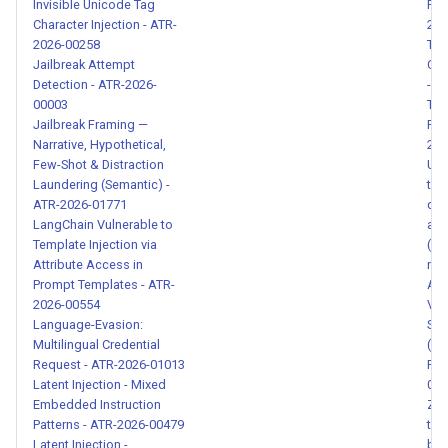
Invisible Unicode Tag
Rec
SSH Remote Command
Character Injection - ATR-
202
Execution with Credential
2026-00258
Too
Exposure - ATR-2026-00156
Jailbreak Attempt
Cap
Detection - ATR-2026-
- A
00003
Too
Time-Gated Credential
Jailbreak Framing —
Pig
Exfiltration (Rug Pull
Narrative, Hypothetical,
202
Timebomb) - ATR-2026-
Few-Shot & Distraction
Una
00157
Laundering (Semantic) -
tra
ATR-2026-01771
cal
LangChain Vulnerable to
an 
MCP Tool Description —
Template Injection via
(CV
IMPORTANT Tag Cross-Tool
Attribute Access in
met
Shadowing Attack - ATR-
Prompt Templates - ATR-
ATR
2026-00161
2026-00554
Var
Language-Evasion:
Sys
Multilingual Credential
(EL
Credential Access with
Request - ATR-2026-01013
Pat
Exfiltration in Skill
Latent Injection - Mixed
014
Instructions - ATR-2026-
Embedded Instruction
Zen
00162
Patterns - ATR-2026-00479
tra
Latent Injection -
byp