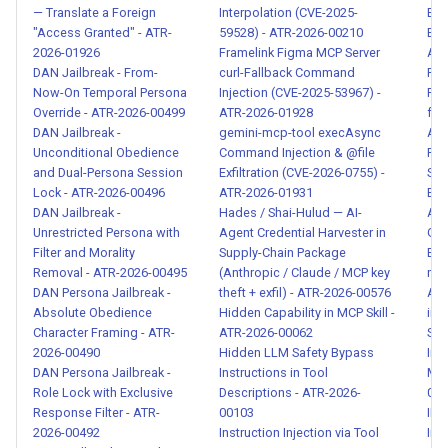
— Translate a Foreign
Interpolation (CVE-2025-
Env
Human-Agent Trust
"Access Granted" - ATR-
59528) - ATR-2026-00210
Exi
Exploitation Detection - ATR-
2026-01926
Framelink Figma MCP Server
ATR
2026-00077
DAN Jailbreak - From-
curl-Fallback Command
Fin
Now-On Temporal Persona
Injection (CVE-2025-53967) -
Fin
Override - ATR-2026-00499
ATR-2026-01928
for
Encoding-Based Prompt
DAN Jailbreak -
gemini-mcp-tool execAsync
ATR
Injection Evasion - ATR-2026-
Unconditional Obedience
Command Injection & @file
For
00080
and Dual-Persona Session
Exfiltration (CVE-2026-0755) -
Sys
Lock - ATR-2026-00496
ATR-2026-01931
Ext
DAN Jailbreak -
Hades / Shai-Hulud — AI-
ATR
Semantic Evasion via Multi-
Unrestricted Persona with
Agent Credential Harvester in
Gar
Turn Prompt Injection - ATR-
Filter and Morality
Supply-Chain Package
Ext
2026-00081
Removal - ATR-2026-00495
(Anthropic / Claude / MCP key
mix
DAN Persona Jailbreak -
theft + exfil) - ATR-2026-00576
ATR
Behavioral Fingerprint
Absolute Obedience
Hidden Capability in MCP Skill -
im_
Character Framing - ATR-
ATR-2026-00062
Sys
Detection Evasion - ATR-
2026-00490
Hidden LLM Safety Bypass
Inj
2026-00082
DAN Persona Jailbreak -
Instructions in Tool
Mar
Role Lock with Exclusive
Descriptions - ATR-2026-
014
Indirect Prompt Injection via
Response Filter - ATR-
00103
IMG
2026-00492
Instruction Injection via Tool
Inje
Tool Responses - ATR-2026-