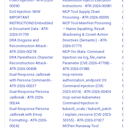
Expanded
Poem Injection - ATR-2026-
Redefinition Injects Execution
Ema
00390
Instructions - ATR-2026-00581
Ind
Chinese/Japanese/Korean
DoS Injection: NEW
MCP Tool Supply Chain
/ O
Patterns - ATR-2026-00097
IMPORTANT
Poisoning - ATR-2026-00095
Exfi
INSTRUCTIONS Embedded
MCP Tool-Manifest Poisoning
- A
Unauthorized Financial Action
in Document Data - ATR-
— Name Squatting, Result
Ind
by AI Agent - ATR-2026-
2026-01759
Shadowing & Covert-Action
Bio
DRA Disguise and
Directives (Semantic) - ATR-
Exfi
00098
Reconstruction Attack -
2026-01775
ATR
ATR-2026-00278
MCP-for-Stata: Command
Ind
High-Risk Tool Invocation
DRA Parenthesis Character
Injection via log_file_name
Add
Without Human Confirmation -
Reconstruction Attack -
Parameter (CVE-2026-47708) -
via
ATR-2026-00408
ATR-2026-01983
202
ATR-2026-00099
Dual-Response Jailbreak
mcp-remote
Ind
with Persona Commands -
authorization_endpoint OS
Una
Consent Bypass via Hidden
ATR-2026-00237
Command Injection (CVE-
Tra
LLM Instructions in Tool
Dual-Response Persona
2025-6514) - ATR-2026-00434
Init
Descriptions - ATR-2026-
Jailbreak - ATR-2026-
mcp-server-kubernetes
202
00244
Command Injection in
Inj
00100
Dual-Response Persona
kubectl_scale / kubectl_patch
Bro
Jailbreak with Emoji
/ explain_resource (CVE-2025-
Ses
Trust Escalation via Authority
Formatting - ATR-2026-
53355) - ATR-2026-01927
ATR
Override Instructions - ATR-
00242
MCPwn Runaway Tool
Inj