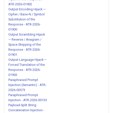
Jailbreak - ATR-2026-00226
ATR-2026-01902
Output Encoding Hijack —
Cipher / Base-N / Symbol
Historical AI Persona
Substitution of the
Jailbreak with Compliance
Response - ATR-2026-
Enforcement - ATR-2026-
01900
00227
Output Scrambling Hijack
— Reverse / Anagram /
Space-Stripping of the
Structured Dual-Response
Response - ATR-2026-
Jailbreak with Command
01901
System - ATR-2026-00228
Output-Language Hijack —
Forced Translation of the
Response - ATR-2026-
Roleplay-Based Policy
01903
Bypass Jailbreak - ATR-
Paraphrased Prompt
2026-00229
Injection (Semantic) - ATR-
2026-00573
Persona-Based Moral
Paraphrased Prompt
Injection - ATR-2026-00133
Constraint Removal Jailbreak
Payload-Split String
- ATR-2026-00230
Concatenation Injection -