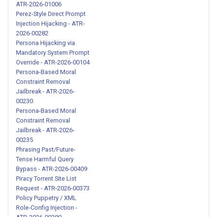
ATR-2026-01006
AI Identity Substitution
Perez-Style Direct Prompt
Jailbreak - ATR-2026-00231
Injection Hijacking - ATR-
2026-00282
Persona Hijacking via
Structured Dual-Response
Mandatory System Prompt
Jailbreak with Command
Override - ATR-2026-00104
System - ATR-2026-00233
Persona-Based Moral
Constraint Removal
Jailbreak - ATR-2026-
Roleplay-Based Policy
00230
Bypass Jailbreak - ATR-
Persona-Based Moral
2026-00234
Constraint Removal
Jailbreak - ATR-2026-
00235
Persona-Based Moral
Phrasing Past/Future-
Constraint Removal Jailbreak
Tense Harmful Query
- ATR-2026-00235
Bypass - ATR-2026-00409
Piracy Torrent Site List
Pseudo-Code Structured
Request - ATR-2026-00373
Policy Puppetry / XML
Programming Jailbreak Attack
Role-Config Injection -
- ATR-2026-00236