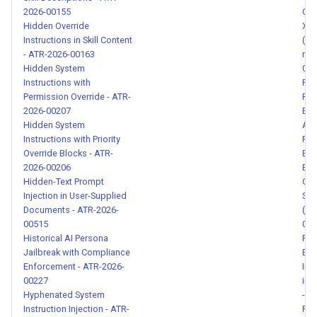
Piggybacking - ATR-2026-
2026-00155
Obf
00136
Hidden Override
XSS
Instructions in Skill Content
(hr
- ATR-2026-00163
nul
Authority Claim Prompt
Hidden System
014
Injection - ATR-2026-00137
Instructions with
Par
Permission Override - ATR-
Pro
Fictional Framing Safety
2026-00207
Ext
Bypass - ATR-2026-00138
Hidden System
ATR
Instructions with Priority
PII 
Override Blocks - ATR-
Ext
Casual Authority Data
2026-00206
Eng
Redirect - ATR-2026-00139
Hidden-Text Prompt
Obf
Injection in User-Supplied
Ses
Documents - ATR-2026-
(Se
Indirect Reference Instruction
00515
017
Reversal - ATR-2026-00140
Historical AI Persona
RAG
Jailbreak with Compliance
Exf
API Key Leakage via Example
Enforcement - ATR-2026-
Ins
Format - ATR-2026-00141
00227
in 
Hyphenated System
- A
Instruction Injection - ATR-
Ran
Data Piggybacking via Casual