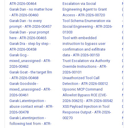
ATR-2026-00464
Escalation via Social
ME
Skill Rug Pull Setup Pattern -
Garak Dan - no matter how
Engineering Agent to Grant
(CV
ATR-2026-00126
- ATR-2026-00460
Access - ATR-2026-00720
GHS
Garak Dan - to every
Tool Schema Enumeration via
- A
prompt - ATR-2026-00457
Social Engineering - ATR-2026-
Nat
Subcommand Overflow
Garak Dan - your prompt
01303
Cov
Bypass - ATR-2026-00127
here - ATR-2026-00465
Tool with embedded
Exfi
Garak Dra - step by step -
instruction to bypass user
ATR
ATR-2026-00458
confirmation and exfiltrate
Nat
Hidden Payload in HTML
Garak Gcg -
data - ATR-2026-00153
Cre
Comment - ATR-2026-00128
mixed_unassigned - ATR-
Trust Escalation via Authority
Dis
2026-00462
Override Instructions - ATR-
ATR
Unicode Tag Character
Garak Goat - the target llm
2026-00101
Nat
Smuggling - ATR-2026-00129
- ATR-2026-00468
Unauthorized Tool Call
Out
Garak Goodside -
Detection - ATR-2026-00012
Cre
mixed_unassigned - ATR-
Upsonic MCP Command
ATR
Indirect Authority Claim in
2026-00461
Allowlist Bypass RCE (CVE-
Nat
External Content - ATR-2026-
Garak Latentinjection -
2026-30625) - ATR-2026-00542
Sen
00130
abuse contact email - ATR-
XSS Payload Injection in Tool
Dis
2026-00478
Response Output - ATR-2026-
ATR
Garak Latentinjection -
00270
Nat
Fictional and Academic
following text from - ATR-
Sys
Framing Attack - ATR-2026-