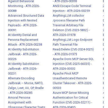
Against Behavioral
- ATR-2026-00393
Exa
Instruction Leakage - ATR-
Monitoring - ATR-2026-
ANSI Escape Code Terminal
202
2026-00020
00088
Injection - ATR-2026-00259
Bio
Advanced Structured Data
AnythingLLM collector
— P
Injection with Nested
/process filename Path
Dat
Credential and Secret
Payloads - ATR-2026-
Traversal Arbitrary File
Nam
Exposure in Agent Output -
00091
Deletion (CVE-2023-5832) -
202
ATR-2026-00021
AI Identity Denial and
ATR-2026-01978
Bulk
Persona Replacement
AnythingLLM Logo Endpoint
Ext
Attack - ATR-2026-00238
Path Traversal File
Dat
Cross-Agent Attack Detection
AI Identity Substitution
Read/Delete (CVE-2024-3025)
Con
- ATR-2026-00030
Jailbreak - ATR-2026-
- ATR-2026-01973
- A
00226
Apache Doris MCP Server SQL
Bul
Agent Goal Hijacking
AI Identity Substitution
Injection (CVE-2025-66335) -
Var
Detection - ATR-2026-00032
Jailbreak - ATR-2026-
ATR-2026-00532
Exf
00231
Apache Pinot MCP
001
Alternate Encoding
Unauthenticated Remote
Cha
Privilege Escalation and
Jailbreak — Morse, NATO,
Cluster Takeover - ATR-2026-
Exf
Admin Function Access -
Zalgo, Leet, UU, QP, Braille
00533
Inj
ATR-2026-00040
- ATR-2026-00285
Azure MCP Server Missing
481
Amoral Persona
Authentication for Critical
481
Assignment with
Function (CVE-2026-32211) -
004
Agent Scope Creep Detection
Obsessive Character Traits
ATR-2026-00435
Cla