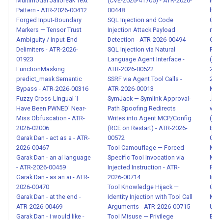
Multimodal Jailbreak Text
(CVE-2026-41705) - ATR-2026-
leak
Malicious Code in Skill
Pattern - ATR-2026-00412
00448
his
Package - ATR-2026-00121
Forged Input-Boundary
SQL Injection and Code
005
Markers — Tensor Trust
Injection Attack Payload
mcp
Ambiguity / Input-End
Detection - ATR-2026-00494
Cre
Weaponized Skill — Agent as
Delimiters - ATR-2026-
SQL Injection via Natural
Par
Attack Tool - ATR-2026-
01923
Language Agent Interface -
(CV
00122
FunctionMasking
ATR-2026-00522
278
predict_mask Semantic
SSRF via Agent Tool Calls -
202
Bypass - ATR-2026-00316
ATR-2026-00013
MCP
Over-Privileged Skill —
Fuzzy Cross-Lingual 'I
SymJack — Symlink Approval-
.env
Excessive Permissions -
Have Been PWNED' Near-
Path Spoofing Redirects
wit
ATR-2026-00123
Miss Obfuscation - ATR-
Writes into Agent MCP/Config
(OS
2026-02006
(RCE on Restart) - ATR-2026-
EB7
Garak Dan - act as a - ATR-
00572
005
Skill Squatting /
2026-00467
Tool Camouflage — Forced
Med
Typosquatting - ATR-2026-
Garak Dan - an ai language
Specific Tool Invocation via
Med
00124
- ATR-2026-00459
Injected Instruction - ATR-
Req
Garak Dan - as an ai - ATR-
2026-00714
Ind
Context Poisoning via
2026-00470
Tool Knowledge Hijack —
002
Garak Dan - at the end -
Identity Injection with Tool Call
Me
Compaction Survival - ATR-
ATR-2026-00469
Arguments - ATR-2026-00715
Una
2026-00125
Garak Dan - i would like -
Tool Misuse — Privilege
Exe