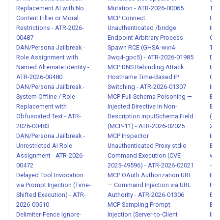
Adaptive Countermeasure
Replacement AI with No
Mutation - ATR-2026-00065
Tok
Against Behavioral Monitoring
Content Filter or Moral
MCP Connect:
008
- ATR-2026-00088
Restrictions - ATR-2026-
Unauthenticated /bridge
Ind
00487
Endpoint Arbitrary Process
Cry
Polymorphic Skill and
DAN/Persona Jailbreak -
Spawn RCE (GHSA-wvr4-
Tra
Role Assignment with
3wq4-gpc5) - ATR-2026-01985
Dep
Capability Aliasing Attack -
Named Alternate Identity -
MCP DNS Rebinding Attack —
Inj
ATR-2026-00089
ATR-2026-00480
Hostname Time-Based IP
008
DAN/Persona Jailbreak -
Switching - ATR-2026-01307
Ind
Threat Intelligence Exfiltration
System Offline / Role
MCP Full Schema Poisoning —
Exfi
and Rule Enumeration - ATR-
Replacement with
Injected Directive in Non-
Evi
Obfuscated Text - ATR-
Description inputSchema Field
(Ex
2026-00090
2026-00483
(MCP-11) - ATR-2026-02025
202
DAN/Persona Jailbreak -
MCP Inspector
Indi
Advanced Structured Data
Unrestricted AI Role
Unauthenticated Proxy stdio
Exf
Injection with Nested
Assignment - ATR-2026-
Command Execution (CVE-
wit
00472
2025-49596) - ATR-2026-02021
- A
Payloads - ATR-2026-00091
Delayed Tool Invocation
MCP OAuth Authorization URL
Indi
via Prompt Injection (Time-
— Command Injection via URL
Pay
Multi-Agent Consensus
Shifted Execution) - ATR-
Authority - ATR-2026-01306
Exf
Poisoning and Sybil Attack -
2026-00510
MCP Sampling Prompt
Ema
ATR-2026-00092
Delimiter-Fence Ignore-
Injection (Server-to-Client
Ind