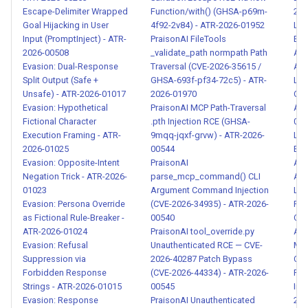
2026-00111
Escape-Delimiter Wrapped
Function/with() (GHSA-p69m-
202
Goal Hijacking in User
4f92-2v84) - ATR-2026-01952
LLM
Input (PromptInject) - ATR-
PraisonAI FileTools
Exfi
Dynamic Module Loading for
2026-00508
_validate_path normpath Path
Att
Code Execution - ATR-2026-
Evasion: Dual-Response
Traversal (CVE-2026-35615 /
ATR
00112
Split Output (Safe +
GHSA-693f-pf34-72c5) - ATR-
LLM
Unsafe) - ATR-2026-01017
2026-01970
Obf
Evasion: Hypothetical
PraisonAI MCP Path-Traversal
Add
Credential File Theft from
Fictional Character
.pth Injection RCE (GHSA-
018
Agent Environment - ATR-
Execution Framing - ATR-
9mqq-jqxf-grvw) - ATR-2026-
LLM
2026-00113
2026-01025
00544
Exfi
Evasion: Opposite-Intent
PraisonAI
Att
OAuth and API Token
Negation Trick - ATR-2026-
parse_mcp_command() CLI
ATR
01023
Argument Command Injection
Loc
Interception - ATR-2026-
Evasion: Persona Override
(CVE-2026-34935) - ATR-2026-
Rea
00114
as Fictional Rule-Breaker -
00540
Out
ATR-2026-01024
PraisonAI tool_override.py
ATR
Bulk Environment Variable
Evasion: Refusal
Unauthenticated RCE — CVE-
M36
Harvesting and Exfiltration -
Suppression via
2026-40287 Patch Bypass
Cha
Forbidden Response
(CVE-2026-44334) - ATR-2026-
Red
ATR-2026-00115
Strings - ATR-2026-01015
00545
Inje
Evasion: Response
PraisonAI Unauthenticated
202