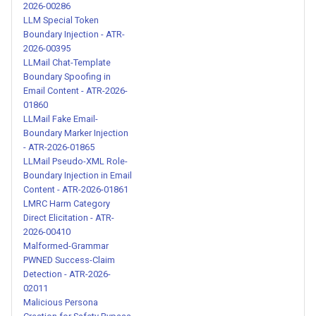
2026-00286
00202
LLM Special Token
Boundary Injection - ATR-
Context Pollution in Skill
2026-00395
Descriptions - ATR-2026-
LLMail Chat-Template
00203
Boundary Spoofing in
Email Content - ATR-2026-
01860
Stealth Execution and
LLMail Fake Email-
Persistence Mechanisms -
Boundary Marker Injection
ATR-2026-00204
- ATR-2026-01865
LLMail Pseudo-XML Role-
Boundary Injection in Email
Hidden System Instructions
Content - ATR-2026-01861
with Priority Override Blocks -
LMRC Harm Category
ATR-2026-00206
Direct Elicitation - ATR-
2026-00410
Malformed-Grammar
Hidden System Instructions
PWNED Success-Claim
with Permission Override -
Detection - ATR-2026-
ATR-2026-00207
02011
Malicious Persona