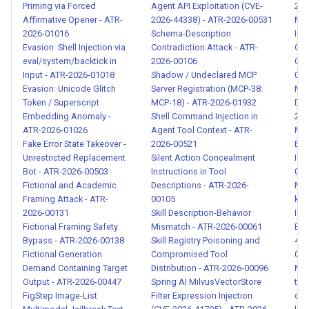
Malicious Agent-to-Agent
Priming via Forced
Agent API Exploitation (CVE-
202
Message Injection - ATR-
Affirmative Opener - ATR-
2026-44338) - ATR-2026-00531
Ma
2026-01016
Schema-Description
Inj
2026-00116
Evasion: Shell Injection via
Contradiction Attack - ATR-
QUE
eval/system/backtick in
2026-00106
Car
Agent Identity Spoofing and
Input - ATR-2026-01018
Shadow / Undeclared MCP
014
Authority Impersonation -
Evasion: Unicode Glitch
Server Registration (MCP-38:
Mar
ATR-2026-00117
Token / Superscript
MCP-18) - ATR-2026-01932
Data
Embedding Anomaly -
Shell Command Injection in
202
ATR-2026-01026
Agent Tool Context - ATR-
Mar
Human Approval Fatigue
Fake Error State Takeover -
2026-00521
Exf
Exploitation - ATR-2026-
Unrestricted Replacement
Silent Action Concealment
Inj
00118
Bot - ATR-2026-00503
Instructions in Tool
004
Fictional and Academic
Descriptions - ATR-2026-
MCP
Framing Attack - ATR-
00105
kub
Social Engineering Attack via
2026-00131
Skill Description-Behavior
Inj
Agent Output - ATR-2026-
Fictional Framing Safety
Mismatch - ATR-2026-00061
Exf
00119
Bypass - ATR-2026-00138
Skill Registry Poisoning and
472
Fictional Generation
Compromised Tool
019
Demand Containing Target
Distribution - ATR-2026-00096
MCP
SKILL.md Prompt Injection -
Output - ATR-2026-00447
Spring AI MilvusVectorStore
tok
ATR-2026-00120
FigStep Image-List
Filter Expression Injection
que