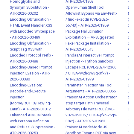
00105
Homoglyphs and
ATR-2026-01953
Rec
Synonym Substitution -
OpenHuman Shell Tool
Sys
ATR-2026-00202
Allowlist Bypass via Env-Prefix
& T
Schema-Description
Encoding Obfuscation -
/ find -execdir (CVE-2026-
(Se
Contradiction Attack - ATR-
HTML Event Handler XSS
55743) - ATR-2026-01959
017
2026-00106
with Encoded Whitespace
Package Hallucination
JSO
- ATR-2026-00489
Exploitation — AI-Suggested
Sys
Encoding Obfuscation -
Fake Package Installation -
Str
Privilege Escalation via
Script Tag XSS with
ATR-2026-00513
ATR
Delayed Task Execution
Encoded Protocol Prefix -
PandasAI Interactive Prompt
Lan
Bypass - ATR-2026-00107
ATR-2026-00488
Injection -> Python Sandbox
Ind
Encoding-Based Prompt
Escape RCE (CVE-2024-12366
Inj
Multi-Agent Consensus Sybil
Injection Evasion - ATR-
/ GHSA-vv2h-2w3q-3fx7) -
Exf
2026-00080
ATR-2026-01979
460
Attack - ATR-2026-00108
Encoding-Evasion:
Parameter Injection via Tool
019
Decode-and-Execute
Arguments - ATR-2026-00066
Lib
Remote Code Execution via
Injection
PraisonAI Action Orchestrator
clo
eval() and Dynamic Code
(Morse/ROT13/Hex/Pig-
step.target Path Traversal
fea
Injection - ATR-2026-00110
Latin) - ATR-2026-01012
Arbitrary File Write RCE (CVE-
005
Enhanced AIM Jailbreak
2026-39305 / GHSA-jfxc-v5g9-
LLM
with Persona Definition
38xr) - ATR-2026-01963
Eli
Shell Metacharacter Injection
and Refusal Suppression -
PraisonAI codeMode JS
Pay
in Tool Arguments - ATR-
ATR-2026-00253
Sandbox Escape RCE via new
Bro