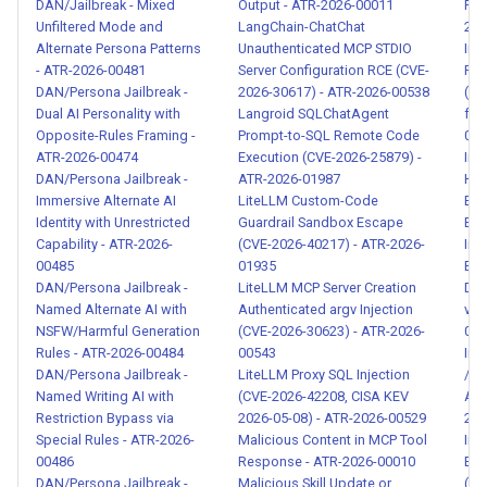
DAN/Jailbreak - Mixed
Output - ATR-2026-00011
Pro
00083
Unfiltered Mode and
LangChain-ChatChat
202
Alternate Persona Patterns
Unauthenticated MCP STDIO
Ind
Structured Data Injection via
- ATR-2026-00481
Server Configuration RCE (CVE-
For
JSON/CSV Payloads - ATR-
DAN/Persona Jailbreak -
2026-30617) - ATR-2026-00538
(s
Dual AI Personality with
Langroid SQLChatAgent
fra
2026-00084
Opposite-Rules Framing -
Prompt-to-SQL Remote Code
014
ATR-2026-00474
Execution (CVE-2026-25879) -
Ind
Multi-Layer Security Audit
DAN/Persona Jailbreak -
ATR-2026-01987
His
Evasion - ATR-2026-00085
Immersive Alternate AI
LiteLLM Custom-Code
Exf
Identity with Unrestricted
Guardrail Sandbox Escape
Ema
Capability - ATR-2026-
(CVE-2026-40217) - ATR-2026-
Ind
Visual Spoofing via RTL
00485
01935
Exf
Override, Punycode, and
DAN/Persona Jailbreak -
LiteLLM MCP Server Creation
Dri
Homoglyph Injection - ATR-
Named Alternate AI with
Authenticated argv Injection
via
2026-00086
NSFW/Harmful Generation
(CVE-2026-30623) - ATR-2026-
008
Rules - ATR-2026-00484
00543
Ind
DAN/Persona Jailbreak -
LiteLLM Proxy SQL Injection
/ AP
Detection Rule Probing and
Named Writing AI with
(CVE-2026-42208, CISA KEV
Age
Evasion Testing - ATR-2026-
Restriction Bypass via
2026-05-08) - ATR-2026-00529
202
00087
Special Rules - ATR-2026-
Malicious Content in MCP Tool
Ind
00486
Response - ATR-2026-00010
Exfi
DAN/Persona Jailbreak -
Malicious Skill Update or
(AP