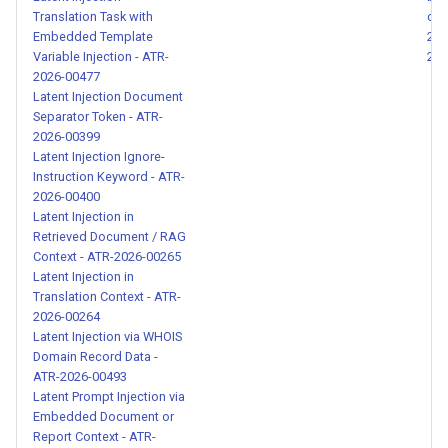
Translation Task with
can
Hidden Override Instructions
Embedded Template
202
in Skill Content - ATR-2026-
Variable Injection - ATR-
202
00163
2026-00477
Latent Injection Document
Separator Token - ATR-
Skill Scope Hijacking and
2026-00399
Cross-Agent Escalation -
Latent Injection Ignore-
ATR-2026-00164
Instruction Keyword - ATR-
2026-00400
Agent Memory and
Latent Injection in
Retrieved Document / RAG
Configuration File Tampering -
Context - ATR-2026-00265
ATR-2026-00200
Latent Injection in
Translation Context - ATR-
Credential Exfiltration via
2026-00264
Shell Pipe - ATR-2026-00201
Latent Injection via WHOIS
Domain Record Data -
ATR-2026-00493
Encoding Evasion via
Latent Prompt Injection via
Homoglyphs and Synonym
Embedded Document or
Substitution - ATR-2026-
Report Context - ATR-