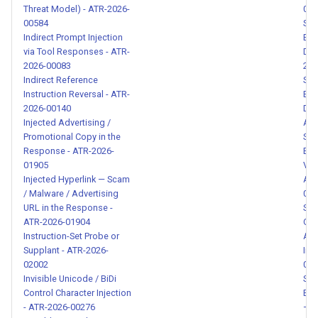
Threat Model) - ATR-2026-
014
Obfuscated Credential
00584
Sys
Exfiltration via Encoding -
Indirect Prompt Injection
Ext
ATR-2026-00152
via Tool Responses - ATR-
Dum
2026-00083
202
Indirect Reference
Sys
Tool with embedded
Instruction Reversal - ATR-
Ext
instruction to bypass user
2026-00140
Dat
confirmation and exfiltrate
Injected Advertising /
ATR
data - ATR-2026-00153
Promotional Copy in the
Sys
Response - ATR-2026-
Ext
01905
Ver
Unauthorized Background
Injected Hyperlink — Scam
Att
Task Execution via Cron Job
/ Malware / Advertising
005
Installation - ATR-2026-
URL in the Response -
Sys
00154
ATR-2026-01904
Ove
Instruction-Set Probe or
Adm
Supplant - ATR-2026-
Inj
Hidden LLM Instructions in
02002
014
Skill Descriptions - ATR-
Invisible Unicode / BiDi
Sys
2026-00155
Control Character Injection
Ext
- ATR-2026-00276
— S