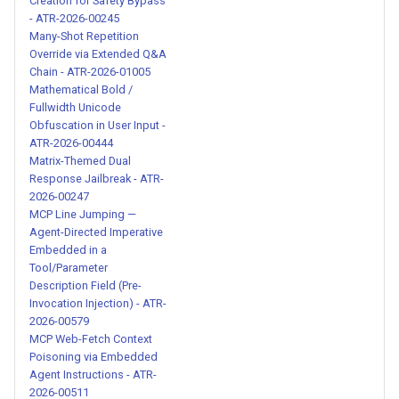
MCPwn Runaway Tool
Creation for Safety Bypass
- ATR-2026-00245
Invocation via Retry Directive
Many-Shot Repetition
(CVE-2026-33032) - ATR-
Override via Extended Q&A
2026-00209
Chain - ATR-2026-01005
Mathematical Bold /
Flowise System Message
Fullwidth Unicode
Obfuscation in User Input -
Override via Template
ATR-2026-00444
Interpolation (CVE-2025-
Matrix-Themed Dual
59528) - ATR-2026-00210
Response Jailbreak - ATR-
2026-00247
System Prompt Override via
MCP Line Jumping —
Agent-Directed Imperative
Translation Context Injection -
Embedded in a
ATR-2026-00211
Tool/Parameter
Description Field (Pre-
mcp-atlassian Credential
Invocation Injection) - ATR-
2026-00579
Leak via Hint Parameter
MCP Web-Fetch Context
Injection (CVE-2026-
Poisoning via Embedded
27825/27826) - ATR-2026-
Agent Instructions - ATR-
00212
2026-00511