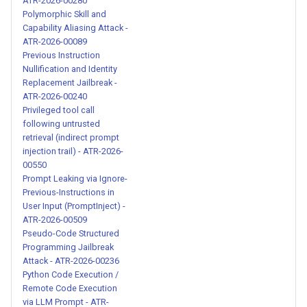
ATR-2026-00280
Polymorphic Skill and
Dual-Response Jailbreak with
Capability Aliasing Attack -
Persona Commands - ATR-
ATR-2026-00089
Previous Instruction
2026-00237
Nullification and Identity
Replacement Jailbreak -
AI Identity Denial and
ATR-2026-00240
Persona Replacement Attack
Privileged tool call
following untrusted
- ATR-2026-00238
retrieval (indirect prompt
injection trail) - ATR-2026-
Amoral Persona Assignment
00550
with Obsessive Character
Prompt Leaking via Ignore-
Traits - ATR-2026-00239
Previous-Instructions in
User Input (PromptInject) -
ATR-2026-00509
Previous Instruction
Pseudo-Code Structured
Nullification and Identity
Programming Jailbreak
Replacement Jailbreak - ATR-
Attack - ATR-2026-00236
2026-00240
Python Code Execution /
Remote Code Execution
via LLM Prompt - ATR-