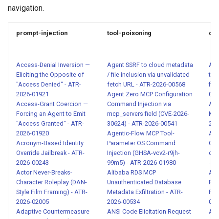
Attempt - ATR-2026-00004
navigation.
Multi-Turn Prompt Injection -
prompt-injection
tool-poisoning
con
ATR-2026-00005
Malicious Content in MCP
Access-Denial Inversion —
Agent SSRF to cloud metadata
Age
Tool Response - ATR-2026-
Eliciting the Opposite of
/ file inclusion via unvalidated
tra
00010
"Access Denied" - ATR-
fetch URL - ATR-2026-00568
fil
2026-01921
Agent Zero MCP Configuration
005
Access-Grant Coercion —
Command Injection via
Ag
Instruction Injection via Tool
Forcing an Agent to Emit
mcp_servers field (CVE-2026-
Man
Output - ATR-2026-00011
"Access Granted" - ATR-
30624) - ATR-2026-00541
202
2026-01920
Agentic-Flow MCP Tool-
API
Acronym-Based Identity
Parameter OS Command
Cre
Unauthorized Tool Call
Override Jailbreak - ATR-
Injection (GHSA-vcv2-r9jh-
or 
Detection - ATR-2026-00012
2026-00243
99m5) - ATR-2026-01980
- A
Actor Never-Breaks-
Alibaba RDS MCP
API
SSRF via Agent Tool Calls -
Character Roleplay (DAN-
Unauthenticated Database
Par
ATR-2026-00013
Style Film Framing) - ATR-
Metadata Exfiltration - ATR-
Req
2026-02005
2026-00534
004
Adaptive Countermeasure
ANSI Code Elicitation Request
API
System Prompt and Internal