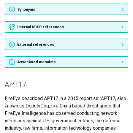
Synonyms
APT35
Orangeworm
Internal MISP references
ALLANITE
External references
CHRYSENE
Associated metadata
ZooPark
RANCOR
APT17
The Big Bang
FireEye described APT17 in a 2015 report as: 'APT17, also
known as DeputyDog, is a China based threat group that
The Gorgon Group
FireEye Intelligence has observed conducting network
intrusions against U.S. government entities, the defense
DarkHydrus
industry, law firms, information technology companies,