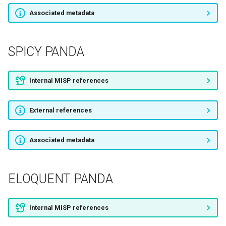
Associated metadata
SNOWGLOBE
Deadeye Jackal
SPICY PANDA
Operation C-Major
Internal MISP references
Stealth Falcon
External references
HummingBad
QUILTED TIGER
Associated metadata
Scarlet Mimic
ELOQUENT PANDA
Poseidon Group
Internal MISP references
DragonOK