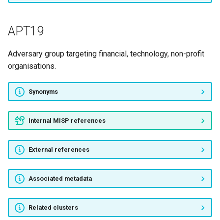
The Shadow Brokers
APT19
EvilTraffic
Adversary group targeting financial, technology, non-profit
HookAds
organisations.
INDRIK SPIDER
Synonyms
DNSpionage
Internal MISP references
DarkVishnya
External references
Operation Poison Needles
GC01
Associated metadata
GC02
Related clusters