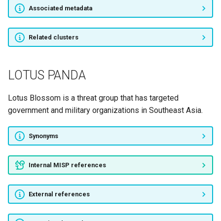
Associated metadata
RATPAK SPIDER
Related clusters
Operation Kabar Cobra
APT-C-36
LOTUS PANDA
IRIDIUM
Lotus Blossom is a threat group that has targeted
government and military organizations in Southeast Asia.
SandCat
Synonyms
Operation Comando
APT-C-27
Internal MISP references
Operation ShadowHammer
External references
Whitefly