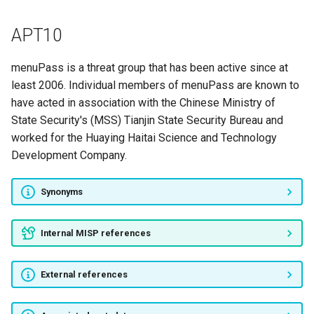
Rocke
APT10
[Vault 7/8]
menuPass is a threat group that has been active since at
ZOMBIE SPIDER
least 2006. Individual members of menuPass are known to
have acted in association with the Chinese Ministry of
ViceLeaker
State Security's (MSS) Tianjin State Security Bureau and
worked for the Huaying Haitai Science and Technology
SWEED
Development Company.
TA428
Synonyms
LYCEUM
Internal MISP references
APT41
External references
Tortoiseshell