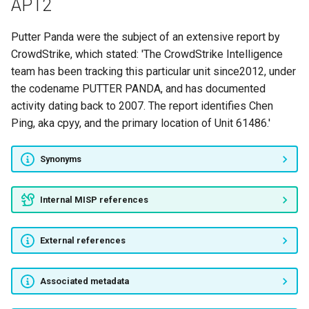
APT2
Aslan Neferler Tim
Putter Panda were the subject of an extensive report by
Ayyıldız Tim
CrowdStrike, which stated: 'The CrowdStrike Intelligence
team has been tracking this particular unit since2012, under
TurkHackTeam
the codename PUTTER PANDA, and has documented
activity dating back to 2007. The report identifies Chen
Equation Group
Ping, aka cpyy, and the primary location of Unit 61486.'
Greenbug
Synonyms
Gamaredon Group
Internal MISP references
Infy
External references
Sima
Blue Termite
Associated metadata