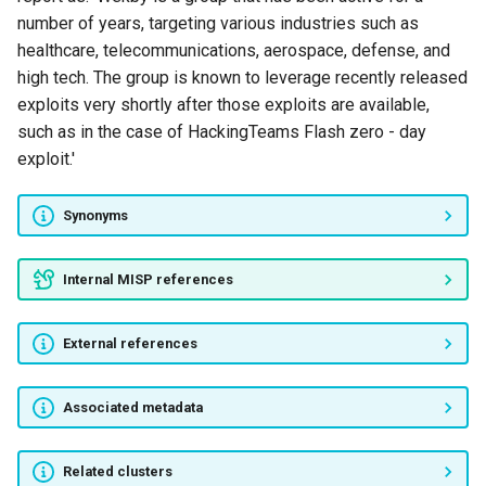
Bahamut
number of years, targeting various industries such as
healthcare, telecommunications, aerospace, defense, and
Iron Group
high tech. The group is known to leverage recently released
exploits very shortly after those exploits are available,
Operation BugDrop
such as in the case of HackingTeams Flash zero - day
exploit.'
Unnamed Actor
Synonyms
MageCart
Internal MISP references
Domestic Kitten
FASTCash
External references
Roaming Mantis
Associated metadata
GreyEnergy
Related clusters