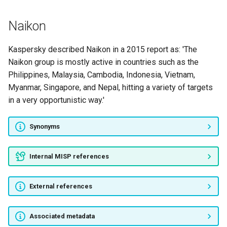
Operation Sharpshooter
Naikon
TA505
Kaspersky described Naikon in a 2015 report as: 'The
GRIM SPIDER
Naikon group is mostly active in countries such as the
Philippines, Malaysia, Cambodia, Indonesia, Vietnam,
WIZARD SPIDER
Myanmar, Singapore, and Nepal, hitting a variety of targets
in a very opportunistic way.'
MUMMY SPIDER
STARDUST CHOLLIMA
Synonyms
Cold River
Internal MISP references
Silence group
External references
APT39
Associated metadata
Siesta