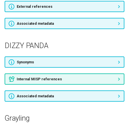
ProjectSauron
External references
TA530
Associated metadata
GCMAN
DIZZY PANDA
APT22
Synonyms
FIN6
Libyan Scorpions
Internal MISP references
TeamXRat
Associated metadata
OilRig
Grayling
Volatile Cedar