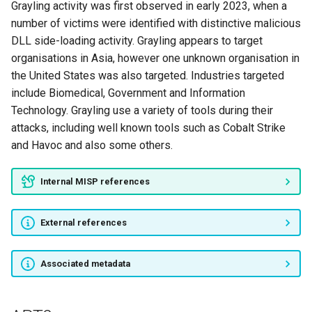
Grayling activity was first observed in early 2023, when a
Dancing Salome
number of victims were identified with distinctive malicious
DLL side-loading activity. Grayling appears to target
TERBIUM
organisations in Asia, however one unknown organisation in
the United States was also targeted. Industries targeted
Molerats
include Biomedical, Government and Information
Technology. Grayling use a variety of tools during their
PROMETHIUM
attacks, including well known tools such as Cobalt Strike
and Havoc and also some others.
NEODYMIUM
Packrat
Internal MISP references
Cadelle
External references
PassCV
Associated metadata
Sath-ı Müdafaa