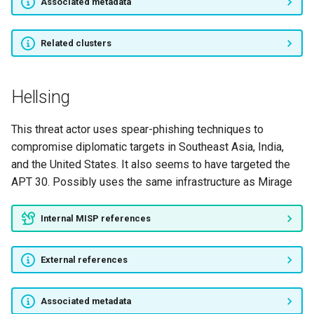
Associated metadata
POISON CARP
TA410
Related clusters
Operation Soft Cell
Hellsing
Operation WizardOpium
This threat actor uses spear-phishing techniques to
Calypso
compromise diplomatic targets in Southeast Asia, India,
and the United States. It also seems to have targeted the
TA2101
APT 30. Possibly uses the same infrastructure as Mirage
APT-C-34
Internal MISP references
luoxk
External references
RAZOR TIGER
Associated metadata
Operation Wocao