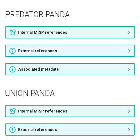
WOLF SPIDER
PREDATOR PANDA
Boulder Bear
Internal MISP references
SHARK SPIDER
External references
UNION SPIDER
Associated metadata
Silent Chollima
Lazarus Group
UNION PANDA
VICEROY TIGER
Internal MISP references
PIZZO SPIDER
External references
Corsair Jackal