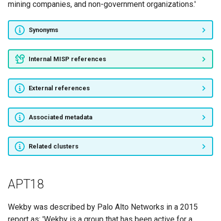
mining companies, and non-government organizations.'
RedAlpha
Synonyms
TempTick
Internal MISP references
Operation Parliament
Inception Framework
External references
HenBox
Associated metadata
MUSTANG PANDA
Related clusters
Thrip
APT18
Stealth Mango and Tangelo
PowerPool
Wekby was described by Palo Alto Networks in a 2015
report as: 'Wekby is a group that has been active for a