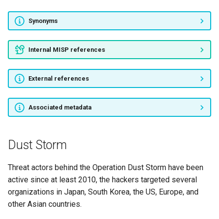
APT27
Synonyms
APT10
Internal MISP references
Hellsing
External references
Night Dragon
APT15
Associated metadata
APT14
Dust Storm
APT21
Threat actors behind the Operation Dust Storm have been
DAGGER PANDA
active since at least 2010, the hackers targeted several
organizations in Japan, South Korea, the US, Europe, and
APT24
other Asian countries.