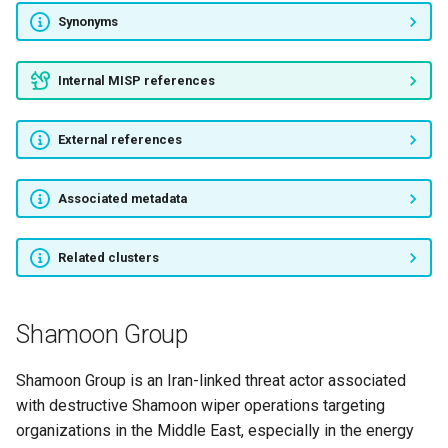
Roaming Tiger
Synonyms
Beijing Group
Internal MISP references
RADIO PANDA
External references
APT.3102
Associated metadata
SAMURAI PANDA
IMPERSONATING PANDA
Related clusters
APT20
Shamoon Group
TOXIC PANDA
Shamoon Group is an Iran-linked threat actor associated
TEMPER PANDA
with destructive Shamoon wiper operations targeting
organizations in the Middle East, especially in the energy