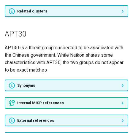
Related clusters
Gallmaker
BOSS SPIDER
APT30
PINCHY SPIDER
APT30 is a threat group suspected to be associated with
the Chinese government. While Naikon shares some
GURU SPIDER
characteristics with APT30, the two groups do not appear
to be exact matches
SALTY SPIDER
Synonyms
NOMAD PANDA
Flash Kitten
Internal MISP references
TINY SPIDER
External references
LUNAR SPIDER