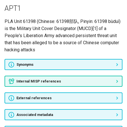
APT1
UNION PANDA
PLA Unit 61398 (Chinese: 61398部队, Pinyin: 61398 bùduì)
SPICY PANDA
is the Military Unit Cover Designator (MUCD)[1] of a
People's Liberation Army advanced persistent threat unit
ELOQUENT PANDA
that has been alleged to be a source of Chinese computer
hacking attacks
DIZZY PANDA
Grayling
Synonyms
APT2
Internal MISP references
APT3
External references
Storm-2603
Associated metadata
DarkHotel