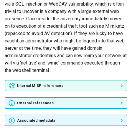
via a SQL injection or WebDAV vulnerability, which is often
GhostNet
trivial to uncover in a company with a large external web
presence. Once inside, the adversary immediately moves
GozNym
on to execution of a credential theft tool such as Mimikatz
(repacked to avoid AV detection). If they are lucky to have
Group5
caught an administrator who might be logged into that web
server at the time, they will have gained domain
Honeybee
administrator credentials and can now roam your network at
will via ‘net use’ and ‘wmic’ commands executed through
Lucky Cat
the webshell terminal.
RTM
Internal MISP references
Shadow Network
External references
Slingshot
Associated metadata
Taidoor