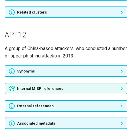
Cyber Caliphate Army
Related clusters
MAGNETIC SPIDER
APT12
SINGING SPIDER
A group of China-based attackers, who conducted a number
Cyber fighters of Izz Ad-Din
of spear phishing attacks in 2013.
Al Qassam
Synonyms
APT6
AridViper
Internal MISP references
DEXTOROUS SPIDER
External references
Unit 8200
Associated metadata
White Bear