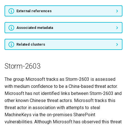
External references
Cobalt
TA459
Associated metadata
Cyber Berkut
Related clusters
Tonto Team
Storm-2603
Danti
The group Microsoft tracks as Storm-2603 is assessed
APT5
with medium confidence to be a China-based threat actor.
Microsoft has not identified links between Storm-2603 and
Tick
other known Chinese threat actors. Microsoft tracks this
threat actor in association with attempts to steal
APT26
MachineKeys via the on-premises SharePoint
vulnerabilities. Although Microsoft has observed this threat
SABRE PANDA