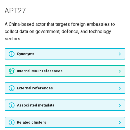
TEMP.Veles
APT27
WindShift
A China-based actor that targets foreign embassies to
collect data on government, defence, and technology
[Unnamed group]
sectors.
DUNGEON SPIDER
Synonyms
Fxmsp
Internal MISP references
Gnosticplayers
External references
Hacking Team
OurMine
Associated metadata
Pacha Group
Related clusters