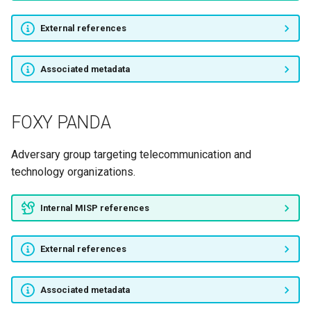
External references
Viking Jackal
APT28
Associated metadata
APT29
FOXY PANDA
Turla
Adversary group targeting telecommunication and
ENERGETIC BEAR
technology organizations.
Sandworm
Internal MISP references
FIN7
External references
TeamSpy Crew
Associated metadata
BuhTrap