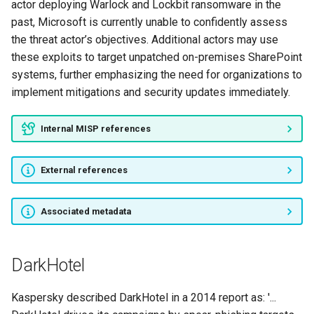
actor deploying Warlock and Lockbit ransomware in the
past, Microsoft is currently unable to confidently assess
BIG PANDA
the threat actor’s objectives. Additional actors may use
these exploits to target unpatched on-premises SharePoint
POISONUS PANDA
systems, further emphasizing the need for organizations to
implement mitigations and security updates immediately.
Ghost Jackal
TEMP.Hermit
Internal MISP references
Mofang
External references
CopyKittens
Associated metadata
EvilPost
DarkHotel
TEST PANDA
Kaspersky described DarkHotel in a 2014 report as: '...
Madi