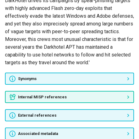
DarkHotel drives its campaigns by spear-phishing targets
with highly advanced Flash zero-day exploits that
ELECTRIC PANDA
effectively evade the latest Windows and Adobe defenses,
and yet they also imprecisely spread among large numbers
APT4
of vague targets with peer-to-peer spreading tactics.
Moreover, this crews most unusual characteristic is that for
Kimsuky
several years the Darkhotel APT has maintained a
capability to use hotel networks to follow and hit selected
Snake Wine
targets as they travel around the world.'
Careto
Synonyms
GIBBERISH PANDA
Internal MISP references
OnionDog
External references
Clever Kitten
ANDROMEDA SPIDER
Associated metadata