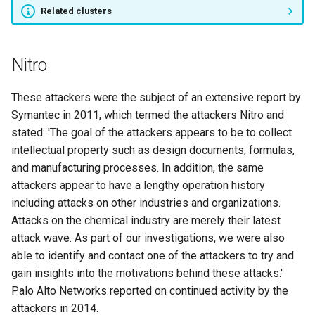
Related clusters
APT12
APT16
Nitro
APT17
These attackers were the subject of an extensive report by
Symantec in 2011, which termed the attackers Nitro and
APT18
stated: 'The goal of the attackers appears to be to collect
intellectual property such as design documents, formulas,
APT19
and manufacturing processes. In addition, the same
attackers appear to have a lengthy operation history
Naikon
including attacks on other industries and organizations.
Attacks on the chemical industry are merely their latest
APT30
attack wave. As part of our investigations, we were also
able to identify and contact one of the attackers to try and
LOTUS PANDA
gain insights into the motivations behind these attacks.'
Palo Alto Networks reported on continued activity by the
HURRICANE PANDA
attackers in 2014.