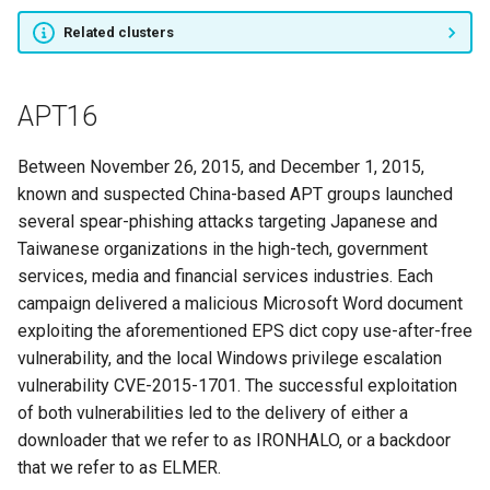
Related clusters
PALE PANDA
Mana Team
APT16
Sowbug
Between November 26, 2015, and December 1, 2015,
known and suspected China-based APT groups launched
MuddyWater
several spear-phishing attacks targeting Japanese and
Taiwanese organizations in the high-tech, government
MoneyTaker
services, media and financial services industries. Each
campaign delivered a malicious Microsoft Word document
Dark Caracal
exploiting the aforementioned EPS dict copy use-after-free
vulnerability, and the local Windows privilege escalation
Nexus Zeta
vulnerability CVE-2015-1701. The successful exploitation
of both vulnerabilities led to the delivery of either a
APT37
downloader that we refer to as IRONHALO, or a backdoor
that we refer to as ELMER.
APT40