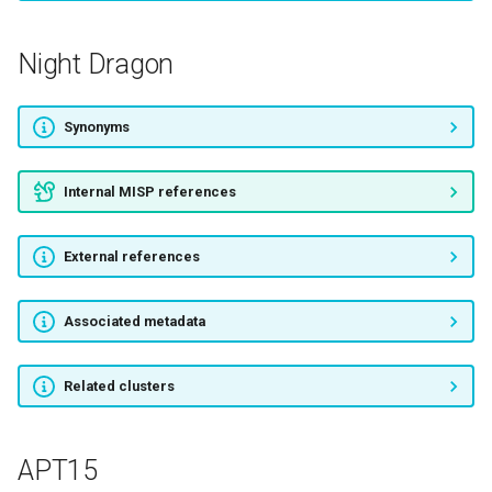
Budminer
Night Dragon
Attor
Synonyms
APT-C-12
Internal MISP references
InvisiMole
External references
ANTHROPOID SPIDER
CLOCKWORK SPIDER
Associated metadata
DOPPEL SPIDER
Related clusters
MONTY SPIDER
APT15
NARWHAL SPIDER