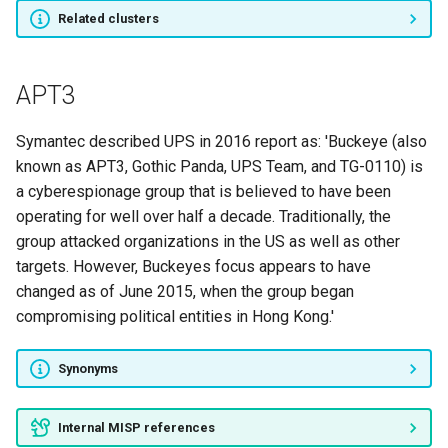
Groundbait
Related clusters
Longhorn
APT3
Callisto
Symantec described UPS in 2016 report as: 'Buckeye (also
APT32
known as APT3, Gothic Panda, UPS Team, and TG-0110) is
a cyberespionage group that is believed to have been
SilverTerrier
operating for well over half a decade. Traditionally, the
group attacked organizations in the US as well as other
WildNeutron
targets. However, Buckeyes focus appears to have
changed as of June 2015, when the group began
PLATINUM
compromising political entities in Hong Kong.'
RASPITE
Synonyms
FIN8
Internal MISP references
El Machete