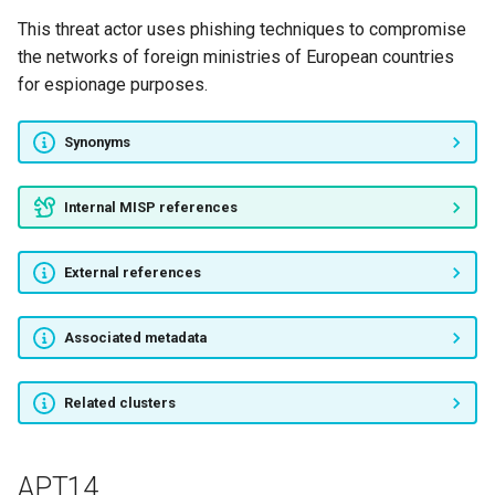
This threat actor uses phishing techniques to compromise
NOCTURNAL SPIDER
the networks of foreign ministries of European countries
for espionage purposes.
SCULLY SPIDER
Synonyms
SMOKY SPIDER
VENOM SPIDER
Internal MISP references
Operation Shadow Force
External references
NOTROBIN
Associated metadata
ItaDuke
Related clusters
Nazar
Higaisa
APT14