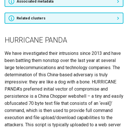
Associated metadata
Sea Turtle
Related clusters
Silent Librarian
APT31
HURRICANE PANDA
Blackgear
We have investigated their intrusions since 2013 and have
been battling them nonstop over the last year at several
BlackOasis
large telecommunications and technology companies. The
determination of this China-based adversary is truly
BlackTech
impressive: they are like a dog with a bone. HURRICANE
PANDA's preferred initial vector of compromise and
FIN5
persistence is a China Chopper webshell – a tiny and easily
obfuscated 70 byte text file that consists of an ‘eval()’
FIN1
command, which is then used to provide full command
execution and file upload/download capabilities to the
FIN10
attackers. This script is typically uploaded to a web server