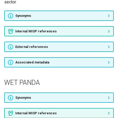
APT23
sector.
Flying Kitten
Synonyms
Cutting Kitten
Internal MISP references
Charming Kitten
External references
APT33
Associated metadata
Magic Kitten
Rocket Kitten
WET PANDA
Cleaver
Synonyms
Sands Casino
Internal MISP references
Rebel Jackal