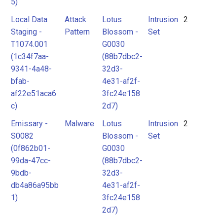
5)
Local Data
Attack
Lotus
Intrusion
2
Staging -
Pattern
Blossom -
Set
T1074.001
G0030
(1c34f7aa-
(88b7dbc2-
9341-4a48-
32d3-
bfab-
4e31-af2f-
af22e51aca6
3fc24e158
c)
2d7)
Emissary -
Malware
Lotus
Intrusion
2
S0082
Blossom -
Set
(0f862b01-
G0030
99da-47cc-
(88b7dbc2-
9bdb-
32d3-
db4a86a95bb
4e31-af2f-
1)
3fc24e158
2d7)