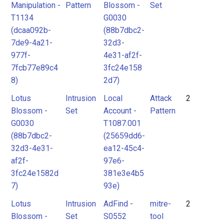
Manipulation -
Pattern
Blossom -
Set
T1134
G0030
(dcaa092b-
(88b7dbc2-
7de9-4a21-
32d3-
977f-
4e31-af2f-
7fcb77e89c4
3fc24e158
8)
2d7)
Lotus
Intrusion
Local
Attack
2
Blossom -
Set
Account -
Pattern
G0030
T1087.001
(88b7dbc2-
(25659dd6-
32d3-4e31-
ea12-45c4-
af2f-
97e6-
3fc24e1582d
381e3e4b5
7)
93e)
Lotus
Intrusion
AdFind -
mitre-
2
Blossom -
Set
S0552
tool