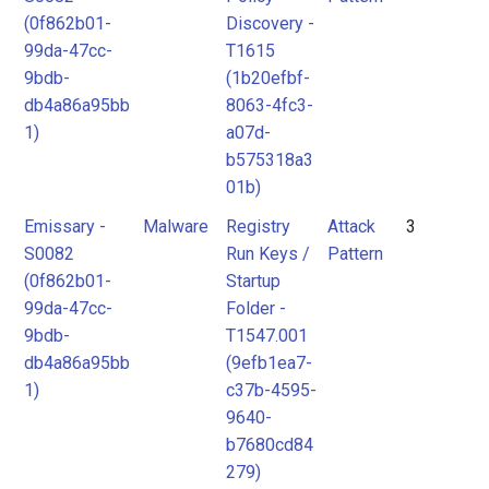
(0f862b01-
Discovery -
99da-47cc-
T1615
9bdb-
(1b20efbf-
db4a86a95bb
8063-4fc3-
1)
a07d-
b575318a3
01b)
Emissary -
Malware
Registry
Attack
3
S0082
Run Keys /
Pattern
(0f862b01-
Startup
99da-47cc-
Folder -
9bdb-
T1547.001
db4a86a95bb
(9efb1ea7-
1)
c37b-4595-
9640-
b7680cd84
279)