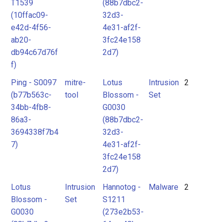
T1539
(88b7dbc2-
(10ffac09-
32d3-
e42d-4f56-
4e31-af2f-
ab20-
3fc24e158
db94c67d76f
2d7)
f)
Ping - S0097
mitre-
Lotus
Intrusion
2
(b77b563c-
tool
Blossom -
Set
34bb-4fb8-
G0030
86a3-
(88b7dbc2-
3694338f7b4
32d3-
7)
4e31-af2f-
3fc24e158
2d7)
Lotus
Intrusion
Hannotog -
Malware
2
Blossom -
Set
S1211
G0030
(273e2b53-