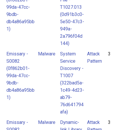
99da-47cc-
T1027.013
9bdb-
(0d91b3c0-
db4a86a95bb
5e50-47c3-
1)
949a-
2a796f04d
144)
Emissary -
Malware
System
Attack
3
S0082
Service
Pattern
(0f862b01-
Discovery -
99da-47cc-
T1007
9bdb-
(322bad5a-
db4a86a95bb
1c49-4d23-
1)
ab79-
76d641794
afa)
Emissary -
Malware
Dynamic-
Attack
3
S0082
link Library
Pattern