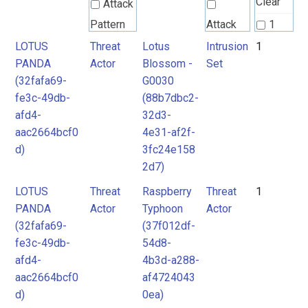
Clear
Attack
Pattern
Attack
1
Pattern
LOTUS
Threat
Lotus
Intrusion
1
2
PANDA
Actor
Blossom -
Set
Intrusion
3
(32fafa69-
G0030
Set
Intrusion
4
fe3c-49db-
(88b7dbc2-
Set
afd4-
32d3-
Malpedia
aac2664bcf0
4e31-af2f-
d)
3fc24e158
Malware
2d7)
Malware
mitre-
LOTUS
Threat
Raspberry
Threat
1
tool
mitre-
PANDA
Actor
Typhoon
Actor
tool
(32fafa69-
(37f012df-
Threat
Threat
fe3c-49db-
54d8-
Actor
afd4-
4b3d-a288-
Actor
aac2664bcf0
af4724043
Tool
Tool
d)
0ea)