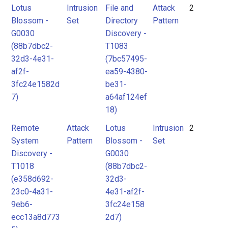
Lotus
Intrusion
File and
Attack
2
Blossom -
Set
Directory
Pattern
G0030
Discovery -
(88b7dbc2-
T1083
32d3-4e31-
(7bc57495-
af2f-
ea59-4380-
3fc24e1582d
be31-
7)
a64af124ef
18)
Remote
Attack
Lotus
Intrusion
2
System
Pattern
Blossom -
Set
Discovery -
G0030
T1018
(88b7dbc2-
(e358d692-
32d3-
23c0-4a31-
4e31-af2f-
9eb6-
3fc24e158
ecc13a8d773
2d7)