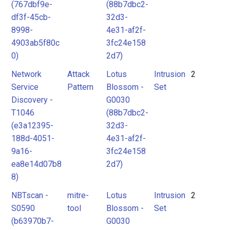
(767dbf9e-
(88b7dbc2-
df3f-45cb-
32d3-
8998-
4e31-af2f-
4903ab5f80c
3fc24e158
0)
2d7)
Network
Attack
Lotus
Intrusion
2
Service
Pattern
Blossom -
Set
Discovery -
G0030
T1046
(88b7dbc2-
(e3a12395-
32d3-
188d-4051-
4e31-af2f-
9a16-
3fc24e158
ea8e14d07b8
2d7)
8)
NBTscan -
mitre-
Lotus
Intrusion
2
S0590
tool
Blossom -
Set
(b63970b7-
G0030