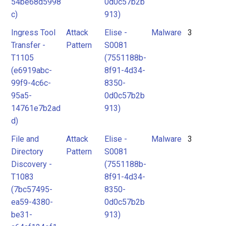
54be68d5998
0d0c57b2b
c)
913)
Ingress Tool
Attack
Elise -
Malware
3
Transfer -
Pattern
S0081
T1105
(7551188b-
(e6919abc-
8f91-4d34-
99f9-4c6c-
8350-
95a5-
0d0c57b2b
14761e7b2ad
913)
d)
File and
Attack
Elise -
Malware
3
Directory
Pattern
S0081
Discovery -
(7551188b-
T1083
8f91-4d34-
(7bc57495-
8350-
ea59-4380-
0d0c57b2b
be31-
913)