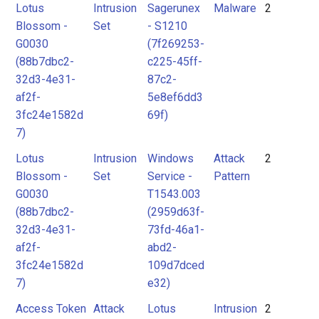
Lotus
Intrusion
Sagerunex
Malware
2
Blossom -
Set
- S1210
G0030
(7f269253-
(88b7dbc2-
c225-45ff-
32d3-4e31-
87c2-
af2f-
5e8ef6dd3
3fc24e1582d
69f)
7)
Lotus
Intrusion
Windows
Attack
2
Blossom -
Set
Service -
Pattern
G0030
T1543.003
(88b7dbc2-
(2959d63f-
32d3-4e31-
73fd-46a1-
af2f-
abd2-
3fc24e1582d
109d7dced
7)
e32)
Access Token
Attack
Lotus
Intrusion
2