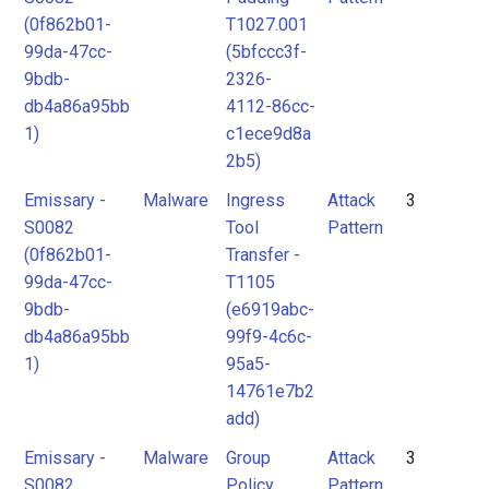
(0f862b01-
T1027.001
99da-47cc-
(5bfccc3f-
9bdb-
2326-
db4a86a95bb
4112-86cc-
1)
c1ece9d8a
2b5)
Emissary -
Malware
Ingress
Attack
3
S0082
Tool
Pattern
(0f862b01-
Transfer -
99da-47cc-
T1105
9bdb-
(e6919abc-
db4a86a95bb
99f9-4c6c-
1)
95a5-
14761e7b2
add)
Emissary -
Malware
Group
Attack
3
S0082
Policy
Pattern