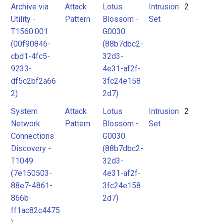
Archive via
Attack
Lotus
Intrusion
2
Utility -
Pattern
Blossom -
Set
T1560.001
G0030
(00f90846-
(88b7dbc2-
cbd1-4fc5-
32d3-
9233-
4e31-af2f-
df5c2bf2a66
3fc24e158
2)
2d7)
System
Attack
Lotus
Intrusion
2
Network
Pattern
Blossom -
Set
Connections
G0030
Discovery -
(88b7dbc2-
T1049
32d3-
(7e150503-
4e31-af2f-
88e7-4861-
3fc24e158
866b-
2d7)
ff1ac82c4475