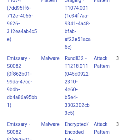
T1074
Pattern
Staging -
Pattern
(7dd95ff6-
T1074.001
712e-4056-
(1c34f7aa-
9626-
9341-4a48-
312ea4ab4c5
bfab-
e)
af22e51aca
6c)
Emissary -
Malware
Rundll32 -
Attack
3
S0082
T1218.011
Pattern
(0f862b01-
(045d0922-
99da-47cc-
2310-
9bdb-
4e60-
db4a86a95bb
b5e4-
1)
3302302cb
3c5)
Emissary -
Malware
Encrypted/
Attack
3
S0082
Encoded
Pattern
(0f862b01-
File -