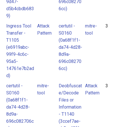
9d47-
696c08270
d5b4cbdb683
6cc)
9)
Ingress Tool
Attack
certutil -
mitre-
3
Transfer -
Pattern
S0160
tool
T1105
(0a68f1f1-
(e6919abc-
da74-4d28-
99f9-4c6c-
8d9a-
95a5-
696c08270
14761e7b2ad
6cc)
d)
certutil -
mitre-
Deobfuscat
Attack
3
S0160
tool
e/Decode
Pattern
(0a68f1f1-
Files or
da74-4d28-
Information
8d9a-
- T1140
696c082706c
(3ccef7ae-