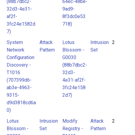
(88b7dbc2-
64ec-48be-
32d3-4e31-
9ad9-
af2f-
8f3dc0e53
3fc24e1582d
718)
7)
System
Attack
Lotus
Intrusion
2
Network
Pattern
Blossom -
Set
Configuration
G0030
Discovery -
(88b7dbc2-
T1016
32d3-
(707399d6-
4e31-af2f-
ab3e-4963-
3fc24e158
9315-
2d7)
d9d3818cd6a
0)
Lotus
Intrusion
Modify
Attack
2
Blossom -
Set
Registry -
Pattern