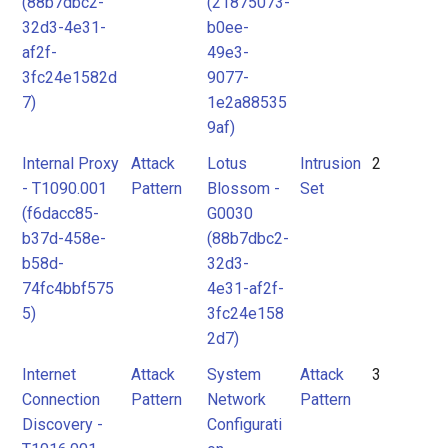
(88b7dbc2-
(21875073-
32d3-4e31-
b0ee-
af2f-
49e3-
3fc24e1582d
9077-
7)
1e2a88535
9af)
Internal Proxy
Attack
Lotus
Intrusion
2
- T1090.001
Pattern
Blossom -
Set
(f6dacc85-
G0030
b37d-458e-
(88b7dbc2-
b58d-
32d3-
74fc4bbf575
4e31-af2f-
5)
3fc24e158
2d7)
Internet
Attack
System
Attack
3
Connection
Pattern
Network
Pattern
Discovery -
Configurati