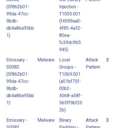
(0f862b01-
Injection -
99da-47cc-
T1055.001
9bdb-
(f4599aa0-
db4a86a95bb
4f85-4a32-
1)
80ea-
fc39dc965
945)
Emissary -
Malware
Local
Attack
3
S0082
Groups -
Pattern
(0f862b01-
T1069.001
99da-47cc-
(a01bf75f-
9bdb-
00b2-
db4a86a95bb
4568-a58f-
1)
565ff9bf20
2b)
Emissary -
Malware
Binary
Attack
3
S0082
Padding -
Pattern