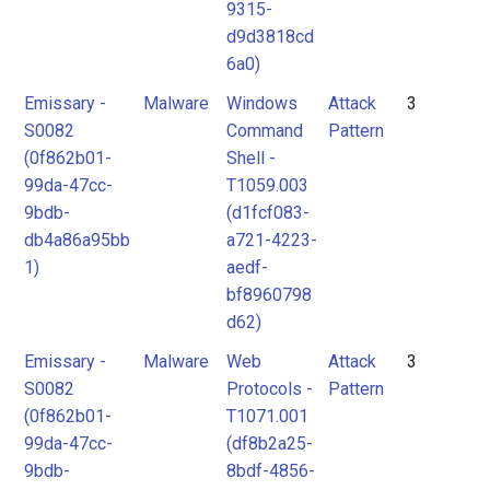
9315-
d9d3818cd
6a0)
Emissary -
Malware
Windows
Attack
3
S0082
Command
Pattern
(0f862b01-
Shell -
99da-47cc-
T1059.003
9bdb-
(d1fcf083-
db4a86a95bb
a721-4223-
1)
aedf-
bf8960798
d62)
Emissary -
Malware
Web
Attack
3
S0082
Protocols -
Pattern
(0f862b01-
T1071.001
99da-47cc-
(df8b2a25-
9bdb-
8bdf-4856-