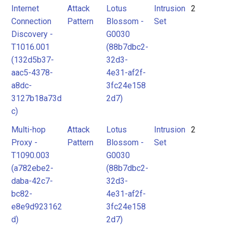
Internet
Attack
Lotus
Intrusion
2
Connection
Pattern
Blossom -
Set
Discovery -
G0030
T1016.001
(88b7dbc2-
(132d5b37-
32d3-
aac5-4378-
4e31-af2f-
a8dc-
3fc24e158
3127b18a73d
2d7)
c)
Multi-hop
Attack
Lotus
Intrusion
2
Proxy -
Pattern
Blossom -
Set
T1090.003
G0030
(a782ebe2-
(88b7dbc2-
daba-42c7-
32d3-
bc82-
4e31-af2f-
e8e9d923162
3fc24e158
d)
2d7)