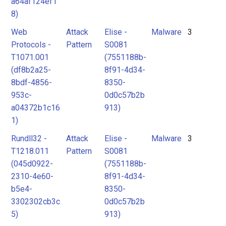
a64af124ef1
8)
Web
Attack
Elise -
Malware
3
Protocols -
Pattern
S0081
T1071.001
(7551188b-
(df8b2a25-
8f91-4d34-
8bdf-4856-
8350-
953c-
0d0c57b2b
a04372b1c16
913)
1)
Rundll32 -
Attack
Elise -
Malware
3
T1218.011
Pattern
S0081
(045d0922-
(7551188b-
2310-4e60-
8f91-4d34-
b5e4-
8350-
3302302cb3c
0d0c57b2b
5)
913)