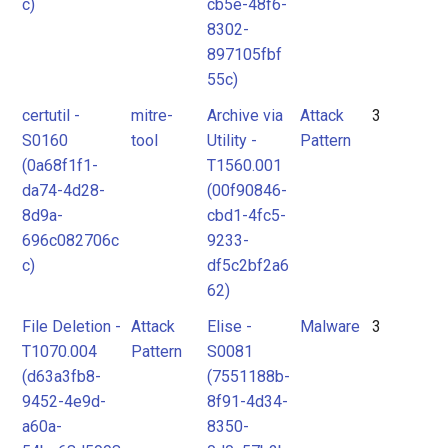
c)
cb5e-48f6-
8302-
897105fbf
55c)
certutil -
mitre-
Archive via
Attack
3
S0160
tool
Utility -
Pattern
(0a68f1f1-
T1560.001
da74-4d28-
(00f90846-
8d9a-
cbd1-4fc5-
696c082706c
9233-
c)
df5c2bf2a6
62)
File Deletion -
Attack
Elise -
Malware
3
T1070.004
Pattern
S0081
(d63a3fb8-
(7551188b-
9452-4e9d-
8f91-4d34-
a60a-
8350-