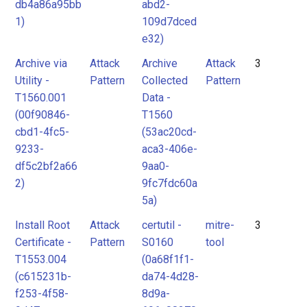
db4a86a95bb
abd2-
1)
109d7dced
e32)
Archive via
Attack
Archive
Attack
3
Utility -
Pattern
Collected
Pattern
T1560.001
Data -
(00f90846-
T1560
cbd1-4fc5-
(53ac20cd-
9233-
aca3-406e-
df5c2bf2a66
9aa0-
2)
9fc7fdc60a
5a)
Install Root
Attack
certutil -
mitre-
3
Certificate -
Pattern
S0160
tool
T1553.004
(0a68f1f1-
(c615231b-
da74-4d28-
f253-4f58-
8d9a-