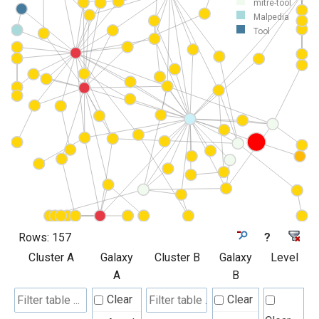
mitre-tool
Malpedia
Tool
Rows:
157
?
Cluster A
Galaxy
Cluster B
Galaxy
Level
A
B
Clear
Clear