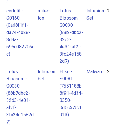
)
certutil -
mitre-
Lotus
Intrusion
2
S0160
tool
Blossom -
Set
(0a68f1f1-
G0030
da74-4d28-
(88b7dbc2-
8d9a-
32d3-
696c082706c
4e31-af2f-
c)
3fc24e158
2d7)
Lotus
Intrusion
Elise -
Malware
2
Blossom -
Set
S0081
G0030
(7551188b-
(88b7dbc2-
8f91-4d34-
32d3-4e31-
8350-
af2f-
0d0c57b2b
3fc24e1582d
913)
7)