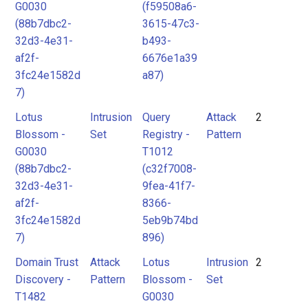
G0030
(f59508a6-
(88b7dbc2-
3615-47c3-
32d3-4e31-
b493-
af2f-
6676e1a39
3fc24e1582d
a87)
7)
Lotus
Intrusion
Query
Attack
2
Blossom -
Set
Registry -
Pattern
G0030
T1012
(88b7dbc2-
(c32f7008-
32d3-4e31-
9fea-41f7-
af2f-
8366-
3fc24e1582d
5eb9b74bd
7)
896)
Domain Trust
Attack
Lotus
Intrusion
2
Discovery -
Pattern
Blossom -
Set
T1482
G0030