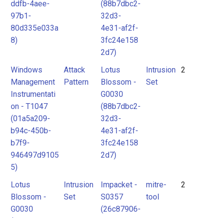
ddfb-4aee-
(88b7dbc2-
97b1-
32d3-
80d335e033a
4e31-af2f-
8)
3fc24e158
2d7)
Windows
Attack
Lotus
Intrusion
2
Management
Pattern
Blossom -
Set
Instrumentati
G0030
on - T1047
(88b7dbc2-
(01a5a209-
32d3-
b94c-450b-
4e31-af2f-
b7f9-
3fc24e158
946497d9105
2d7)
5)
Lotus
Intrusion
Impacket -
mitre-
2
Blossom -
Set
S0357
tool
G0030
(26c87906-