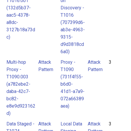
T1016.001
on
(132d5b37-
Discovery -
aac5-4378-
T1016
a8dc-
(707399d6-
3127b18a73d
ab3e-4963-
c)
9315-
d9d3818cd
6a0)
Multi-hop
Attack
Proxy -
Attack
3
Proxy -
Pattern
T1090
Pattern
T1090.003
(731f4f55-
(a782ebe2-
b6d0-
daba-42c7-
41d1-a7a9-
bc82-
072a66389
e8e9d923162
aea)
d)
Data Staged -
Attack
Local Data
Attack
3