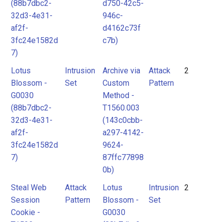
(88b7dbc2-
d750-42c5-
32d3-4e31-
946c-
af2f-
d4162c73f
3fc24e1582d
c7b)
7)
Lotus
Intrusion
Archive via
Attack
2
Blossom -
Set
Custom
Pattern
G0030
Method -
(88b7dbc2-
T1560.003
32d3-4e31-
(143c0cbb-
af2f-
a297-4142-
3fc24e1582d
9624-
7)
87ffc77898
0b)
Steal Web
Attack
Lotus
Intrusion
2
Session
Pattern
Blossom -
Set
Cookie -
G0030