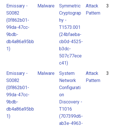
Emissary -
Malware
Symmetric
Attack
3
S0082
Cryptograp
Pattern
(0f862b01-
hy -
99da-47cc-
T1573.001
9bdb-
(24bfaeba-
db4a86a95bb
cb0d-4525-
1)
b3dc-
507c77ece
c41)
Emissary -
Malware
System
Attack
3
S0082
Network
Pattern
(0f862b01-
Configurati
99da-47cc-
on
9bdb-
Discovery -
db4a86a95bb
T1016
1)
(707399d6-
ab3e-4963-