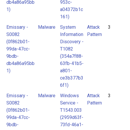
db4a86a95bb
953c-
1)
a04372b1c
161)
Emissary -
Malware
System
Attack
3
S0082
Information
Pattern
(0f862b01-
Discovery -
99da-47cc-
T1082
9bdb-
(354a7f88-
db4a86a95bb
63fb-41b5-
1)
a801-
ce3b377b3
6f1)
Emissary -
Malware
Windows
Attack
3
S0082
Service -
Pattern
(0f862b01-
T1543.003
99da-47cc-
(2959d63f-
9bdb-
73fd-46a1-