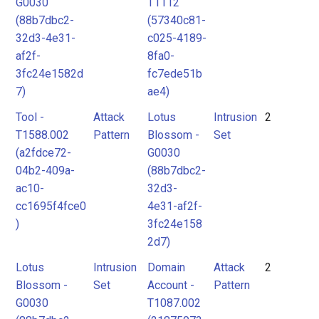
G0030
T1112
(88b7dbc2-
(57340c81-
32d3-4e31-
c025-4189-
af2f-
8fa0-
3fc24e1582d
fc7ede51b
7)
ae4)
Tool -
Attack
Lotus
Intrusion
2
T1588.002
Pattern
Blossom -
Set
(a2fdce72-
G0030
04b2-409a-
(88b7dbc2-
ac10-
32d3-
cc1695f4fce0
4e31-af2f-
)
3fc24e158
2d7)
Lotus
Intrusion
Domain
Attack
2
Blossom -
Set
Account -
Pattern
G0030
T1087.002