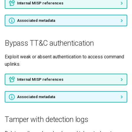
Internal MISP references
Associated metadata
Bypass TT&C authentication
Exploit weak or absent authentication to access command
uplinks.
Internal MISP references
Associated metadata
Tamper with detection logs