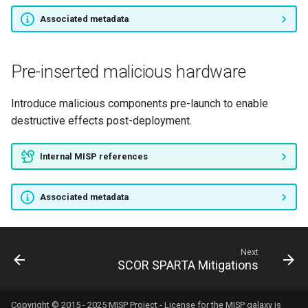
Associated metadata
Pre-inserted malicious hardware
Introduce malicious components pre-launch to enable
destructive effects post-deployment.
Internal MISP references
Associated metadata
Next
SCOR SPARTA Mitigations
Copyright © 2015 - 2025 MISP Project - License for the
MISP galaxy
is