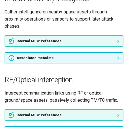
Insert pre-launch backdoor
Gather intelligence on nearby space assets through
Modify onboard software
proximity operations or sensors to support later attack
phases.
Privilege escalation through
bus hierarchy
Internal MISP references
Bypass TT&C authentication
Associated metadata
Tamper with detection logs
Cryptographic key theft
RF/Optical interception
Memory dump analysis
Intercept communication links using RF or optical
ground/space assets, passively collecting TM/TC traffic.
Onboard topology
enumeration
Internal MISP references
Downlink sniffing