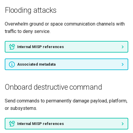
Flooding attacks
Overwhelm ground or space communication channels with
traffic to deny service.
Internal MISP references
Associated metadata
Onboard destructive command
Send commands to permanently damage payload, platform,
or subsystems.
Internal MISP references