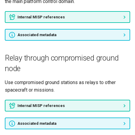
the main platform control domain.
Internal MISP references
Associated metadata
Relay through compromised ground
node
Use compromised ground stations as relays to other
spacecraft or missions.
Internal MISP references
Associated metadata