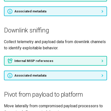
Associated metadata
Downlink sniffing
Collect telemetry and payload data from downlink channels
to identify exploitable behavior.
Internal MISP references
Associated metadata
Pivot from payload to platform
Move laterally from compromised payload processors to