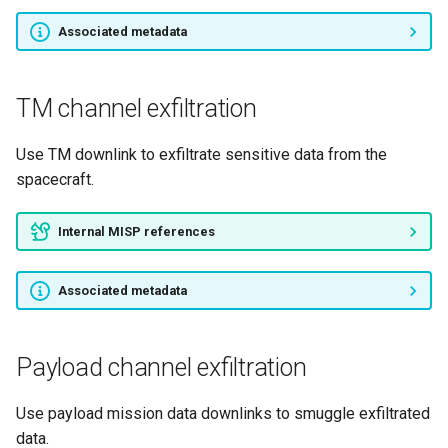
Associated metadata
TM channel exfiltration
Use TM downlink to exfiltrate sensitive data from the
spacecraft.
Internal MISP references
Associated metadata
Payload channel exfiltration
Use payload mission data downlinks to smuggle exfiltrated
data.