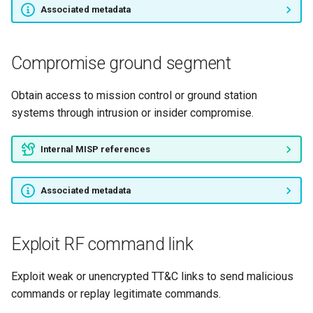
Associated metadata
Pivot from payload to
platform
Compromise ground segment
Relay through compromised
Obtain access to mission control or ground station
ground node
systems through intrusion or insider compromise.
Downlink data harvesting
Internal MISP references
Payload data tampering
Associated metadata
TM channel exfiltration
Payload channel exfiltration
Exploit RF command link
RF C2 uplink
Exploit weak or unencrypted TT&C links to send malicious
commands or replay legitimate commands.
Optical C2 uplink