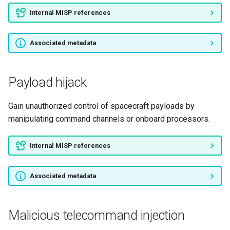
Internal MISP references
Jamming
Associated metadata
Flooding attacks
Onboard destructive
Payload hijack
command
Gain unauthorized control of spacecraft payloads by
Pre-inserted malicious
manipulating command channels or onboard processors.
hardware
Internal MISP references
Associated metadata
Malicious telecommand injection