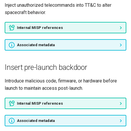
Inject unauthorized telecommands into TT&C to alter
spacecraft behavior.
Internal MISP references
Associated metadata
Insert pre-launch backdoor
Introduce malicious code, firmware, or hardware before
launch to maintain access post-launch.
Internal MISP references
Associated metadata