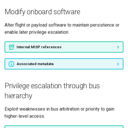
Modify onboard software
Alter flight or payload software to maintain persistence or
enable later privilege escalation.
Internal MISP references
Associated metadata
Privilege escalation through bus
hierarchy
Exploit weaknesses in bus arbitration or priority to gain
higher-level access.