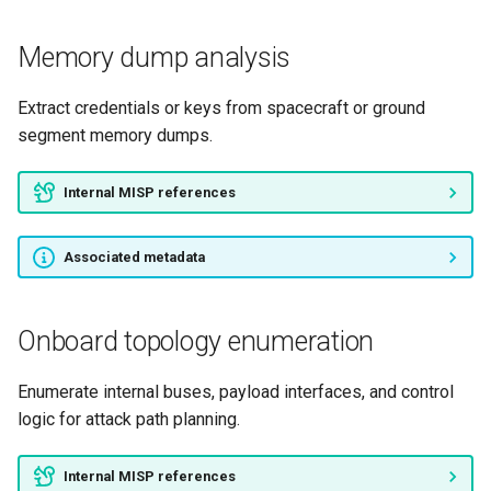
Memory dump analysis
Extract credentials or keys from spacecraft or ground
segment memory dumps.
Internal MISP references
Associated metadata
Onboard topology enumeration
Enumerate internal buses, payload interfaces, and control
logic for attack path planning.
Internal MISP references