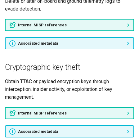
Delete or alter on-board and ground telemetry logs to
evade detection.
Internal MISP references
Associated metadata
Cryptographic key theft
Obtain TT&C or payload encryption keys through
interception, insider activity, or exploitation of key
management.
Internal MISP references
Associated metadata