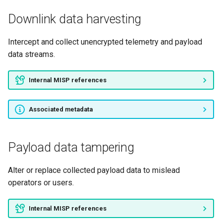
Downlink data harvesting
Intercept and collect unencrypted telemetry and payload
data streams.
Internal MISP references
Associated metadata
Payload data tampering
Alter or replace collected payload data to mislead
operators or users.
Internal MISP references