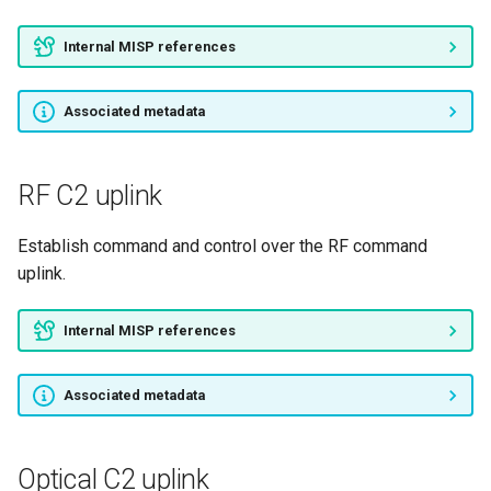
Internal MISP references
Associated metadata
RF C2 uplink
Establish command and control over the RF command
uplink.
Internal MISP references
Associated metadata
Optical C2 uplink