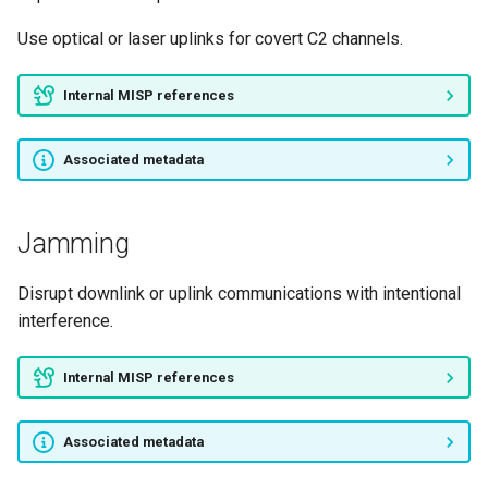
Use optical or laser uplinks for covert C2 channels.
Internal MISP references
Associated metadata
Jamming
Disrupt downlink or uplink communications with intentional
interference.
Internal MISP references
Associated metadata