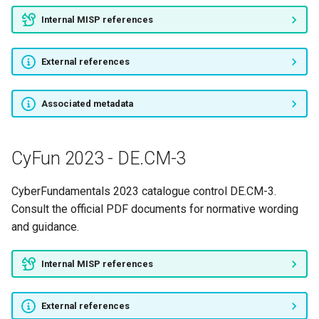
Internal MISP references
CyFun 2023 - PR.AT-4
External references
CyFun 2023 - PR.AT-5
CyFun 2023 - PR.DS-1
Associated metadata
CyFun 2023 - PR.DS-2
CyFun 2023 - DE.CM-3
CyFun 2023 - PR.DS-3
CyberFundamentals 2023 catalogue control DE.CM-3.
CyFun 2023 - PR.DS-4
Consult the official PDF documents for normative wording
and guidance.
CyFun 2023 - PR.DS-5
Internal MISP references
CyFun 2023 - PR.DS-6
External references
CyFun 2023 - PR.DS-7