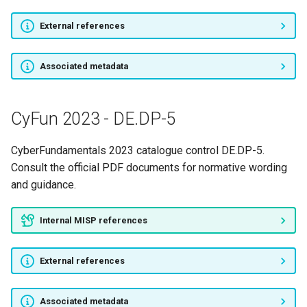
External references
Associated metadata
CyFun 2023 - DE.DP-5
CyberFundamentals 2023 catalogue control DE.DP-5.
Consult the official PDF documents for normative wording
and guidance.
Internal MISP references
External references
Associated metadata