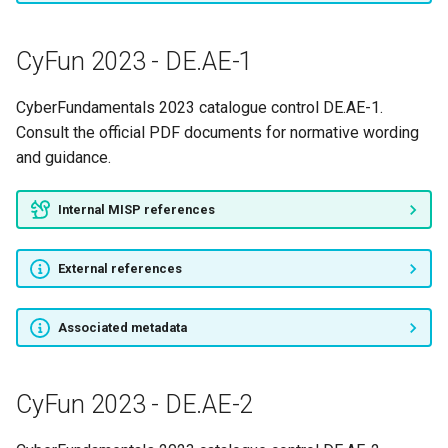
CyFun 2023 - DE.CM-3
CyFun 2023 - DE.AE-1
CyFun 2023 - DE.CM-4
CyberFundamentals 2023 catalogue control DE.AE-1.
CyFun 2023 - DE.CM-5
Consult the official PDF documents for normative wording
and guidance.
CyFun 2023 - DE.CM-6
Internal MISP references
CyFun 2023 - DE.CM-7
External references
CyFun 2023 - DE.CM-8
CyFun 2023 - DE.DP-2
Associated metadata
CyFun 2023 - DE.DP-3
CyFun 2023 - DE.AE-2
CyFun 2023 - DE.DP-4