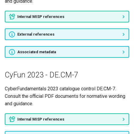
and guidance.
CyFun 2023 - RC.CO-1
Internal MISP references
CyFun 2023 - RC.CO-2
External references
CyFun 2023 - RC.CO-3
CyFun 2023 - RC.IM-1
Associated metadata
CyFun 2023 - RC.IM-2
CyFun 2023 - DE.CM-7
CyFun 2023 - RC.RP-1
CyberFundamentals 2023 catalogue control DE.CM-7.
CyFun 2023 - RS.AN-1
Consult the official PDF documents for normative wording
and guidance.
CyFun 2023 - RS.AN-2
Internal MISP references
CyFun 2023 - RS.AN-3