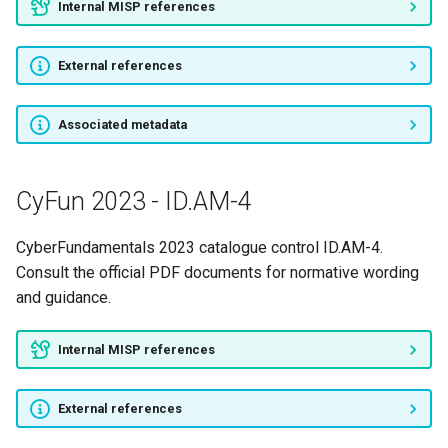
Internal MISP references
External references
Associated metadata
CyFun 2023 - ID.AM-4
CyberFundamentals 2023 catalogue control ID.AM-4.
Consult the official PDF documents for normative wording
and guidance.
Internal MISP references
External references