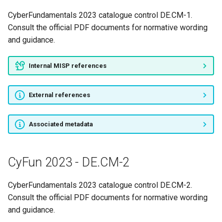
CyFun 2023 - PR.AC-1
CyberFundamentals 2023 catalogue control DE.CM-1.
CyFun 2023 - PR.AC-2
Consult the official PDF documents for normative wording
and guidance.
CyFun 2023 - PR.AC-3
Internal MISP references
CyFun 2023 - PR.AC-4
External references
CyFun 2023 - PR.AC-5
CyFun 2023 - PR.AC-6
Associated metadata
CyFun 2023 - PR.AC-7
CyFun 2023 - DE.CM-2
CyFun 2023 - PR.AT-1
CyberFundamentals 2023 catalogue control DE.CM-2.
CyFun 2023 - PR.AT-2
Consult the official PDF documents for normative wording
and guidance.
CyFun 2023 - PR.AT-3