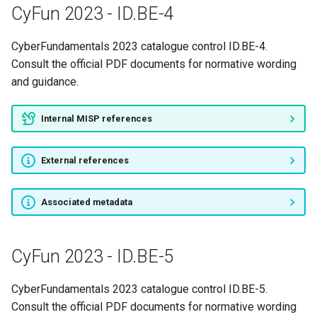
CyFun 2023 - ID.BE-4
CyberFundamentals 2023 catalogue control ID.BE-4.
Consult the official PDF documents for normative wording
and guidance.
Internal MISP references
External references
Associated metadata
CyFun 2023 - ID.BE-5
CyberFundamentals 2023 catalogue control ID.BE-5.
Consult the official PDF documents for normative wording