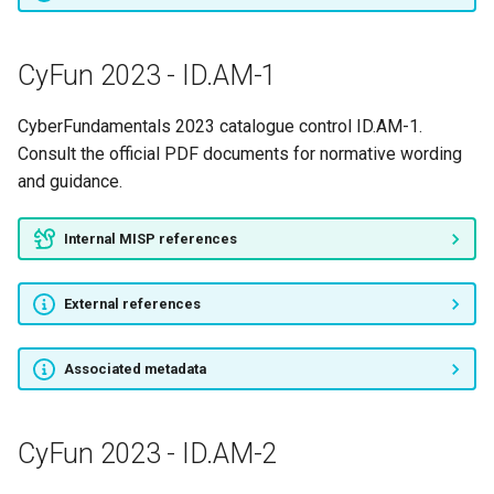
CyFun 2023 - ID.AM-1
CyberFundamentals 2023 catalogue control ID.AM-1.
Consult the official PDF documents for normative wording
and guidance.
Internal MISP references
External references
Associated metadata
CyFun 2023 - ID.AM-2