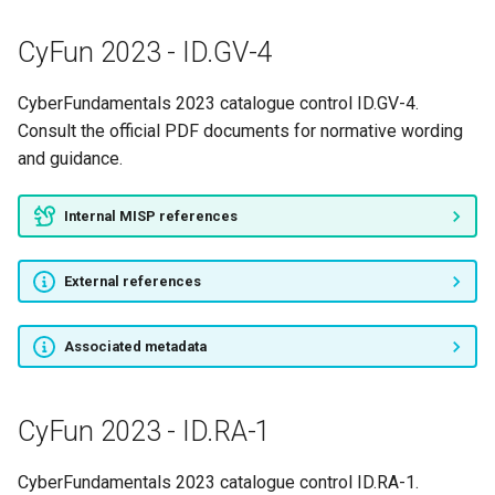
CyFun 2023 - ID.GV-4
CyberFundamentals 2023 catalogue control ID.GV-4.
Consult the official PDF documents for normative wording
and guidance.
Internal MISP references
External references
Associated metadata
CyFun 2023 - ID.RA-1
CyberFundamentals 2023 catalogue control ID.RA-1.