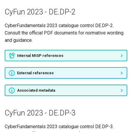
CyFun 2023 - RS.MI-1
CyFun 2023 - DE.DP-2
CyFun 2023 - RS.RP-1
CyberFundamentals 2023 catalogue control DE.DP-2.
CyFun 2023 - SMALL-1
Consult the official PDF documents for normative wording
and guidance.
CyFun 2023 - SMALL-2
Internal MISP references
CyFun 2023 - SMALL-3
External references
CyFun 2023 - SMALL-4
CyFun 2023 - SMALL-5
Associated metadata
CyFun 2023 - SMALL-6
CyFun 2023 - DE.DP-3
CyFun 2023 - SMALL-7
CyberFundamentals 2023 catalogue control DE.DP-3.