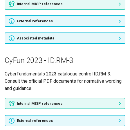
Internal MISP references
External references
Associated metadata
CyFun 2023 - ID.RM-3
CyberFundamentals 2023 catalogue control ID.RM-3.
Consult the official PDF documents for normative wording
and guidance.
Internal MISP references
External references