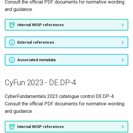
Consult the official PDF documents for normative wording
and guidance.
Internal MISP references
External references
Associated metadata
CyFun 2023 - DE.DP-4
CyberFundamentals 2023 catalogue control DE.DP-4.
Consult the official PDF documents for normative wording
and guidance.
Internal MISP references