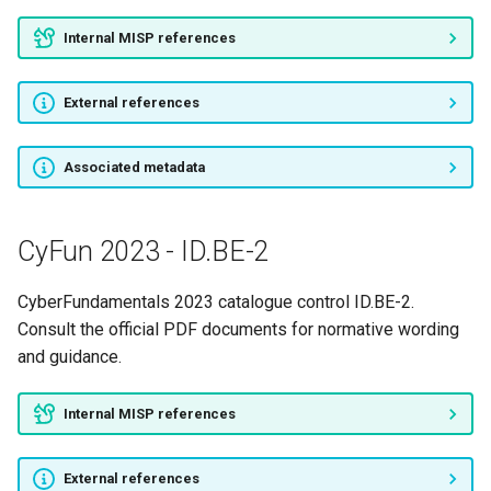
Internal MISP references
External references
Associated metadata
CyFun 2023 - ID.BE-2
CyberFundamentals 2023 catalogue control ID.BE-2.
Consult the official PDF documents for normative wording
and guidance.
Internal MISP references
External references