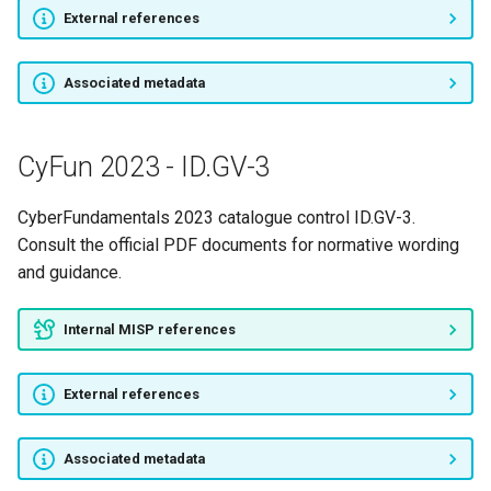
External references
Associated metadata
CyFun 2023 - ID.GV-3
CyberFundamentals 2023 catalogue control ID.GV-3.
Consult the official PDF documents for normative wording
and guidance.
Internal MISP references
External references
Associated metadata