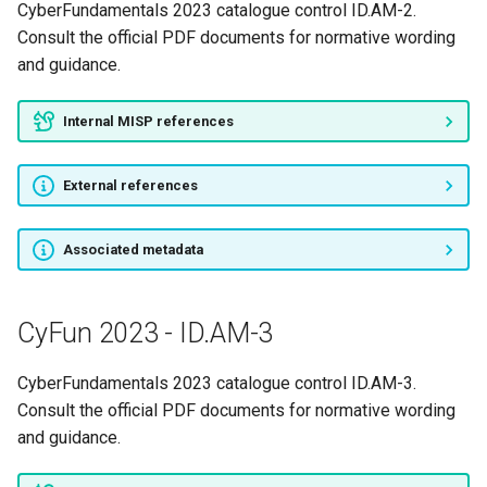
CyberFundamentals 2023 catalogue control ID.AM-2.
Consult the official PDF documents for normative wording
and guidance.
Internal MISP references
External references
Associated metadata
CyFun 2023 - ID.AM-3
CyberFundamentals 2023 catalogue control ID.AM-3.
Consult the official PDF documents for normative wording
and guidance.