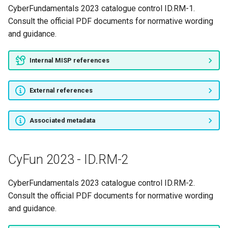
CyberFundamentals 2023 catalogue control ID.RM-1.
Consult the official PDF documents for normative wording
and guidance.
Internal MISP references
External references
Associated metadata
CyFun 2023 - ID.RM-2
CyberFundamentals 2023 catalogue control ID.RM-2.
Consult the official PDF documents for normative wording
and guidance.