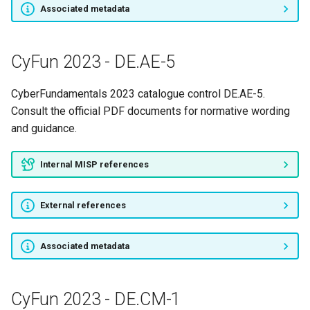
CyFun 2023 - ID.RA-6
Associated metadata
CyFun 2023 - ID.RM-1
CyFun 2023 - DE.AE-5
CyFun 2023 - ID.RM-2
CyberFundamentals 2023 catalogue control DE.AE-5.
CyFun 2023 - ID.RM-3
Consult the official PDF documents for normative wording
and guidance.
CyFun 2023 - ID.SC-1
Internal MISP references
CyFun 2023 - ID.SC-2
External references
CyFun 2023 - ID.SC-3
CyFun 2023 - ID.SC-4
Associated metadata
CyFun 2023 - ID.SC-5
CyFun 2023 - DE.CM-1