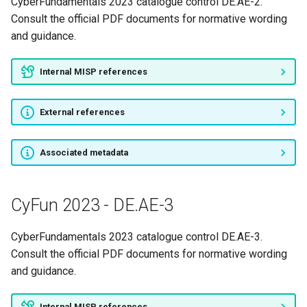
CyberFundamentals 2023 catalogue control DE.AE-2.
CyFun 2023 - DE.DP-5
Consult the official PDF documents for normative wording
and guidance.
CyFun 2023 - ID.AM-1
Internal MISP references
CyFun 2023 - ID.AM-2
External references
CyFun 2023 - ID.AM-3
CyFun 2023 - ID.AM-4
Associated metadata
CyFun 2023 - ID.AM-5
CyFun 2023 - DE.AE-3
CyFun 2023 - ID.AM-6
CyberFundamentals 2023 catalogue control DE.AE-3.
CyFun 2023 - ID.BE-1
Consult the official PDF documents for normative wording
and guidance.
CyFun 2023 - ID.BE-2
Internal MISP references