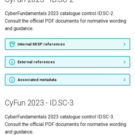
CyberFundamentals 2023 catalogue control ID.SC-2.
Consult the official PDF documents for normative wording
and guidance.
Internal MISP references
External references
Associated metadata
CyFun 2023 - ID.SC-3
CyberFundamentals 2023 catalogue control ID.SC-3.
Consult the official PDF documents for normative wording
and guidance.