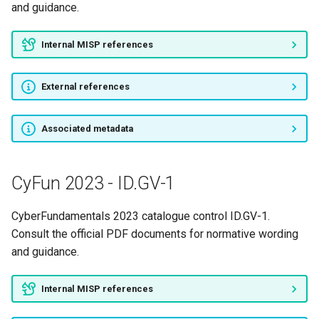
and guidance.
Internal MISP references
External references
Associated metadata
CyFun 2023 - ID.GV-1
CyberFundamentals 2023 catalogue control ID.GV-1.
Consult the official PDF documents for normative wording
and guidance.
Internal MISP references