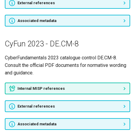
External references
CyFun 2023 - RS.AN-4
CyFun 2023 - RS.AN-5
Associated metadata
CyFun 2023 - RS.CO-1
CyFun 2023 - DE.CM-8
CyFun 2023 - RS.CO-2
CyberFundamentals 2023 catalogue control DE.CM-8.
CyFun 2023 - RS.CO-3
Consult the official PDF documents for normative wording
and guidance.
CyFun 2023 - RS.CO-4
Internal MISP references
CyFun 2023 - RS.CO-5
External references
CyFun 2023 - RS.IM-1
CyFun 2023 - RS.IM-2
Associated metadata