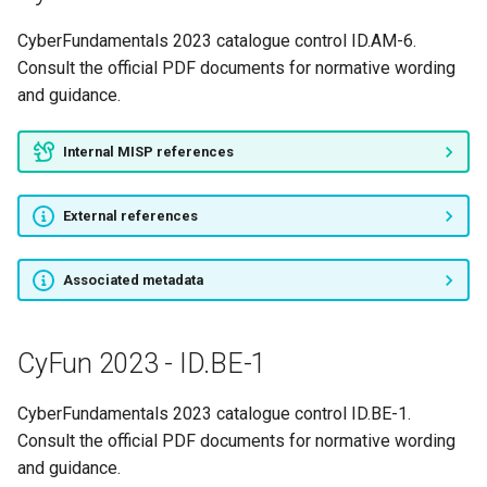
CyberFundamentals 2023 catalogue control ID.AM-6.
Consult the official PDF documents for normative wording
and guidance.
Internal MISP references
External references
Associated metadata
CyFun 2023 - ID.BE-1
CyberFundamentals 2023 catalogue control ID.BE-1.
Consult the official PDF documents for normative wording
and guidance.