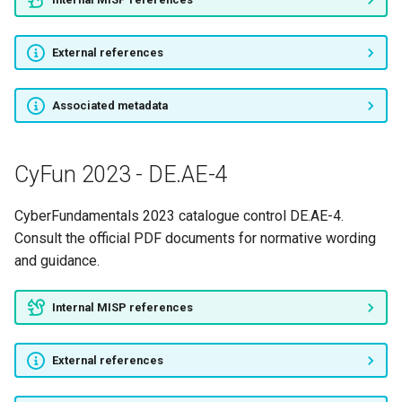
CyFun 2023 - ID.BE-3
External references
CyFun 2023 - ID.BE-4
CyFun 2023 - ID.BE-5
Associated metadata
CyFun 2023 - ID.GV-1
CyFun 2023 - DE.AE-4
CyFun 2023 - ID.GV-3
CyberFundamentals 2023 catalogue control DE.AE-4.
CyFun 2023 - ID.GV-4
Consult the official PDF documents for normative wording
and guidance.
CyFun 2023 - ID.RA-1
Internal MISP references
CyFun 2023 - ID.RA-2
External references
CyFun 2023 - ID.RA-5