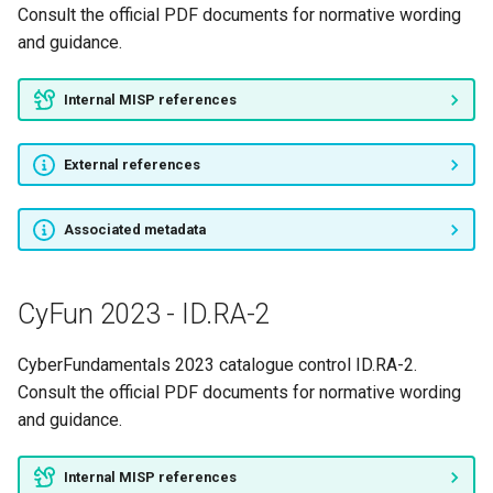
Consult the official PDF documents for normative wording
and guidance.
Internal MISP references
External references
Associated metadata
CyFun 2023 - ID.RA-2
CyberFundamentals 2023 catalogue control ID.RA-2.
Consult the official PDF documents for normative wording
and guidance.
Internal MISP references