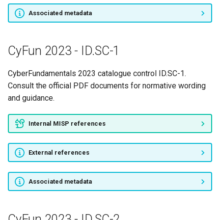
Associated metadata
CyFun 2023 - ID.SC-1
CyberFundamentals 2023 catalogue control ID.SC-1.
Consult the official PDF documents for normative wording
and guidance.
Internal MISP references
External references
Associated metadata
CyFun 2023 - ID.SC-2