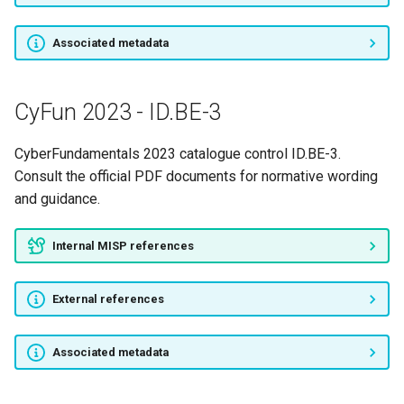
Associated metadata
CyFun 2023 - ID.BE-3
CyberFundamentals 2023 catalogue control ID.BE-3.
Consult the official PDF documents for normative wording
and guidance.
Internal MISP references
External references
Associated metadata