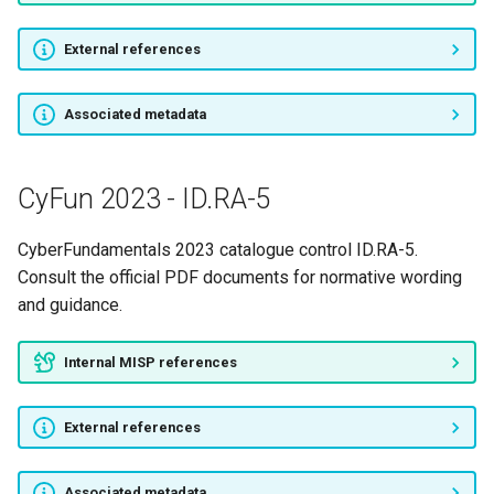
External references
Associated metadata
CyFun 2023 - ID.RA-5
CyberFundamentals 2023 catalogue control ID.RA-5.
Consult the official PDF documents for normative wording
and guidance.
Internal MISP references
External references
Associated metadata