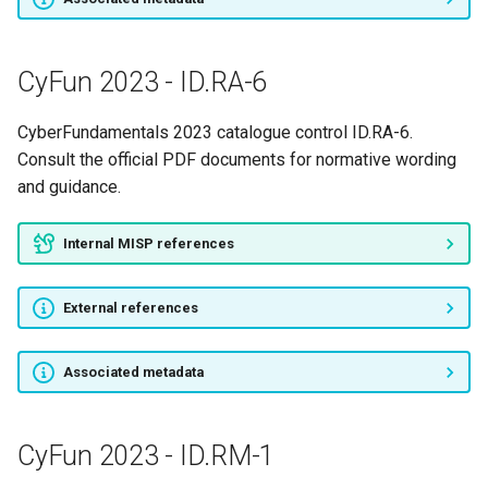
CyFun 2023 - ID.RA-6
CyberFundamentals 2023 catalogue control ID.RA-6.
Consult the official PDF documents for normative wording
and guidance.
Internal MISP references
External references
Associated metadata
CyFun 2023 - ID.RM-1