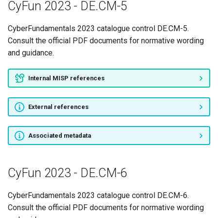
CyFun 2023 - DE.CM-5
CyFun 2023 - PR.IP-7
CyberFundamentals 2023 catalogue control DE.CM-5.
CyFun 2023 - PR.IP-8
Consult the official PDF documents for normative wording
and guidance.
CyFun 2023 - PR.IP-9
Internal MISP references
CyFun 2023 - PR.MA-1
External references
CyFun 2023 - PR.MA-2
CyFun 2023 - PR.PT-1
Associated metadata
CyFun 2023 - PR.PT-2
CyFun 2023 - DE.CM-6
CyFun 2023 - PR.PT-3
CyberFundamentals 2023 catalogue control DE.CM-6.
CyFun 2023 - PR.PT-4
Consult the official PDF documents for normative wording