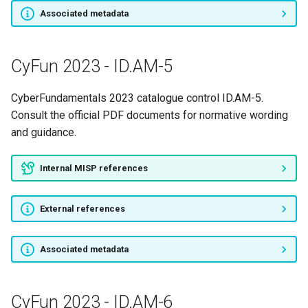
Associated metadata
CyFun 2023 - ID.AM-5
CyberFundamentals 2023 catalogue control ID.AM-5.
Consult the official PDF documents for normative wording
and guidance.
Internal MISP references
External references
Associated metadata
CyFun 2023 - ID.AM-6