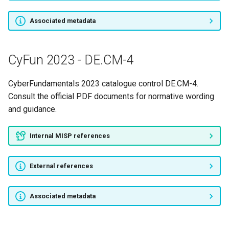
CyFun 2023 - PR.DS-8
Associated metadata
CyFun 2023 - PR.IP-1
CyFun 2023 - DE.CM-4
CyFun 2023 - PR.IP-11
CyberFundamentals 2023 catalogue control DE.CM-4.
CyFun 2023 - PR.IP-12
Consult the official PDF documents for normative wording
and guidance.
CyFun 2023 - PR.IP-2
Internal MISP references
CyFun 2023 - PR.IP-3
External references
CyFun 2023 - PR.IP-4
CyFun 2023 - PR.IP-5
Associated metadata
CyFun 2023 - PR.IP-6