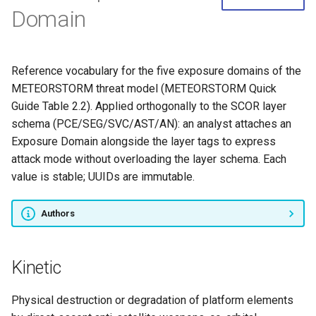
Domain
Reference vocabulary for the five exposure domains of the
METEORSTORM threat model (METEORSTORM Quick
Guide Table 2.2). Applied orthogonally to the SCOR layer
schema (PCE/SEG/SVC/AST/AN): an analyst attaches an
Exposure Domain alongside the layer tags to express
attack mode without overloading the layer schema. Each
value is stable; UUIDs are immutable.
Authors
Kinetic
Physical destruction or degradation of platform elements