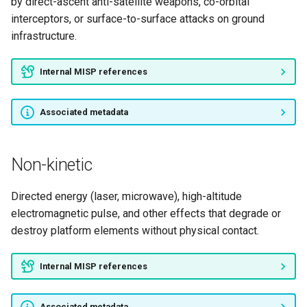
by direct-ascent anti-satellite weapons, co-orbital
interceptors, or surface-to-surface attacks on ground
infrastructure.
Internal MISP references
Associated metadata
Non-kinetic
Directed energy (laser, microwave), high-altitude
electromagnetic pulse, and other effects that degrade or
destroy platform elements without physical contact.
Internal MISP references
Associated metadata