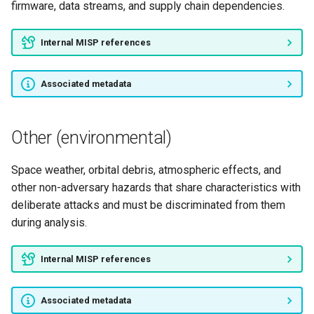
firmware, data streams, and supply chain dependencies.
Internal MISP references
Associated metadata
Other (environmental)
Space weather, orbital debris, atmospheric effects, and
other non-adversary hazards that share characteristics with
deliberate attacks and must be discriminated from them
during analysis.
Internal MISP references
Associated metadata