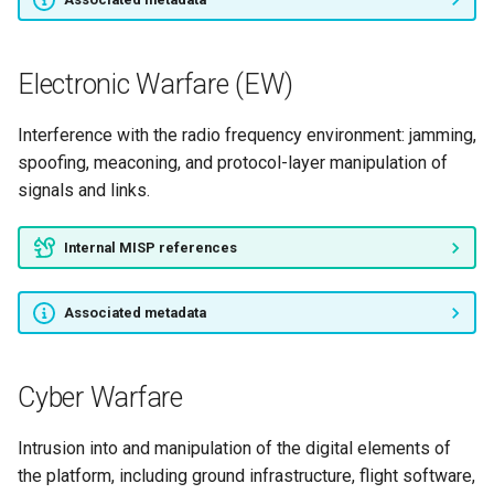
Electronic Warfare (EW)
Interference with the radio frequency environment: jamming,
spoofing, meaconing, and protocol-layer manipulation of
signals and links.
Internal MISP references
Associated metadata
Cyber Warfare
Intrusion into and manipulation of the digital elements of
the platform, including ground infrastructure, flight software,