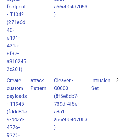
footprint
a66e004d7063
- T1342
)
(271e6d
40-
e191-
421a-
8f87-
a810245
2c201)
Create
Attack
Cleaver -
Intrusion
3
custom
Pattern
G0003
Set
payloads
(8f5e8dc7-
- T1345
739d-4f5e-
(fddd81e
a8a1-
9-dd3d-
a66e004d7063
477e-
)
9773-