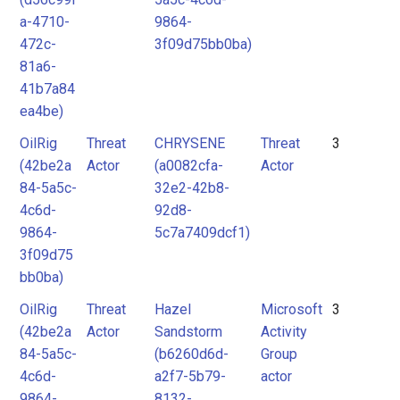
a-4710-
9864-
472c-
3f09d75bb0ba)
81a6-
41b7a84
ea4be)
OilRig
Threat
CHRYSENE
Threat
3
(42be2a
Actor
(a0082cfa-
Actor
84-5a5c-
32e2-42b8-
4c6d-
92d8-
9864-
5c7a7409dcf1)
3f09d75
bb0ba)
OilRig
Threat
Hazel
Microsoft
3
(42be2a
Actor
Sandstorm
Activity
84-5a5c-
(b6260d6d-
Group
4c6d-
a2f7-5b79-
actor
9864-
8132-