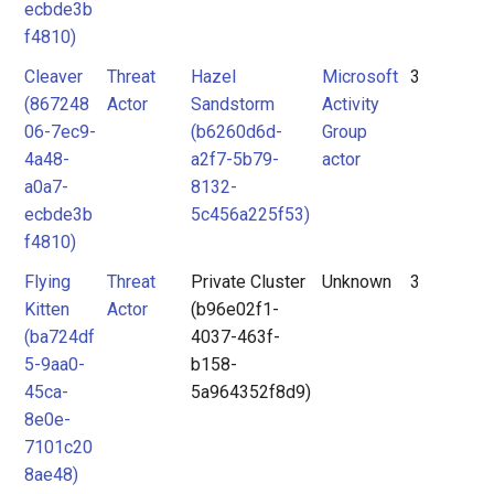
ecbde3b
f4810)
Cleaver
Threat
Hazel
Microsoft
3
(867248
Actor
Sandstorm
Activity
06-7ec9-
(b6260d6d-
Group
4a48-
a2f7-5b79-
actor
a0a7-
8132-
ecbde3b
5c456a225f53)
f4810)
Flying
Threat
Private Cluster
Unknown
3
Kitten
Actor
(b96e02f1-
(ba724df
4037-463f-
5-9aa0-
b158-
45ca-
5a964352f8d9)
8e0e-
7101c20
8ae48)