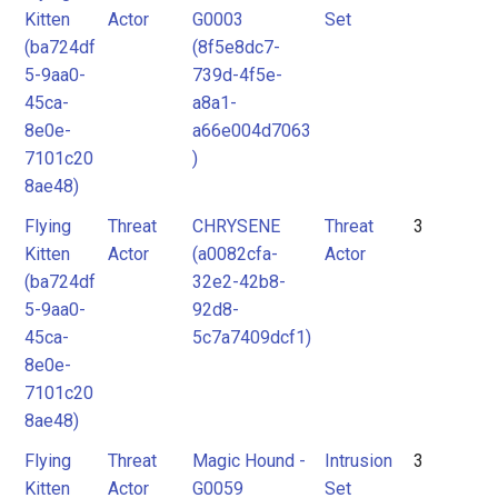
Kitten
Actor
G0003
Set
(ba724df
(8f5e8dc7-
5-9aa0-
739d-4f5e-
45ca-
a8a1-
8e0e-
a66e004d7063
7101c20
)
8ae48)
Flying
Threat
CHRYSENE
Threat
3
Kitten
Actor
(a0082cfa-
Actor
(ba724df
32e2-42b8-
5-9aa0-
92d8-
45ca-
5c7a7409dcf1)
8e0e-
7101c20
8ae48)
Flying
Threat
Magic Hound -
Intrusion
3
Kitten
Actor
G0059
Set