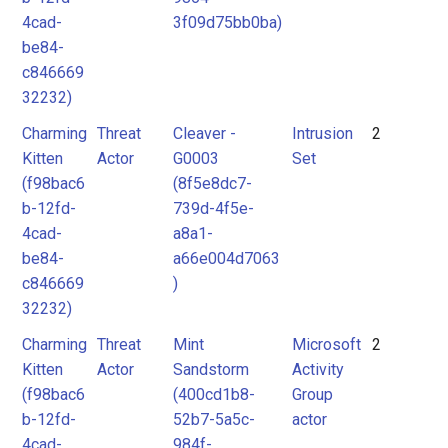
4cad-
3f09d75bb0ba)
be84-
c846669
32232)
Charming
Threat
Cleaver -
Intrusion
2
Kitten
Actor
G0003
Set
(f98bac6
(8f5e8dc7-
b-12fd-
739d-4f5e-
4cad-
a8a1-
be84-
a66e004d7063
c846669
)
32232)
Charming
Threat
Mint
Microsoft
2
Kitten
Actor
Sandstorm
Activity
(f98bac6
(400cd1b8-
Group
b-12fd-
52b7-5a5c-
actor
4cad-
984f-