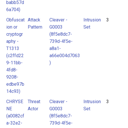
babb57d
6a704)
Obfuscat
Attack
Cleaver -
Intrusion
3
ion or
Pattern
G0003
Set
cryptogr
(8f5e8dc7-
aphy -
739d-4f5e-
T1313
a8a1-
(c2ffd22
a66e004d7063
9-11bb-
)
4fd8-
9208-
edbe97b
14c93)
CHRYSE
Threat
Cleaver -
Intrusion
3
NE
Actor
G0003
Set
(a0082cf
(8f5e8dc7-
a-32e2-
739d-4f5e-