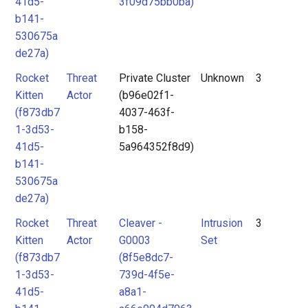
41d5-
3f09d75bb0ba)
b141-
530675a
de27a)
Rocket
Threat
Private Cluster
Unknown
3
Kitten
Actor
(b96e02f1-
(f873db7
4037-463f-
1-3d53-
b158-
41d5-
5a964352f8d9)
b141-
530675a
de27a)
Rocket
Threat
Cleaver -
Intrusion
3
Kitten
Actor
G0003
Set
(f873db7
(8f5e8dc7-
1-3d53-
739d-4f5e-
41d5-
a8a1-