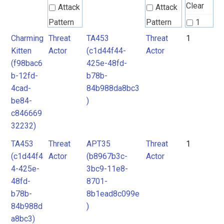
Clear
Attack
Attack
Pattern
Pattern
1
Charming
Threat
TA453
Threat
1
Groups
2
Kitten
Actor
(c1d44f44-
Actor
Intrusion
3
(f98bac6
425e-48fd-
Set
Intrusion
4
b-12fd-
b78b-
Set
4cad-
84b988da8bc3
5
Malpedia
be84-
)
6
c846669
Malpedia
32232)
Malware
TA453
Threat
APT35
Threat
1
mitre-
Malware
(c1d44f4
Actor
(b8967b3c-
Actor
tool
4-425e-
3bc9-11e8-
RAT
Microsoft
48fd-
8701-
b78b-
8b1ead8c099e
Activity
Threat
84b988d
)
Group
Actor
a8bc3)