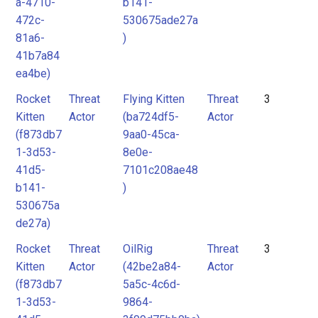
a-4710-
b141-
472c-
530675ade27a
81a6-
)
41b7a84
ea4be)
Rocket
Threat
Flying Kitten
Threat
3
Kitten
Actor
(ba724df5-
Actor
(f873db7
9aa0-45ca-
1-3d53-
8e0e-
41d5-
7101c208ae48
b141-
)
530675a
de27a)
Rocket
Threat
OilRig
Threat
3
Kitten
Actor
(42be2a84-
Actor
(f873db7
5a5c-4c6d-
1-3d53-
9864-