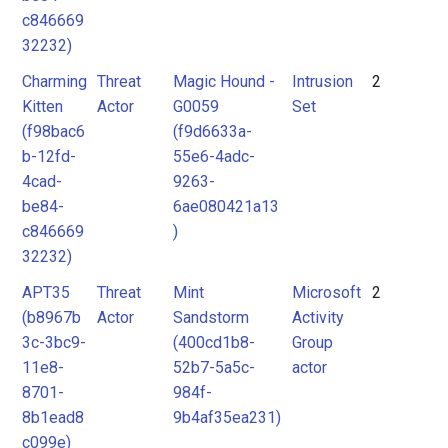
c846669
32232)
Charming
Threat
Magic Hound -
Intrusion
2
Kitten
Actor
G0059
Set
(f98bac6
(f9d6633a-
b-12fd-
55e6-4adc-
4cad-
9263-
be84-
6ae080421a13
c846669
)
32232)
APT35
Threat
Mint
Microsoft
2
(b8967b
Actor
Sandstorm
Activity
3c-3bc9-
(400cd1b8-
Group
11e8-
52b7-5a5c-
actor
8701-
984f-
8b1ead8
9b4af35ea231)
c099e)