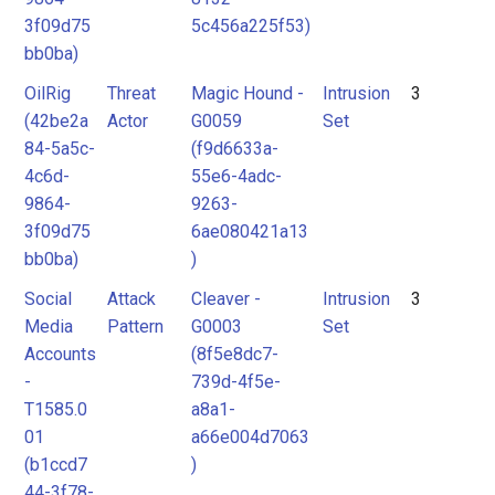
3f09d75
5c456a225f53)
bb0ba)
OilRig
Threat
Magic Hound -
Intrusion
3
(42be2a
Actor
G0059
Set
84-5a5c-
(f9d6633a-
4c6d-
55e6-4adc-
9864-
9263-
3f09d75
6ae080421a13
bb0ba)
)
Social
Attack
Cleaver -
Intrusion
3
Media
Pattern
G0003
Set
Accounts
(8f5e8dc7-
-
739d-4f5e-
T1585.0
a8a1-
01
a66e004d7063
(b1ccd7
)
44-3f78-