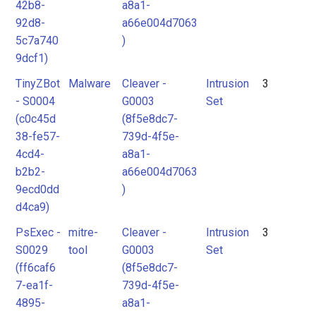
42b8-
a8a1-
92d8-
a66e004d7063
5c7a740
)
9dcf1)
TinyZBot
Malware
Cleaver -
Intrusion
3
- S0004
G0003
Set
(c0c45d
(8f5e8dc7-
38-fe57-
739d-4f5e-
4cd4-
a8a1-
b2b2-
a66e004d7063
9ecd0dd
)
d4ca9)
PsExec -
mitre-
Cleaver -
Intrusion
3
S0029
tool
G0003
Set
(ff6caf6
(8f5e8dc7-
7-ea1f-
739d-4f5e-
4895-
a8a1-