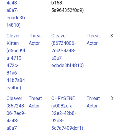
4a48-
b158-
a0a7-
5a964352f8d9)
ecbde3b
f4810)
Clever
Threat
Cleaver
Threat
3
Kitten
Actor
(86724806-
Actor
(d56c99f
7ec9-4a48-
a-4710-
a0a7-
472c-
ecbde3bf4810)
81a6-
41b7a84
ea4be)
Cleaver
Threat
CHRYSENE
Threat
3
(867248
Actor
(a0082cfa-
Actor
06-7ec9-
32e2-42b8-
4a48-
92d8-
a0a7-
5c7a7409dcf1)