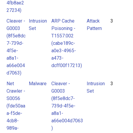
4fb8ae2
27234)
Cleaver -
Intrusion
ARP Cache
Attack
3
G0003
Set
Poisoning -
Pattern
(8f5e8dc
T1557.002
7-739d-
(cabe189c-
4f5e-
a0e3-4965-
a8a1-
a473-
a66e004
dcff00f17213)
d7063)
Net
Malware
Cleaver -
Intrusion
3
Crawler -
G0003
Set
S0056
(8f5e8dc7-
(fde50aa
739d-4f5e-
a-f5de-
a8a1-
4cb8-
a66e004d7063
989a-
)