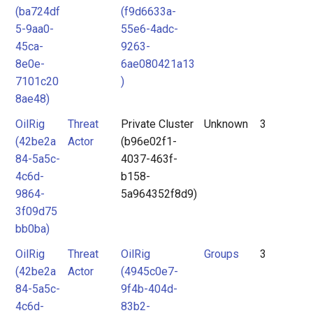
(ba724df
(f9d6633a-
5-9aa0-
55e6-4adc-
45ca-
9263-
8e0e-
6ae080421a13
7101c20
)
8ae48)
OilRig
Threat
Private Cluster
Unknown
3
(42be2a
Actor
(b96e02f1-
84-5a5c-
4037-463f-
4c6d-
b158-
9864-
5a964352f8d9)
3f09d75
bb0ba)
OilRig
Threat
OilRig
Groups
3
(42be2a
Actor
(4945c0e7-
84-5a5c-
9f4b-404d-
4c6d-
83b2-