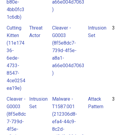
b80e-
a66e004d7063
4bb0fc3
)
1c6db)
Cutting
Threat
Cleaver -
Intrusion
3
Kitten
Actor
G0003
Set
(11e174
(8f5e8dc7-
36-
739d-4f5e-
6ede-
a8a1-
4733-
a66e004d7063
8547-
)
4ce0254
ea19e)
Cleaver -
Intrusion
Malware -
Attack
3
G0003
Set
T1587.001
Pattern
(8f5e8dc
(212306d8-
7-739d-
efa4-44c9-
4f5e-
8c2d-