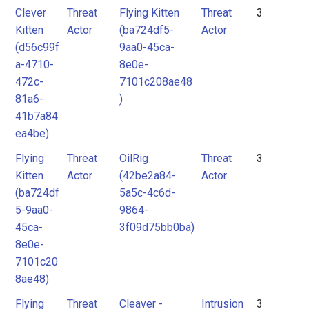
Clever
Threat
Flying Kitten
Threat
3
Kitten
Actor
(ba724df5-
Actor
(d56c99f
9aa0-45ca-
a-4710-
8e0e-
472c-
7101c208ae48
81a6-
)
41b7a84
ea4be)
Flying
Threat
OilRig
Threat
3
Kitten
Actor
(42be2a84-
Actor
(ba724df
5a5c-4c6d-
5-9aa0-
9864-
45ca-
3f09d75bb0ba)
8e0e-
7101c20
8ae48)
Flying
Threat
Cleaver -
Intrusion
3