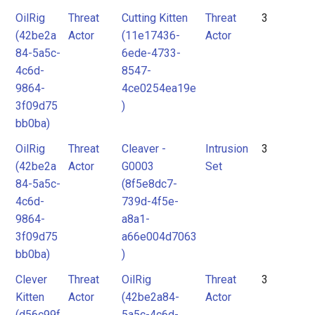
OilRig
Threat
Cutting Kitten
Threat
3
(42be2a
Actor
(11e17436-
Actor
84-5a5c-
6ede-4733-
4c6d-
8547-
9864-
4ce0254ea19e
3f09d75
)
bb0ba)
OilRig
Threat
Cleaver -
Intrusion
3
(42be2a
Actor
G0003
Set
84-5a5c-
(8f5e8dc7-
4c6d-
739d-4f5e-
9864-
a8a1-
3f09d75
a66e004d7063
bb0ba)
)
Clever
Threat
OilRig
Threat
3
Kitten
Actor
(42be2a84-
Actor
(d56c99f
5a5c-4c6d-