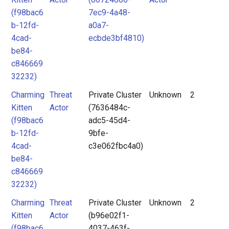
(f98bac6
7ec9-4a48-
b-12fd-
a0a7-
4cad-
ecbde3bf4810)
be84-
c846669
32232)
Charming
Threat
Private Cluster
Unknown
2
Kitten
Actor
(7636484c-
(f98bac6
adc5-45d4-
b-12fd-
9bfe-
4cad-
c3e062fbc4a0)
be84-
c846669
32232)
Charming
Threat
Private Cluster
Unknown
2
Kitten
Actor
(b96e02f1-
(f98bac6
4037-463f-