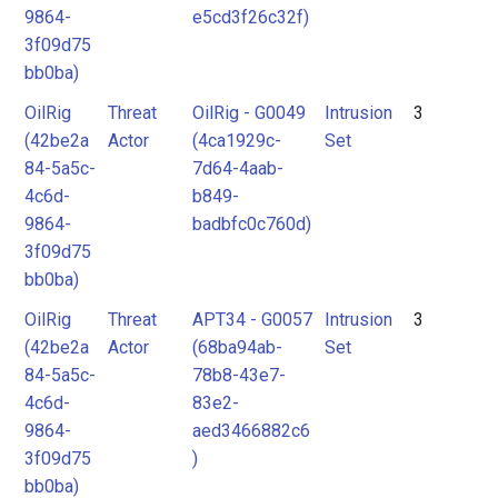
9864-
e5cd3f26c32f)
3f09d75
bb0ba)
OilRig
Threat
OilRig - G0049
Intrusion
3
(42be2a
Actor
(4ca1929c-
Set
84-5a5c-
7d64-4aab-
4c6d-
b849-
9864-
badbfc0c760d)
3f09d75
bb0ba)
OilRig
Threat
APT34 - G0057
Intrusion
3
(42be2a
Actor
(68ba94ab-
Set
84-5a5c-
78b8-43e7-
4c6d-
83e2-
9864-
aed3466882c6
3f09d75
)
bb0ba)