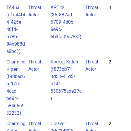
actor
Tool
TA453
Threat
APT42
Threat
1
mitre-
(c1d44f4
Actor
(35f887ad-
Actor
tool
4-425e-
6709-4d0b-
Threat
48fd-
8e9c-
b78b-
6b3fa09c783f)
Actor
84b988d
Tool
a8bc3)
Charming
Threat
Rocket Kitten
Threat
2
Unknown
Kitten
Actor
(f873db71-
Actor
(f98bac6
3d53-41d5-
b-12fd-
b141-
4cad-
530675ade27a
be84-
)
c846669
32232)
Charming
Threat
Cleaver
Threat
2
Kitten
Actor
(86724806-
Actor