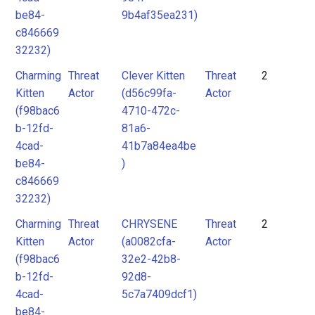
be84-
9b4af35ea231)
c846669
32232)
Charming
Threat
Clever Kitten
Threat
2
Kitten
Actor
(d56c99fa-
Actor
(f98bac6
4710-472c-
b-12fd-
81a6-
4cad-
41b7a84ea4be
be84-
)
c846669
32232)
Charming
Threat
CHRYSENE
Threat
2
Kitten
Actor
(a0082cfa-
Actor
(f98bac6
32e2-42b8-
b-12fd-
92d8-
4cad-
5c7a7409dcf1)
be84-