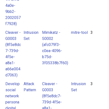
4a0e-
9bb2-
2002057
f7928)
Cleaver -
Intrusion
Mimikatz -
mitre-tool
3
G0003
Set
S0002
(8f5e8dc
(afc079f3-
7-739d-
c0ea-4096-
4f5e-
b75d-
a8a1-
3f05338b7f60)
a66e004
d7063)
Develop
Attack
Cleaver -
Intrusion
3
social
Pattern
G0003
Set
network
(8f5e8dc7-
persona
739d-4f5e-
digital
a8a1-