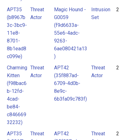
APT35
Threat
Magic Hound -
Intrusion
2
(b8967b
Actor
G0059
Set
3c-3bc9-
(f9d6633a-
11e8-
55e6-4adc-
8701-
9263-
8b1ead8
6ae080421a13
c099e)
)
Charming
Threat
APT42
Threat
2
Kitten
Actor
(35f887ad-
Actor
(f98bac6
6709-4d0b-
b-12fd-
8e9c-
4cad-
6b3fa09c783f)
be84-
c846669
32232)
APT35
Threat
APT42
Threat
2