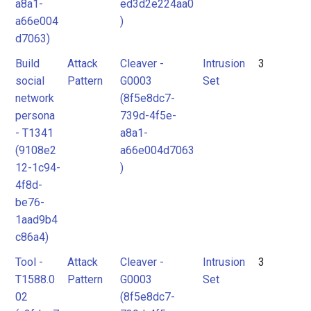
a8a1-
ed3d2e224aa0
a66e004
)
d7063)
Build
Attack
Cleaver -
Intrusion
3
social
Pattern
G0003
Set
network
(8f5e8dc7-
persona
739d-4f5e-
- T1341
a8a1-
(9108e2
a66e004d7063
12-1c94-
)
4f8d-
be76-
1aad9b4
c86a4)
Tool -
Attack
Cleaver -
Intrusion
3
T1588.0
Pattern
G0003
Set
02
(8f5e8dc7-