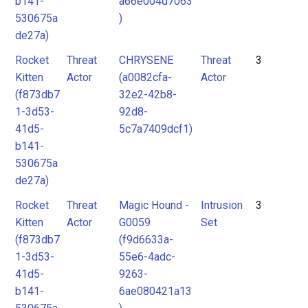
b141-
a66e004d7063
530675a
)
de27a)
Rocket
Threat
CHRYSENE
Threat
3
Kitten
Actor
(a0082cfa-
Actor
(f873db7
32e2-42b8-
1-3d53-
92d8-
41d5-
5c7a7409dcf1)
b141-
530675a
de27a)
Rocket
Threat
Magic Hound -
Intrusion
3
Kitten
Actor
G0059
Set
(f873db7
(f9d6633a-
1-3d53-
55e6-4adc-
41d5-
9263-
b141-
6ae080421a13