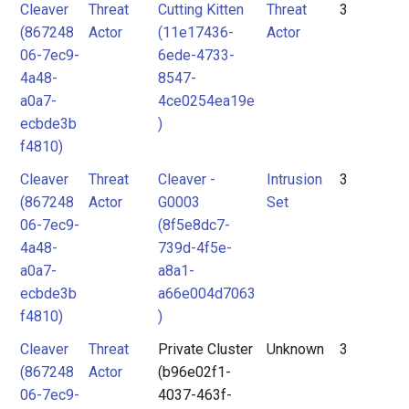
Cleaver
Threat
Cutting Kitten
Threat
3
(867248
Actor
(11e17436-
Actor
06-7ec9-
6ede-4733-
4a48-
8547-
a0a7-
4ce0254ea19e
ecbde3b
)
f4810)
Cleaver
Threat
Cleaver -
Intrusion
3
(867248
Actor
G0003
Set
06-7ec9-
(8f5e8dc7-
4a48-
739d-4f5e-
a0a7-
a8a1-
ecbde3b
a66e004d7063
f4810)
)
Cleaver
Threat
Private Cluster
Unknown
3
(867248
Actor
(b96e02f1-
06-7ec9-
4037-463f-