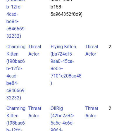
b-12fd-
b158-
4cad-
5a964352f8d9)
be84-
c846669
32232)
Charming
Threat
Flying Kitten
Threat
2
Kitten
Actor
(ba724df5-
Actor
(f98bac6
9aa0-45ca-
b-12fd-
8e0e-
4cad-
7101c208ae48
be84-
)
c846669
32232)
Charming
Threat
OilRig
Threat
2
Kitten
Actor
(42be2a84-
Actor
(f98bac6
5a5c-4c6d-
b-12fd-
9864-