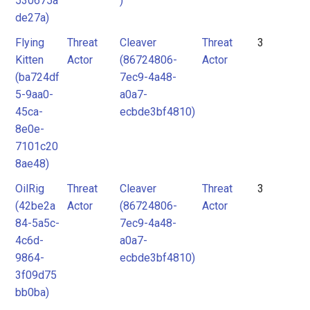
530675a
)
de27a)
Flying
Threat
Cleaver
Threat
3
Kitten
Actor
(86724806-
Actor
(ba724df
7ec9-4a48-
5-9aa0-
a0a7-
45ca-
ecbde3bf4810)
8e0e-
7101c20
8ae48)
OilRig
Threat
Cleaver
Threat
3
(42be2a
Actor
(86724806-
Actor
84-5a5c-
7ec9-4a48-
4c6d-
a0a7-
9864-
ecbde3bf4810)
3f09d75
bb0ba)