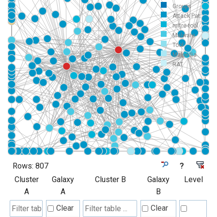
Groups
Attack Pat...
mitre-tool
Malware
Tool
Malpedia
RAT
Rows:
807
?
Cluster
Galaxy
Cluster B
Galaxy
Level
A
A
B
Clear
Clear