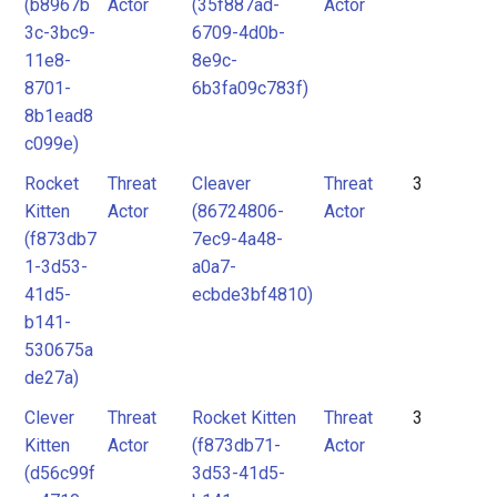
(b8967b
Actor
(35f887ad-
Actor
3c-3bc9-
6709-4d0b-
11e8-
8e9c-
8701-
6b3fa09c783f)
8b1ead8
c099e)
Rocket
Threat
Cleaver
Threat
3
Kitten
Actor
(86724806-
Actor
(f873db7
7ec9-4a48-
1-3d53-
a0a7-
41d5-
ecbde3bf4810)
b141-
530675a
de27a)
Clever
Threat
Rocket Kitten
Threat
3
Kitten
Actor
(f873db71-
Actor
(d56c99f
3d53-41d5-