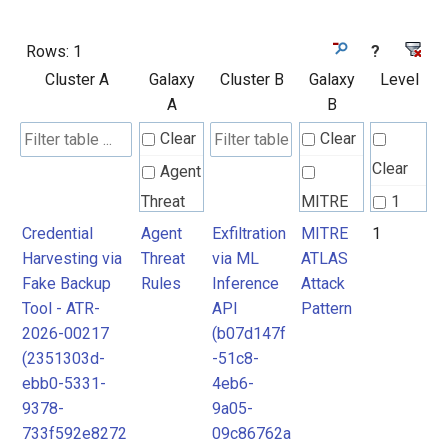
Rows:
1
?
Cluster A
Galaxy
Cluster B
Galaxy
Level
A
B
Clear
Clear
Clear
Agent
Threat
MITRE
1
Rules
ATLAS
Credential
Agent
Exfiltration
MITRE
1
Harvesting via
Threat
via ML
ATLAS
Attack
Fake Backup
Rules
Inference
Attack
Pattern
Tool - ATR-
API
Pattern
2026-00217
(b07d147f
(2351303d-
-51c8-
ebb0-5331-
4eb6-
9378-
9a05-
733f592e8272
09c86762a