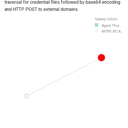
traversal for credential files followed by base64 encoding
and HTTP POST to external domains.
Galaxy Colors
Agent Thre...
MITRE ATLA...