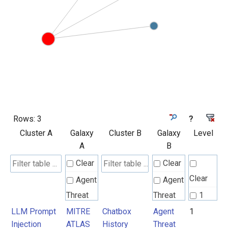
Rows:
3
?
Cluster A
Galaxy
Cluster B
Galaxy
Level
A
B
Clear
Clear
Clear
Agent
Agent
Threat
Threat
1
Rules
Rules
LLM Prompt
MITRE
Chatbox
Agent
1
Injection
ATLAS
History
Threat