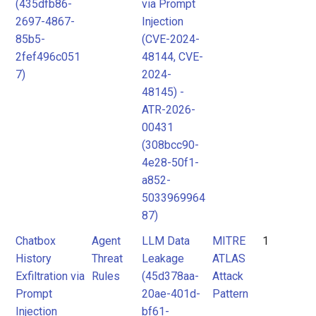
(435dfb86-
via Prompt
2697-4867-
Injection
85b5-
(CVE-2024-
2fef496c051
48144, CVE-
7)
2024-
48145) -
ATR-2026-
00431
(308bcc90-
4e28-50f1-
a852-
5033969964
87)
Chatbox
Agent
LLM Data
MITRE
1
History
Threat
Leakage
ATLAS
Exfiltration via
Rules
(45d378aa-
Attack
Prompt
20ae-401d-
Pattern
Injection
bf61-