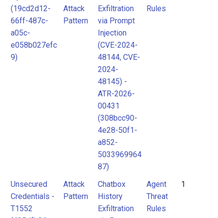
(19cd2d12-
Attack
Exfiltration
Rules
Attack
MITRE
66ff-487c-
Pattern
via Prompt
Pattern
ATLAS
a05c-
Injection
Attack
e058b027efc
(CVE-2024-
9)
48144, CVE-
Pattern
MITRE
2024-
ATLAS
48145) -
Attack
ATR-2026-
Pattern
00431
(308bcc90-
4e28-50f1-
a852-
5033969964
87)
Unsecured
Attack
Chatbox
Agent
1
Credentials -
Pattern
History
Threat
T1552
Exfiltration
Rules