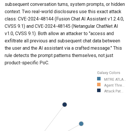
subsequent conversation turns, system prompts, or hidden
context. Two real-world disclosures use this exact attack
class: CVE-2024-48144 (Fusion Chat AI Assistant v1.2.4.0,
CVSS 9.1) and CVE-2024-48145 (Netangular ChatNet AI
v1.0, CVSS 9.1). Both allow an attacker to "access and
exfiltrate all previous and subsequent chat data between
the user and the AI assistant via a crafted message." This
rule detects the prompt patterns themselves, not just
product-specific PoC.
Galaxy Colors
MITRE ATLA...
Agent Thre...
Attack Pat...