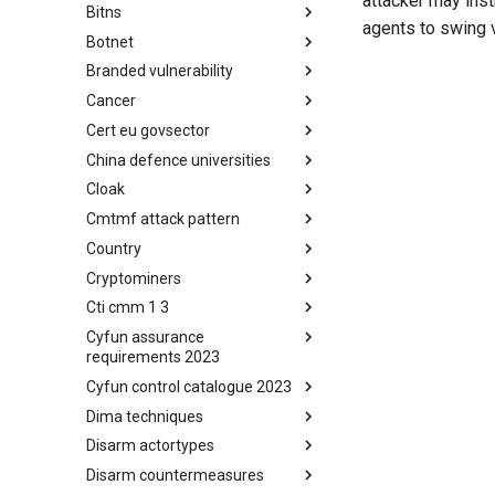
attacker may ins
Bitns
Bhadra Framework
agents to swing 
Botnet
Busy is the New Stupid
framework
Branded vulnerability
Botnet
Cancer
Branded Vulnerability
Cert eu govsector
Cancer
China defence universities
Cert EU GovSector
Cloak
China Defence Universities
Tracker
Cmtmf attack pattern
Concealment Layers for Online
Anonymity and Knowledge
Country
CONCORDIA Mobile Modelling
(CLOAK)
Framework - Attack Pattern
Cryptominers
Country
Cti cmm 1 3
Cryptominers
Cyfun assurance
CTI-CMM 1.3
requirements 2023
Cyfun control catalogue 2023
CyberFundamentals 2023
Assurance Requirements
Dima techniques
CyberFundamentals 2023
Control Catalogue
Disarm actortypes
DIMA Techniques
Disarm countermeasures
Actor Types