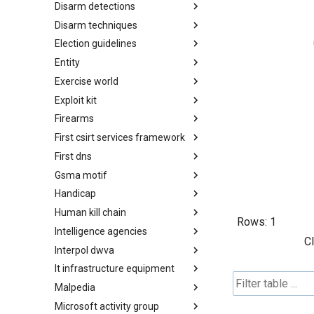
Disarm detections
Countermeasures
Disarm techniques
Detections
Election guidelines
Techniques
Entity
Election guidelines
Exercise world
Entity
Exploit kit
Synthetic Exercise World
Firearms
Exploit-Kit
First csirt services framework
Firearms
First dns
FIRST CSIRT Services
Framework
Gsma motif
FIRST DNS Abuse Techniques
Matrix
Handicap
GSMA MoTIF
Human kill chain
Handicap
Rows:
1
Intelligence agencies
Human Layer Kill Chain
C
Interpol dwva
Intelligence Agencies
It infrastructure equipment
INTERPOL DWVA Taxonomy
Malpedia
IT Infrastructure Equipment
Microsoft activity group
Malpedia