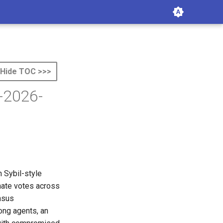
Hide TOC >>>
R-2026-
 Sybil-style
inate votes across
nsus
ong agents, an