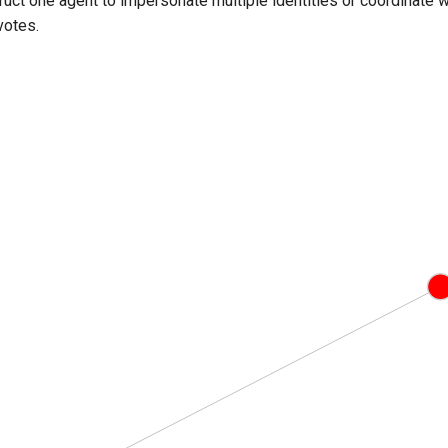
truct one agent to impersonate multiple identities or coordinate
votes.