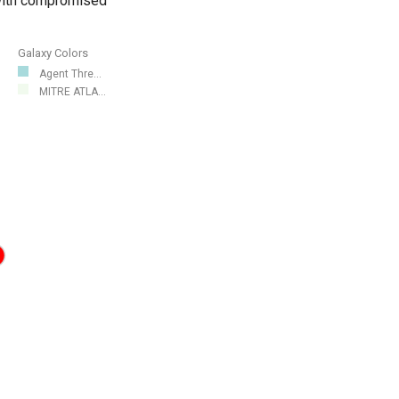
 with compromised
Galaxy Colors
Agent Thre...
MITRE ATLA...