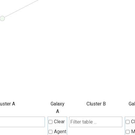
luster A
Galaxy
Cluster B
Ga
A
Clear
C
Agent
M