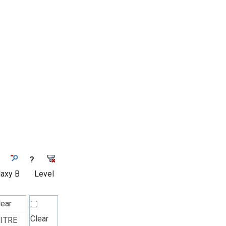
?
laxy B
Level
lear
Clear
ITRE