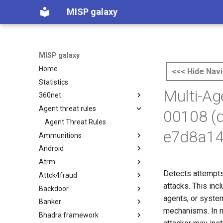
MISP galaxy
MISP galaxy
Home
<<< Hide Navi
Statistics
Multi-Ag
360net
Agent threat rules
360.net Threat Actors
00108 (
Agent Threat Rules
e7d8a14
Ammunitions
Android
Ammunitions
Atrm
Android
Detects attempts
Attck4fraud
Azure Threat Research Matrix
attacks. This inc
Backdoor
attck4fraud
agents, or syste
Banker
Backdoor
mechanisms. In m
Bhadra framework
Banker