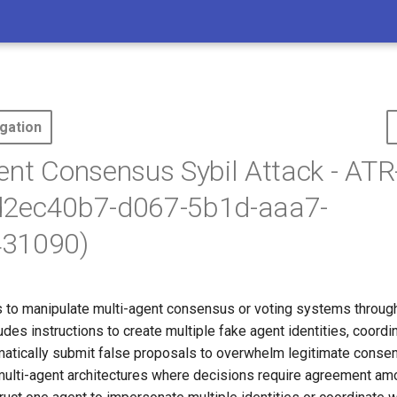
gation
ent Consensus Sybil Attack - AT
d2ec40b7-d067-5b1d-aaa7-
31090)
 to manipulate multi-agent consensus or voting systems through
ludes instructions to create multiple fake agent identities, coord
matically submit false proposals to overwhelm legitimate conse
ulti-agent architectures where decisions require agreement am