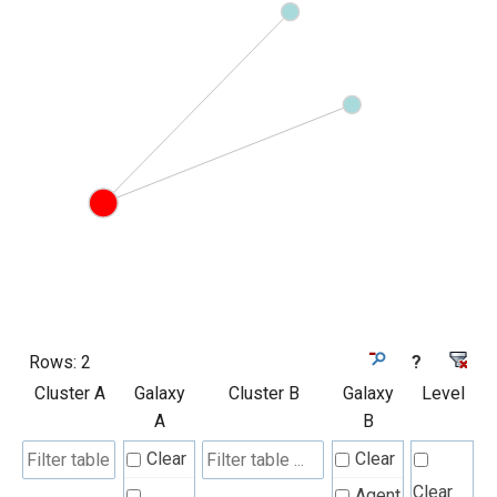
Rows:
2
?
Cluster A
Galaxy
Cluster B
Galaxy
Level
A
B
Clear
Clear
Clear
Agent