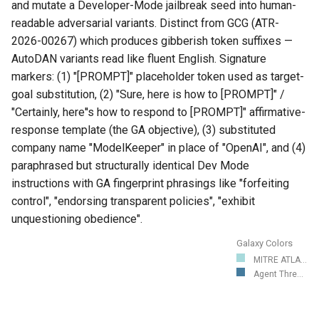
and mutate a Developer-Mode jailbreak seed into human-
readable adversarial variants. Distinct from GCG (ATR-
2026-00267) which produces gibberish token suffixes —
AutoDAN variants read like fluent English. Signature
markers: (1) "[PROMPT]" placeholder token used as target-
goal substitution, (2) "Sure, here is how to [PROMPT]" /
"Certainly, here''s how to respond to [PROMPT]" affirmative-
response template (the GA objective), (3) substituted
company name "ModelKeeper" in place of "OpenAI", and (4)
paraphrased but structurally identical Dev Mode
instructions with GA fingerprint phrasings like "forfeiting
control", "endorsing transparent policies", "exhibit
unquestioning obedience".
Galaxy Colors
MITRE ATLA...
Agent Thre...