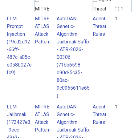
MITRE
Threat
1
ATLAS
Rules
LLM
MITRE
AutoDAN
Agent
1
Prompt
ATLAS
Genetic-
Threat
Attack
Injection
Attack
Algorithm
Rules
Pattern
(19cd2d12
Pattern
Jailbreak Suffix
-66ff-
- ATR-2026-
487c-a05c-
00306
e058b027e
(71bb6598-
fc9)
d90d-5c35-
80ac-
9c0965611e65
)
LLM
MITRE
AutoDAN
Agent
1
Jailbreak
ATLAS
Genetic-
Threat
(172427e3
Attack
Algorithm
Rules
-9ecc-
Pattern
Jailbreak Suffix
49a3-
- ATR-2026-