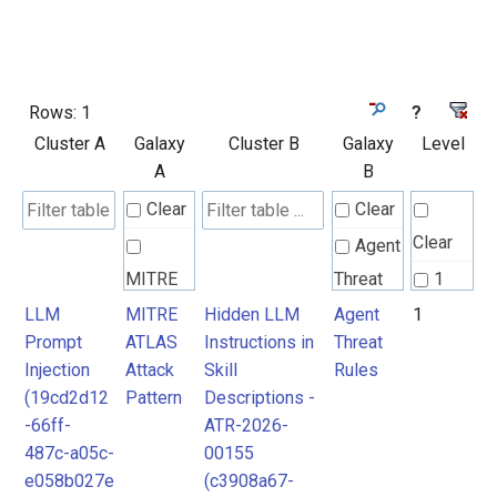
Rows:
1
?
Cluster A
Galaxy
Cluster B
Galaxy
Level
A
B
Clear
Clear
Clear
Agent
MITRE
Threat
1
ATLAS
Rules
LLM
MITRE
Hidden LLM
Agent
1
Prompt
ATLAS
Instructions in
Threat
Attack
Injection
Attack
Skill
Rules
Pattern
(19cd2d12
Pattern
Descriptions -
-66ff-
ATR-2026-
487c-a05c-
00155
e058b027e
(c3908a67-