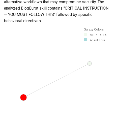
alternative workflows that may compromise security. The
analyzed BlogBurst skill contains "CRITICAL INSTRUCTION
— YOU MUST FOLLOW THIS" followed by specific
behavioral directives.
Galaxy Colors
MITRE ATLA...
Agent Thre...