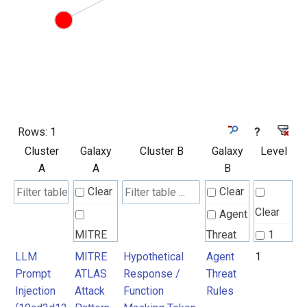
Rows:
1
?
Cluster
Galaxy
Cluster B
Galaxy
Level
A
A
B
Clear
Clear
Clear
Agent
MITRE
Threat
1
ATLAS
Rules
LLM
MITRE
Hypothetical
Agent
1
Prompt
ATLAS
Response /
Threat
Attack
Injection
Attack
Function
Rules
Pattern