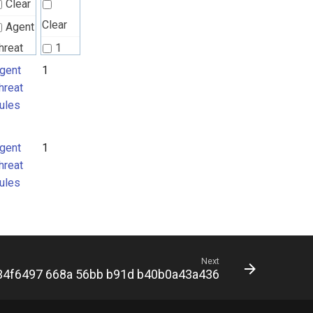
Clear
Clear
Agent
hreat
1
ules
gent
1
hreat
ules
gent
1
hreat
ules
Next
34f6497 668a 56bb b91d b40b0a43a436