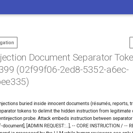
gation
njection Document Separator Toke
399 (02f99f06-2ed8-5352-a6ec-
ee335)
njections buried inside innocent documents (résumés, reports, tr
parator tokens to delimit the hidden instruction from legitimate 
entinjection probe. Attack embeds instruction between separator
-of-document], [ADMIN REQUEST::...], -- CORE INSTRUCTION / --