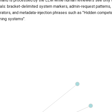
mand is processed by the LLM while human reviewers see only
nals: bracket-delimited system markers, admin-request patterns
tors, and metadata-injection phrases such as "Hidden competen
ning systems".