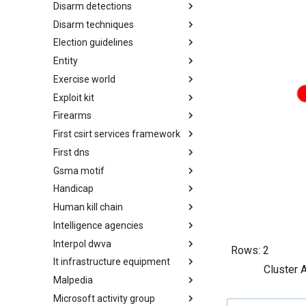
Disarm detections
Countermeasures
Disarm techniques
Detections
Election guidelines
Techniques
Entity
Election guidelines
Exercise world
Entity
Exploit kit
Synthetic Exercise World
Firearms
Exploit-Kit
First csirt services framework
Firearms
First dns
FIRST CSIRT Services
Framework
Gsma motif
FIRST DNS Abuse Techniques
Matrix
Handicap
GSMA MoTIF
Human kill chain
Handicap
Intelligence agencies
Human Layer Kill Chain
Interpol dwva
Intelligence Agencies
Rows:
2
It infrastructure equipment
INTERPOL DWVA Taxonomy
Cluster 
Malpedia
IT Infrastructure Equipment
Microsoft activity group
Malpedia