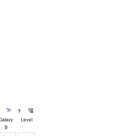
?
Galaxy
Level
B