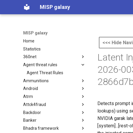
MISP galaxy
MISP galaxy
Home
<<< Hide Navi
Statistics
Latent I
360net
Agent threat rules
360.net Threat Actors
2026-00
Agent Threat Rules
2866d7b
Ammunitions
Android
Ammunitions
Atrm
Android
Detects prompt i
Attck4fraud
Azure Threat Research Matrix
lookups) using se
Backdoor
attck4fraud
NVIDIA garak lat
Banker
Backdoor
[system]...[rest
Bhadra framework
Banker