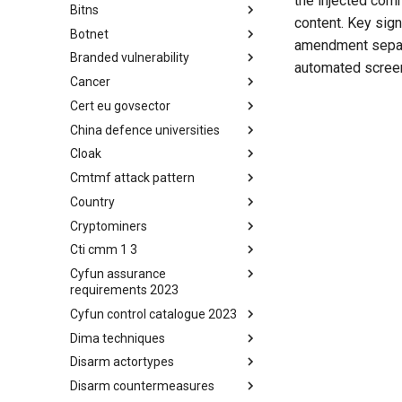
the injected com
Bitns
Bhadra Framework
content. Key sig
Botnet
Busy is the New Stupid
amendment separa
framework
Branded vulnerability
Botnet
automated scree
Cancer
Branded Vulnerability
Cert eu govsector
Cancer
China defence universities
Cert EU GovSector
Cloak
China Defence Universities
Tracker
Cmtmf attack pattern
Concealment Layers for Online
Anonymity and Knowledge
Country
CONCORDIA Mobile Modelling
(CLOAK)
Framework - Attack Pattern
Cryptominers
Country
Cti cmm 1 3
Cryptominers
Cyfun assurance
CTI-CMM 1.3
requirements 2023
Cyfun control catalogue 2023
CyberFundamentals 2023
Assurance Requirements
Dima techniques
CyberFundamentals 2023
Control Catalogue
Disarm actortypes
DIMA Techniques
Disarm countermeasures
Actor Types