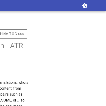
Hide TOC >>>
n - ATR-
anslations, whois
content, from
 pairs such as
 RESUME, or
...
so