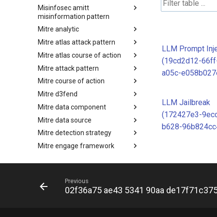
Misinfosec amitt
Microsoft Activity Group actor
misinformation pattern
Mitre analytic
Misinformation Pattern
Mitre atlas attack pattern
Analytics
LLM Prompt Inje
Mitre atlas course of action
MITRE ATLAS Attack Pattern
(19cd2d12-66ff
Mitre attack pattern
MITRE ATLAS Course of Action
a05c-e058b027
Mitre course of action
Attack Pattern
Mitre d3fend
Course of Action
LLM Jailbreak
Mitre data component
MITRE D3FEND
(172427e3-9ec
Mitre data source
mitre-data-component
b628-96b824cc
Mitre detection strategy
mitre-data-source
Mitre engage framework
Detection Strategies
Mitre fraud framework
MITRE Engage Framework
Mitre ics assets
MITRE Fight Fraud Framework
Previous
Mitre ics groups
Assets
02f36a75 ae43 5341 90aa de17f71c37
Mitre ics levels
Groups
Mitre ics software
Levels