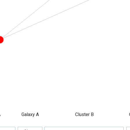
A
Galaxy A
Cluster B