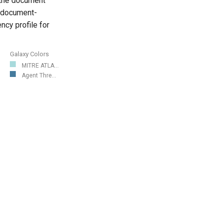
 the document
, document-
cy profile for
Galaxy Colors
MITRE ATLA...
Agent Thre...