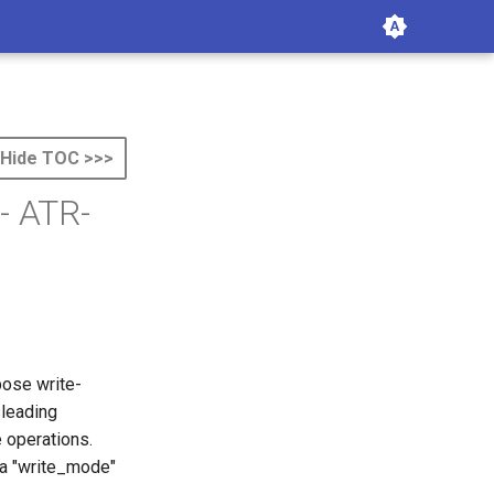
Hide TOC >>>
- ATR-
pose write-
sleading
 operations.
 a "write_mode"