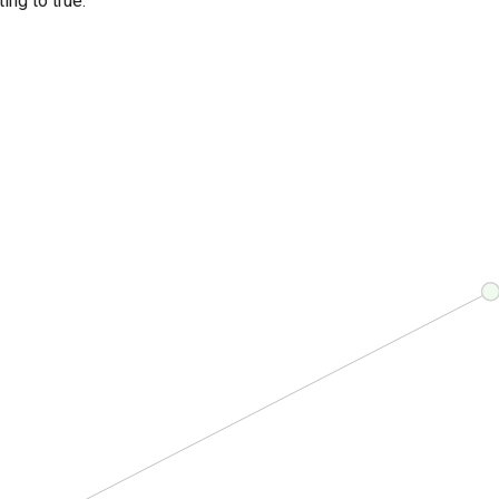
ing to true.