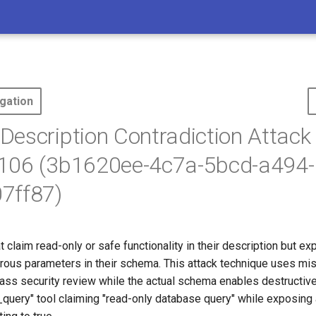
gation
escription Contradiction Attack 
106 (3b1620ee-4c7a-5bcd-a494-
7ff87)
t claim read-only or safe functionality in their description but ex
rous parameters in their schema. This attack technique uses mi
pass security review while the actual schema enables destructive
_query" tool claiming "read-only database query" while exposing