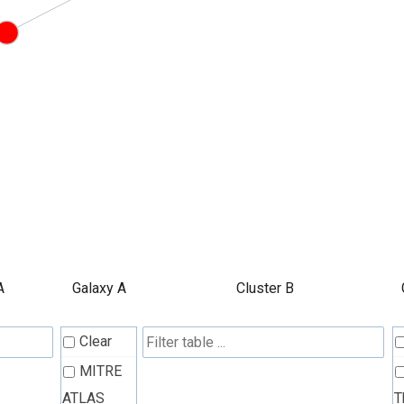
A
Galaxy A
Cluster B
Clear
MITRE
ATLAS
T