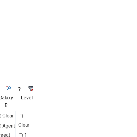
?
Galaxy
Level
B
Clear
Clear
Agent
hreat
1