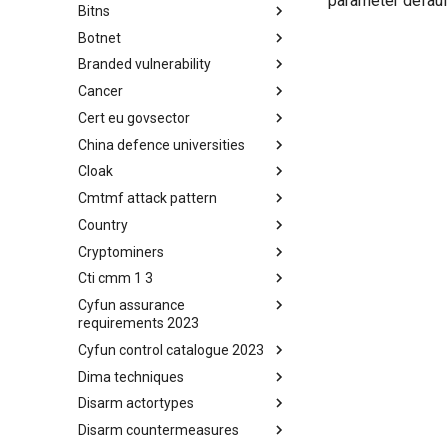
parameter default
Bitns
Bhadra Framework
Botnet
Busy is the New Stupid
framework
Branded vulnerability
Botnet
Cancer
Branded Vulnerability
Cert eu govsector
Cancer
China defence universities
Cert EU GovSector
Cloak
China Defence Universities
Tracker
Cmtmf attack pattern
Concealment Layers for Online
Anonymity and Knowledge
Country
CONCORDIA Mobile Modelling
(CLOAK)
Framework - Attack Pattern
Cryptominers
Country
Cti cmm 1 3
Cryptominers
Cyfun assurance
CTI-CMM 1.3
requirements 2023
Cyfun control catalogue 2023
CyberFundamentals 2023
Assurance Requirements
Dima techniques
CyberFundamentals 2023
Control Catalogue
Disarm actortypes
DIMA Techniques
Disarm countermeasures
Actor Types