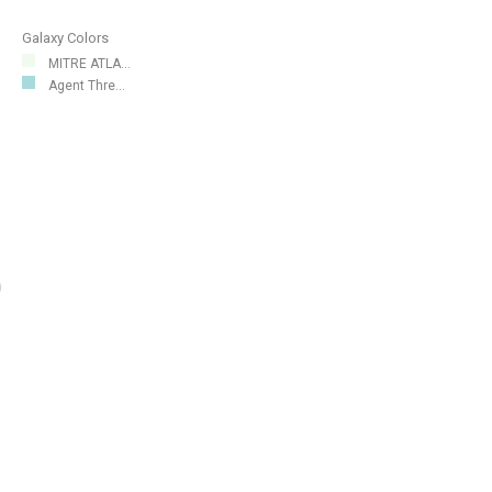
Galaxy Colors
MITRE ATLA...
Agent Thre...