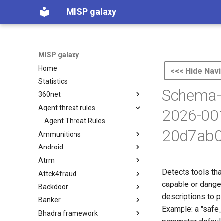
MISP galaxy
MISP galaxy
Home
<<< Hide Navi
Statistics
Schema-D
360net
Agent threat rules
360.net Threat Actors
2026-00
Agent Threat Rules
20d7ab0
Ammunitions
Android
Ammunitions
Atrm
Android
Detects tools tha
Attck4fraud
Azure Threat Research Matrix
capable or dange
Backdoor
attck4fraud
descriptions to 
Banker
Backdoor
Example: a "safe
Bhadra framework
Banker