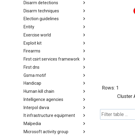
Disarm detections
Countermeasures
Disarm techniques
Detections
Election guidelines
Techniques
Entity
Election guidelines
Exercise world
Entity
Exploit kit
Synthetic Exercise World
Firearms
Exploit-Kit
First csirt services framework
Firearms
First dns
FIRST CSIRT Services
Framework
Gsma motif
FIRST DNS Abuse Techniques
Matrix
Handicap
GSMA MoTIF
Rows:
1
Human kill chain
Handicap
Cluster 
Intelligence agencies
Human Layer Kill Chain
Interpol dwva
Intelligence Agencies
It infrastructure equipment
INTERPOL DWVA Taxonomy
Malpedia
IT Infrastructure Equipment
Microsoft activity group
Malpedia