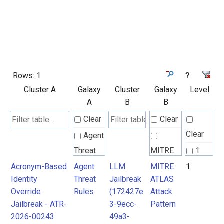
Rows:
1
?
Cluster A
Galaxy
Cluster
Galaxy
Level
A
B
B
Clear
Clear
Clear
Agent
Threat
MITRE
1
Rules
ATLAS
Acronym-Based
Agent
LLM
MITRE
1
Identity
Threat
Jailbreak
ATLAS
Attack
Override
Rules
(172427e
Attack
Pattern
Jailbreak - ATR-
3-9ecc-
Pattern
2026-00243
49a3-