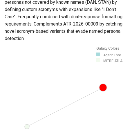
personas not covered by known names (DAN, STAN) by
defining custom acronyms with expansions like "I Don't
Care". Frequently combined with dual-response formatting
requirements. Complements ATR-2026-00003 by catching
novel acronym-based variants that evade named persona
detection.
Galaxy Colors
Agent Thre...
MITRE ATLA...