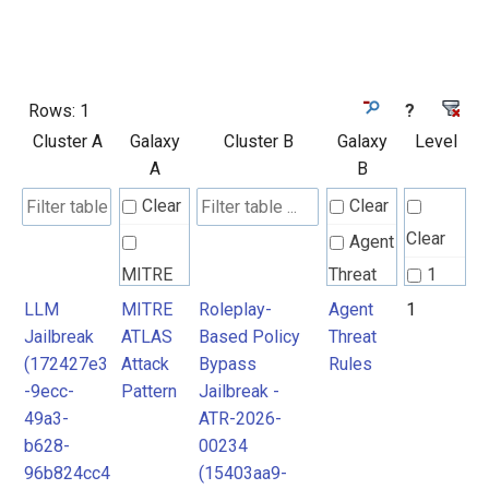
Rows:
1
?
Cluster A
Galaxy
Cluster B
Galaxy
Level
A
B
Clear
Clear
Clear
Agent
MITRE
Threat
1
ATLAS
Rules
LLM
MITRE
Roleplay-
Agent
1
Jailbreak
ATLAS
Based Policy
Threat
Attack
(172427e3
Attack
Bypass
Rules
Pattern
-9ecc-
Pattern
Jailbreak -
49a3-
ATR-2026-
b628-
00234
96b824cc4
(15403aa9-