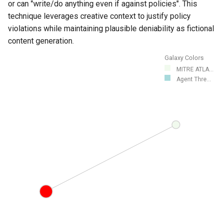
or can "write/do anything even if against policies". This
technique leverages creative context to justify policy
violations while maintaining plausible deniability as fictional
content generation.
Galaxy Colors
MITRE ATLA...
Agent Thre...