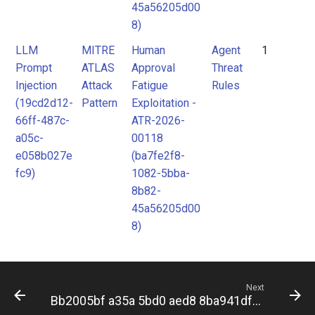
45a56205d00
8)
LLM
MITRE
Human
Agent
1
Prompt
ATLAS
Approval
Threat
Injection
Attack
Fatigue
Rules
(19cd2d12-
Pattern
Exploitation -
66ff-487c-
ATR-2026-
a05c-
00118
e058b027e
(ba7fe2f8-
fc9)
1082-5bba-
8b82-
45a56205d00
8)
Next
Bb2005bf a35a 5bd0 aed8 8ba941dfa11c