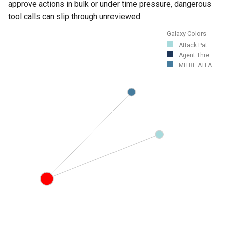
approve actions in bulk or under time pressure, dangerous
tool calls can slip through unreviewed.
Galaxy Colors
Attack Pat...
Agent Thre...
MITRE ATLA...