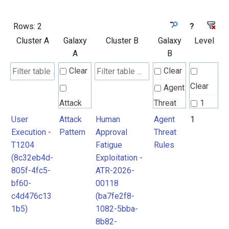
Rows:
2
?
Cluster A
Galaxy
Cluster B
Galaxy
Level
A
B
Clear
Clear
Clear
Agent
Attack
Threat
1
Pattern
Rules
User
Attack
Human
Agent
1
Execution -
Pattern
Approval
Threat
T1204
Fatigue
Rules
MITRE
(8c32eb4d-
Exploitation -
ATLAS
805f-4fc5-
ATR-2026-
Attack
bf60-
00118
c4d476c13
(ba7fe2f8-
Pattern
1b5)
1082-5bba-
8b82-