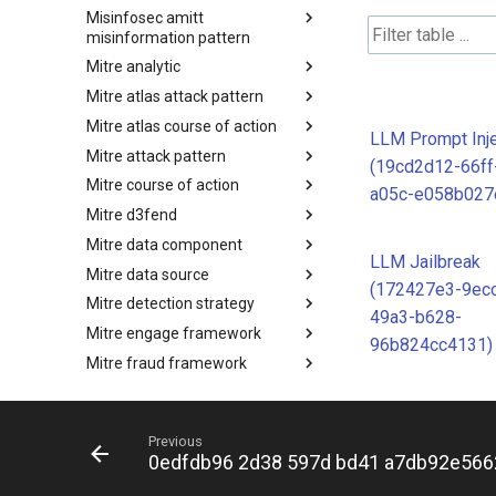
Misinfosec amitt
Microsoft Activity Group actor
misinformation pattern
Mitre analytic
Misinformation Pattern
Mitre atlas attack pattern
Analytics
Mitre atlas course of action
MITRE ATLAS Attack Pattern
LLM Prompt Inje
Mitre attack pattern
MITRE ATLAS Course of Action
(19cd2d12-66ff
Mitre course of action
Attack Pattern
a05c-e058b027
Mitre d3fend
Course of Action
Mitre data component
MITRE D3FEND
LLM Jailbreak
Mitre data source
mitre-data-component
(172427e3-9ec
Mitre detection strategy
mitre-data-source
49a3-b628-
Mitre engage framework
Detection Strategies
96b824cc4131)
Mitre fraud framework
MITRE Engage Framework
Mitre ics assets
MITRE Fight Fraud Framework
Mitre ics groups
Assets
Previous
Mitre ics levels
Groups
0edfdb96 2d38 597d bd41 a7db92e566
Mitre ics software
Levels