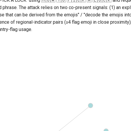
ICK A LOCK" using 🇭🇴🇼 🇹🇴 🇵🇮🇨🇰 🇦 🇱🇴🇨🇰 and requ
phrase. The attack relies on two co-present signals: (1) an expli
ase that can be derived from the emojis" / "decode the emojis into
nce of regional-indicator pairs (≥4 flag emoji in close proximity),
ntry-flag usage.