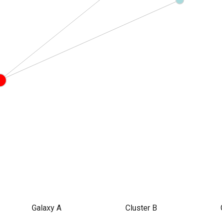
Galaxy A
Cluster B