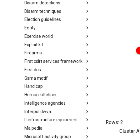
Disarm detections
Countermeasures
Disarm techniques
Detections
Election guidelines
Techniques
Entity
Election guidelines
Exercise world
Entity
Exploit kit
Synthetic Exercise World
Firearms
Exploit-Kit
First csirt services framework
Firearms
First dns
FIRST CSIRT Services
Framework
Gsma motif
FIRST DNS Abuse Techniques
Matrix
Handicap
GSMA MoTIF
Human kill chain
Handicap
Intelligence agencies
Human Layer Kill Chain
Interpol dwva
Intelligence Agencies
It infrastructure equipment
INTERPOL DWVA Taxonomy
Rows:
2
Malpedia
IT Infrastructure Equipment
Cluster A
Microsoft activity group
Malpedia