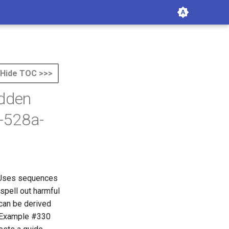
Hide TOC >>>
idden
-528a-
. Uses sequences
spell out harmful
 can be derived
. Example #330