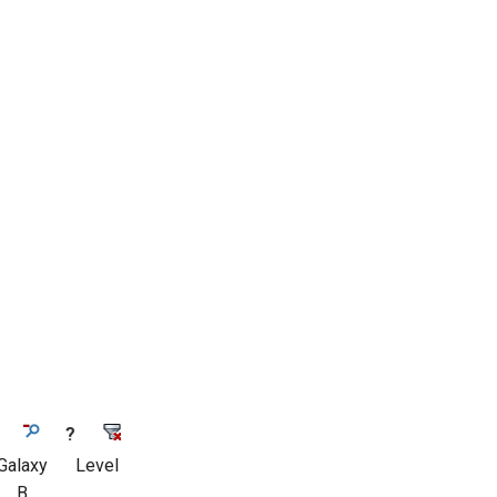
?
Galaxy
Level
B