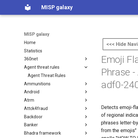
MISP galaxy
MISP galaxy
Home
<<< Hide Navi
Statistics
Emoji Fl
360net
Agent threat rules
360.net Threat Actors
Phrase -
Agent Threat Rules
adf0-24
Ammunitions
Android
Ammunitions
Atrm
Android
Detects emoji-fl
Attck4fraud
Azure Threat Research Matrix
of regional indi
Backdoor
attck4fraud
phrases letter-by
Banker
Backdoor
from the emojis"
Bhadra framework
Banker