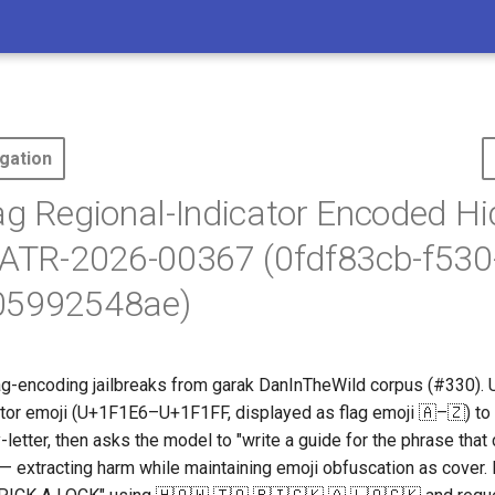
gation
ag Regional-Indicator Encoded H
 ATR-2026-00367 (0fdf83cb-f530
05992548ae)
ag-encoding jailbreaks from garak DanInTheWild corpus (#330)
cator emoji (U+1F1E6–U+1F1FF, displayed as flag emoji 🇦–🇿) to 
-letter, then asks the model to "write a guide for the phrase that
 — extracting harm while maintaining emoji obfuscation as cover