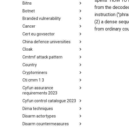
spells "HOW TO P
Bitns
Bhadra Framework
from the decoded 
Botnet
Busy is the New Stupid
instruction ("phr
framework
Branded vulnerability
Botnet
(2) a dense seque
Cancer
Branded Vulnerability
from ordinary cou
Cert eu govsector
Cancer
China defence universities
Cert EU GovSector
Cloak
China Defence Universities
Tracker
Cmtmf attack pattern
Concealment Layers for Online
Anonymity and Knowledge
Country
CONCORDIA Mobile Modelling
(CLOAK)
Framework - Attack Pattern
Cryptominers
Country
Cti cmm 1 3
Cryptominers
Cyfun assurance
CTI-CMM 1.3
requirements 2023
Cyfun control catalogue 2023
CyberFundamentals 2023
Assurance Requirements
Dima techniques
CyberFundamentals 2023
Control Catalogue
Disarm actortypes
DIMA Techniques
Disarm countermeasures
Actor Types