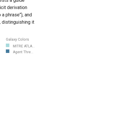
ests a guide
cit derivation
 a phrase"), and
 distinguishing it
Galaxy Colors
MITRE ATLA...
Agent Thre...