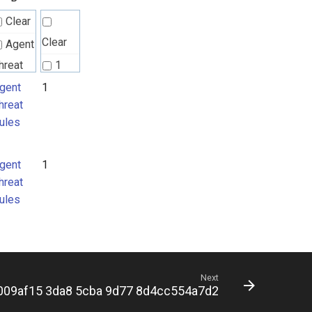
Clear
Clear
Agent
hreat
1
ules
gent
1
hreat
ules
gent
1
hreat
ules
Next
009af15 3da8 5cba 9d77 8d4cc554a7d2