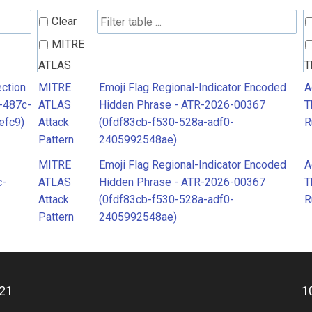
Clear
MITRE
ATLAS
T
Attack
R
ction
MITRE
Emoji Flag Regional-Indicator Encoded
A
-487c-
ATLAS
Hidden Phrase - ATR-2026-00367
T
Pattern
efc9)
Attack
(0fdf83cb-f530-528a-adf0-
R
Pattern
2405992548ae)
MITRE
Emoji Flag Regional-Indicator Encoded
A
c-
ATLAS
Hidden Phrase - ATR-2026-00367
T
Attack
(0fdf83cb-f530-528a-adf0-
R
Pattern
2405992548ae)
21
1