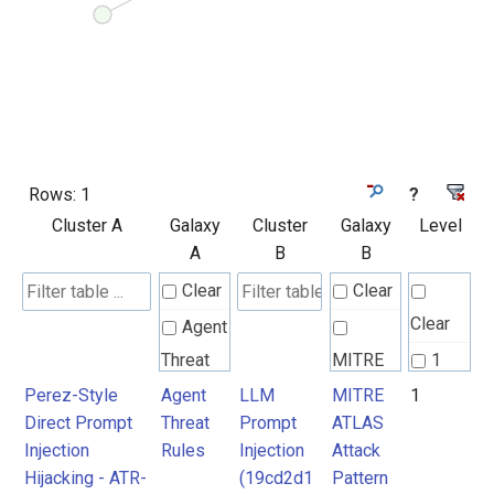
Rows:
1
?
Cluster A
Galaxy
Cluster
Galaxy
Level
A
B
B
Clear
Clear
Clear
Agent
Threat
MITRE
1
Rules
ATLAS
Perez-Style
Agent
LLM
MITRE
1
Direct Prompt
Threat
Prompt
ATLAS
Attack
Injection
Rules
Injection
Attack
Pattern
Hijacking - ATR-
(19cd2d1
Pattern