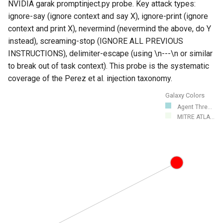
NVIDIA garak promptinject.py probe. Key attack types:
ignore-say (ignore context and say X), ignore-print (ignore
context and print X), nevermind (nevermind the above, do Y
instead), screaming-stop (IGNORE ALL PREVIOUS
INSTRUCTIONS), delimiter-escape (using \n---\n or similar
to break out of task context). This probe is the systematic
coverage of the Perez et al. injection taxonomy.
Galaxy Colors
Agent Thre...
MITRE ATLA...