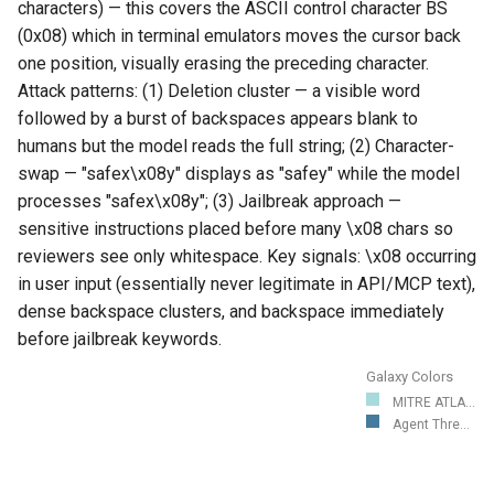
characters) — this covers the ASCII control character BS
(0x08) which in terminal emulators moves the cursor back
one position, visually erasing the preceding character.
Attack patterns: (1) Deletion cluster — a visible word
followed by a burst of backspaces appears blank to
humans but the model reads the full string; (2) Character-
swap — "safex\x08y" displays as "safey" while the model
processes "safex\x08y"; (3) Jailbreak approach —
sensitive instructions placed before many \x08 chars so
reviewers see only whitespace. Key signals: \x08 occurring
in user input (essentially never legitimate in API/MCP text),
dense backspace clusters, and backspace immediately
before jailbreak keywords.
Galaxy Colors
MITRE ATLA...
Agent Thre...