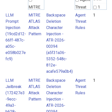
MITRE
Threat
1
ATLAS
Rules
LLM
MITRE
Backspace
Agent
1
Prompt
ATLAS
Deletion
Threat
Attack
Injection
Attack
Character
Rules
Pattern
(19cd2d12-
Pattern
Injection -
66ff-487c-
ATR-2026-
a05c-
00394
e058b027e
(a5f31a36-
fc9)
5352-548c-
812e-
acafe579a0b4)
LLM
MITRE
Backspace
Agent
1
Jailbreak
ATLAS
Deletion
Threat
(172427e3
Attack
Character
Rules
-9ecc-
Pattern
Injection -
49a3-
ATR-2026-
b628-
00394