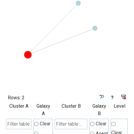
Rows:
2
?
Cluster A
Galaxy
Cluster B
Galaxy
Level
A
B
Clear
Clear
Clear
Agent