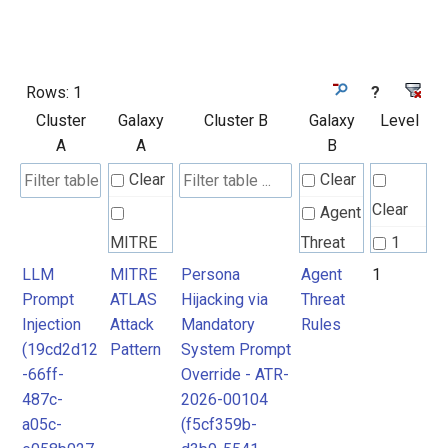
Rows:
1
?
Cluster
Galaxy
Cluster B
Galaxy
Level
A
A
B
Clear
Clear
Clear
Agent
MITRE
Threat
1
ATLAS
Rules
LLM
MITRE
Persona
Agent
1
Prompt
ATLAS
Hijacking via
Threat
Attack
Injection
Attack
Mandatory
Rules
Pattern
(19cd2d12
Pattern
System Prompt
-66ff-
Override - ATR-
487c-
2026-00104
a05c-
(f5cf359b-