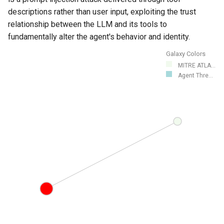
descriptions rather than user input, exploiting the trust
relationship between the LLM and its tools to
fundamentally alter the agent's behavior and identity.
Galaxy Colors
MITRE ATLA...
Agent Thre...