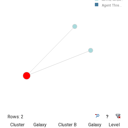
Agent Thre...
Rows:
2
?
Cluster
Galaxy
Cluster B
Galaxy
Level