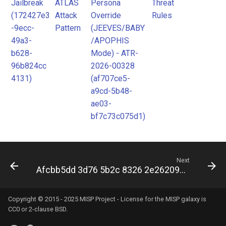
Jailbreak
ATLAS
Persona
Threat
(172427e3
Attack
Override
Rules
-9ecc-
Pattern
(JEEVES/BABY
49a3-
/APOPHIS
b628-
Mode) - ATR-
96b824cc
2026-00328
4131)
(af707ce5-
a9cd-5b48-
ae03-
bf7c73c075d1)
Next
Afcbb5dd 3d76 5b2c 8326 2e26209d3302
Copyright © 2015 - 2025 MISP Project - License for the
MISP galaxy
is
CC0 or 2-clause BSD.