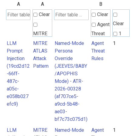
A
A
B
Clear
Clear
Clear
Agent
MITRE
Threat
1
ATLAS
Rules
LLM
MITRE
Named-Mode
Agent
1
Prompt
ATLAS
Persona
Threat
Attack
Injection
Attack
Override
Rules
Pattern
(19cd2d12
Pattern
(JEEVES/BABY
-66ff-
/APOPHIS
487c-
Mode) - ATR-
a05c-
2026-00328
e058b027
(af707ce5-
efc9)
a9cd-5b48-
ae03-
bf7c73c075d1)
LLM
MITRE
Named-Mode
Agent
1