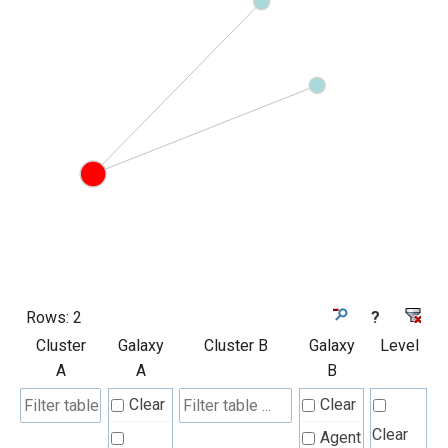
Rows:
2
?
Cluster
Galaxy
Cluster B
Galaxy
Level
A
A
B
Clear
Clear
Clear
Agent