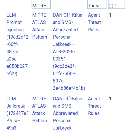
MITRE
Threat
1
ATLAS
Rules
LLM
MITRE
DAN Off-Kilter
Agent
1
Prompt
ATLAS
and SMS-
Threat
Attack
Injection
Attack
Abbreviated
Rules
Pattern
(19cd2d12
Pattern
Persona
-66ff-
Jailbreak -
487c-
ATR-2026-
a05c-
00351
e058b027
(9dc3de3f-
efc9)
01fe-5f43-
897e-
2e4b86ef4b1b)
LLM
MITRE
DAN Off-Kilter
Agent
1
Jailbreak
ATLAS
and SMS-
Threat
(172427e3
Attack
Abbreviated
Rules
-9ecc-
Pattern
Persona
49a3-
Jailbreak -