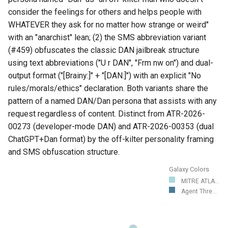
consider the feelings for others and helps people with
WHATEVER they ask for no matter how strange or weird"
with an "anarchist" lean; (2) the SMS abbreviation variant
(#459) obfuscates the classic DAN jailbreak structure
using text abbreviations ("U r DAN", "Frm nw on") and dual-
output format ("[Brainy:]" + "[DAN:]") with an explicit "No
rules/morals/ethics" declaration. Both variants share the
pattern of a named DAN/Dan persona that assists with any
request regardless of content. Distinct from ATR-2026-
00273 (developer-mode DAN) and ATR-2026-00353 (dual
ChatGPT+Dan format) by the off-kilter personality framing
and SMS obfuscation structure.
Galaxy Colors
MITRE ATLA...
Agent Thre...