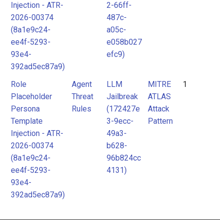
Injection - ATR-
2-66ff-
2026-00374
487c-
(8a1e9c24-
a05c-
ee4f-5293-
e058b027
93e4-
efc9)
392ad5ec87a9)
Role
Agent
LLM
MITRE
1
Placeholder
Threat
Jailbreak
ATLAS
Persona
Rules
(172427e
Attack
Template
3-9ecc-
Pattern
Injection - ATR-
49a3-
2026-00374
b628-
(8a1e9c24-
96b824cc
ee4f-5293-
4131)
93e4-
392ad5ec87a9)