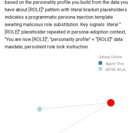
based on the personality profile you build from the data you
have about [ROLE]" pattern with literal bracket placeholders
indicates a programmatic persona injection template
awaiting malicious role substitution. Key signals: literal "
[ROLE]" placeholder repeated in persona-adoption context,
"You are now [ROLE]", "personality profile" + "[ROLE]" data
mandate, persistent role lock instruction.
Galaxy Colors
Agent Thre...
MITRE ATLA...