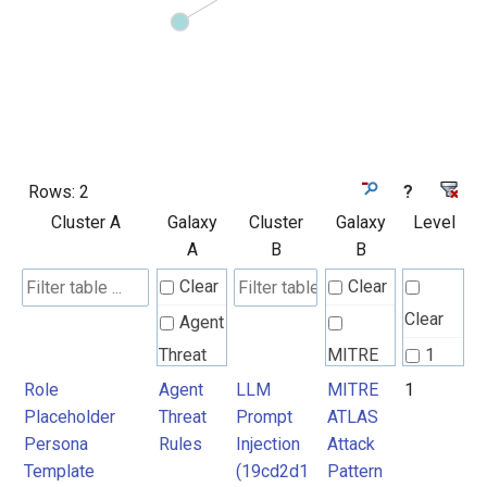
Rows:
2
?
Cluster A
Galaxy
Cluster
Galaxy
Level
A
B
B
Clear
Clear
Clear
Agent
Threat
MITRE
1
Rules
ATLAS
Role
Agent
LLM
MITRE
1
Placeholder
Threat
Prompt
ATLAS
Attack
Persona
Rules
Injection
Attack
Pattern
Template
(19cd2d1
Pattern