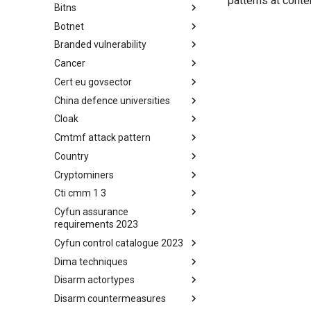
patterns at conte
Bitns
Bhadra Framework
Botnet
Busy is the New Stupid
framework
Branded vulnerability
Botnet
Cancer
Branded Vulnerability
Cert eu govsector
Cancer
China defence universities
Cert EU GovSector
Cloak
China Defence Universities
Tracker
Cmtmf attack pattern
Concealment Layers for Online
Anonymity and Knowledge
Country
CONCORDIA Mobile Modelling
(CLOAK)
Framework - Attack Pattern
Cryptominers
Country
Cti cmm 1 3
Cryptominers
Cyfun assurance
CTI-CMM 1.3
requirements 2023
Cyfun control catalogue 2023
CyberFundamentals 2023
Assurance Requirements
Dima techniques
CyberFundamentals 2023
Control Catalogue
Disarm actortypes
DIMA Techniques
Disarm countermeasures
Actor Types