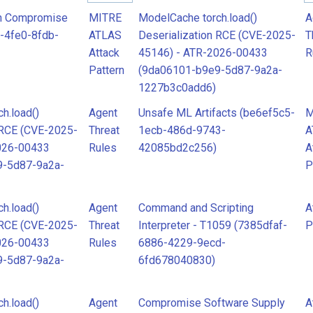
Rules
R
n Compromise
MITRE
ModelCache torch.load()
A
-4fe0-8fdb-
ATLAS
Deserialization RCE (CVE-2025-
T
Attack
45146) - ATR-2026-00433
R
Attack
A
Pattern
(9da06101-b9e9-5d87-9a2a-
Pattern
P
1227b3c0add6)
h.load()
Agent
Unsafe ML Artifacts (be6ef5c5-
M
MITRE
M
 RCE (CVE-2025-
Threat
1ecb-486d-9743-
A
ATLAS
A
026-00433
Rules
42085bd2c256)
A
9-5d87-9a2a-
P
Attack
A
Pattern
P
h.load()
Agent
Command and Scripting
A
 RCE (CVE-2025-
Threat
Interpreter - T1059 (7385dfaf-
P
026-00433
Rules
6886-4229-9ecd-
9-5d87-9a2a-
6fd678040830)
h.load()
Agent
Compromise Software Supply
A