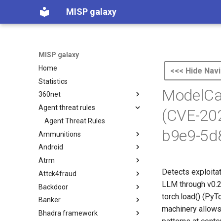
MISP galaxy
MISP galaxy
Home
<<< Hide Navi
Statistics
ModelCac
360net
Agent threat rules
360.net Threat Actors
(CVE-20
Agent Threat Rules
b9e9-5d
Ammunitions
Android
Ammunitions
Atrm
Android
Detects exploita
Attck4fraud
Azure Threat Research Matrix
LLM through v0.2.
Backdoor
attck4fraud
torch.load() (PyT
Banker
Backdoor
machinery allows 
Bhadra framework
Banker