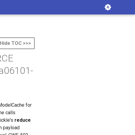
Hide TOC >>>
 RCE
da06101-
 ModelCache for
e calls
pickle's
reduce
ch payload