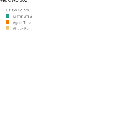
level. CWE-502.
Galaxy Colors
MITRE ATLA...
Agent Thre...
Attack Pat...