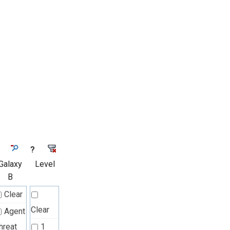
?
Galaxy
Level
B
Clear
Clear
Agent
hreat
1