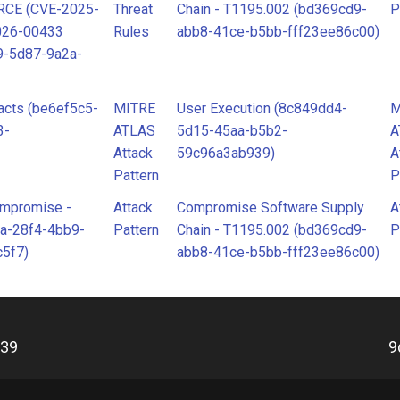
 RCE (CVE-2025-
Threat
Chain - T1195.002 (bd369cd9-
P
026-00433
Rules
abb8-41ce-b5bb-fff23ee86c00)
9-5d87-9a2a-
acts (be6ef5c5-
MITRE
User Execution (8c849dd4-
M
3-
ATLAS
5d15-45aa-b5b2-
A
Attack
59c96a3ab939)
A
Pattern
P
ompromise -
Attack
Compromise Software Supply
A
a-28f4-4bb9-
Pattern
Chain - T1195.002 (bd369cd9-
P
5f7)
abb8-41ce-b5bb-fff23ee86c00)
d39
9