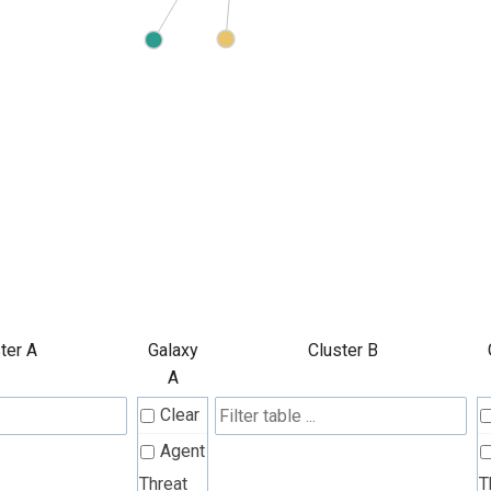
ter A
Galaxy
Cluster B
A
Clear
Agent
Threat
T