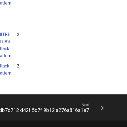
attern
ITRE
2
TLAS
ttack
attern
ttack
2
attern
Next
db7d712 d42f 5c7f 9b12 a276a816a1e7