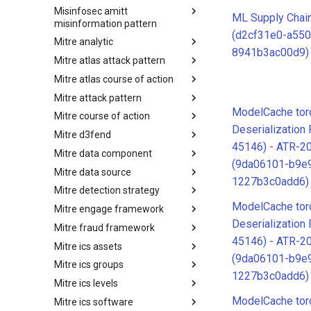
Misinfosec amitt
Microsoft Activity Group actor
ML Supply Chai
misinformation pattern
(d2cf31e0-a550
Mitre analytic
Misinformation Pattern
8941b3ac00d9)
Mitre atlas attack pattern
Analytics
Mitre atlas course of action
MITRE ATLAS Attack Pattern
Mitre attack pattern
MITRE ATLAS Course of Action
ModelCache torc
Mitre course of action
Attack Pattern
Deserialization
Mitre d3fend
Course of Action
45146) - ATR-2
Mitre data component
MITRE D3FEND
(9da06101-b9e
Mitre data source
mitre-data-component
1227b3c0add6)
Mitre detection strategy
mitre-data-source
ModelCache torc
Mitre engage framework
Detection Strategies
Deserialization
Mitre fraud framework
MITRE Engage Framework
45146) - ATR-2
Mitre ics assets
MITRE Fight Fraud Framework
(9da06101-b9e
Mitre ics groups
Assets
1227b3c0add6)
Mitre ics levels
Groups
ModelCache torc
Mitre ics software
Levels