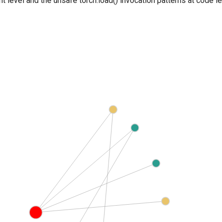
nt level and the unsafe torch.load() invocation patterns at code 