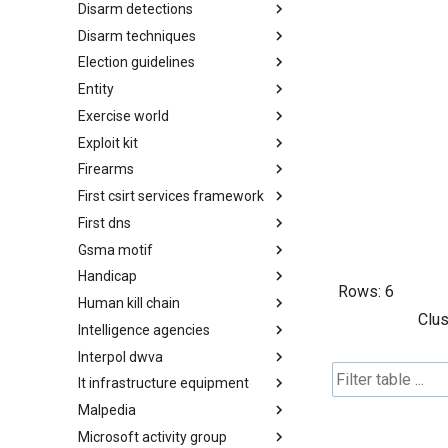
Disarm detections
Countermeasures
Disarm techniques
Detections
Election guidelines
Techniques
Entity
Election guidelines
Exercise world
Entity
Exploit kit
Synthetic Exercise World
Firearms
Exploit-Kit
First csirt services framework
Firearms
First dns
FIRST CSIRT Services
Framework
Gsma motif
FIRST DNS Abuse Techniques
Matrix
Handicap
GSMA MoTIF
Rows:
6
Human kill chain
Handicap
Clus
Intelligence agencies
Human Layer Kill Chain
Interpol dwva
Intelligence Agencies
It infrastructure equipment
INTERPOL DWVA Taxonomy
Malpedia
IT Infrastructure Equipment
Microsoft activity group
Malpedia