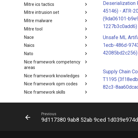
Deserialization
Mitre ics tactics
Software
45146) - ATR-2
Mitre intrusion set
Tactics
(9da06101-b9e
Mitre malware
Intrusion Set
1227b3c0add6)
Mitre tool
Malware
Unsafe ML Artif
Nace
mitre-tool
1ecb-486d-974
Naics
NACE
42085bd2c256)
Nato
NAICS
Nice framework competency
Index
areas
Supply Chain C
Nice framework knowledges
NICE Competency areas
T1195 (3f18edb
Nice framework opm codes
NICE Knowledges
82c3-8aa60dcac
Nice framework skills
OPM codes in cybersecurity
Nice framework tasks
NICE Skills
Nice framework work roles
NICE Tasks
Previous
O365 exchange techniques
NICE Work Roles
9d117380 9ab8 52ab 9ced 1d039e974
Online service
o365-exchange-techniques
Operating system
online-service