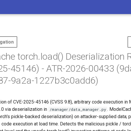
gation
he torch.load() Deserialization
25-45146) - ATR-2026-00433 (9
87-9a2a-1227b3c0add6)
tion of CVE-2025-45146 (CVSS 9.8), arbitrary code execution in
0 via deserialization in
. ModelCach
/manager/data_manager.py
orch's pickle-backed deserialization) on attacker-supplied data; 
code execution at load time. Detects the malicious pickle / tor