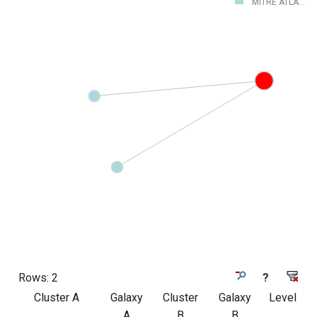
MITRE ATLA...
Rows:
2
?
Cluster A
Galaxy
Cluster
Galaxy
Level
A
B
B