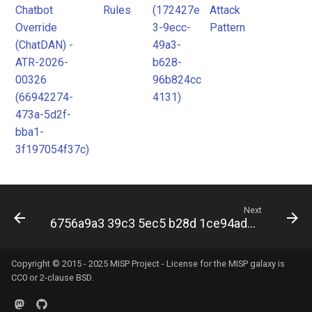
Chatbot
Rules
(172427e
Attack
Override
3-9ecc-
Pattern
(ChatDAN) -
49a3-
ATR-2026-
b628-
00326
96b824cc
(66942274-
4131)
473a-5d2f-
bba1-
3f197054f37c)
Next
6756a9a3 39c3 5ec5 b28d 1ce94ad25ada
Copyright © 2015 - 2025 MISP Project - License for the
MISP galaxy
is
CC0 or 2-clause BSD.