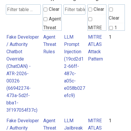
Clear
Clear
Clear
Agent
Threat
MITRE
1
Rules
ATLAS
Fake Developer
Agent
LLM
MITRE
1
/ Authority
Threat
Prompt
ATLAS
Attack
Chatbot
Rules
Injection
Attack
Pattern
Override
(19cd2d1
Pattern
(ChatDAN) -
2-66ff-
ATR-2026-
487c-
00326
a05c-
(66942274-
e058b027
473a-5d2f-
efc9)
bba1-
3f197054f37c)
Fake Developer
Agent
LLM
MITRE
1
/ Authority
Threat
Jailbreak
ATLAS