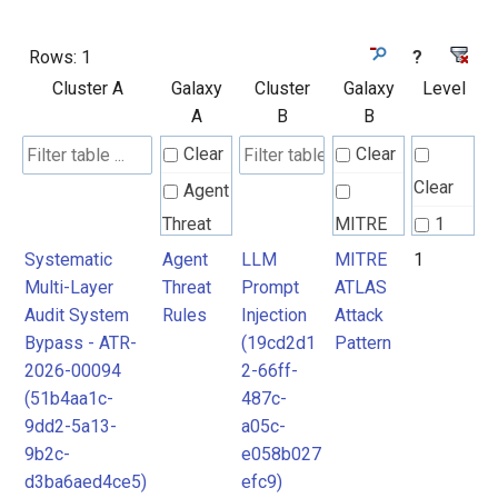
Rows:
1
?
Cluster A
Galaxy
Cluster
Galaxy
Level
A
B
B
Clear
Clear
Clear
Agent
Threat
MITRE
1
Rules
ATLAS
Systematic
Agent
LLM
MITRE
1
Multi-Layer
Threat
Prompt
ATLAS
Attack
Audit System
Rules
Injection
Attack
Pattern
Bypass - ATR-
(19cd2d1
Pattern
2026-00094
2-66ff-
(51b4aa1c-
487c-
9dd2-5a13-
a05c-
9b2c-
e058b027
d3ba6aed4ce5)
efc9)