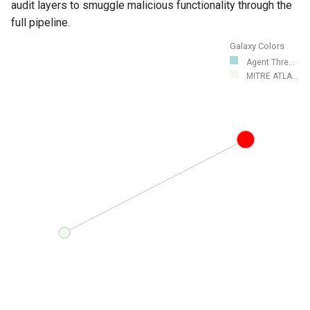
audit layers to smuggle malicious functionality through the
full pipeline.
Galaxy Colors
Agent Thre...
MITRE ATLA...