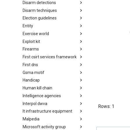
Disarm detections
Countermeasures
Disarm techniques
Detections
Election guidelines
Techniques
Entity
Election guidelines
Exercise world
Entity
Exploit kit
Synthetic Exercise World
Firearms
Exploit-Kit
First csirt services framework
Firearms
First dns
FIRST CSIRT Services
Framework
Gsma motif
FIRST DNS Abuse Techniques
Matrix
Handicap
GSMA MoTIF
Human kill chain
Handicap
Intelligence agencies
Human Layer Kill Chain
Interpol dwva
Intelligence Agencies
Rows:
1
It infrastructure equipment
INTERPOL DWVA Taxonomy
Malpedia
IT Infrastructure Equipment
Microsoft activity group
Malpedia