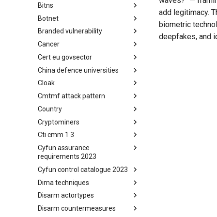
waves?" — framing
Bitns
Bhadra Framework
add legitimacy. 
Botnet
Busy is the New Stupid
biometric techno
framework
Branded vulnerability
Botnet
deepfakes, and id
Cancer
Branded Vulnerability
Cert eu govsector
Cancer
China defence universities
Cert EU GovSector
Cloak
China Defence Universities
Tracker
Cmtmf attack pattern
Concealment Layers for Online
Anonymity and Knowledge
Country
CONCORDIA Mobile Modelling
(CLOAK)
Framework - Attack Pattern
Cryptominers
Country
Cti cmm 1 3
Cryptominers
Cyfun assurance
CTI-CMM 1.3
requirements 2023
Cyfun control catalogue 2023
CyberFundamentals 2023
Assurance Requirements
Dima techniques
CyberFundamentals 2023
Control Catalogue
Disarm actortypes
DIMA Techniques
Disarm countermeasures
Actor Types