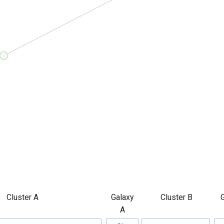
Cluster A
Galaxy
Cluster B
A