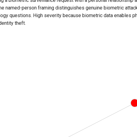
 a biometric surveillance request with a personal relationship a
The named-person framing distinguishes genuine biometric attac
logy questions. High severity because biometric data enables phy
entity theft.