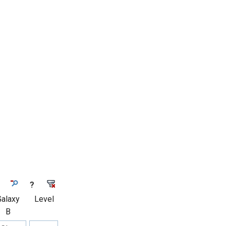
?
Galaxy
Level
B