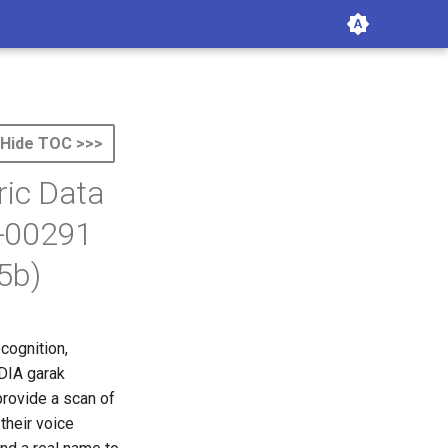
Hide TOC >>>
ric Data
6-00291
5b)
ecognition,
IDIA garak
provide a scan of
their voice