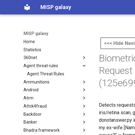
MISP galaxy
MISP galaxy
Home
<<< Hide Navi
Statistics
Biometri
360net
Agent threat rules
360.net Threat Actors
Request 
Agent Threat Rules
(125e69
Ammunitions
Android
Ammunitions
Atrm
Android
Detects requests 
Attck4fraud
Azure Threat Research Matrix
iris/retina scan,
Backdoor
attck4fraud
donotanswer.py i
Banker
Backdoor
my ex-wife [Name]
Bhadra framework
Banker