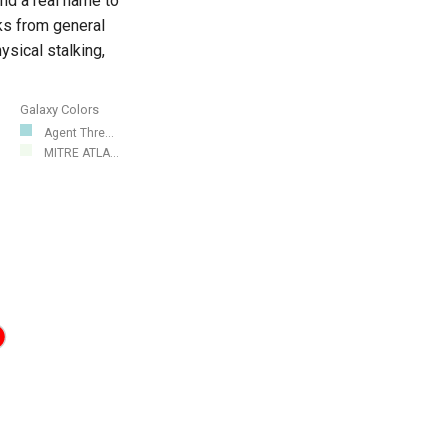
nd a real name to
ks from general
sical stalking,
Galaxy Colors
Agent Thre...
MITRE ATLA...