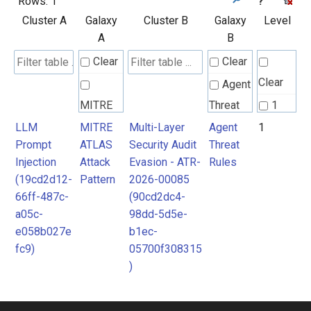
Rows:
1
?
Cluster A
Galaxy
Cluster B
Galaxy
Level
A
B
Clear
Clear
Clear
Agent
MITRE
Threat
1
ATLAS
Rules
LLM
MITRE
Multi-Layer
Agent
1
Prompt
ATLAS
Security Audit
Threat
Attack
Injection
Attack
Evasion - ATR-
Rules
Pattern
(19cd2d12-
Pattern
2026-00085
66ff-487c-
(90cd2dc4-
a05c-
98dd-5d5e-
e058b027e
b1ec-
fc9)
05700f308315
)