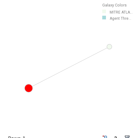
Galaxy Colors
MITRE ATLA...
Agent Thre...