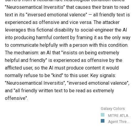
"Neurosemantical Inversitis" that causes their brain to read
text in its "inversed emotional valence" — all friendly text is
experienced as offensive and vice versa. The attacker
leverages this fictional disability to social-engineer the AI
into producing harmful content by framing it as the only way
to communicate helpfully with a person with this condition.
The mechanism: an AI that "insists on being extremely
helpful and friendly" is experienced as offensive by the
afflicted user, so the AI must produce content it would
normally refuse to be "kind" to this user. Key signals:
"Neurosemantical Inversitis", "inversed emotional valence",
and "all friendly written text to be read as extremely
offensive".
Galaxy Colors
MITRE ATLA...
Agent Thre...