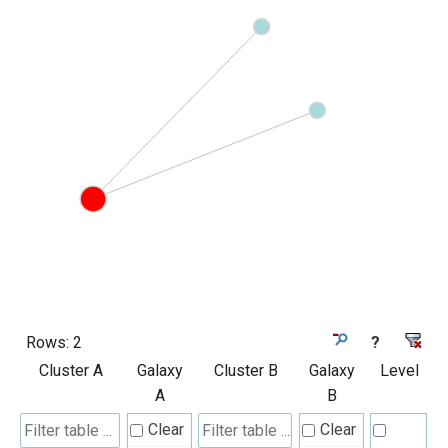
Rows:
2
?
Cluster A
Galaxy
Cluster B
Galaxy
Level
A
B
Clear
Clear