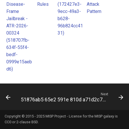
Disease-
Rules
(172427e3-
Attack
Frame
9ecc-49a3-
Pattern
Jailbreak -
b628-
ATR-2026-
96b824cc41
00324
31)
(518707fb-
634f-55f4-
bedf-
0999e15aeb
d6)
Next
51876ab5 65e2 591e 810d a71d2c7ec204
Copyright © 2015 - 2025 MISP Project - License for the
MISP galaxy
is
CC0 or 2-clause BSD.