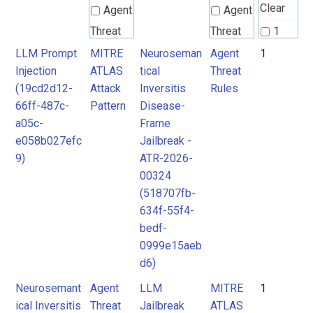
Clear
Agent
Agent
Threat
Threat
1
Rules
Rules
LLM Prompt
MITRE
Neuroseman
Agent
1
Injection
ATLAS
tical
Threat
(19cd2d12-
Attack
Inversitis
Rules
MITRE
MITRE
66ff-487c-
Pattern
Disease-
ATLAS
ATLAS
a05c-
Frame
Attack
Attack
e058b027efc
Jailbreak -
9)
ATR-2026-
Pattern
Pattern
00324
(518707fb-
634f-55f4-
bedf-
0999e15aeb
d6)
Neurosemant
Agent
LLM
MITRE
1
ical Inversitis
Threat
Jailbreak
ATLAS