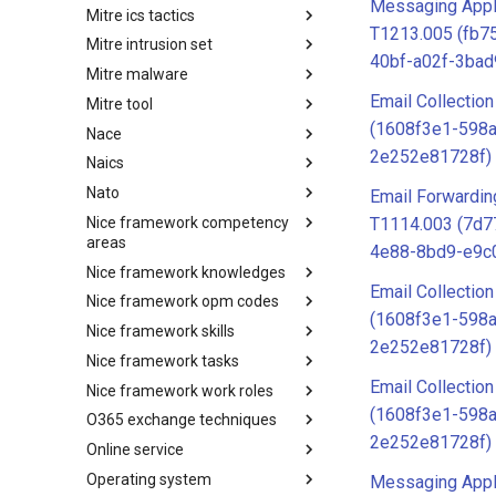
Messaging Appli
Mitre ics tactics
Software
T1213.005 (fb7
Mitre intrusion set
Tactics
40bf-a02f-3ba
Mitre malware
Intrusion Set
Email Collection
Mitre tool
Malware
(1608f3e1-598a
Nace
mitre-tool
2e252e81728f)
Naics
NACE
Nato
NAICS
Email Forwardin
Nice framework competency
Index
T1114.003 (7d7
areas
4e88-8bd9-e9c
Nice framework knowledges
NICE Competency areas
Email Collection
Nice framework opm codes
NICE Knowledges
(1608f3e1-598a
Nice framework skills
OPM codes in cybersecurity
2e252e81728f)
Nice framework tasks
NICE Skills
Email Collection
Nice framework work roles
NICE Tasks
(1608f3e1-598a
O365 exchange techniques
NICE Work Roles
2e252e81728f)
Online service
o365-exchange-techniques
Operating system
online-service
Messaging Appli