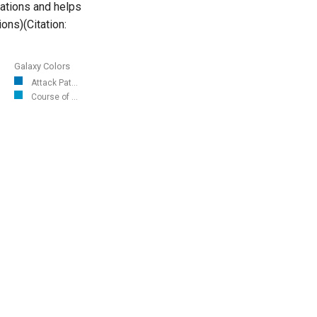
cations and helps
ons)(Citation:
Galaxy Colors
Attack Pat...
Course of ...