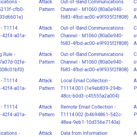
cations -
Attack
Out-of-Band Communications
C
5213f-cfb0-
Pattern
Channel - M1060 (80a0e940-
o
d93d6601e)
f683-4fbd-ac00-e9f935f2f808)
A
 - T1114
Attack
Out-of-Band Communications
C
-42f4-a01a-
Pattern
Channel - M1060 (80a0e940-
o
f683-4fbd-ac00-e9f935f2f808)
A
g Rule -
Attack
Out-of-Band Communications
C
7a07d-02fe-
Pattern
Channel - M1060 (80a0e940-
o
008c01bf0)
f683-4fbd-ac00-e9f935f2f808)
A
 - T1114
Attack
Local Email Collection -
A
-42f4-a01a-
Pattern
T1114.001 (1e9eb839-294b-
P
48cc-b0d3-c45555a2a004)
 - T1114
Attack
Remote Email Collection -
A
-42f4-a01a-
Pattern
T1114.002 (b4694861-542c-
P
48ea-9eb1-10d356e7140a)
cations -
Attack
Data from Information
A