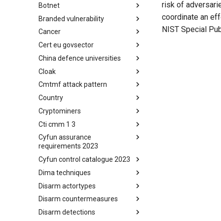
risk of adversari
Botnet
Busy is the New Stupid
framework
coordinate an ef
Branded vulnerability
Botnet
NIST Special Pub
Cancer
Branded Vulnerability
Cert eu govsector
Cancer
China defence universities
Cert EU GovSector
Cloak
China Defence Universities
Tracker
Cmtmf attack pattern
Concealment Layers for Online
Anonymity and Knowledge
Country
CONCORDIA Mobile Modelling
(CLOAK)
Framework - Attack Pattern
Cryptominers
Country
Cti cmm 1 3
Cryptominers
Cyfun assurance
CTI-CMM 1.3
requirements 2023
Cyfun control catalogue 2023
CyberFundamentals 2023
Assurance Requirements
Dima techniques
CyberFundamentals 2023
Control Catalogue
Disarm actortypes
DIMA Techniques
Disarm countermeasures
Actor Types
Disarm detections
Countermeasures