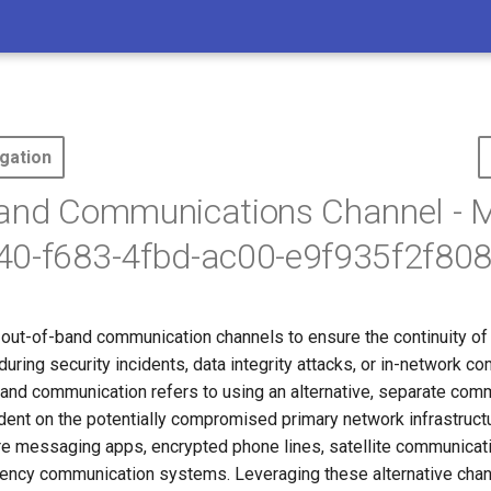
gation
Band Communications Channel -
40-f683-4fbd-ac00-e9f935f2f808
out-of-band communication channels to ensure the continuity of c
ring security incidents, data integrity attacks, or in-network c
band communication refers to using an alternative, separate com
ndent on the potentially compromised primary network infrastruct
re messaging apps, encrypted phone lines, satellite communicati
ncy communication systems. Leveraging these alternative chan