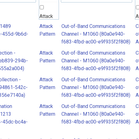
Attack
A
Pattern
P
T1489
Attack
Out-of-Band Communications
C
c-455d-9b6d-
Pattern
Channel - M1060 (80a0e940-
o
f683-4fbd-ac00-e9f935f2f808)
A
C
ection -
Attack
Out-of-Band Communications
C
o
9eb839-294b-
Pattern
Channel - M1060 (80a0e940-
o
A
555a2a004)
f683-4fbd-ac00-e9f935f2f808)
A
llection -
Attack
Out-of-Band Communications
C
94861-542c-
Pattern
Channel - M1060 (80a0e940-
o
356e7140a)
f683-4fbd-ac00-e9f935f2f808)
A
mation
Attack
Out-of-Band Communications
C
T1213
Pattern
Channel - M1060 (80a0e940-
o
-45dc-bc4a-
f683-4fbd-ac00-e9f935f2f808)
A