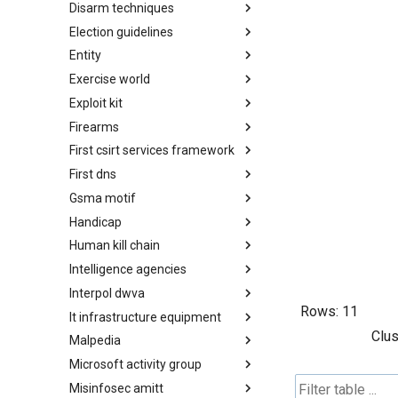
Disarm techniques
Detections
Election guidelines
Techniques
Entity
Election guidelines
Exercise world
Entity
Exploit kit
Synthetic Exercise World
Firearms
Exploit-Kit
First csirt services framework
Firearms
First dns
FIRST CSIRT Services
Framework
Gsma motif
FIRST DNS Abuse Techniques
Matrix
Handicap
GSMA MoTIF
Human kill chain
Handicap
Intelligence agencies
Human Layer Kill Chain
Interpol dwva
Intelligence Agencies
Rows:
11
It infrastructure equipment
INTERPOL DWVA Taxonomy
Clus
Malpedia
IT Infrastructure Equipment
Microsoft activity group
Malpedia
Misinfosec amitt
Microsoft Activity Group actor