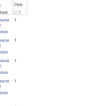
Clear
ttack
1
attern
ourse
1
2
f
ction
ourse
ourse
1
f
f
ction
ction
ourse
1
f
ction
ourse
1
f
ction