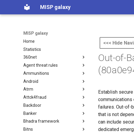
MISP galaxy
MISP galaxy
Home
<<< Hide Navi
Statistics
Out-of-
360net
Agent threat rules
360.net Threat Actors
(80a0e9
Ammunitions
Agent Threat Rules
Android
Ammunitions
Atrm
Android
Establish secure 
Attck4fraud
Azure Threat Research Matrix
communications du
Backdoor
attck4fraud
failures. Out-of-
Banker
Backdoor
that is not depe
Bhadra framework
Banker
can include secu
dedicated emerge
Bitns
Bhadra Framework