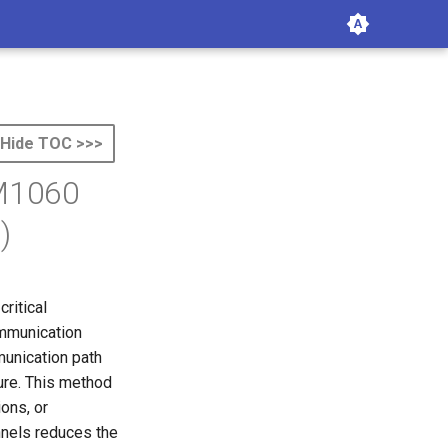
Hide TOC >>>
 M1060
)
ritical
ommunication
munication path
ure. This method
ons, or
nels reduces the