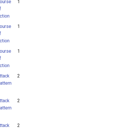
ourse
1
f
ction
ourse
1
f
ction
ourse
1
f
ction
ttack
2
attern
ttack
2
attern
ttack
2