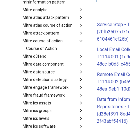
misinformation pattern
Mitre analytic
Misinformation Pattern
Mitre atlas attack pattern
Analytics
Service Stop - 
Mitre atlas course of action
MITRE ATLAS Attack Pattern
(20fb2507-d71
Mitre attack pattern
MITRE ATLAS Course of Action
6104461cf26b)
Mitre course of action
Attack Pattern
Course of Action
Local Email Coll
Mitre d3fend
T1114.001 (1e
48cc-b0d3-c45
Mitre data component
MITRE D3FEND
Mitre data source
mitre-data-component
Remote Email Co
Mitre detection strategy
mitre-data-source
T1114.002 (b46
Mitre engage framework
Detection Strategies
48ea-9eb1-10d
Mitre fraud framework
MITRE Engage Framework
Data from Infor
Mitre ics assets
MITRE Fight Fraud Framework
Repositories - 
Mitre ics groups
Assets
(d28ef391-8ed4
Mitre ics levels
Groups
2f43abf54416)
Mitre ics software
Levels