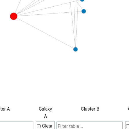
ter A
Galaxy
Cluster B
A
Clear