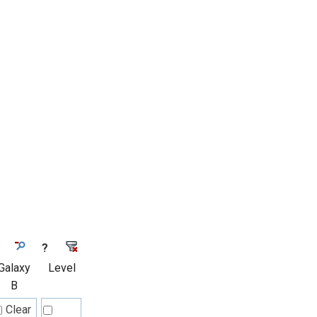
?
Galaxy
Level
B
Clear