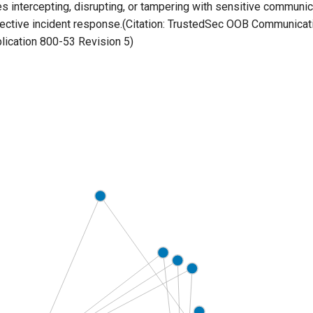
es intercepting, disrupting, or tampering with sensitive communi
fective incident response.(Citation: TrustedSec OOB Communicati
lication 800-53 Revision 5)