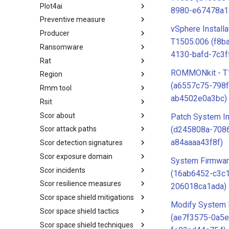
Plot4ai
Operating Systems
8980-e67478a1
Preventive measure
PLOT4ai
vSphere Installa
Producer
Preventive Measure
T1505.006 (f8b
Ransomware
Producer
4130-bafd-7c3f
Rat
Ransomware
ROMMONkit - T
Region
RAT
(a6557c75-798
Rmm tool
Regions UN M49
ab4502e0a3bc)
Rsit
RMM tools
Scor about
rsit
Patch System I
(d245808a-708
Scor attack paths
SCOR - About
a84aaaa43f8f)
Scor detection signatures
Index
Scor exposure domain
SCOR Detection Signatures
System Firmwar
Scor incidents
Index
(16ab6452-c3c
Scor resilience measures
Index
206018ca1ada)
Scor space shield mitigations
Index
Modify System 
Scor space shield tactics
SCOR SPACE-SHIELD
(ae7f3575-0a5
Mitigations
Scor space shield techniques
SCOR SPACE-SHIELD Tactics