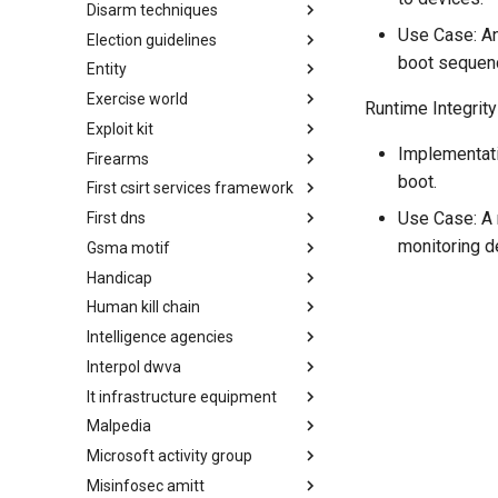
Disarm techniques
Detections
Use Case: An
Election guidelines
Techniques
boot sequen
Entity
Election guidelines
Exercise world
Entity
Runtime Integrity
Exploit kit
Synthetic Exercise World
Implementatio
Firearms
Exploit-Kit
boot.
First csirt services framework
Firearms
Use Case: A 
First dns
FIRST CSIRT Services
Framework
monitoring d
Gsma motif
FIRST DNS Abuse Techniques
Matrix
Handicap
GSMA MoTIF
Human kill chain
Handicap
Intelligence agencies
Human Layer Kill Chain
Interpol dwva
Intelligence Agencies
It infrastructure equipment
INTERPOL DWVA Taxonomy
Malpedia
IT Infrastructure Equipment
Microsoft activity group
Malpedia
Misinfosec amitt
Microsoft Activity Group actor