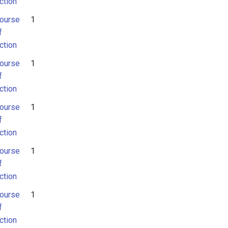
ction
ourse
1
f
ction
ourse
1
f
ction
ourse
1
f
ction
ourse
1
f
ction
ourse
1
f
ction