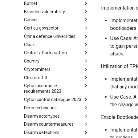
Botnet
Busy is the New Stupid
Implementation o
framework
Branded vulnerability
Botnet
Cancer
Branded Vulnerability
Implementati
bootloaders 
Cert eu govsector
Cancer
China defence universities
Cert EU GovSector
Use Case: An
Cloak
China Defence Universities
to gain pers
Tracker
Cmtmf attack pattern
Concealment Layers for Online
attack.
Anonymity and Knowledge
Country
CONCORDIA Mobile Modelling
(CLOAK)
Utilization of TP
Framework - Attack Pattern
Cryptominers
Country
Cti cmm 1 3
Cryptominers
Implementati
Cyfun assurance
CTI-CMM 1.3
that any modi
requirements 2023
Use Case: A
Cyfun control catalogue 2023
CyberFundamentals 2023
the change a
Assurance Requirements
Dima techniques
CyberFundamentals 2023
Control Catalogue
Disarm actortypes
DIMA Techniques
Enable Bootload
Disarm countermeasures
Actor Types
Implementati
Disarm detections
Countermeasures
to devices.