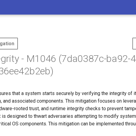
gation
egrity - M1046 (7da0387c-ba92-
36ee42b2eb)
sures that a system starts securely by verifying the integrity of 
, and associated components. This mitigation focuses on lever
ware-rooted trust, and runtime integrity checks to prevent tampe
t is designed to thwart adversaries attempting to modify system
critical OS components. This mitigation can be implemented throu