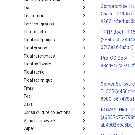
Compromise Ha
Tds
Taxonomy of Fraud
Chain - T1195.
Tea matrix
TDS
9282-45e4-ac3
Terrorist groups
Tea Matrix
TFTP Boot - T1
Threat actor
Canada Listed Terrorist Entities
(28abec6c-444
Tidal campaigns
Threat Actor
07f2e264a6b4)
Tidal groups
Tidal Campaigns
Tidal references
Tidal Groups
Pre-OS Boot - 
Tidal software
Tidal References
88c4-40c6-a62f
Tidal tactic
Tidal Software
Tidal technique
Tidal Tactic
Server Softwar
Tmss
Tidal Technique
T1505 (d456de
Tool
Threat Matrix for storage
8980-e67478a1
services
Uavs
Tool
ROMMONkit - T
Ukhsa culture collections
UAVs/UCAVs
(a6557c75-798
Veris framework
UKHSA Culture Collections
ab4502e0a3bc)
Wiper
VERIS Framework