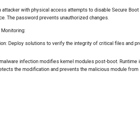
 attacker with physical access attempts to disable Secure Boot 
ce. The password prevents unauthorized changes.
 Monitoring:
n: Deploy solutions to verify the integrity of critical files and 
malware infection modifies kernel modules post-boot. Runtime i
etects the modification and prevents the malicious module from 