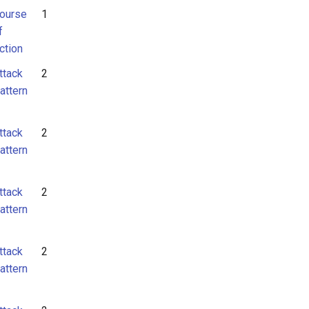
ourse
1
f
ction
ttack
2
attern
ttack
2
attern
ttack
2
attern
ttack
2
attern