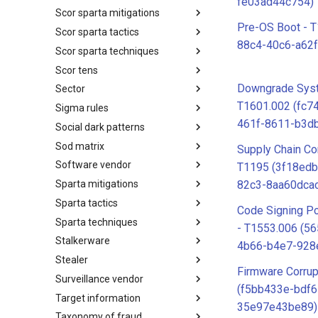
fe03ad44c754)
Scor sparta mitigations
SCOR SPACE-SHIELD
Techniques
Pre-OS Boot - 
Scor sparta tactics
SCOR SPARTA Mitigations
88c4-40c6-a62f
Scor sparta techniques
SCOR SPARTA Tactics
Scor tens
SCOR SPARTA Techniques
Downgrade Sys
Sector
SCOR Taxonomic Element
Nomenclature
T1601.002 (fc7
Sigma rules
Sector
461f-8611-b3d
Social dark patterns
Sigma-Rules
Sod matrix
Dark Patterns
Supply Chain C
Software vendor
SoD Matrix
T1195 (3f18edb
Sparta mitigations
Software Vendor
82c3-8aa60dcac
Sparta tactics
SPARTA Mitigations
Code Signing Po
Sparta techniques
SPARTA Tactics
- T1553.006 (5
Stalkerware
SPARTA Techniques
4b66-b4e7-928
Stealer
Stalkerware
Firmware Corrup
Surveillance vendor
Stealer
(f5bb433e-bdf6
Target information
Surveillance Vendor
35e97e43be89)
Taxonomy of fraud
Target Information