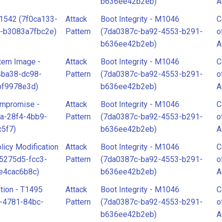
b636ee42b2eb)
A
T1542 (7f0ca133-
Attack
Boot Integrity - M1046
C
-b3083a7fbc2e)
Pattern
(7da0387c-ba92-4553-b291-
o
b636ee42b2eb)
A
tem Image -
Attack
Boot Integrity - M1046
C
4ba38-dc98-
Pattern
(7da0387c-ba92-4553-b291-
o
bf9978e3d)
b636ee42b2eb)
A
ompromise -
Attack
Boot Integrity - M1046
C
a-28f4-4bb9-
Pattern
(7da0387c-ba92-4553-b291-
o
5f7)
b636ee42b2eb)
A
licy Modification
Attack
Boot Integrity - M1046
C
65275d5-fcc3-
Pattern
(7da0387c-ba92-4553-b291-
o
e4cac6b8c)
b636ee42b2eb)
A
tion - T1495
Attack
Boot Integrity - M1046
C
-4781-84bc-
Pattern
(7da0387c-ba92-4553-b291-
o
b636ee42b2eb)
A