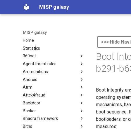
MISP galaxy
MISP galaxy
Home
<<< Hide Navi
Statistics
Boot Int
360net
Agent threat rules
360.net Threat Actors
b291-b6
Ammunitions
Agent Threat Rules
Android
Ammunitions
Atrm
Android
Boot Integrity en
Attck4fraud
Azure Threat Research Matrix
operating system
Backdoor
attck4fraud
mechanisms, hard
Banker
Backdoor
boot sequence. I
Bhadra framework
Banker
bootloaders, or 
measures:
Bitns
Bhadra Framework