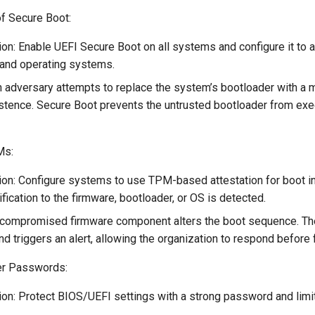
f Secure Boot:
on: Enable UEFI Secure Boot on all systems and configure it to 
and operating systems.
 adversary attempts to replace the system’s bootloader with a m
istence. Secure Boot prevents the untrusted bootloader from exec
Ms:
on: Configure systems to use TPM-based attestation for boot int
fication to the firmware, bootloader, or OS is detected.
 compromised firmware component alters the boot sequence. T
nd triggers an alert, allowing the organization to respond before
er Passwords:
on: Protect BIOS/UEFI settings with a strong password and limi