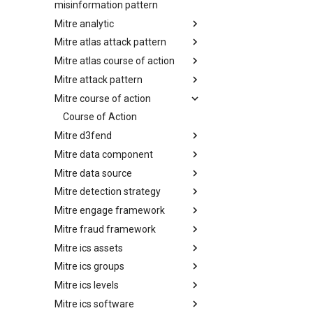
misinformation pattern
Mitre analytic
Misinformation Pattern
Mitre atlas attack pattern
Analytics
Mitre atlas course of action
MITRE ATLAS Attack Pattern
Mitre attack pattern
MITRE ATLAS Course of Action
Mitre course of action
Attack Pattern
Course of Action
Mitre d3fend
Mitre data component
MITRE D3FEND
Mitre data source
mitre-data-component
Mitre detection strategy
mitre-data-source
Mitre engage framework
Detection Strategies
Mitre fraud framework
MITRE Engage Framework
Mitre ics assets
MITRE Fight Fraud Framework
Mitre ics groups
Assets
Mitre ics levels
Groups
Mitre ics software
Levels