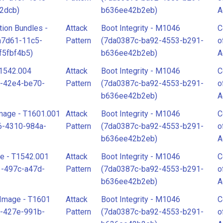
2dcb)
b636ee42b2eb)
A
tion Bundles -
Attack
Boot Integrity - M1046
C
a7d61-11c5-
Pattern
(7da0387c-ba92-4553-b291-
o
f5fbf4b5)
b636ee42b2eb)
A
1542.004
Attack
Boot Integrity - M1046
C
f-42e4-be70-
Pattern
(7da0387c-ba92-4553-b291-
o
b636ee42b2eb)
A
mage - T1601.001
Attack
Boot Integrity - M1046
C
6-4310-984a-
Pattern
(7da0387c-ba92-4553-b291-
o
b636ee42b2eb)
A
e - T1542.001
Attack
Boot Integrity - M1046
C
1-497c-a47d-
Pattern
(7da0387c-ba92-4553-b291-
o
b636ee42b2eb)
A
Image - T1601
Attack
Boot Integrity - M1046
C
e-427e-991b-
Pattern
(7da0387c-ba92-4553-b291-
o