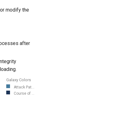
or modify the
processes after
ntegrity
loading.
Galaxy Colors
Attack Pat...
Course of ...