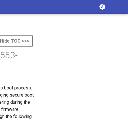
Hide TOC >>>
4553-
its boot process,
aging secure boot
ring during the
 firmware,
gh the following