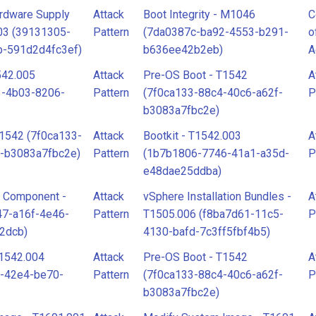
rdware Supply
Attack
Boot Integrity - M1046
C
003 (39131305-
Pattern
(7da0387c-ba92-4553-b291-
o
b-591d2d4fc3ef)
b636ee42b2eb)
A
542.005
Attack
Pre-OS Boot - T1542
A
3-4b03-8206-
Pattern
(7f0ca133-88c4-40c6-a62f-
P
b3083a7fbc2e)
T1542 (7f0ca133-
Attack
Bootkit - T1542.003
A
-b3083a7fbc2e)
Pattern
(1b7b1806-7746-41a1-a35d-
P
e48dae25ddba)
e Component -
Attack
vSphere Installation Bundles -
A
47-a16f-4e46-
Pattern
T1505.006 (f8ba7d61-11c5-
P
2dcb)
4130-bafd-7c3ff5fbf4b5)
1542.004
Attack
Pre-OS Boot - T1542
A
f-42e4-be70-
Pattern
(7f0ca133-88c4-40c6-a62f-
P
b3083a7fbc2e)