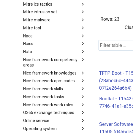
Mitre ics tactics
Software
Mitre intrusion set
Tactics
Rows:
23
Mitre malware
Intrusion Set
Clu
Mitre tool
Malware
Nace
mitre-tool
Naics
NACE
Nato
NAICS
Nice framework competency
Index
areas
TFTP Boot - T1
Nice framework knowledges
NICE Competency areas
(28abec6c-444
Nice framework opm codes
NICE Knowledges
07f2e264a6b4)
Nice framework skills
OPM codes in cybersecurity
Nice framework tasks
NICE Skills
Bootkit - T1542
Nice framework work roles
NICE Tasks
7746-41a1-a35
O365 exchange techniques
NICE Work Roles
Online service
o365-exchange-techniques
Server Softwar
Operating system
online-service
T1505 (d456de