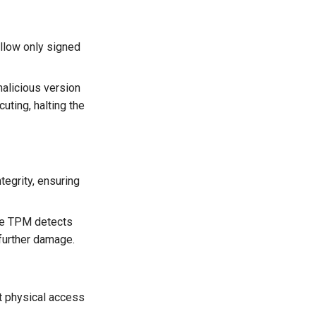
allow only signed
alicious version
uting, halting the
egrity, ensuring
he TPM detects
 further damage.
t physical access