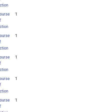
ction
ourse
1
f
ction
ourse
1
f
ction
ourse
1
f
ction
ourse
1
f
ction
ourse
1
f