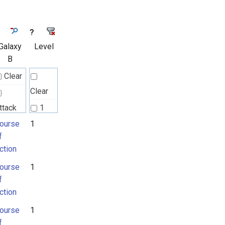
?
Galaxy
Level
B
Clear
Clear
ttack
1
attern
ourse
1
2
f
ction
ourse
ourse
1
f
f
ction
ction
ourse
1
f