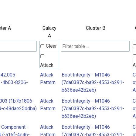
ster A
Galaxy
Cluster B
A
Clear
Attack
A
Pattern
P
542.005
Attack
Boot Integrity - M1046
C
3-4b03-8206-
Pattern
(7da0387c-ba92-4553-b291-
o
b636ee42b2eb)
A
C
.003 (1b7b1806-
Attack
Boot Integrity - M1046
C
o
d-e48dae25ddba)
Pattern
(7da0387c-ba92-4553-b291-
o
A
b636ee42b2eb)
A
e Component -
Attack
Boot Integrity - M1046
C
47-a16f-4e46-
Pattern
(7da0387c-ba92-4553-b291-
o