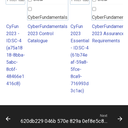
CyberFundamentals
CyberFundamenta
2023 Control
2023 Assurance
CyFun
CyberFundamentals
CyFun
CyberFundamenta
2023 -
2023 Control
2023
2023 Assurance
Catalogue
Requirements
ID.SC-4
Catalogue
Essential
Requirements
(a75a18
- ID.SC-4
18-8bba-
(61b74e
5abc-
af-59a8-
8c6f-
5fce-
48466e1
8ca9-
416c8)
716993d
3c1ac)
Next
620db229 046b 570e 829a 0ef8e5c88db5