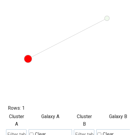
Rows:
1
Cluster
Galaxy A
Cluster
Galaxy B
A
B
Clear
Clear