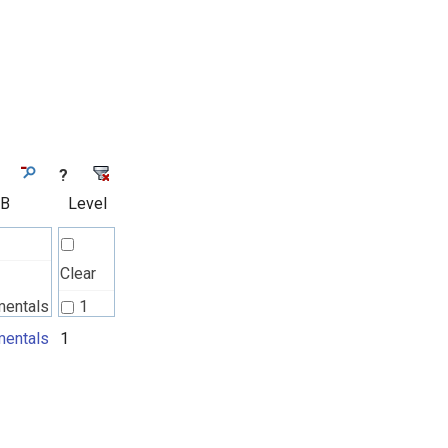
?
 B
Level
Clear
mentals
1
l
entals
1