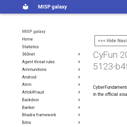
MISP galaxy
MISP galaxy
Home
<<< Hide Navi
Statistics
CyFun 20
360net
Agent threat rules
360.net Threat Actors
5123-b4
Ammunitions
Agent Threat Rules
Android
Ammunitions
Atrm
Android
CyberFundamental
Attck4fraud
Azure Threat Research Matrix
in the official s
Backdoor
attck4fraud
Banker
Backdoor
Bhadra framework
Banker
Bitns
Bhadra Framework