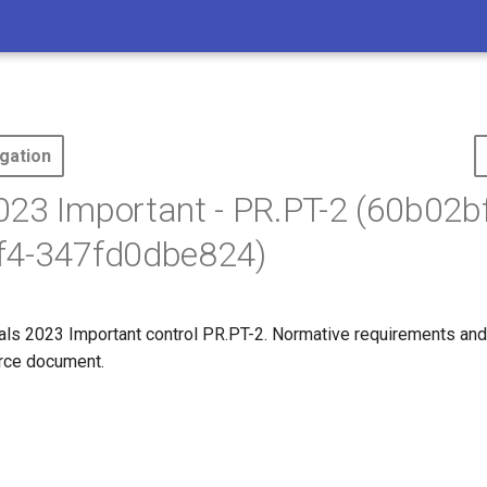
gation
23 Important - PR.PT-2 (60b02b
f4-347fd0dbe824)
s 2023 Important control PR.PT-2. Normative requirements and
ource document.