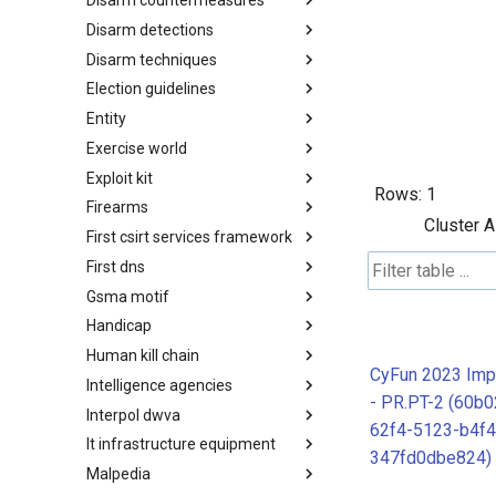
Disarm countermeasures
Actor Types
Disarm detections
Countermeasures
Disarm techniques
Detections
Election guidelines
Techniques
Entity
Election guidelines
Exercise world
Entity
Exploit kit
Synthetic Exercise World
Rows:
1
Firearms
Exploit-Kit
Cluster A
First csirt services framework
Firearms
First dns
FIRST CSIRT Services
Framework
Gsma motif
FIRST DNS Abuse Techniques
Matrix
Handicap
GSMA MoTIF
Human kill chain
Handicap
CyFun 2023 Imp
Intelligence agencies
Human Layer Kill Chain
- PR.PT-2 (60b0
Interpol dwva
Intelligence Agencies
62f4-5123-b4f4
It infrastructure equipment
INTERPOL DWVA Taxonomy
347fd0dbe824)
Malpedia
IT Infrastructure Equipment