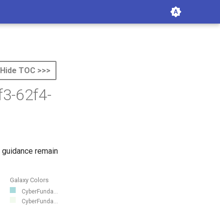
Hide TOC >>>
f3-62f4-
 guidance remain
Galaxy Colors
CyberFunda...
CyberFunda...