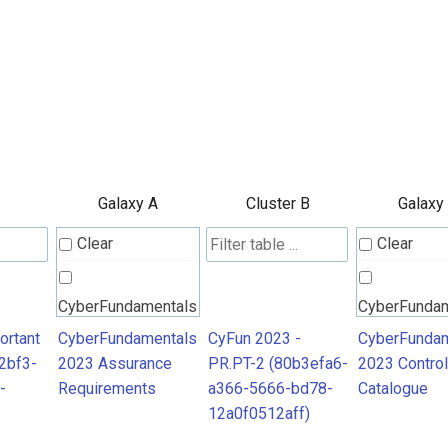
Galaxy A
Cluster B
Galaxy
Clear
Clear
CyberFundamentals
CyberFunda
2023 Assurance
2023 Contro
ortant
CyberFundamentals
CyFun 2023 -
CyberFundam
2bf3-
2023 Assurance
PR.PT-2 (80b3efa6-
2023 Control
Requirements
Catalogue
-
Requirements
a366-5666-bd78-
Catalogue
12a0f0512aff)