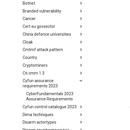
Botnet
Busy is the New Stupid
framework
Branded vulnerability
Botnet
Cancer
Branded Vulnerability
Cert eu govsector
Cancer
China defence universities
Cert EU GovSector
Cloak
China Defence Universities
Tracker
Cmtmf attack pattern
Concealment Layers for Online
Anonymity and Knowledge
Country
CONCORDIA Mobile Modelling
(CLOAK)
Framework - Attack Pattern
Cryptominers
Country
Cti cmm 1 3
Cryptominers
Cyfun assurance
CTI-CMM 1.3
requirements 2023
CyberFundamentals 2023
Assurance Requirements
Cyfun control catalogue 2023
Dima techniques
CyberFundamentals 2023
Control Catalogue
Disarm actortypes
DIMA Techniques