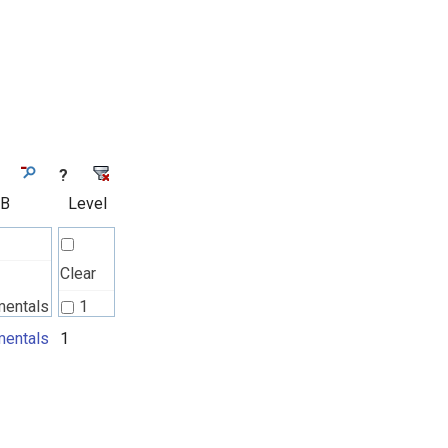
?
 B
Level
Clear
mentals
1
l
entals
1