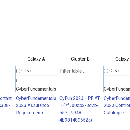
Galaxy A
Cluster B
Galaxy
Clear
Clear
CyberFundamentals
CyberFunda
2023 Assurance
2023 Contro
ortant
CyberFundamentals
CyFun 2023 - PR.AT-
CyberFundam
c338-
2023 Assurance
1 (7f7d0db2-3d2b-
2023 Control
Requirements
Catalogue
Requirements
557f-9948-
Catalogue
4b981489552a)