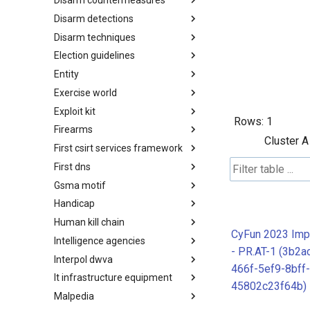
Disarm countermeasures
Actor Types
Disarm detections
Countermeasures
Disarm techniques
Detections
Election guidelines
Techniques
Entity
Election guidelines
Exercise world
Entity
Exploit kit
Synthetic Exercise World
Rows:
1
Firearms
Exploit-Kit
Cluster A
First csirt services framework
Firearms
First dns
FIRST CSIRT Services
Framework
Gsma motif
FIRST DNS Abuse Techniques
Matrix
Handicap
GSMA MoTIF
Human kill chain
Handicap
CyFun 2023 Imp
Intelligence agencies
Human Layer Kill Chain
- PR.AT-1 (3b2a
Interpol dwva
Intelligence Agencies
466f-5ef9-8bff-
It infrastructure equipment
INTERPOL DWVA Taxonomy
45802c23f64b)
Malpedia
IT Infrastructure Equipment