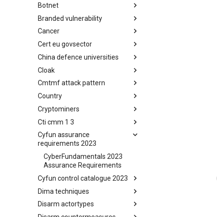
Botnet
Busy is the New Stupid
framework
Branded vulnerability
Botnet
Cancer
Branded Vulnerability
Cert eu govsector
Cancer
China defence universities
Cert EU GovSector
Cloak
China Defence Universities
Tracker
Cmtmf attack pattern
Concealment Layers for Online
Anonymity and Knowledge
Country
CONCORDIA Mobile Modelling
(CLOAK)
Framework - Attack Pattern
Cryptominers
Country
Cti cmm 1 3
Cryptominers
Cyfun assurance
CTI-CMM 1.3
requirements 2023
CyberFundamentals 2023
Assurance Requirements
Cyfun control catalogue 2023
Dima techniques
CyberFundamentals 2023
Control Catalogue
Disarm actortypes
DIMA Techniques