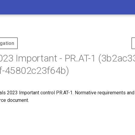
gation
23 Important - PR.AT-1 (3b2ac3
ff-45802c23f64b)
s 2023 Important control PR.AT-1. Normative requirements and
ource document.