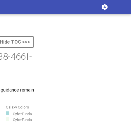
Hide TOC >>>
38-466f-
 guidance remain
Galaxy Colors
CyberFunda...
CyberFunda...