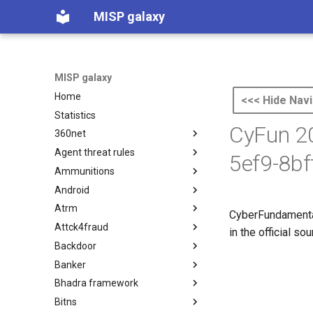
MISP galaxy
MISP galaxy
Home
<<< Hide Navi
Statistics
CyFun 20
360net
Agent threat rules
360.net Threat Actors
5ef9-8b
Ammunitions
Agent Threat Rules
Android
Ammunitions
Atrm
Android
CyberFundamental
Attck4fraud
Azure Threat Research Matrix
in the official s
Backdoor
attck4fraud
Banker
Backdoor
Bhadra framework
Banker
Bitns
Bhadra Framework