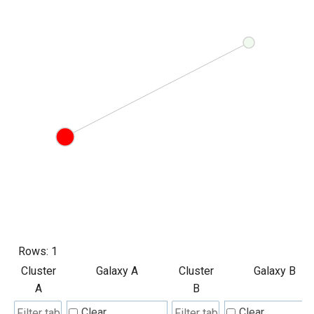
Rows:
1
Cluster
Galaxy A
Cluster
Galaxy B
A
B
Clear
Clear