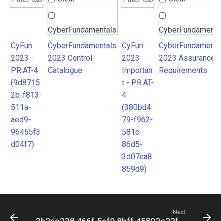
CyberFundamentals
CyberFundamenta
2023 Control
2023 Assurance
CyFun
CyberFundamentals
CyFun
CyberFundamenta
2023 -
2023 Control
2023
2023 Assurance
Catalogue
Requirements
PR.AT-4
Catalogue
Importan
Requirements
(9d8715
t - PR.AT-
2b-f813-
4
511a-
(380bd4
aed9-
79-f962-
96455f3
581c-
d04f7)
86d5-
3d07ca8
859d9)
Next