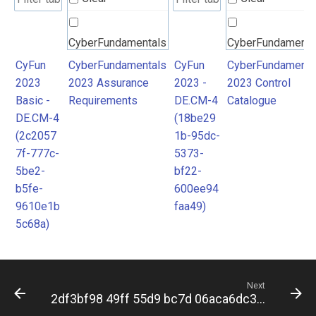
CyberFundamentals
CyberFundamenta
2023 Assurance
2023 Control
CyFun
CyberFundamentals
CyFun
CyberFundamenta
2023
2023 Assurance
2023 -
2023 Control
Requirements
Catalogue
Basic -
Requirements
DE.CM-4
Catalogue
DE.CM-4
(18be29
(2c2057
1b-95dc-
7f-777c-
5373-
5be2-
bf22-
b5fe-
600ee94
9610e1b
faa49)
5c68a)
Next
2df3bf98 49ff 55d9 bc7d 06aca6dc396d