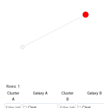
Rows:
1
Cluster
Galaxy A
Cluster
Galaxy B
A
B
Clear
Clear