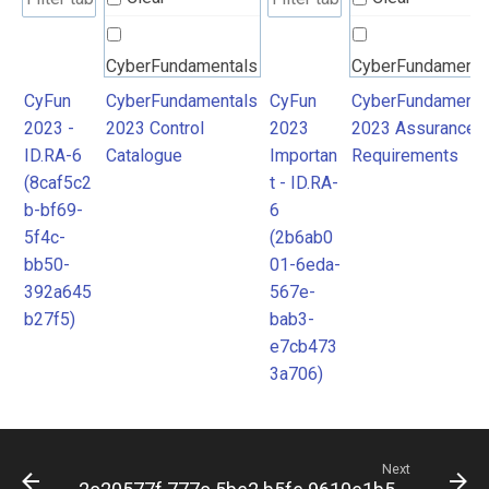
CyberFundamentals
CyberFundamenta
2023 Control
2023 Assurance
CyFun
CyberFundamentals
CyFun
CyberFundamenta
2023 -
2023 Control
2023
2023 Assurance
Catalogue
Requirements
ID.RA-6
Catalogue
Importan
Requirements
(8caf5c2
t - ID.RA-
b-bf69-
6
5f4c-
(2b6ab0
bb50-
01-6eda-
392a645
567e-
b27f5)
bab3-
e7cb473
3a706)
Next