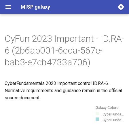
MISP galaxy
CyFun 2023 Important - ID.RA-
360.net Threat Actors
Agent Threat Rules
Ammunitions
Android
Azure Threat Research Matrix
attck4fraud
Backdoor
Banker
Bhadra Framework
Busy is the New Stupid
Botnet
Branded Vulnerability
Cancer
Cert EU GovSector
China Defence Universities
Concealment Layers for
CONCORDIA Mobile
Country
Cryptominers
CTI-CMM 1.3
CyberFundamentals 2023
DIMA Techniques
Actor Types
Countermeasures
Detections
Techniques
Election guidelines
Entity
Synthetic Exercise World
Exploit-Kit
Firearms
FIRST CSIRT Services
FIRST DNS Abuse
GSMA MoTIF
Handicap
Human Layer Kill Chain
Intelligence Agencies
INTERPOL DWVA Taxonomy
IT Infrastructure Equipment
Malpedia
Microsoft Activity Group actor
Misinformation Pattern
Analytics
MITRE ATLAS Attack Pattern
MITRE ATLAS Course of
Attack Pattern
Course of Action
MITRE D3FEND
mitre-data-component
mitre-data-source
Detection Strategies
MITRE Engage Framework
MITRE Fight Fraud
Assets
Groups
Levels
Software
Tactics
Intrusion Set
Malware
mitre-tool
NACE
NAICS
Index
NICE Competency areas
NICE Knowledges
OPM codes in cybersecurity
NICE Skills
NICE Tasks
NICE Work Roles
o365-exchange-techniques
online-service
Operating Systems
PLOT4ai
Preventive Measure
Producer
Ransomware
RAT
Regions UN M49
RMM tools
rsit
SCOR - About
Index
SCOR Detection Signatures
Index
Index
Index
SCOR SPACE-SHIELD
SCOR SPACE-SHIELD Tactics
SCOR SPACE-SHIELD
SCOR SPARTA Mitigations
SCOR SPARTA Tactics
SCOR SPARTA Techniques
SCOR Taxonomic Element
Sector
Sigma-Rules
Dark Patterns
SoD Matrix
Software Vendor
SPARTA Mitigations
SPARTA Tactics
SPARTA Techniques
Stalkerware
Stealer
Surveillance Vendor
Target Information
Taxonomy of Fraud
TDS
Tea Matrix
Canada Listed Terrorist
Threat Actor
Tidal Campaigns
Tidal Groups
Tidal References
Tidal Software
Tidal Tactic
Tidal Technique
Threat Matrix for storage
Tool
UAVs/UCAVs
UKHSA Culture Collections
VERIS Framework
Wiper
framework
Tracker
Online Anonymity and
Modelling Framework - Attack
Control Catalogue
Framework
Techniques Matrix
Action
Framework
Mitigations
Techniques
Nomenclature
Entities
services
6 (2b6ab001-6eda-567e-
Knowledge (CLOAK)
Pattern
bab3-e7cb4733a706)
CyberFundamentals 2023 Important control ID.RA-6.
Normative requirements and guidance remain in the official
source document.
Galaxy Colors
CyberFunda...
CyberFunda...