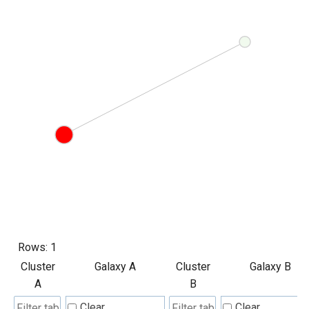
Rows:
1
Cluster
Galaxy A
Cluster
Galaxy B
A
B
Clear
Clear