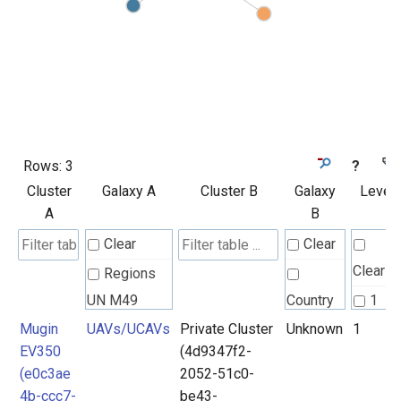
Rows:
3
?
Cluster
Galaxy A
Cluster B
Galaxy
Level
A
B
Clear
Clear
Clear
Regions
UN M49
Country
1
Mugin
UAVs/UCAVs
Private Cluster
Unknown
1
2
EV350
(4d9347f2-
UAVs/UCAVs
Unknown
(e0c3ae
2052-51c0-
4b-ccc7-
be43-