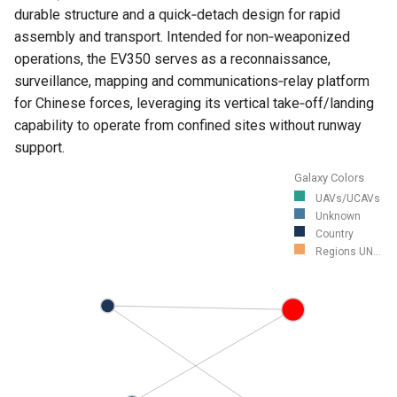
durable structure and a quick‑detach design for rapid
assembly and transport. Intended for non‑weaponized
operations, the EV350 serves as a reconnaissance,
surveillance, mapping and communications‑relay platform
for Chinese forces, leveraging its vertical take‑off/landing
capability to operate from confined sites without runway
support.
Galaxy Colors
UAVs/UCAVs
Unknown
Country
Regions UN...