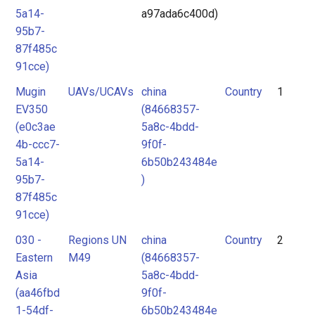
5a14-
a97ada6c400d)
95b7-
87f485c
91cce)
Mugin
UAVs/UCAVs
china
Country
1
EV350
(84668357-
(e0c3ae
5a8c-4bdd-
4b-ccc7-
9f0f-
5a14-
6b50b243484e
95b7-
)
87f485c
91cce)
030 -
Regions UN
china
Country
2
Eastern
M49
(84668357-
Asia
5a8c-4bdd-
(aa46fbd
9f0f-
1-54df-
6b50b243484e