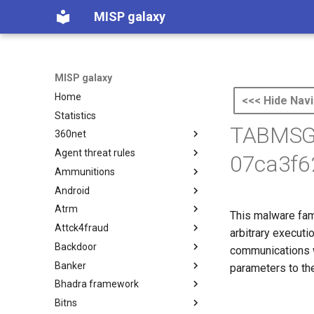
MISP galaxy
MISP galaxy
Home
<<< Hide Navi
Statistics
TABMSGS
360net
Agent threat rules
360.net Threat Actors
07ca3f6
Ammunitions
Agent Threat Rules
Android
Ammunitions
Atrm
Android
This malware fami
Attck4fraud
Azure Threat Research Matrix
arbitrary executi
Backdoor
attck4fraud
communications w
Banker
Backdoor
parameters to the
Bhadra framework
Banker
Bitns
Bhadra Framework