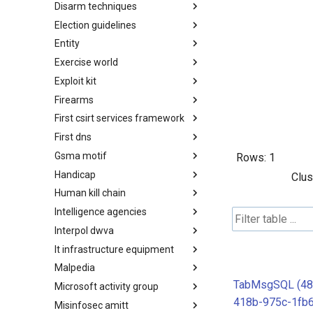
Disarm techniques
Detections
Election guidelines
Techniques
Entity
Election guidelines
Exercise world
Entity
Exploit kit
Synthetic Exercise World
Firearms
Exploit-Kit
First csirt services framework
Firearms
First dns
FIRST CSIRT Services
Framework
Gsma motif
FIRST DNS Abuse Techniques
Rows:
1
Matrix
Handicap
GSMA MoTIF
Clus
Human kill chain
Handicap
Intelligence agencies
Human Layer Kill Chain
Interpol dwva
Intelligence Agencies
It infrastructure equipment
INTERPOL DWVA Taxonomy
Malpedia
IT Infrastructure Equipment
TabMsgSQL (48
Microsoft activity group
Malpedia
418b-975c-1fb
Misinfosec amitt
Microsoft Activity Group actor