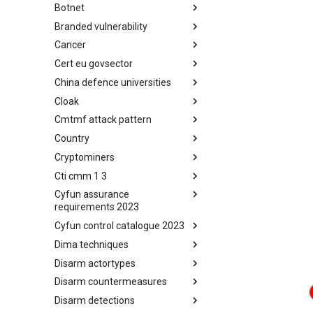
Botnet
Busy is the New Stupid
framework
Branded vulnerability
Botnet
Cancer
Branded Vulnerability
Cert eu govsector
Cancer
China defence universities
Cert EU GovSector
Cloak
China Defence Universities
Tracker
Cmtmf attack pattern
Concealment Layers for Online
Anonymity and Knowledge
Country
CONCORDIA Mobile Modelling
(CLOAK)
Framework - Attack Pattern
Cryptominers
Country
Cti cmm 1 3
Cryptominers
Cyfun assurance
CTI-CMM 1.3
requirements 2023
Cyfun control catalogue 2023
CyberFundamentals 2023
Assurance Requirements
Dima techniques
CyberFundamentals 2023
Control Catalogue
Disarm actortypes
DIMA Techniques
Disarm countermeasures
Actor Types
Disarm detections
Countermeasures