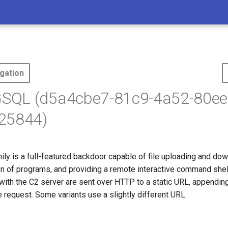
gation
QL (d5a4cbe7-81c9-4a52-80ee
25844)
ly is a full-featured backdoor capable of file uploading and dow
on of programs, and providing a remote interactive command shell
ith the C2 server are sent over HTTP to a static URL, appendin
 request. Some variants use a slightly different URL.