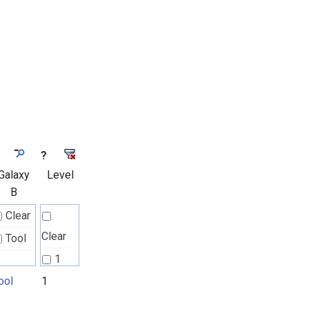
?
Galaxy
Level
B
Clear
Clear
Tool
1
ool
1