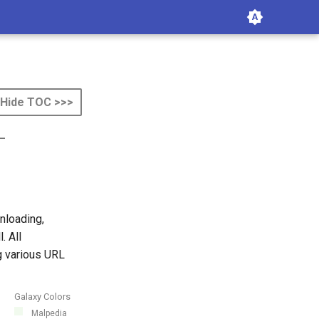
Hide TOC >>>
-
nloading,
. All
g various URL
Galaxy Colors
Malpedia