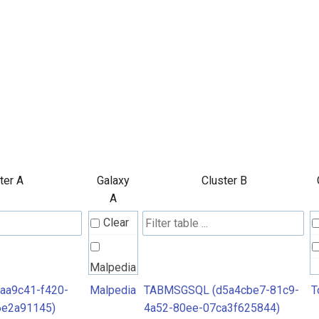
ter A
Galaxy
Cluster B
A
Clear
Malpedia
aa9c41-f420-
Malpedia
TABMSGSQL (d5a4cbe7-81c9-
T
6e2a91145)
4a52-80ee-07ca3f625844)