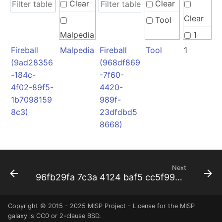
Clear
Clear
Clear
Tool
Malpedia
1
Fireball
Malpedia
Fireball
Tool
1
(9ad28356
(968df869
-184c-
-7f60-
4f02-89f5-
4420-
1b7098159
989f-
8c3)
23dfdbd5
8668)
Next
96fb29fa 7c3a 4124 baf5 cc5f99b2a05f
Copyright © 2015 - 2025 MISP Project - License for the
MISP
galaxy
is CC0 or 2-clause BSD.