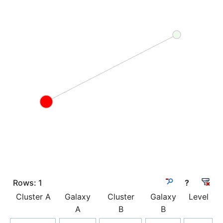
Rows:
1
?
Cluster A
Galaxy
Cluster
Galaxy
Level
A
B
B