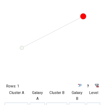
Rows:
1
?
Cluster A
Galaxy
Cluster B
Galaxy
Level
A
B