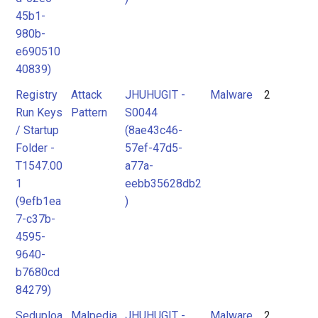
45b1-
980b-
e690510
40839)
Registry
Attack
JHUHUGIT -
Malware
2
Run Keys
Pattern
S0044
/ Startup
(8ae43c46-
Folder -
57ef-47d5-
T1547.00
a77a-
1
eebb35628db2
(9efb1ea
)
7-c37b-
4595-
9640-
b7680cd
84279)
Seduploa
Malpedia
JHUHUGIT -
Malware
2