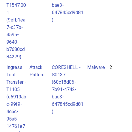
T1547.00
bae3-
1
647845cd9d81
(9efb1ea
)
7-c37b-
4595-
9640-
b7680cd
84279)
Ingress
Attack
CORESHELL -
Malware
2
Tool
Pattern
S0137
Transfer -
(60c18d06-
T1105
7b91-4742-
(e6919ab
bae3-
c-99f9-
647845cd9d81
4c6c-
)
95a5-
14761e7