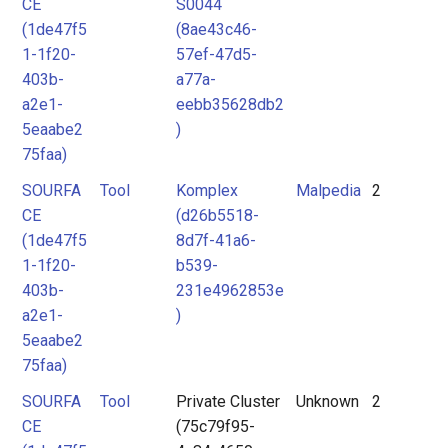
CE
S0044
(1de47f5
(8ae43c46-
1-1f20-
57ef-47d5-
403b-
a77a-
a2e1-
eebb35628db2
5eaabe2
)
75faa)
SOURFA
Tool
Komplex
Malpedia
2
CE
(d26b5518-
(1de47f5
8d7f-41a6-
1-1f20-
b539-
403b-
231e4962853e
a2e1-
)
5eaabe2
75faa)
SOURFA
Tool
Private Cluster
Unknown
2
CE
(75c79f95-