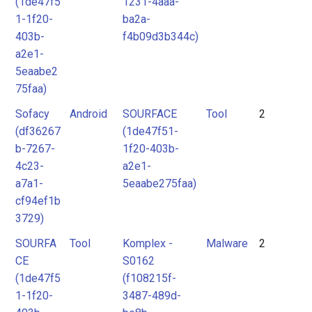
(1de47f5
1231-4aaa-
1-1f20-
ba2a-
403b-
f4b09d3b344c)
a2e1-
5eaabe2
75faa)
Sofacy
Android
SOURFACE
Tool
2
(df36267
(1de47f51-
b-7267-
1f20-403b-
4c23-
a2e1-
a7a1-
5eaabe275faa)
cf94ef1b
3729)
SOURFA
Tool
Komplex -
Malware
2
CE
S0162
(1de47f5
(f108215f-
1-1f20-
3487-489d-