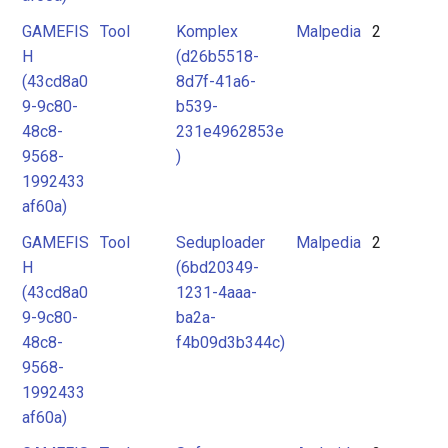
GAMEFIS
Tool
Komplex
Malpedia
2
H
(d26b5518-
(43cd8a0
8d7f-41a6-
9-9c80-
b539-
48c8-
231e4962853e
9568-
)
1992433
af60a)
GAMEFIS
Tool
Seduploader
Malpedia
2
H
(6bd20349-
(43cd8a0
1231-4aaa-
9-9c80-
ba2a-
48c8-
f4b09d3b344c)
9568-
1992433
af60a)