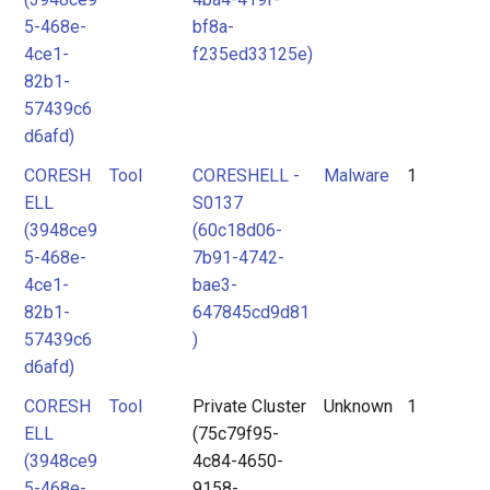
5-468e-
bf8a-
4ce1-
f235ed33125e)
82b1-
57439c6
d6afd)
CORESH
Tool
CORESHELL -
Malware
1
ELL
S0137
(3948ce9
(60c18d06-
5-468e-
7b91-4742-
4ce1-
bae3-
82b1-
647845cd9d81
57439c6
)
d6afd)
CORESH
Tool
Private Cluster
Unknown
1
ELL
(75c79f95-
(3948ce9
4c84-4650-
5-468e-
9158-