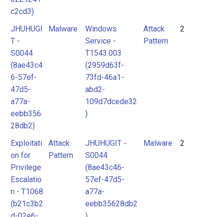
c2cd3)
JHUHUGI
Malware
Windows
Attack
2
T -
Service -
Pattern
S0044
T1543.003
(8ae43c4
(2959d63f-
6-57ef-
73fd-46a1-
47d5-
abd2-
a77a-
109d7dcede32
eebb356
)
28db2)
Exploitati
Attack
JHUHUGIT -
Malware
2
on for
Pattern
S0044
Privilege
(8ae43c46-
Escalatio
57ef-47d5-
n - T1068
a77a-
(b21c3b2
eebb35628db2
d-02e6-
)