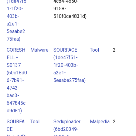
(1de47f5
4c84-4650-
1-1f20-
9158-
403b-
510f0ce4831d)
a2e1-
5eaabe2
75faa)
CORESH
Malware
SOURFACE
Tool
2
ELL -
(1de47f51-
S0137
1f20-403b-
(60c18d0
a2e1-
6-7b91-
5eaabe275faa)
4742-
bae3-
647845c
d9d81)
SOURFA
Tool
Seduploader
Malpedia
2
CE
(6bd20349-