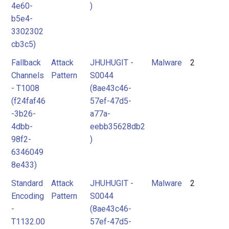
4e60-
)
b5e4-
3302302
cb3c5)
Fallback
Attack
JHUHUGIT -
Malware
2
Channels
Pattern
S0044
- T1008
(8ae43c46-
(f24faf46
57ef-47d5-
-3b26-
a77a-
4dbb-
eebb35628db2
98f2-
)
6346049
8e433)
Standard
Attack
JHUHUGIT -
Malware
2
Encoding
Pattern
S0044
-
(8ae43c46-
T1132.00
57ef-47d5-