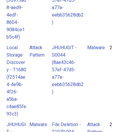
(30973a0
57ef-47d5-
8-aed9-
a77a-
4edf-
eebb35628db2
8604-
)
9084ce1
b5c4f)
Local
Attack
JHUHUGIT -
Malware
2
Storage
Pattern
S0044
Discover
(8ae43c46-
y - T1680
57ef-47d5-
(f2514ae
a77a-
4-4e9b-
eebb35628db2
4f26-
)
a5ba-
c4ae85fe
93c3)
JHUHUGI
Malware
File Deletion -
Attack
2
T -
T1070.004
Pattern