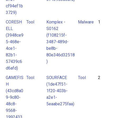
cf94ef1b
3729)
CORESH
Tool
Komplex -
Malware
1
ELL
S0162
(3948ce9
(f108215f-
5-468e-
3487-489d-
4ce1-
be8b-
82b1-
80e346d32518
57439c6
)
d6afd)
GAMEFIS
Tool
SOURFACE
Tool
2
H
(1de47f51-
(43cd8a0
1f20-403b-
9-9c80-
a2e1-
48c8-
5eaabe275faa)
9568-
1992433