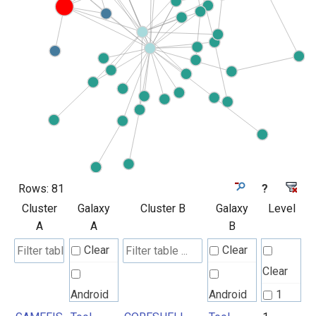
Rows:
81
?
Cluster
Galaxy
Cluster B
Galaxy
Level
A
A
B
Clear
Clear
Clear
Android
Android
1