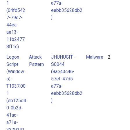
1
a77a-
(04fd542
eebb35628db2
7-79c7-
)
44ea-
ae13-
11b2477
8ff1c)
Logon
Attack
JHUHUGIT -
Malware
2
Script
Pattern
S0044
(Window
(8ae43c46-
s) -
57ef-47d5-
T1037.00
a77a-
1
eebb35628db2
(eb125d4
)
0-0b2d-
41ac-
a71a-
3229241