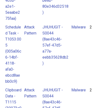
403b-
be8b-
a2e1-
80e346d32518
5eaabe2
)
75faa)
Schedule
Attack
JHUHUGIT -
Malware
2
d Task -
Pattern
S0044
T1053.00
(8ae43c46-
5
57ef-47d5-
(005a06c
a77a-
6-14bf-
eebb35628db2
4118-
)
afa0-
ebcd8ae
bb0c9)
Clipboard
Attack
JHUHUGIT -
Malware
2
Data -
Pattern
S0044
T1115
(8ae43c46-