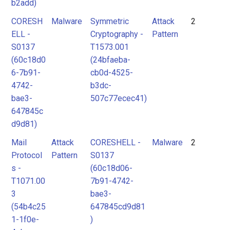
b2add)
CORESH
Malware
Symmetric
Attack
2
ELL -
Cryptography -
Pattern
S0137
T1573.001
(60c18d0
(24bfaeba-
6-7b91-
cb0d-4525-
4742-
b3dc-
bae3-
507c77ecec41)
647845c
d9d81)
Mail
Attack
CORESHELL -
Malware
2
Protocol
Pattern
S0137
s -
(60c18d06-
T1071.00
7b91-4742-
3
bae3-
(54b4c25
647845cd9d81
1-1f0e-
)