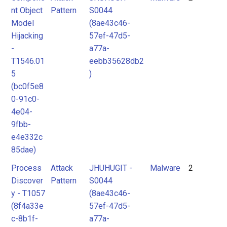
nt Object
Pattern
S0044
Model
(8ae43c46-
Hijacking
57ef-47d5-
-
a77a-
T1546.01
eebb35628db2
5
)
(bc0f5e8
0-91c0-
4e04-
9fbb-
e4e332c
85dae)
Process
Attack
JHUHUGIT -
Malware
2
Discover
Pattern
S0044
y - T1057
(8ae43c46-
(8f4a33e
57ef-47d5-
c-8b1f-
a77a-