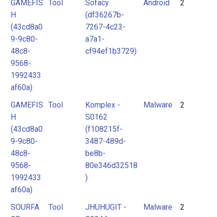
GAMEFIS
Tool
Sofacy
Android
2
H
(df36267b-
(43cd8a0
7267-4c23-
9-9c80-
a7a1-
48c8-
cf94ef1b3729)
9568-
1992433
af60a)
GAMEFIS
Tool
Komplex -
Malware
2
H
S0162
(43cd8a0
(f108215f-
9-9c80-
3487-489d-
48c8-
be8b-
9568-
80e346d32518
1992433
)
af60a)
SOURFA
Tool
JHUHUGIT -
Malware
2