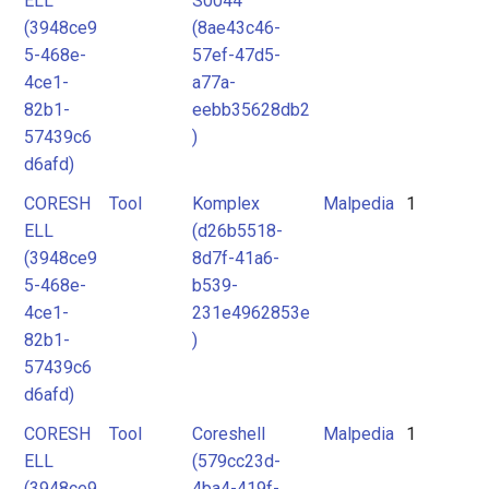
ELL
S0044
(3948ce9
(8ae43c46-
5-468e-
57ef-47d5-
4ce1-
a77a-
82b1-
eebb35628db2
57439c6
)
d6afd)
CORESH
Tool
Komplex
Malpedia
1
ELL
(d26b5518-
(3948ce9
8d7f-41a6-
5-468e-
b539-
4ce1-
231e4962853e
82b1-
)
57439c6
d6afd)
CORESH
Tool
Coreshell
Malpedia
1
ELL
(579cc23d-
(3948ce9
4ba4-419f-