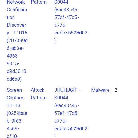
Network
Pattern
S0044
Configura
(8ae43c46-
tion
57ef-47d5-
Discover
a77a-
y - T1016
eebb35628db2
(707399d
)
6-ab3e-
4963-
9315-
d9d3818
cd6a0)
Screen
Attack
JHUHUGIT -
Malware
2
Capture -
Pattern
S0044
T1113
(8ae43c46-
(0259bae
57ef-47d5-
b-9f63-
a77a-
4c69-
eebb35628db2
bf10-
)