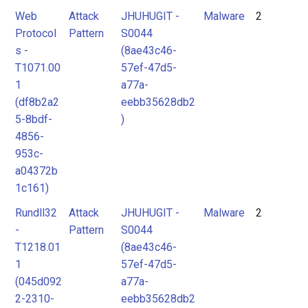
Web
Attack
JHUHUGIT -
Malware
2
Protocol
Pattern
S0044
s -
(8ae43c46-
T1071.00
57ef-47d5-
1
a77a-
(df8b2a2
eebb35628db2
5-8bdf-
)
4856-
953c-
a04372b
1c161)
Rundll32
Attack
JHUHUGIT -
Malware
2
-
Pattern
S0044
T1218.01
(8ae43c46-
1
57ef-47d5-
(045d092
a77a-
2-2310-
eebb35628db2