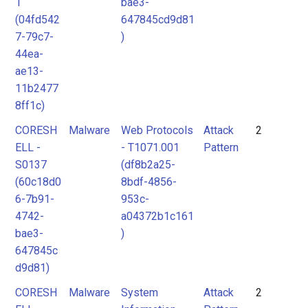
1
bae3-
(04fd542
647845cd9d81
7-79c7-
)
44ea-
ae13-
11b2477
8ff1c)
CORESH
Malware
Web Protocols
Attack
2
ELL -
- T1071.001
Pattern
S0137
(df8b2a25-
(60c18d0
8bdf-4856-
6-7b91-
953c-
4742-
a04372b1c161
bae3-
)
647845c
d9d81)
CORESH
Malware
System
Attack
2