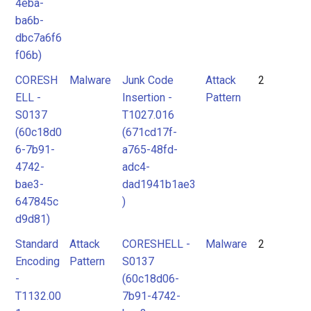
4eba-
ba6b-
dbc7a6f6
f06b)
CORESH
Malware
Junk Code
Attack
2
ELL -
Insertion -
Pattern
S0137
T1027.016
(60c18d0
(671cd17f-
6-7b91-
a765-48fd-
4742-
adc4-
bae3-
dad1941b1ae3
647845c
)
d9d81)
Standard
Attack
CORESHELL -
Malware
2
Encoding
Pattern
S0137
-
(60c18d06-
T1132.00
7b91-4742-