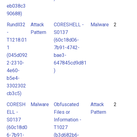
eb038c3
90688)
Rundll32
Attack
CORESHELL -
Malware
2
-
Pattern
S0137
T1218.01
(60c18d06-
1
7b91-4742-
(045d092
bae3-
2-2310-
647845cd9d81
4e60-
)
b5e4-
3302302
cb3c5)
CORESH
Malware
Obfuscated
Attack
2
ELL -
Files or
Pattern
S0137
Information -
(60c18d0
T1027
6-7b91-
(b3d682b6-