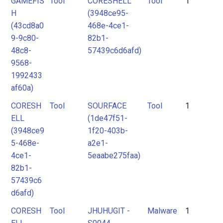
GAMEFIS
Tool
CORESHELL
Tool
1
Attack
Attack
2
H
(3948ce95-
Pattern
Pattern
3
(43cd8a0
468e-4ce1-
9-9c80-
82b1-
Malpedia
Malpedia
48c8-
57439c6d6afd)
9568-
1992433
Malware
Malware
af60a)
Tool
Tool
CORESH
Tool
SOURFACE
Tool
1
ELL
(1de47f51-
Unknown
(3948ce9
1f20-403b-
5-468e-
a2e1-
4ce1-
5eaabe275faa)
82b1-
57439c6
d6afd)
CORESH
Tool
JHUHUGIT -
Malware
1