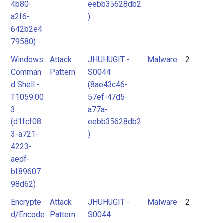
4b80-
eebb35628db2
a2f6-
)
642b2e4
79580)
Windows
Attack
JHUHUGIT -
Malware
2
Comman
Pattern
S0044
d Shell -
(8ae43c46-
T1059.00
57ef-47d5-
3
a77a-
(d1fcf08
eebb35628db2
3-a721-
)
4223-
aedf-
bf89607
98d62)
Encrypte
Attack
JHUHUGIT -
Malware
2
d/Encode
Pattern
S0044