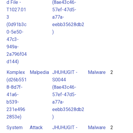
d File -
(8ae43c46-
T1027.01
57ef-47d5-
3
a77a-
(0d91b3c
eebb35628db2
0-5e50-
)
47c3-
949a-
2a796f04
d144)
Komplex
Malpedia
JHUHUGIT -
Malware
2
(d26b551
S0044
8-8d7f-
(8ae43c46-
41a6-
57ef-47d5-
b539-
a77a-
231e496
eebb35628db2
2853e)
)
System
Attack
JHUHUGIT -
Malware
2