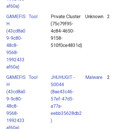
af60a)
GAMEFIS
Tool
Private Cluster
Unknown
2
H
(75c79f95-
(43cd8a0
4c84-4650-
9-9c80-
9158-
48c8-
510f0ce4831d)
9568-
1992433
af60a)
GAMEFIS
Tool
JHUHUGIT -
Malware
2
H
S0044
(43cd8a0
(8ae43c46-
9-9c80-
57ef-47d5-
48c8-
a77a-
9568-
eebb35628db2
1992433
)
af60a)