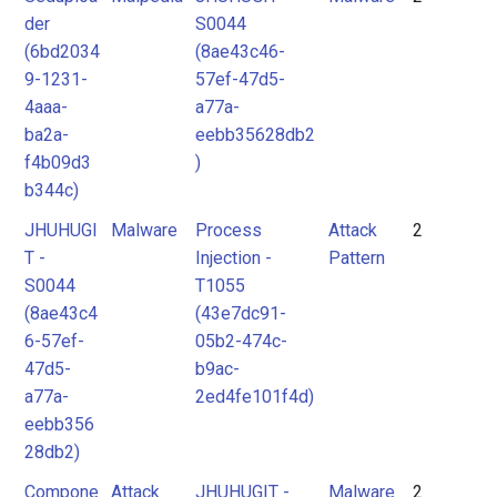
der
S0044
(6bd2034
(8ae43c46-
9-1231-
57ef-47d5-
4aaa-
a77a-
ba2a-
eebb35628db2
f4b09d3
)
b344c)
JHUHUGI
Malware
Process
Attack
2
T -
Injection -
Pattern
S0044
T1055
(8ae43c4
(43e7dc91-
6-57ef-
05b2-474c-
47d5-
b9ac-
a77a-
2ed4fe101f4d)
eebb356
28db2)
Compone
Attack
JHUHUGIT -
Malware
2