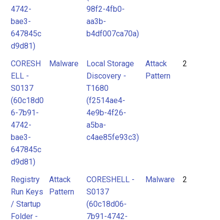
4742-
98f2-4fb0-
bae3-
aa3b-
647845c
b4df007ca70a)
d9d81)
CORESH
Malware
Local Storage
Attack
2
ELL -
Discovery -
Pattern
S0137
T1680
(60c18d0
(f2514ae4-
6-7b91-
4e9b-4f26-
4742-
a5ba-
bae3-
c4ae85fe93c3)
647845c
d9d81)
Registry
Attack
CORESHELL -
Malware
2
Run Keys
Pattern
S0137
/ Startup
(60c18d06-
Folder -
7b91-4742-