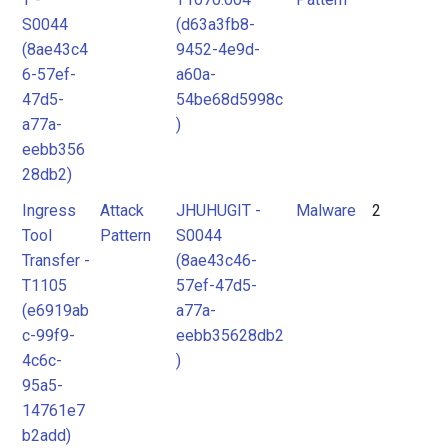
S0044
(d63a3fb8-
(8ae43c4
9452-4e9d-
6-57ef-
a60a-
47d5-
54be68d5998c
a77a-
)
eebb356
28db2)
Ingress
Attack
JHUHUGIT -
Malware
2
Tool
Pattern
S0044
Transfer -
(8ae43c46-
T1105
57ef-47d5-
(e6919ab
a77a-
c-99f9-
eebb35628db2
4c6c-
)
95a5-
14761e7
b2add)