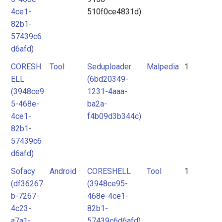
4ce1-
510f0ce4831d)
82b1-
57439c6
d6afd)
CORESH
Tool
Seduploader
Malpedia
1
ELL
(6bd20349-
(3948ce9
1231-4aaa-
5-468e-
ba2a-
4ce1-
f4b09d3b344c)
82b1-
57439c6
d6afd)
Sofacy
Android
CORESHELL
Tool
1
(df36267
(3948ce95-
b-7267-
468e-4ce1-
4c23-
82b1-
a7a1-
57439c6d6afd)