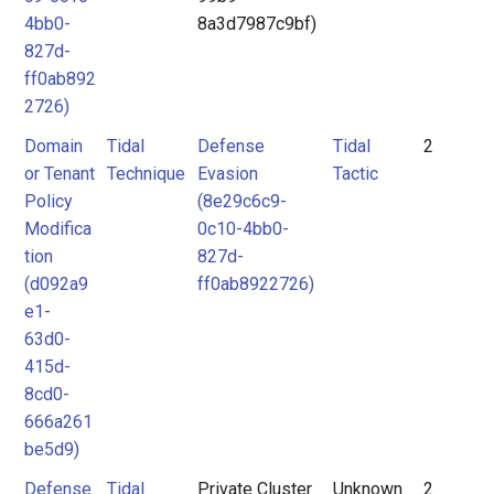
4bb0-
8a3d7987c9bf)
827d-
ff0ab892
2726)
Domain
Tidal
Defense
Tidal
2
or Tenant
Technique
Evasion
Tactic
Policy
(8e29c6c9-
Modifica
0c10-4bb0-
tion
827d-
(d092a9
ff0ab8922726)
e1-
63d0-
415d-
8cd0-
666a261
be5d9)
Defense
Tidal
Private Cluster
Unknown
2