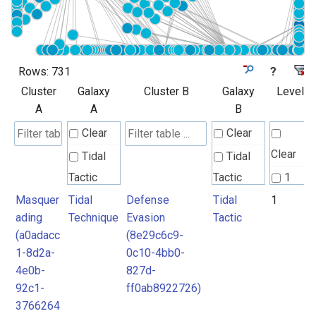
Rows:
731
?
Cluster
Galaxy
Cluster B
Galaxy
Level
A
A
B
Clear
Clear
Clear
Tidal
Tidal
Tactic
Tactic
1
Masquer
Tidal
Defense
Tidal
1
Tidal
Tidal
2
ading
Technique
Evasion
Tactic
Technique
Technique
3
(a0adacc
(8e29c6c9-
4
1-8d2a-
0c10-4bb0-
Unknown
4e0b-
827d-
5
92c1-
ff0ab8922726)
6
3766264