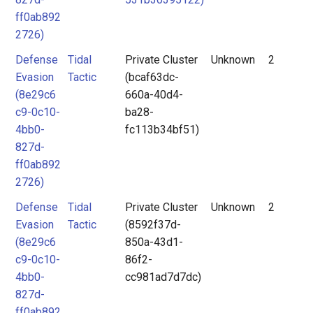
ff0ab892
2726)
Defense
Tidal
Private Cluster
Unknown
2
Evasion
Tactic
(bcaf63dc-
(8e29c6
660a-40d4-
c9-0c10-
ba28-
4bb0-
fc113b34bf51)
827d-
ff0ab892
2726)
Defense
Tidal
Private Cluster
Unknown
2
Evasion
Tactic
(8592f37d-
(8e29c6
850a-43d1-
c9-0c10-
86f2-
4bb0-
cc981ad7d7dc)
827d-
ff0ab892