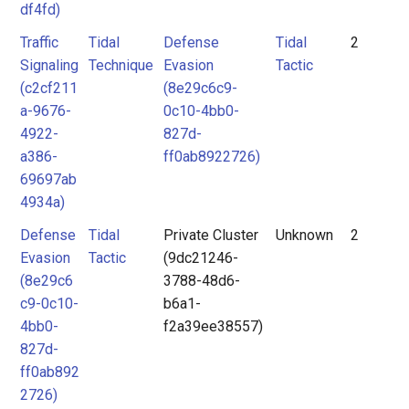
df4fd)
Traffic
Tidal
Defense
Tidal
2
Signaling
Technique
Evasion
Tactic
(c2cf211
(8e29c6c9-
a-9676-
0c10-4bb0-
4922-
827d-
a386-
ff0ab8922726)
69697ab
4934a)
Defense
Tidal
Private Cluster
Unknown
2
Evasion
Tactic
(9dc21246-
(8e29c6
3788-48d6-
c9-0c10-
b6a1-
4bb0-
f2a39ee38557)
827d-
ff0ab892
2726)