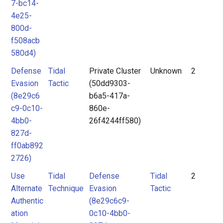
7-bc14-
4e25-
800d-
f508acb
580d4)
Defense
Tidal
Private Cluster
Unknown
2
Evasion
Tactic
(50dd9303-
(8e29c6
b6a5-417a-
c9-0c10-
860e-
4bb0-
26f4244ff580)
827d-
ff0ab892
2726)
Use
Tidal
Defense
Tidal
2
Alternate
Technique
Evasion
Tactic
Authentic
(8e29c6c9-
ation
0c10-4bb0-