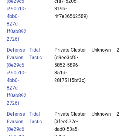
(8e29c6
cfa7-520c-
c9-0c10-
819b-
4bb0-
4f7e36562589)
827d-
ff0ab892
2726)
Defense
Tidal
Private Cluster
Unknown
2
Evasion
Tactic
(d9ee3cf6-
(8e29c6
5852-5896-
c9-0c10-
851d-
4bb0-
28f751f5bf3c)
827d-
ff0ab892
2726)
Defense
Tidal
Private Cluster
Unknown
2
Evasion
Tactic
(3fee577e-
(8e29c6
dad0-53a5-