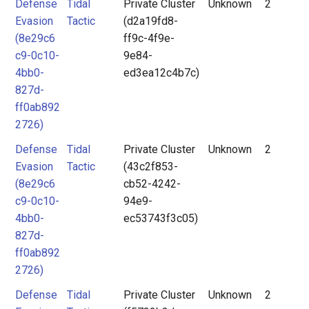
Defense
Tidal
Private Cluster
Unknown
2
Evasion
Tactic
(d2a19fd8-
(8e29c6
ff9c-4f9e-
c9-0c10-
9e84-
4bb0-
ed3ea12c4b7c)
827d-
ff0ab892
2726)
Defense
Tidal
Private Cluster
Unknown
2
Evasion
Tactic
(43c2f853-
(8e29c6
cb52-4242-
c9-0c10-
94e9-
4bb0-
ec53743f3c05)
827d-
ff0ab892
2726)
Defense
Tidal
Private Cluster
Unknown
2