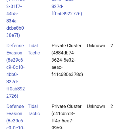
2-31f7-
827d-
44b5-
ff0ab8922726)
834a-
dcba8b0
38e7f)
Defense
Tidal
Private Cluster
Unknown
2
Evasion
Tactic
(4884db74-
(8e29c6
3624-5e32-
c9-0c10-
aeac-
4bb0-
f41c680e378d)
827d-
ff0ab892
2726)
Defense
Tidal
Private Cluster
Unknown
2
Evasion
Tactic
(c41cb2d3-
(8e29c6
ff4c-5ee7-
c9-0c10-
99b9-