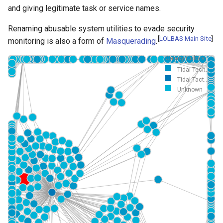
and giving legitimate task or service names.
Renaming abusable system utilities to evade security
[
LOLBAS Main Site
]
monitoring is also a form of
Masquerading
.
Galaxy Colors
Tidal Tech...
Tidal Tact...
Unknown