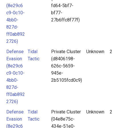
(8e29c6
fd64-5bf7-
c9-0c10-
bf77-
4bb0-
27b6ffc8f77f)
827d-
ff0ab892
2726)
Defense
Tidal
Private Cluster
Unknown
2
Evasion
Tactic
(d8406198-
(8e29c6
626c-5659-
c9-0c10-
945e-
4bb0-
2b5105fcd0c9)
827d-
ff0ab892
2726)
Defense
Tidal
Private Cluster
Unknown
2
Evasion
Tactic
(04e8e75c-
(8e29c6
434e-51e0-