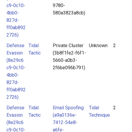
c9-0c10-
9780-
4bb0-
580a3823a8cb)
827d-
ff0ab892
2726)
Defense
Tidal
Private Cluster
Unknown
2
Evasion
Tactic
(3b8f1fe2-f6f1-
(8e29c6
5660-a0b3-
c9-0c10-
2f6be096b791)
4bb0-
827d-
ff0ab892
2726)
Defense
Tidal
Email Spoofing
Tidal
2
Evasion
Tactic
(a9a0136e-
Technique
(8e29c6
7412-54e8-
c9-0c10-
a6fe-