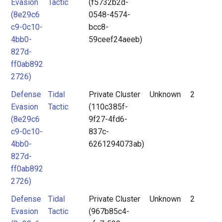
Evasion
Tactic
(f5732b2d-
(8e29c6
0548-4574-
c9-0c10-
bcc8-
4bb0-
59ceef24aeeb)
827d-
ff0ab892
2726)
Defense
Tidal
Private Cluster
Unknown
2
Evasion
Tactic
(110c385f-
(8e29c6
9f27-4fd6-
c9-0c10-
837c-
4bb0-
6261294073ab)
827d-
ff0ab892
2726)
Defense
Tidal
Private Cluster
Unknown
2
Evasion
Tactic
(967b85c4-