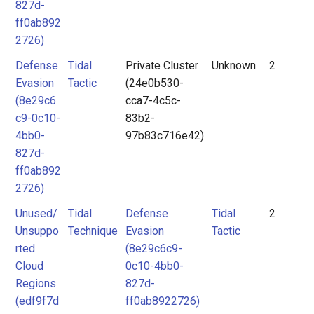
827d-
ff0ab892
2726)
Defense
Tidal
Private Cluster
Unknown
2
Evasion
Tactic
(24e0b530-
(8e29c6
cca7-4c5c-
c9-0c10-
83b2-
4bb0-
97b83c716e42)
827d-
ff0ab892
2726)
Unused/
Tidal
Defense
Tidal
2
Unsuppo
Technique
Evasion
Tactic
rted
(8e29c6c9-
Cloud
0c10-4bb0-
Regions
827d-
(edf9f7d
ff0ab8922726)