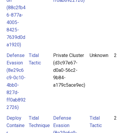
on
ff0ab8922726)
(88c2fb4
6-877a-
4005-
8425-
7639d0d
a1920)
Defense
Tidal
Private Cluster
Unknown
2
Evasion
Tactic
(d3c97e67-
(8e29c6
d0a0-56c2-
c9-0c10-
9b84-
4bb0-
a179c5ace9ec)
827d-
ff0ab892
2726)
Deploy
Tidal
Defense
Tidal
2
Containe
Technique
Evasion
Tactic
r
(8e29c6c9-