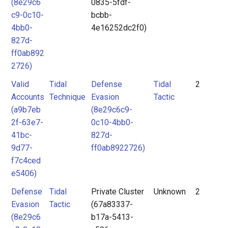
(8e29c6
0835-5fdf-
c9-0c10-
bcbb-
4bb0-
4e16252dc2f0)
827d-
ff0ab892
2726)
Valid
Tidal
Defense
Tidal
2
Accounts
Technique
Evasion
Tactic
(a9b7eb
(8e29c6c9-
2f-63e7-
0c10-4bb0-
41bc-
827d-
9d77-
ff0ab8922726)
f7c4ced
e5406)
Defense
Tidal
Private Cluster
Unknown
2
Evasion
Tactic
(67a83337-
(8e29c6
b17a-5413-