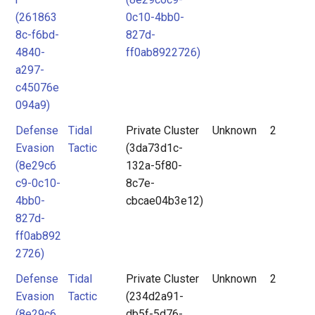
(261863
0c10-4bb0-
8c-f6bd-
827d-
4840-
ff0ab8922726)
a297-
c45076e
094a9)
Defense
Tidal
Private Cluster
Unknown
2
Evasion
Tactic
(3da73d1c-
(8e29c6
132a-5f80-
c9-0c10-
8c7e-
4bb0-
cbcae04b3e12)
827d-
ff0ab892
2726)
Defense
Tidal
Private Cluster
Unknown
2
Evasion
Tactic
(234d2a91-
(8e29c6
db5f-5d76-