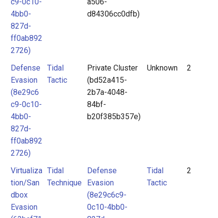
c9-0c10-
a506-
4bb0-
d84306cc0dfb)
827d-
ff0ab892
2726)
Defense
Tidal
Private Cluster
Unknown
2
Evasion
Tactic
(bd52a415-
(8e29c6
2b7a-4048-
c9-0c10-
84bf-
4bb0-
b20f385b357e)
827d-
ff0ab892
2726)
Virtualiza
Tidal
Defense
Tidal
2
tion/San
Technique
Evasion
Tactic
dbox
(8e29c6c9-
Evasion
0c10-4bb0-