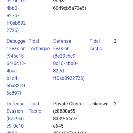
c9-0c10-
9d58-
4bb0-
6049cb5a70e5)
827d-
ff0ab892
2726)
Debugge
Tidal
Defense
Tidal
2
r Evasion
Technique
Evasion
Tactic
(945c15
(8e29c6c9-
64-6c13-
0c10-4bb0-
4baa-
827d-
b1d4-
ff0ab8922726)
6ba82e0
6a897)
Defense
Tidal
Private Cluster
Unknown
2
Evasion
Tactic
(c8888a55-
(8e29c6
8339-54ca-
c9-0c10-
a645-