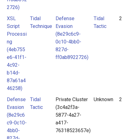
2726)
XSL
Tidal
Defense
Tidal
2
Script
Technique
Evasion
Tactic
Processi
(8e29c6c9-
ng
0c10-4bb0-
(4eb755
827d-
e6-41f1-
ff0ab8922726)
4c92-
b14d-
87a61a4
46258)
Defense
Tidal
Private Cluster
Unknown
2
Evasion
Tactic
(3c4a2f3a-
(8e29c6
5877-4a27-
c9-0c10-
a417-
4bb0-
76318523657e)
827d-