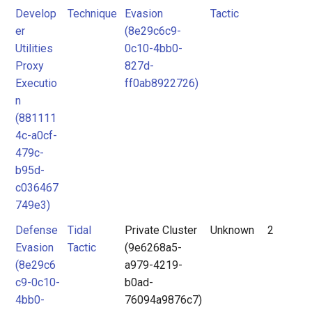
Develop
Technique
Evasion
Tactic
er
(8e29c6c9-
Utilities
0c10-4bb0-
Proxy
827d-
Executio
ff0ab8922726)
n
(881111
4c-a0cf-
479c-
b95d-
c036467
749e3)
Defense
Tidal
Private Cluster
Unknown
2
Evasion
Tactic
(9e6268a5-
(8e29c6
a979-4219-
c9-0c10-
b0ad-
4bb0-
76094a9876c7)