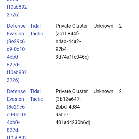
ff0ab892
2726)
Defense
Tidal
Private Cluster
Unknown
2
Evasion
Tactic
(ac10844f-
(8e29c6
e4ab-44a2-
c9-0c10-
97b4-
4bb0-
3d74a1fc046c)
827d-
ff0ab892
2726)
Defense
Tidal
Private Cluster
Unknown
2
Evasion
Tactic
(3b12e647-
(8e29c6
2bbd-4d84-
c9-0c10-
9abe-
4bb0-
401ad4230b6d)
827d-
ff0ab892