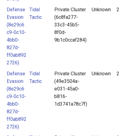
Defense
Tidal
Private Cluster
Unknown
2
Evasion
Tactic
(6c8fa277-
(8e29c6
33c3-45b5-
c9-0c10-
8f0d-
4bb0-
9b1c0ccaf284)
827d-
ff0ab892
2726)
Defense
Tidal
Private Cluster
Unknown
2
Evasion
Tactic
(49e3504a-
(8e29c6
e031-45a0-
c9-0c10-
b816-
4bb0-
1d3741a78c7f)
827d-
ff0ab892
2726)