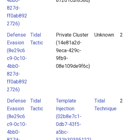
4bb0-
87201cdf858d)
827d-
ff0ab892
2726)
Defense
Tidal
Private Cluster
Unknown
2
Evasion
Tactic
(14e81a2d-
(8e29c6
9eca-429c-
c9-0c10-
9fb9-
4bb0-
08e109de9f6c)
827d-
ff0ab892
2726)
Defense
Tidal
Template
Tidal
2
Evasion
Tactic
Injection
Technique
(8e29c6
(02b8e7c1-
c9-0c10-
0db7-43f5-
4bb0-
a5bc-
827d-
531b30395122)