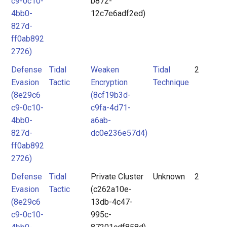
c9-0c10-
b872-
4bb0-
12c7e6adf2ed)
827d-
ff0ab892
2726)
Defense
Tidal
Weaken
Tidal
2
Evasion
Tactic
Encryption
Technique
(8e29c6
(8cf19b3d-
c9-0c10-
c9fa-4d71-
4bb0-
a6ab-
827d-
dc0e236e57d4)
ff0ab892
2726)
Defense
Tidal
Private Cluster
Unknown
2
Evasion
Tactic
(c262a10e-
(8e29c6
13db-4c47-
c9-0c10-
995c-