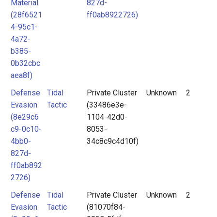
Material
827d-
(28f6521
ff0ab8922726)
4-95c1-
4a72-
b385-
0b32cbc
aea8f)
Defense
Tidal
Private Cluster
Unknown
2
Evasion
Tactic
(33486e3e-
(8e29c6
1104-42d0-
c9-0c10-
8053-
4bb0-
34c8c9c4d10f)
827d-
ff0ab892
2726)
Defense
Tidal
Private Cluster
Unknown
2
Evasion
Tactic
(81070f84-