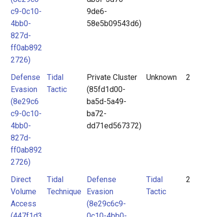
c9-0c10-
9de6-
4bb0-
58e5b09543d6)
827d-
ff0ab892
2726)
Defense
Tidal
Private Cluster
Unknown
2
Evasion
Tactic
(85fd1d00-
(8e29c6
ba5d-5a49-
c9-0c10-
ba72-
4bb0-
dd71ed567372)
827d-
ff0ab892
2726)
Direct
Tidal
Defense
Tidal
2
Volume
Technique
Evasion
Tactic
Access
(8e29c6c9-
(447f1d3
0c10-4bb0-