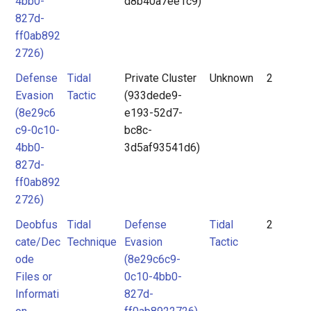
4bb0-
d8b40a7ee1c9)
827d-
ff0ab892
2726)
Defense
Tidal
Private Cluster
Unknown
2
Evasion
Tactic
(933dede9-
(8e29c6
e193-52d7-
c9-0c10-
bc8c-
4bb0-
3d5af93541d6)
827d-
ff0ab892
2726)
Deobfus
Tidal
Defense
Tidal
2
cate/Dec
Technique
Evasion
Tactic
ode
(8e29c6c9-
Files or
0c10-4bb0-
Informati
827d-