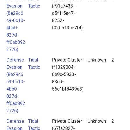
Evasion
Tactic
(f91a7433-
(8e29c6
d5f1-5a47-
c9-0c10-
8252-
4bb0-
f02b513ce7f4)
827d-
ff0ab892
2726)
Defense
Tidal
Private Cluster
Unknown
2
Evasion
Tactic
(f1329084-
(8e29c6
6e9c-5933-
c9-0c10-
83cd-
4bb0-
56c1bf8439e3)
827d-
ff0ab892
2726)
Defense
Tidal
Private Cluster
Unknown
2
Evasion
Tactic
(67fa2827-