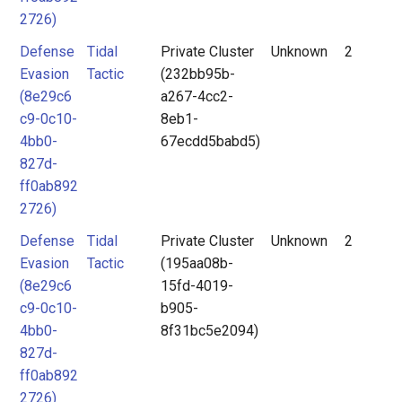
2726)
Defense
Tidal
Private Cluster
Unknown
2
Evasion
Tactic
(232bb95b-
(8e29c6
a267-4cc2-
c9-0c10-
8eb1-
4bb0-
67ecdd5babd5)
827d-
ff0ab892
2726)
Defense
Tidal
Private Cluster
Unknown
2
Evasion
Tactic
(195aa08b-
(8e29c6
15fd-4019-
c9-0c10-
b905-
4bb0-
8f31bc5e2094)
827d-
ff0ab892
2726)