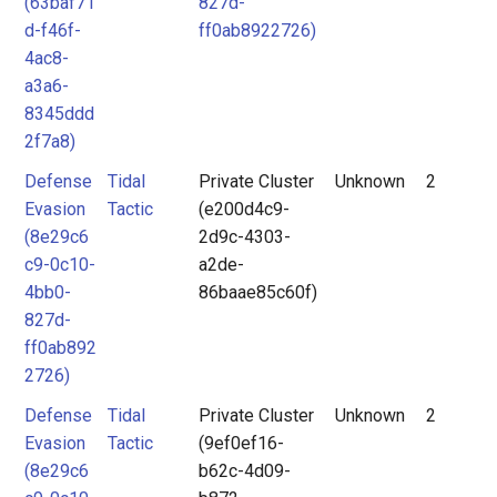
(63baf71
827d-
d-f46f-
ff0ab8922726)
4ac8-
a3a6-
8345ddd
2f7a8)
Defense
Tidal
Private Cluster
Unknown
2
Evasion
Tactic
(e200d4c9-
(8e29c6
2d9c-4303-
c9-0c10-
a2de-
4bb0-
86baae85c60f)
827d-
ff0ab892
2726)
Defense
Tidal
Private Cluster
Unknown
2
Evasion
Tactic
(9ef0ef16-
(8e29c6
b62c-4d09-