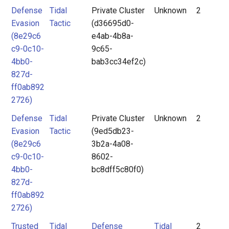
Defense
Tidal
Private Cluster
Unknown
2
Evasion
Tactic
(d36695d0-
(8e29c6
e4ab-4b8a-
c9-0c10-
9c65-
4bb0-
bab3cc34ef2c)
827d-
ff0ab892
2726)
Defense
Tidal
Private Cluster
Unknown
2
Evasion
Tactic
(9ed5db23-
(8e29c6
3b2a-4a08-
c9-0c10-
8602-
4bb0-
bc8dff5c80f0)
827d-
ff0ab892
2726)
Trusted
Tidal
Defense
Tidal
2