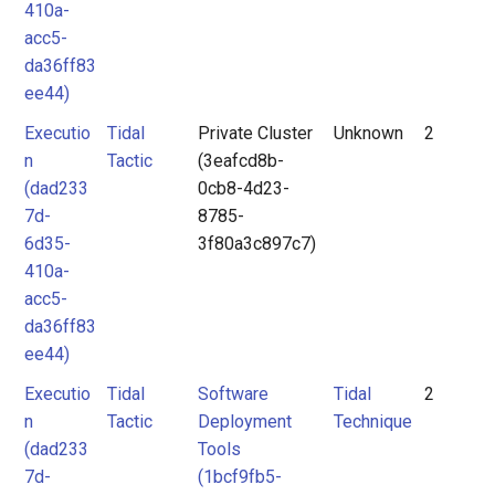
410a-
acc5-
da36ff83
ee44)
Executio
Tidal
Private Cluster
Unknown
2
n
Tactic
(3eafcd8b-
(dad233
0cb8-4d23-
7d-
8785-
6d35-
3f80a3c897c7)
410a-
acc5-
da36ff83
ee44)
Executio
Tidal
Software
Tidal
2
n
Tactic
Deployment
Technique
(dad233
Tools
7d-
(1bcf9fb5-