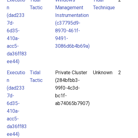
n
Tactic
Management
Technique
(dad233
Instrumentation
7d-
(c37795d9-
6d35-
8970-461f-
410a-
9491-
acc5-
3086d6b4b69a)
da36ff83
ee44)
Executio
Tidal
Private Cluster
Unknown
2
n
Tactic
(284bfbb3-
(dad233
99f0-4c3d-
7d-
bc1f-
6d35-
ab74065b7907)
410a-
acc5-
da36ff83
ee44)