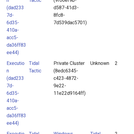
n
Tactic
(9f06ef9b-
(dad233
d587-41d3-
7d-
8fc8-
6d35-
7d539dac5701)
410a-
acc5-
da36ff83
ee44)
Executio
Tidal
Private Cluster
Unknown
2
n
Tactic
(8edc6345-
(dad233
c423-4872-
7d-
9e22-
6d35-
11e22d9164ff)
410a-
acc5-
da36ff83
ee44)
Executio
Tidal
Windows
Tidal
2