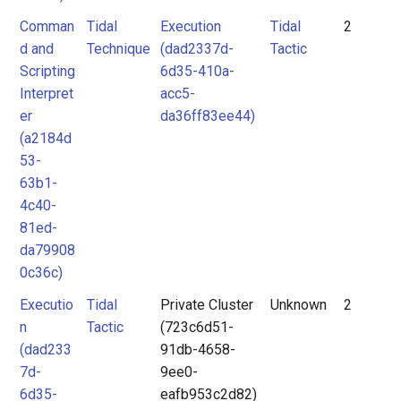
Comman
Tidal
Execution
Tidal
2
d and
Technique
(dad2337d-
Tactic
Scripting
6d35-410a-
Interpret
acc5-
er
da36ff83ee44)
(a2184d
53-
63b1-
4c40-
81ed-
da79908
0c36c)
Executio
Tidal
Private Cluster
Unknown
2
n
Tactic
(723c6d51-
(dad233
91db-4658-
7d-
9ee0-
6d35-
eafb953c2d82)