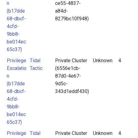
n
ce55-4837-
(b17dde
a84d-
68-dbcf-
8279bc10f948)
4cfd-
9bb8-
be014ec
65c37)
Privilege
Tidal
Private Cluster
Unknown
4
Escalatio
Tactic
(6556e1cb-
n
87d0-4e67-
(b17dde
9d5c-
68-dbcf-
343d1eddf430)
4cfd-
9bb8-
be014ec
65c37)
Privilege
Tidal
Private Cluster
Unknown
4