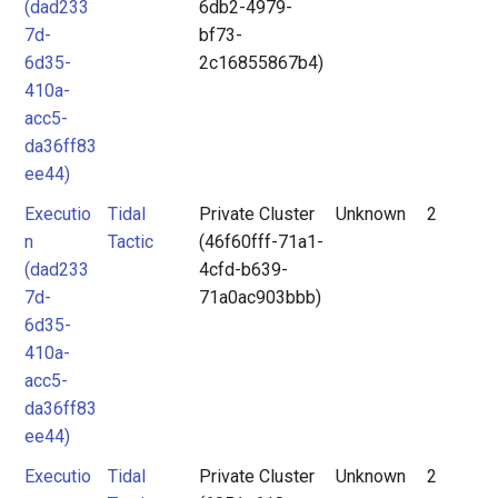
(dad233
6db2-4979-
7d-
bf73-
6d35-
2c16855867b4)
410a-
acc5-
da36ff83
ee44)
Executio
Tidal
Private Cluster
Unknown
2
n
Tactic
(46f60fff-71a1-
(dad233
4cfd-b639-
7d-
71a0ac903bbb)
6d35-
410a-
acc5-
da36ff83
ee44)
Executio
Tidal
Private Cluster
Unknown
2