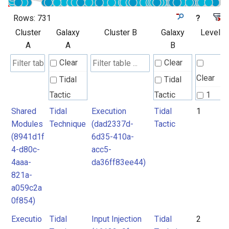
Rows:
731
?
Cluster
Galaxy
Cluster B
Galaxy
Level
A
A
B
Clear
Clear
Clear
Tidal
Tidal
Tactic
Tactic
1
Shared
Tidal
Execution
Tidal
1
Tidal
Tidal
2
Modules
Technique
(dad2337d-
Tactic
Technique
Technique
3
(8941d1f
6d35-410a-
4
4-d80c-
acc5-
Unknown
4aaa-
da36ff83ee44)
5
821a-
6
a059c2a
7
0f854)
8
Executio
Tidal
Input Injection
Tidal
2