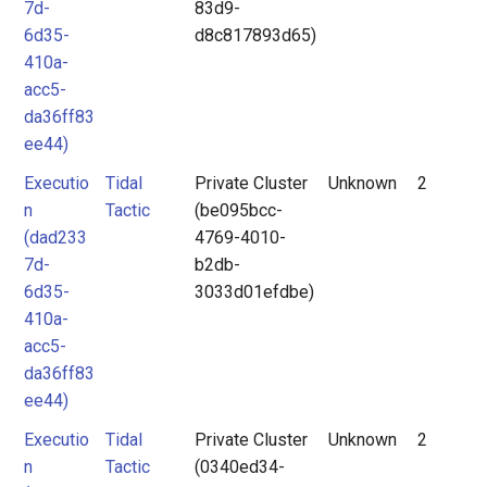
7d-
83d9-
6d35-
d8c817893d65)
410a-
acc5-
da36ff83
ee44)
Executio
Tidal
Private Cluster
Unknown
2
n
Tactic
(be095bcc-
(dad233
4769-4010-
7d-
b2db-
6d35-
3033d01efdbe)
410a-
acc5-
da36ff83
ee44)
Executio
Tidal
Private Cluster
Unknown
2
n
Tactic
(0340ed34-