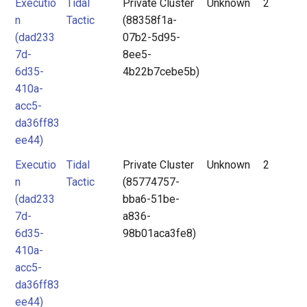
Executio
Tidal
Private Cluster
Unknown
2
n
Tactic
(88358f1a-
(dad233
07b2-5d95-
7d-
8ee5-
6d35-
4b22b7cebe5b)
410a-
acc5-
da36ff83
ee44)
Executio
Tidal
Private Cluster
Unknown
2
n
Tactic
(85774757-
(dad233
bba6-51be-
7d-
a836-
6d35-
98b01aca3fe8)
410a-
acc5-
da36ff83
ee44)