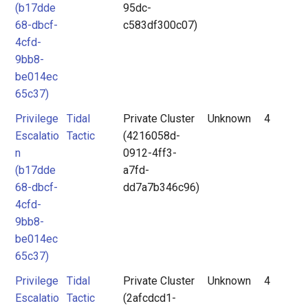
(b17dde
95dc-
68-dbcf-
c583df300c07)
4cfd-
9bb8-
be014ec
65c37)
Privilege
Tidal
Private Cluster
Unknown
4
Escalatio
Tactic
(4216058d-
n
0912-4ff3-
(b17dde
a7fd-
68-dbcf-
dd7a7b346c96)
4cfd-
9bb8-
be014ec
65c37)
Privilege
Tidal
Private Cluster
Unknown
4
Escalatio
Tactic
(2afcdcd1-