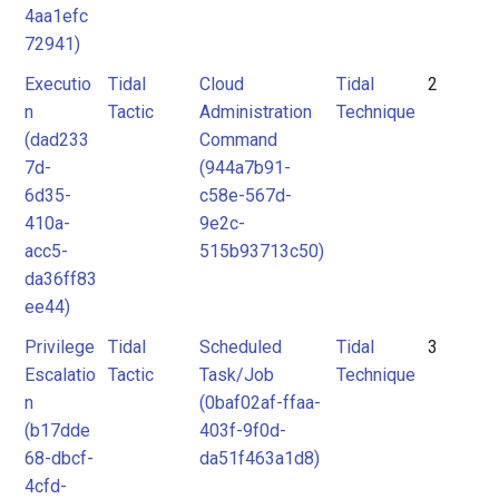
4aa1efc
72941)
Executio
Tidal
Cloud
Tidal
2
n
Tactic
Administration
Technique
(dad233
Command
7d-
(944a7b91-
6d35-
c58e-567d-
410a-
9e2c-
acc5-
515b93713c50)
da36ff83
ee44)
Privilege
Tidal
Scheduled
Tidal
3
Escalatio
Tactic
Task/Job
Technique
n
(0baf02af-ffaa-
(b17dde
403f-9f0d-
68-dbcf-
da51f463a1d8)
4cfd-