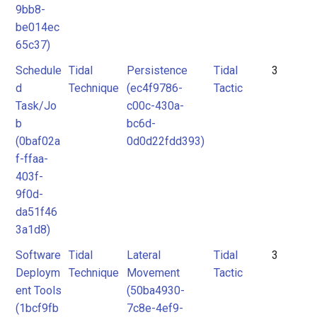
9bb8-
be014ec
65c37)
Schedule
Tidal
Persistence
Tidal
3
d
Technique
(ec4f9786-
Tactic
Task/Jo
c00c-430a-
b
bc6d-
(0baf02a
0d0d22fdd393)
f-ffaa-
403f-
9f0d-
da51f46
3a1d8)
Software
Tidal
Lateral
Tidal
3
Deploym
Technique
Movement
Tactic
ent Tools
(50ba4930-
(1bcf9fb
7c8e-4ef9-