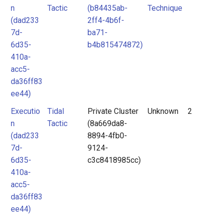
n
Tactic
(b84435ab-
Technique
(dad233
2ff4-4b6f-
7d-
ba71-
6d35-
b4b815474872)
410a-
acc5-
da36ff83
ee44)
Executio
Tidal
Private Cluster
Unknown
2
n
Tactic
(8a669da8-
(dad233
8894-4fb0-
7d-
9124-
6d35-
c3c8418985cc)
410a-
acc5-
da36ff83
ee44)