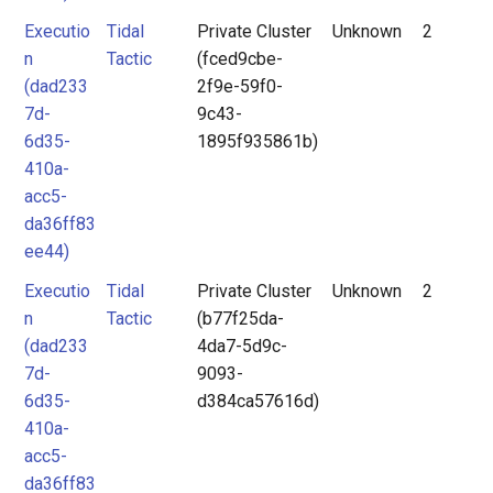
Executio
Tidal
Private Cluster
Unknown
2
n
Tactic
(fced9cbe-
(dad233
2f9e-59f0-
7d-
9c43-
6d35-
1895f935861b)
410a-
acc5-
da36ff83
ee44)
Executio
Tidal
Private Cluster
Unknown
2
n
Tactic
(b77f25da-
(dad233
4da7-5d9c-
7d-
9093-
6d35-
d384ca57616d)
410a-
acc5-
da36ff83