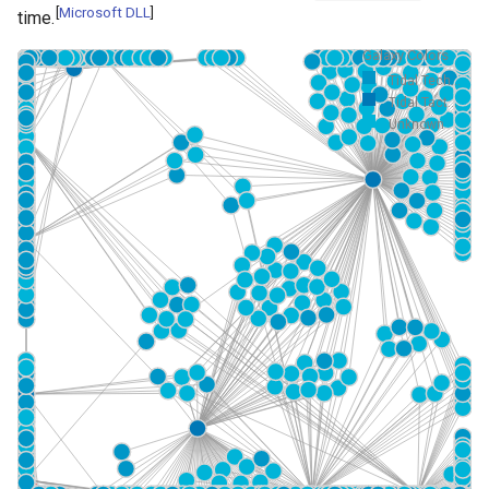
[
Microsoft DLL
]
time.
Galaxy Colors
Tidal Tech...
Tidal Tact...
Unknown