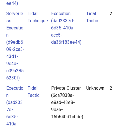
ee44)
Serverle
Tidal
Execution
Tidal
2
ss
Technique
(dad2337d-
Tactic
Executio
6d35-410a-
n
acc5-
(d9edb6
da36ff83ee44)
09-2ca3-
43d1-
9c4d-
c09a285
6230f)
Executio
Tidal
Private Cluster
Unknown
2
n
Tactic
(6ca7838a-
(dad233
e8ad-43e8-
7d-
9da6-
6d35-
15b640d1cbde)
410a-