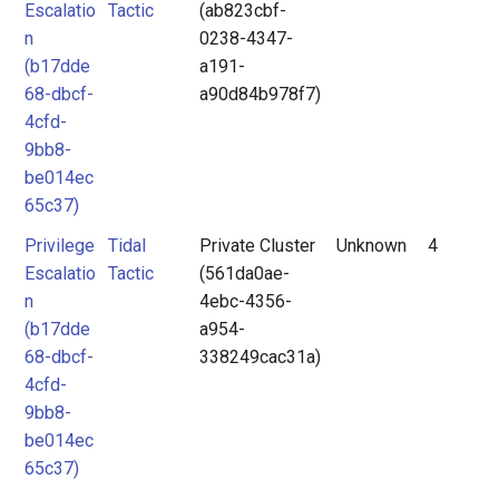
Escalatio
Tactic
(ab823cbf-
n
0238-4347-
(b17dde
a191-
68-dbcf-
a90d84b978f7)
4cfd-
9bb8-
be014ec
65c37)
Privilege
Tidal
Private Cluster
Unknown
4
Escalatio
Tactic
(561da0ae-
n
4ebc-4356-
(b17dde
a954-
68-dbcf-
338249cac31a)
4cfd-
9bb8-
be014ec
65c37)