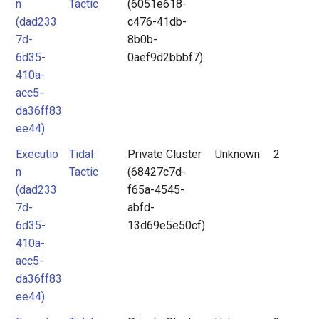
n
Tactic
(6051e618-
(dad233
c476-41db-
7d-
8b0b-
6d35-
0aef9d2bbbf7)
410a-
acc5-
da36ff83
ee44)
Executio
Tidal
Private Cluster
Unknown
2
n
Tactic
(68427c7d-
(dad233
f65a-4545-
7d-
abfd-
6d35-
13d69e5e50cf)
410a-
acc5-
da36ff83
ee44)