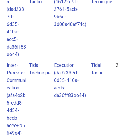
n
Tactic
(16122e9f-
Technique
(dad233
2761-5acb-
7d-
9b6e-
6d35-
3d08a48af74c)
410a-
acc5-
da36ff83
ee44)
Inter-
Tidal
Execution
Tidal
2
Process
Technique
(dad2337d-
Tactic
Communi
6d35-410a-
cation
acc5-
(afa4e2b
da36ff83ee44)
5-cdd8-
4d54-
bcdb-
acee8b5
649e4)