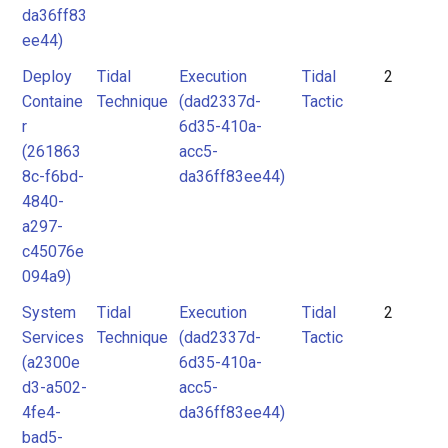
da36ff83
ee44)
Deploy
Tidal
Execution
Tidal
2
Containe
Technique
(dad2337d-
Tactic
r
6d35-410a-
(261863
acc5-
8c-f6bd-
da36ff83ee44)
4840-
a297-
c45076e
094a9)
System
Tidal
Execution
Tidal
2
Services
Technique
(dad2337d-
Tactic
(a2300e
6d35-410a-
d3-a502-
acc5-
4fe4-
da36ff83ee44)
bad5-