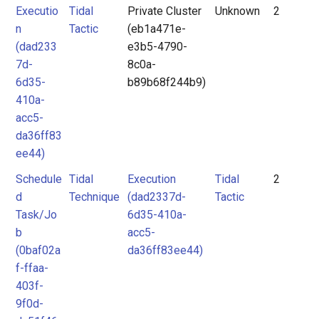
Executio
Tidal
Private Cluster
Unknown
2
n
Tactic
(eb1a471e-
(dad233
e3b5-4790-
7d-
8c0a-
6d35-
b89b68f244b9)
410a-
acc5-
da36ff83
ee44)
Schedule
Tidal
Execution
Tidal
2
d
Technique
(dad2337d-
Tactic
Task/Jo
6d35-410a-
b
acc5-
(0baf02a
da36ff83ee44)
f-ffaa-
403f-
9f0d-