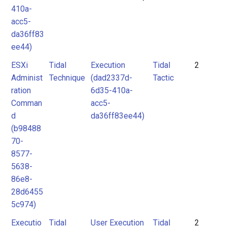
410a-
acc5-
da36ff83
ee44)
ESXi
Tidal
Execution
Tidal
2
Administ
Technique
(dad2337d-
Tactic
ration
6d35-410a-
Comman
acc5-
d
da36ff83ee44)
(b98488
70-
8577-
5638-
86e8-
28d6455
5c974)
Executio
Tidal
User Execution
Tidal
2