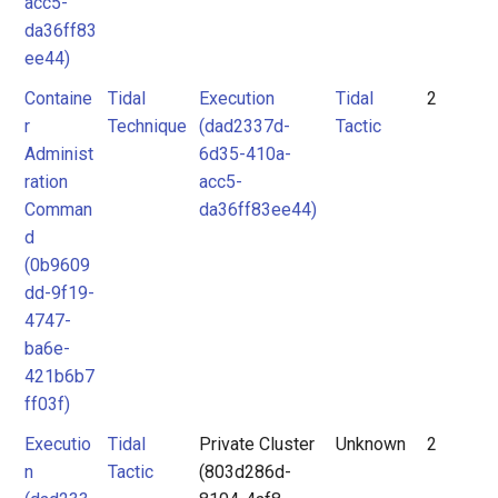
acc5-
da36ff83
ee44)
Containe
Tidal
Execution
Tidal
2
r
Technique
(dad2337d-
Tactic
Administ
6d35-410a-
ration
acc5-
Comman
da36ff83ee44)
d
(0b9609
dd-9f19-
4747-
ba6e-
421b6b7
ff03f)
Executio
Tidal
Private Cluster
Unknown
2
n
Tactic
(803d286d-