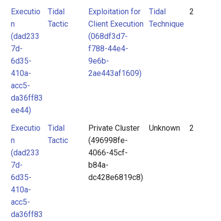
Executio
Tidal
Exploitation for
Tidal
2
n
Tactic
Client Execution
Technique
(dad233
(068df3d7-
7d-
f788-44e4-
6d35-
9e6b-
410a-
2ae443af1609)
acc5-
da36ff83
ee44)
Executio
Tidal
Private Cluster
Unknown
2
n
Tactic
(496998fe-
(dad233
4066-45cf-
7d-
b84a-
6d35-
dc428e6819c8)
410a-
acc5-
da36ff83