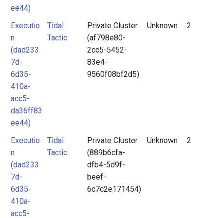
ee44)
Executio
Tidal
Private Cluster
Unknown
2
n
Tactic
(af798e80-
(dad233
2cc5-5452-
7d-
83e4-
6d35-
9560f08bf2d5)
410a-
acc5-
da36ff83
ee44)
Executio
Tidal
Private Cluster
Unknown
2
n
Tactic
(889b6cfa-
(dad233
dfb4-5d9f-
7d-
beef-
6d35-
6c7c2e171454)
410a-
acc5-