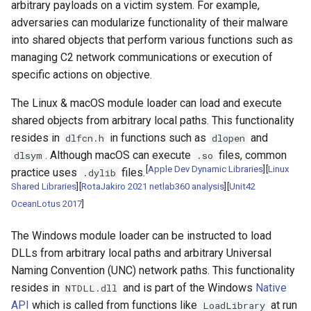
arbitrary payloads on a victim system. For example,
adversaries can modularize functionality of their malware
into shared objects that perform various functions such as
managing C2 network communications or execution of
specific actions on objective.
The Linux & macOS module loader can load and execute
shared objects from arbitrary local paths. This functionality
resides in
in functions such as
and
dlfcn.h
dlopen
. Although macOS can execute
files, common
dlsym
.so
[
Apple Dev Dynamic Libraries
]
[
Linux
practice uses
files.
.dylib
Shared Libraries
]
[
RotaJakiro 2021 netlab360 analysis
]
[
Unit42
OceanLotus 2017
]
The Windows module loader can be instructed to load
DLLs from arbitrary local paths and arbitrary Universal
Naming Convention (UNC) network paths. This functionality
resides in
and is part of the Windows
Native
NTDLL.dll
API
which is called from functions like
at run
LoadLibrary