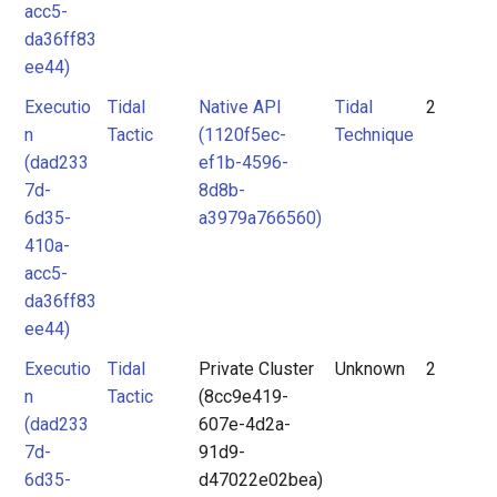
acc5-
da36ff83
ee44)
Executio
Tidal
Native API
Tidal
2
n
Tactic
(1120f5ec-
Technique
(dad233
ef1b-4596-
7d-
8d8b-
6d35-
a3979a766560)
410a-
acc5-
da36ff83
ee44)
Executio
Tidal
Private Cluster
Unknown
2
n
Tactic
(8cc9e419-
(dad233
607e-4d2a-
7d-
91d9-
6d35-
d47022e02bea)