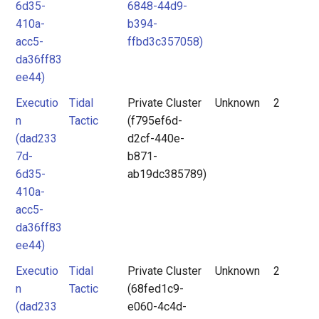
6d35-
6848-44d9-
410a-
b394-
acc5-
ffbd3c357058)
da36ff83
ee44)
Executio
Tidal
Private Cluster
Unknown
2
n
Tactic
(f795ef6d-
(dad233
d2cf-440e-
7d-
b871-
6d35-
ab19dc385789)
410a-
acc5-
da36ff83
ee44)
Executio
Tidal
Private Cluster
Unknown
2
n
Tactic
(68fed1c9-
(dad233
e060-4c4d-