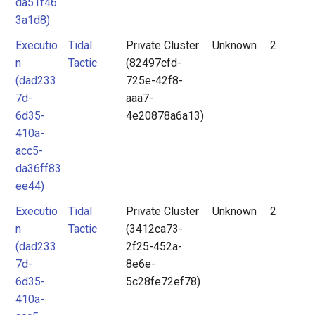
da51f46
3a1d8)
Executio
Tidal
Private Cluster
Unknown
2
n
Tactic
(82497cfd-
(dad233
725e-42f8-
7d-
aaa7-
6d35-
4e20878a6a13)
410a-
acc5-
da36ff83
ee44)
Executio
Tidal
Private Cluster
Unknown
2
n
Tactic
(3412ca73-
(dad233
2f25-452a-
7d-
8e6e-
6d35-
5c28fe72ef78)
410a-