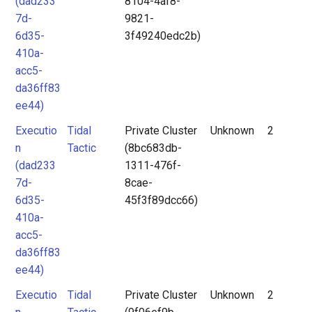
(dad233
8104-4af8-
7d-
9821-
6d35-
3f49240edc2b)
410a-
acc5-
da36ff83
ee44)
Executio
Tidal
Private Cluster
Unknown
2
n
Tactic
(8bc683db-
(dad233
1311-476f-
7d-
8cae-
6d35-
45f3f89dcc66)
410a-
acc5-
da36ff83
ee44)
Executio
Tidal
Private Cluster
Unknown
2