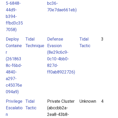
5-6848-
bc36-
44d9-
70e7dae661eb)
b394-
ffbd3c35
7058)
Deploy
Tidal
Defense
Tidal
3
Containe
Technique
Evasion
Tactic
r
(8e29c6c9-
(261863
0c10-4bb0-
8c-f6bd-
827d-
4840-
ff0ab8922726)
a297-
c45076e
094a9)
Privilege
Tidal
Private Cluster
Unknown
4
Escalatio
Tactic
(abccbb2a-
n
2ea8-43b8-