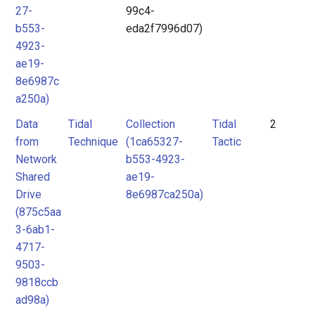
27-
99c4-
b553-
eda2f7996d07)
4923-
ae19-
8e6987c
a250a)
Data
Tidal
Collection
Tidal
2
from
Technique
(1ca65327-
Tactic
Network
b553-4923-
Shared
ae19-
Drive
8e6987ca250a)
(875c5aa
3-6ab1-
4717-
9503-
9818ccb
ad98a)