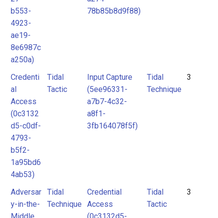
b553-
78b85b8d9f88)
4923-
ae19-
8e6987c
a250a)
Credenti
Tidal
Input Capture
Tidal
3
al
Tactic
(5ee96331-
Technique
Access
a7b7-4c32-
(0c3132
a8f1-
d5-c0df-
3fb164078f5f)
4793-
b5f2-
1a95bd6
4ab53)
Adversar
Tidal
Credential
Tidal
3
y-in-the-
Technique
Access
Tactic
Middle
(0c3132d5-