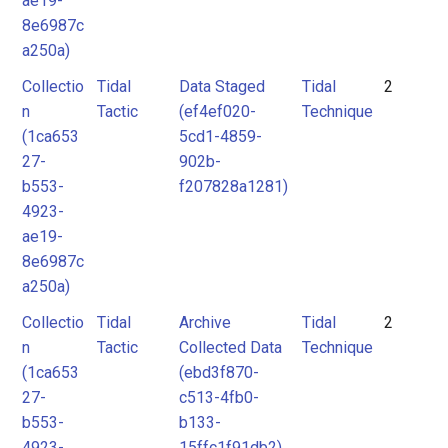
ae19-
8e6987c
a250a)
Collectio
Tidal
Data Staged
Tidal
2
n
Tactic
(ef4ef020-
Technique
(1ca653
5cd1-4859-
27-
902b-
b553-
f207828a1281)
4923-
ae19-
8e6987c
a250a)
Collectio
Tidal
Archive
Tidal
2
n
Tactic
Collected Data
Technique
(1ca653
(ebd3f870-
27-
c513-4fb0-
b553-
b133-
4923-
15ffc1f91db2)