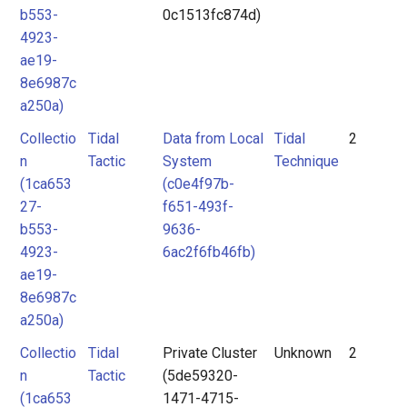
b553-
0c1513fc874d)
4923-
ae19-
8e6987c
a250a)
Collectio
Tidal
Data from Local
Tidal
2
n
Tactic
System
Technique
(1ca653
(c0e4f97b-
27-
f651-493f-
b553-
9636-
4923-
6ac2f6fb46fb)
ae19-
8e6987c
a250a)
Collectio
Tidal
Private Cluster
Unknown
2
n
Tactic
(5de59320-
(1ca653
1471-4715-