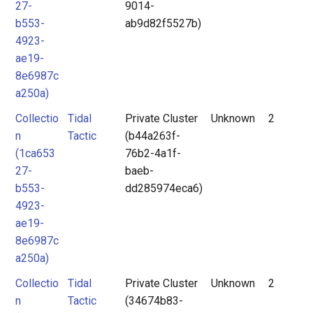
27-
9014-
b553-
ab9d82f5527b)
4923-
ae19-
8e6987c
a250a)
Collectio
Tidal
Private Cluster
Unknown
2
n
Tactic
(b44a263f-
(1ca653
76b2-4a1f-
27-
baeb-
b553-
dd285974eca6)
4923-
ae19-
8e6987c
a250a)
Collectio
Tidal
Private Cluster
Unknown
2
n
Tactic
(34674b83-