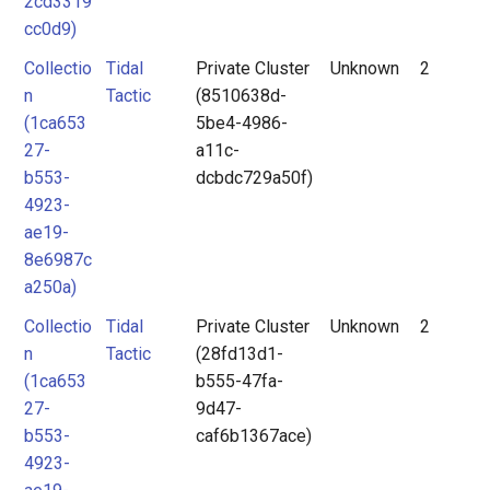
2cd3319
cc0d9)
Collectio
Tidal
Private Cluster
Unknown
2
n
Tactic
(8510638d-
(1ca653
5be4-4986-
27-
a11c-
b553-
dcbdc729a50f)
4923-
ae19-
8e6987c
a250a)
Collectio
Tidal
Private Cluster
Unknown
2
n
Tactic
(28fd13d1-
(1ca653
b555-47fa-
27-
9d47-
b553-
caf6b1367ace)
4923-