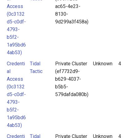
Access
ac65-4e23-
(0c3132
8130-
d5-c0df-
9d299a3f458a)
4793-
b5f2-
1a95bd6
4ab53)
Credenti
Tidal
Private Cluster
Unknown
4
al
Tactic
(ef7732d9-
Access
b629-4037-
(0c3132
b5b5-
d5-c0df-
579dafda080b)
4793-
b5f2-
1a95bd6
4ab53)
Credenti
Tidal
Private Cluster
Unknown
4