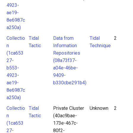
4923-
ae19-
8e6987c
a250a)
Collectio
Tidal
Data from
Tidal
2
n
Tactic
Information
Technique
(1ca653
Repositories
27-
(08a73f37-
b553-
a04e-46be-
4923-
9409-
ae19-
b330cbe291b4)
8e6987c
a250a)
Collectio
Tidal
Private Cluster
Unknown
2
n
Tactic
(40ac9bae-
(1ca653
173e-467c-
27-
80f2-