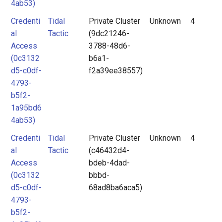
4ab53)
Credenti
Tidal
Private Cluster
Unknown
4
al
Tactic
(9dc21246-
Access
3788-48d6-
(0c3132
b6a1-
d5-c0df-
f2a39ee38557)
4793-
b5f2-
1a95bd6
4ab53)
Credenti
Tidal
Private Cluster
Unknown
4
al
Tactic
(c46432d4-
Access
bdeb-4dad-
(0c3132
bbbd-
d5-c0df-
68ad8ba6aca5)
4793-
b5f2-