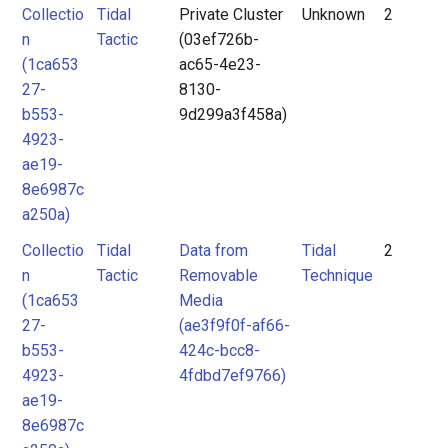
Collectio
Tidal
Private Cluster
Unknown
2
n
Tactic
(03ef726b-
(1ca653
ac65-4e23-
27-
8130-
b553-
9d299a3f458a)
4923-
ae19-
8e6987c
a250a)
Collectio
Tidal
Data from
Tidal
2
n
Tactic
Removable
Technique
(1ca653
Media
27-
(ae3f9f0f-af66-
b553-
424c-bcc8-
4923-
4fdbd7ef9766)
ae19-
8e6987c