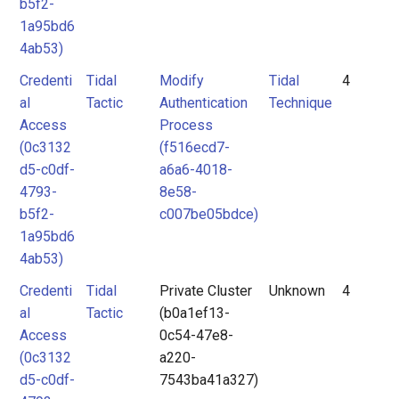
b5f2-
1a95bd6
4ab53)
Credenti
Tidal
Modify
Tidal
4
al
Tactic
Authentication
Technique
Access
Process
(0c3132
(f516ecd7-
d5-c0df-
a6a6-4018-
4793-
8e58-
b5f2-
c007be05bdce)
1a95bd6
4ab53)
Credenti
Tidal
Private Cluster
Unknown
4
al
Tactic
(b0a1ef13-
Access
0c54-47e8-
(0c3132
a220-
d5-c0df-
7543ba41a327)