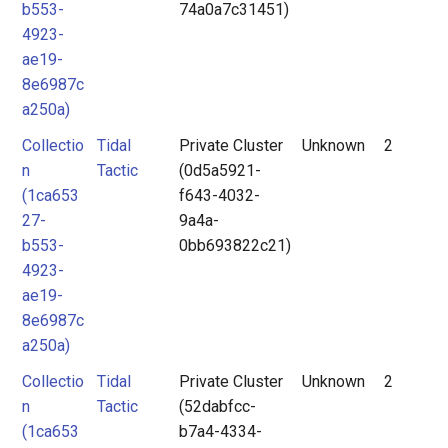
b553-
74a0a7c31451)
4923-
ae19-
8e6987c
a250a)
Collectio
Tidal
Private Cluster
Unknown
2
n
Tactic
(0d5a5921-
(1ca653
f643-4032-
27-
9a4a-
b553-
0bb693822c21)
4923-
ae19-
8e6987c
a250a)
Collectio
Tidal
Private Cluster
Unknown
2
n
Tactic
(52dabfcc-
(1ca653
b7a4-4334-