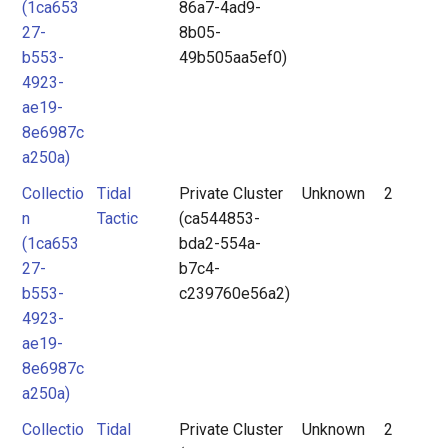
(1ca653
86a7-4ad9-
27-
8b05-
b553-
49b505aa5ef0)
4923-
ae19-
8e6987c
a250a)
Collectio
Tidal
Private Cluster
Unknown
2
n
Tactic
(ca544853-
(1ca653
bda2-554a-
27-
b7c4-
b553-
c239760e56a2)
4923-
ae19-
8e6987c
a250a)
Collectio
Tidal
Private Cluster
Unknown
2