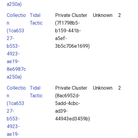
a250a)
Collectio
Tidal
Private Cluster
Unknown
2
n
Tactic
(7f1798b5-
(1ca653
b159-441b-
27-
a5ef-
b553-
3b5c706e1699)
4923-
ae19-
8e6987c
a250a)
Collectio
Tidal
Private Cluster
Unknown
2
n
Tactic
(8ac6952d-
(1ca653
5add-4cbc-
27-
ad39-
b553-
44943ed3459b)
4923-
ae19-