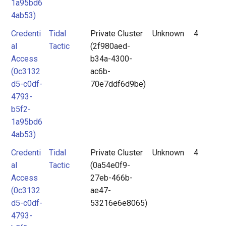
1a95bd6
4ab53)
Credenti
Tidal
Private Cluster
Unknown
4
al
Tactic
(2f980aed-
Access
b34a-4300-
(0c3132
ac6b-
d5-c0df-
70e7ddf6d9be)
4793-
b5f2-
1a95bd6
4ab53)
Credenti
Tidal
Private Cluster
Unknown
4
al
Tactic
(0a54e0f9-
Access
27eb-466b-
(0c3132
ae47-
d5-c0df-
53216e6e8065)
4793-