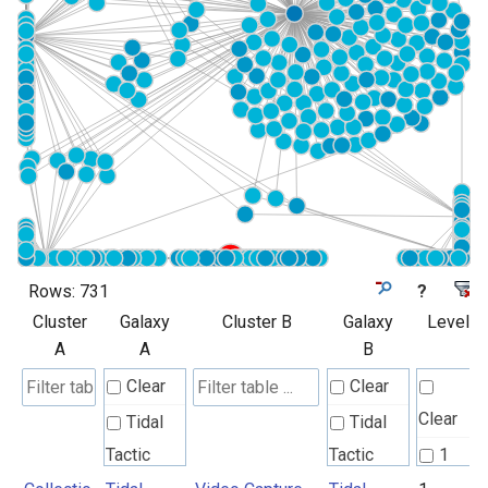
Rows:
731
?
Cluster
Galaxy
Cluster B
Galaxy
Level
A
A
B
Clear
Clear
Clear
Tidal
Tidal
Tactic
Tactic
1