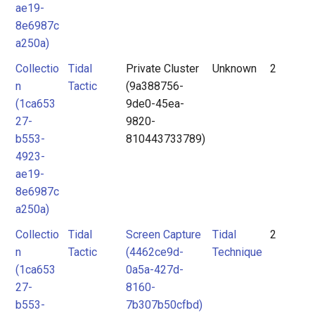
ae19-
8e6987c
a250a)
Collectio
Tidal
Private Cluster
Unknown
2
n
Tactic
(9a388756-
(1ca653
9de0-45ea-
27-
9820-
b553-
810443733789)
4923-
ae19-
8e6987c
a250a)
Collectio
Tidal
Screen Capture
Tidal
2
n
Tactic
(4462ce9d-
Technique
(1ca653
0a5a-427d-
27-
8160-
b553-
7b307b50cfbd)