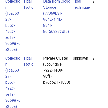
Collectio
Tidal
Data from Cloud
Tidal
2
n
Tactic
Storage
Technique
(1ca653
(77069b3f-
27-
9e42-4f1b-
b553-
894f-
4923-
8df568233df2)
ae19-
8e6987c
a250a)
Collectio
Tidal
Private Cluster
Unknown
2
n
Tactic
(3cc64d61-
(1ca653
7922-4e08-
27-
98ff-
b553-
b76cb2173830)
4923-
ae19-
8e6987c
a250a)