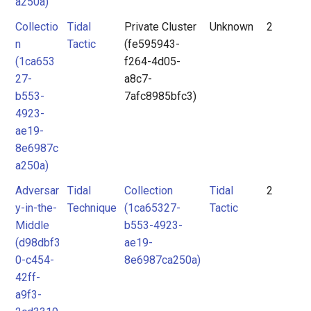
a250a)
Collectio
Tidal
Private Cluster
Unknown
2
n
Tactic
(fe595943-
(1ca653
f264-4d05-
27-
a8c7-
b553-
7afc8985bfc3)
4923-
ae19-
8e6987c
a250a)
Adversar
Tidal
Collection
Tidal
2
y-in-the-
Technique
(1ca65327-
Tactic
Middle
b553-4923-
(d98dbf3
ae19-
0-c454-
8e6987ca250a)
42ff-
a9f3-