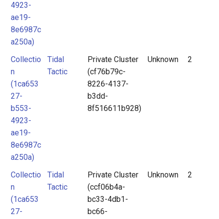
4923-
ae19-
8e6987c
a250a)
Collectio
Tidal
Private Cluster
Unknown
2
n
Tactic
(cf76b79c-
(1ca653
8226-4137-
27-
b3dd-
b553-
8f516611b928)
4923-
ae19-
8e6987c
a250a)
Collectio
Tidal
Private Cluster
Unknown
2
n
Tactic
(ccf06b4a-
(1ca653
bc33-4db1-
27-
bc66-