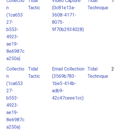
Collectio
Tidal
Video Capture
Tidal
1
Tidal
Tidal
2
n
Tactic
(0c81e13a-
Technique
Technique
Technique
3
(1ca653
3608-4171-
4
27-
8075-
Unknown
b553-
9f70b2934028)
5
4923-
6
ae19-
7
8e6987c
8
a250a)
Collectio
Tidal
Email Collection
Tidal
2
n
Tactic
(3569b783-
Technique
(1ca653
1be5-414b-
27-
adb9-
b553-
42c47ceee1cc)
4923-
ae19-
8e6987c
a250a)