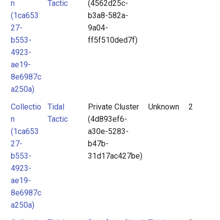
n
Tactic
(4562d25c-
(1ca653
b3a8-582a-
27-
9a04-
b553-
ff5f510ded7f)
4923-
ae19-
8e6987c
a250a)
Collectio
Tidal
Private Cluster
Unknown
2
n
Tactic
(4d893ef6-
(1ca653
a30e-5283-
27-
b47b-
b553-
31d17ac427be)
4923-
ae19-
8e6987c
a250a)