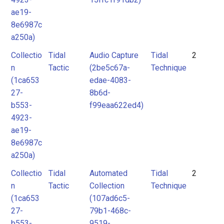
ae19-
8e6987c
a250a)
Collectio
Tidal
Audio Capture
Tidal
2
n
Tactic
(2be5c67a-
Technique
(1ca653
edae-4083-
27-
8b6d-
b553-
f99eaa622ed4)
4923-
ae19-
8e6987c
a250a)
Collectio
Tidal
Automated
Tidal
2
n
Tactic
Collection
Technique
(1ca653
(107ad6c5-
27-
79b1-468c-
b553-
9519-