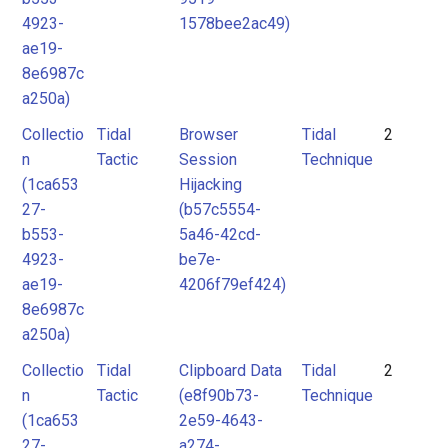
4923-
1578bee2ac49)
ae19-
8e6987c
a250a)
Collectio
Tidal
Browser
Tidal
2
n
Tactic
Session
Technique
(1ca653
Hijacking
27-
(b57c5554-
b553-
5a46-42cd-
4923-
be7e-
ae19-
4206f79ef424)
8e6987c
a250a)
Collectio
Tidal
Clipboard Data
Tidal
2
n
Tactic
(e8f90b73-
Technique
(1ca653
2e59-4643-
27-
a274-