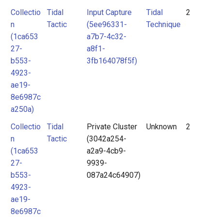
Collectio
Tidal
Input Capture
Tidal
2
n
Tactic
(5ee96331-
Technique
(1ca653
a7b7-4c32-
27-
a8f1-
b553-
3fb164078f5f)
4923-
ae19-
8e6987c
a250a)
Collectio
Tidal
Private Cluster
Unknown
2
n
Tactic
(3042a254-
(1ca653
a2a9-4cb9-
27-
9939-
b553-
087a24c64907)
4923-
ae19-
8e6987c