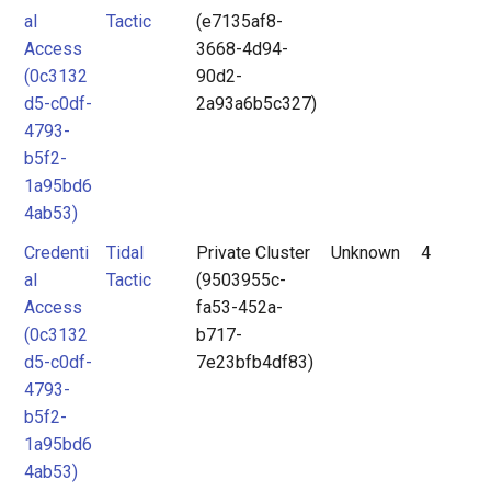
al
Tactic
(e7135af8-
Access
3668-4d94-
(0c3132
90d2-
d5-c0df-
2a93a6b5c327)
4793-
b5f2-
1a95bd6
4ab53)
Credenti
Tidal
Private Cluster
Unknown
4
al
Tactic
(9503955c-
Access
fa53-452a-
(0c3132
b717-
d5-c0df-
7e23bfb4df83)
4793-
b5f2-
1a95bd6
4ab53)