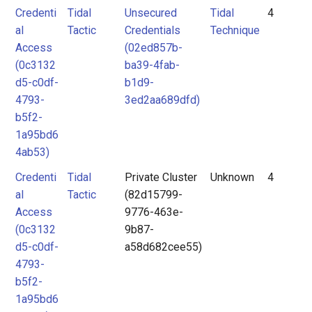
Credenti
Tidal
Unsecured
Tidal
4
al
Tactic
Credentials
Technique
Access
(02ed857b-
(0c3132
ba39-4fab-
d5-c0df-
b1d9-
4793-
3ed2aa689dfd)
b5f2-
1a95bd6
4ab53)
Credenti
Tidal
Private Cluster
Unknown
4
al
Tactic
(82d15799-
Access
9776-463e-
(0c3132
9b87-
d5-c0df-
a58d682cee55)
4793-
b5f2-
1a95bd6