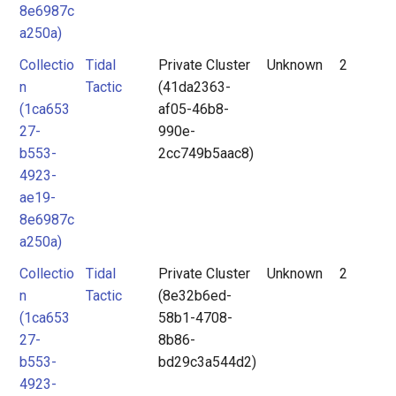
8e6987c
a250a)
Collectio
Tidal
Private Cluster
Unknown
2
n
Tactic
(41da2363-
(1ca653
af05-46b8-
27-
990e-
b553-
2cc749b5aac8)
4923-
ae19-
8e6987c
a250a)
Collectio
Tidal
Private Cluster
Unknown
2
n
Tactic
(8e32b6ed-
(1ca653
58b1-4708-
27-
8b86-
b553-
bd29c3a544d2)
4923-