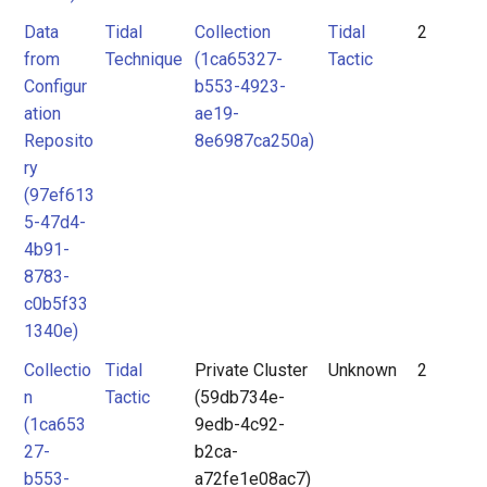
Data
Tidal
Collection
Tidal
2
from
Technique
(1ca65327-
Tactic
Configur
b553-4923-
ation
ae19-
Reposito
8e6987ca250a)
ry
(97ef613
5-47d4-
4b91-
8783-
c0b5f33
1340e)
Collectio
Tidal
Private Cluster
Unknown
2
n
Tactic
(59db734e-
(1ca653
9edb-4c92-
27-
b2ca-
b553-
a72fe1e08ac7)