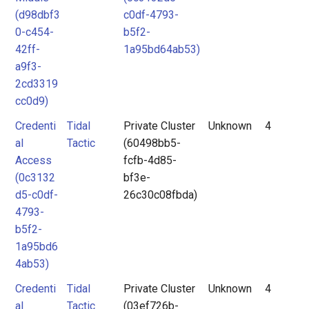
(d98dbf3
c0df-4793-
0-c454-
b5f2-
42ff-
1a95bd64ab53)
a9f3-
2cd3319
cc0d9)
Credenti
Tidal
Private Cluster
Unknown
4
al
Tactic
(60498bb5-
Access
fcfb-4d85-
(0c3132
bf3e-
d5-c0df-
26c30c08fbda)
4793-
b5f2-
1a95bd6
4ab53)
Credenti
Tidal
Private Cluster
Unknown
4
al
Tactic
(03ef726b-