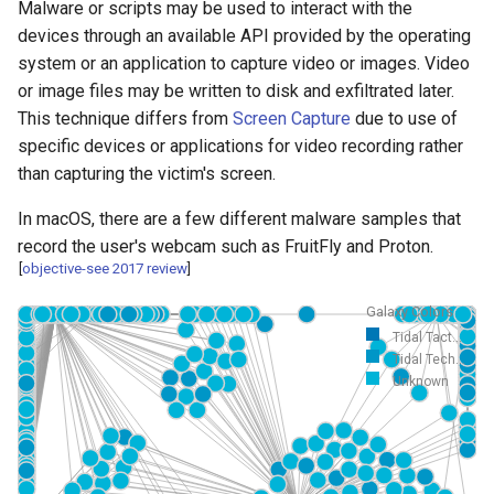
Malware or scripts may be used to interact with the
devices through an available API provided by the operating
system or an application to capture video or images. Video
or image files may be written to disk and exfiltrated later.
This technique differs from
Screen Capture
due to use of
specific devices or applications for video recording rather
than capturing the victim's screen.
In macOS, there are a few different malware samples that
record the user's webcam such as FruitFly and Proton.
[
objective-see 2017 review
]
Galaxy Colors
Tidal Tact...
Tidal Tech...
Unknown