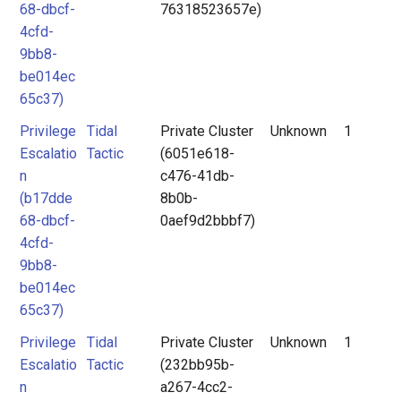
68-dbcf-
76318523657e)
4cfd-
9bb8-
be014ec
65c37)
Privilege
Tidal
Private Cluster
Unknown
1
Escalatio
Tactic
(6051e618-
n
c476-41db-
(b17dde
8b0b-
68-dbcf-
0aef9d2bbbf7)
4cfd-
9bb8-
be014ec
65c37)
Privilege
Tidal
Private Cluster
Unknown
1
Escalatio
Tactic
(232bb95b-
n
a267-4cc2-