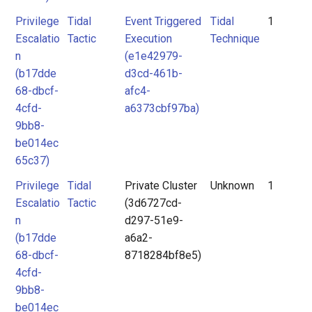
Privilege
Tidal
Event Triggered
Tidal
1
Escalatio
Tactic
Execution
Technique
n
(e1e42979-
(b17dde
d3cd-461b-
68-dbcf-
afc4-
4cfd-
a6373cbf97ba)
9bb8-
be014ec
65c37)
Privilege
Tidal
Private Cluster
Unknown
1
Escalatio
Tactic
(3d6727cd-
n
d297-51e9-
(b17dde
a6a2-
68-dbcf-
8718284bf8e5)
4cfd-
9bb8-
be014ec