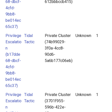
68-dbcf-
612bbbccb415)
4cfd-
9bb8-
be014ec
65c37)
Privilege
Tidal
Private Cluster
Unknown
1
Escalatio
Tactic
(74b99029-
n
3f0a-4cc8-
(b17dde
90d6-
68-dbcf-
5a6b177c06eb)
4cfd-
9bb8-
be014ec
65c37)
Privilege
Tidal
Private Cluster
Unknown
1
Escalatio
Tactic
(3701f955-
n
596b-422e-