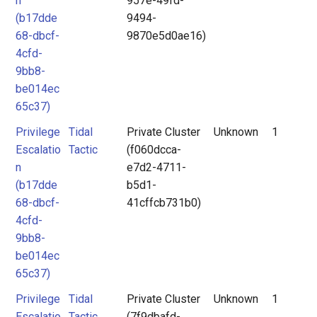
n
957e-49fd-
(b17dde
9494-
68-dbcf-
9870e5d0ae16)
4cfd-
9bb8-
be014ec
65c37)
Privilege
Tidal
Private Cluster
Unknown
1
Escalatio
Tactic
(f060dcca-
n
e7d2-4711-
(b17dde
b5d1-
68-dbcf-
41cffcb731b0)
4cfd-
9bb8-
be014ec
65c37)
Privilege
Tidal
Private Cluster
Unknown
1
Escalatio
Tactic
(7f9dbafd-