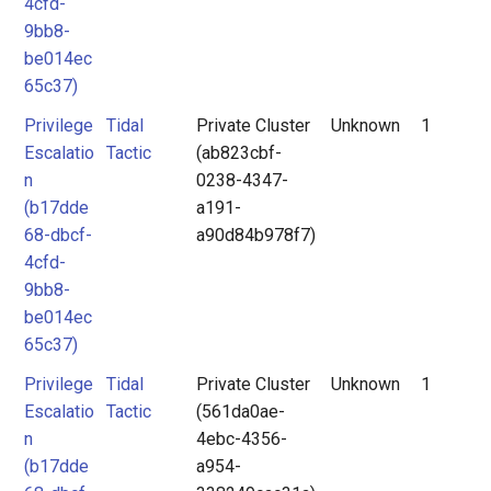
4cfd-
9bb8-
be014ec
65c37)
Privilege
Tidal
Private Cluster
Unknown
1
Escalatio
Tactic
(ab823cbf-
n
0238-4347-
(b17dde
a191-
68-dbcf-
a90d84b978f7)
4cfd-
9bb8-
be014ec
65c37)
Privilege
Tidal
Private Cluster
Unknown
1
Escalatio
Tactic
(561da0ae-
n
4ebc-4356-
(b17dde
a954-