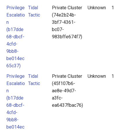
Privilege
Tidal
Private Cluster
Unknown
1
Escalatio
Tactic
(74e2b24b-
n
3bf7-4361-
(b17dde
bc07-
68-dbcf-
983bffe674f7)
4cfd-
9bb8-
be014ec
65c37)
Privilege
Tidal
Private Cluster
Unknown
1
Escalatio
Tactic
(45f107b6-
n
ae8e-49d7-
(b17dde
a3fc-
68-dbcf-
ea6437fbac76)
4cfd-
9bb8-
be014ec