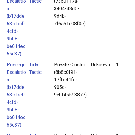
Escalatio
Tactic
(7360117a-
n
3404-48d0-
(b17dde
9d4b-
68-dbcf-
7f6a61c08f0e)
4cfd-
9bb8-
be014ec
65c37)
Privilege
Tidal
Private Cluster
Unknown
1
Escalatio
Tactic
(8b8c0f91-
n
17fb-41fe-
(b17dde
905c-
68-dbcf-
9cbf45593877)
4cfd-
9bb8-
be014ec
65c37)