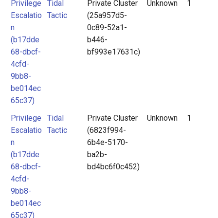
Privilege
Tidal
Private Cluster
Unknown
1
Escalatio
Tactic
(25a957d5-
n
0c89-52a1-
(b17dde
b446-
68-dbcf-
bf993e17631c)
4cfd-
9bb8-
be014ec
65c37)
Privilege
Tidal
Private Cluster
Unknown
1
Escalatio
Tactic
(6823f994-
n
6b4e-5170-
(b17dde
ba2b-
68-dbcf-
bd4bc6f0c452)
4cfd-
9bb8-
be014ec
65c37)