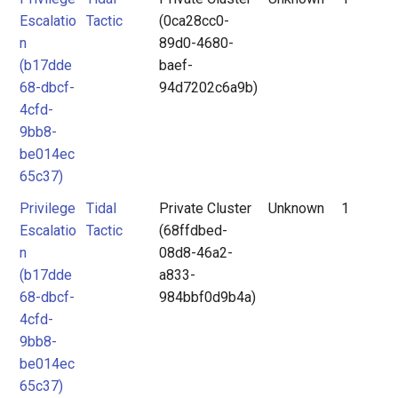
Escalatio
Tactic
(0ca28cc0-
n
89d0-4680-
(b17dde
baef-
68-dbcf-
94d7202c6a9b)
4cfd-
9bb8-
be014ec
65c37)
Privilege
Tidal
Private Cluster
Unknown
1
Escalatio
Tactic
(68ffdbed-
n
08d8-46a2-
(b17dde
a833-
68-dbcf-
984bbf0d9b4a)
4cfd-
9bb8-
be014ec
65c37)