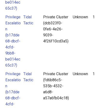
be014ec
65c37)
Privilege
Tidal
Private Cluster
Unknown
1
Escalatio
Tactic
(dcb323f0-
n
0fe6-4e26-
(b17dde
9039-
68-dbcf-
4f26f10cd3a5)
4cfd-
9bb8-
be014ec
65c37)
Privilege
Tidal
Private Cluster
Unknown
1
Escalatio
Tactic
(fd6b86c5-
n
535b-4532-
(b17dde
a6d8-
68-dbcf-
a57a6fb04c18)
4cfd-