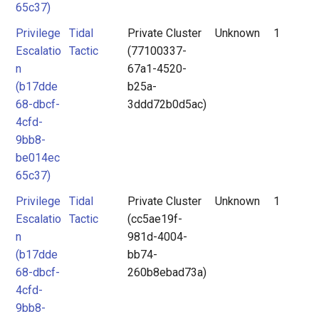
65c37)
Privilege
Tidal
Private Cluster
Unknown
1
Escalatio
Tactic
(77100337-
n
67a1-4520-
(b17dde
b25a-
68-dbcf-
3ddd72b0d5ac)
4cfd-
9bb8-
be014ec
65c37)
Privilege
Tidal
Private Cluster
Unknown
1
Escalatio
Tactic
(cc5ae19f-
n
981d-4004-
(b17dde
bb74-
68-dbcf-
260b8ebad73a)
4cfd-
9bb8-