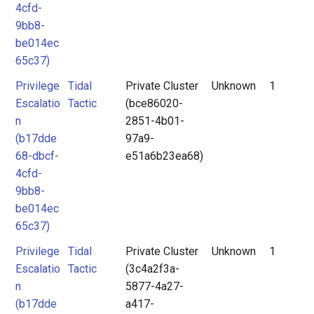
4cfd-
9bb8-
be014ec
65c37)
Privilege
Tidal
Private Cluster
Unknown
1
Escalatio
Tactic
(bce86020-
n
2851-4b01-
(b17dde
97a9-
68-dbcf-
e51a6b23ea68)
4cfd-
9bb8-
be014ec
65c37)
Privilege
Tidal
Private Cluster
Unknown
1
Escalatio
Tactic
(3c4a2f3a-
n
5877-4a27-
(b17dde
a417-