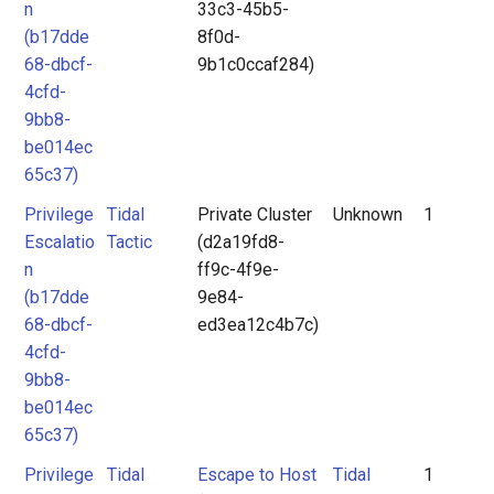
n
33c3-45b5-
(b17dde
8f0d-
68-dbcf-
9b1c0ccaf284)
4cfd-
9bb8-
be014ec
65c37)
Privilege
Tidal
Private Cluster
Unknown
1
Escalatio
Tactic
(d2a19fd8-
n
ff9c-4f9e-
(b17dde
9e84-
68-dbcf-
ed3ea12c4b7c)
4cfd-
9bb8-
be014ec
65c37)
Privilege
Tidal
Escape to Host
Tidal
1