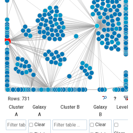
Rows:
731
?
Cluster
Galaxy
Cluster B
Galaxy
Level
A
A
B
Clear
Clear