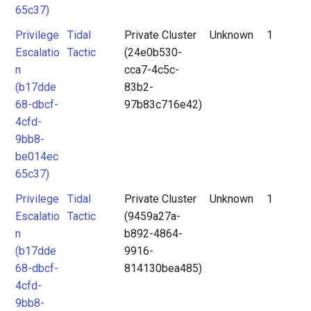
65c37)
Privilege
Tidal
Private Cluster
Unknown
1
Escalatio
Tactic
(24e0b530-
n
cca7-4c5c-
(b17dde
83b2-
68-dbcf-
97b83c716e42)
4cfd-
9bb8-
be014ec
65c37)
Privilege
Tidal
Private Cluster
Unknown
1
Escalatio
Tactic
(9459a27a-
n
b892-4864-
(b17dde
9916-
68-dbcf-
814130bea485)
4cfd-
9bb8-