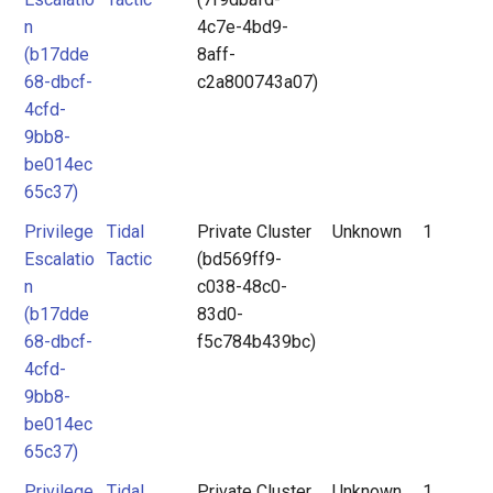
n
4c7e-4bd9-
(b17dde
8aff-
68-dbcf-
c2a800743a07)
4cfd-
9bb8-
be014ec
65c37)
Privilege
Tidal
Private Cluster
Unknown
1
Escalatio
Tactic
(bd569ff9-
n
c038-48c0-
(b17dde
83d0-
68-dbcf-
f5c784b439bc)
4cfd-
9bb8-
be014ec
65c37)
Privilege
Tidal
Private Cluster
Unknown
1