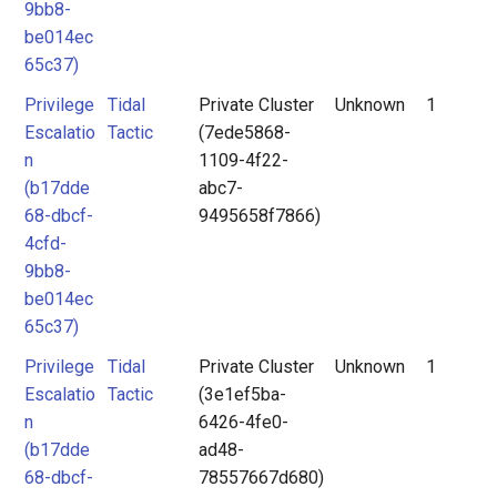
9bb8-
be014ec
65c37)
Privilege
Tidal
Private Cluster
Unknown
1
Escalatio
Tactic
(7ede5868-
n
1109-4f22-
(b17dde
abc7-
68-dbcf-
9495658f7866)
4cfd-
9bb8-
be014ec
65c37)
Privilege
Tidal
Private Cluster
Unknown
1
Escalatio
Tactic
(3e1ef5ba-
n
6426-4fe0-
(b17dde
ad48-
68-dbcf-
78557667d680)