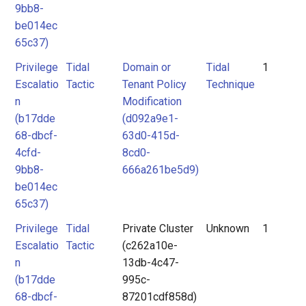
9bb8-
be014ec
65c37)
Privilege
Tidal
Domain or
Tidal
1
Escalatio
Tactic
Tenant Policy
Technique
n
Modification
(b17dde
(d092a9e1-
68-dbcf-
63d0-415d-
4cfd-
8cd0-
9bb8-
666a261be5d9)
be014ec
65c37)
Privilege
Tidal
Private Cluster
Unknown
1
Escalatio
Tactic
(c262a10e-
n
13db-4c47-
(b17dde
995c-
68-dbcf-
87201cdf858d)