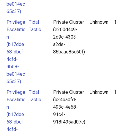
be014ec
65c37)
Privilege
Tidal
Private Cluster
Unknown
1
Escalatio
Tactic
(e200d4c9-
n
2d9c-4303-
(b17dde
a2de-
68-dbcf-
86baae85c60f)
4cfd-
9bb8-
be014ec
65c37)
Privilege
Tidal
Private Cluster
Unknown
1
Escalatio
Tactic
(b34ba0fd-
n
493c-4e68-
(b17dde
91c4-
68-dbcf-
918f495ad07c)
4cfd-