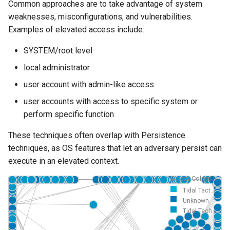
Common approaches are to take advantage of system
weaknesses, misconfigurations, and vulnerabilities.
Examples of elevated access include:
SYSTEM/root level
local administrator
user account with admin-like access
user accounts with access to specific system or
perform specific function
These techniques often overlap with Persistence
techniques, as OS features that let an adversary persist can
execute in an elevated context.
Galaxy Colors
Tidal Tact...
Unknown
Tidal Tech...