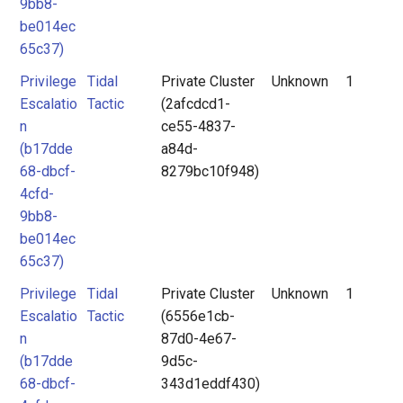
9bb8-
be014ec
65c37)
Privilege
Tidal
Private Cluster
Unknown
1
Escalatio
Tactic
(2afcdcd1-
n
ce55-4837-
(b17dde
a84d-
68-dbcf-
8279bc10f948)
4cfd-
9bb8-
be014ec
65c37)
Privilege
Tidal
Private Cluster
Unknown
1
Escalatio
Tactic
(6556e1cb-
n
87d0-4e67-
(b17dde
9d5c-
68-dbcf-
343d1eddf430)