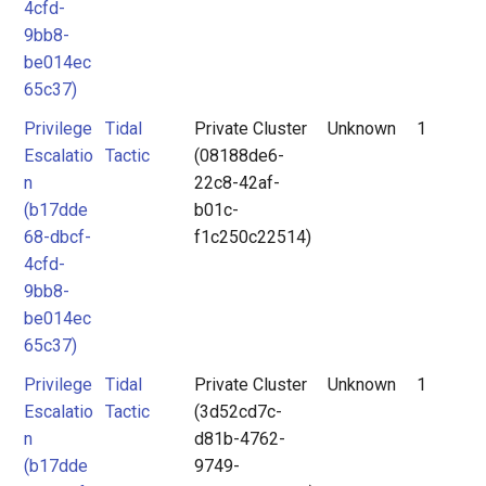
4cfd-
9bb8-
be014ec
65c37)
Privilege
Tidal
Private Cluster
Unknown
1
Escalatio
Tactic
(08188de6-
n
22c8-42af-
(b17dde
b01c-
68-dbcf-
f1c250c22514)
4cfd-
9bb8-
be014ec
65c37)
Privilege
Tidal
Private Cluster
Unknown
1
Escalatio
Tactic
(3d52cd7c-
n
d81b-4762-
(b17dde
9749-