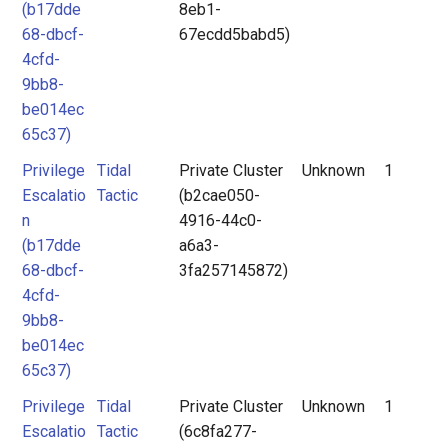
(b17dde
8eb1-
68-dbcf-
67ecdd5babd5)
4cfd-
9bb8-
be014ec
65c37)
Privilege
Tidal
Private Cluster
Unknown
1
Escalatio
Tactic
(b2cae050-
n
4916-44c0-
(b17dde
a6a3-
68-dbcf-
3fa257145872)
4cfd-
9bb8-
be014ec
65c37)
Privilege
Tidal
Private Cluster
Unknown
1
Escalatio
Tactic
(6c8fa277-