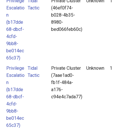
Privilege
Tidal
Private Cluster
Unknown
1
Escalatio
Tactic
(46ef0f74-
n
b028-4b35-
(b17dde
8980-
68-dbcf-
bed066feb60c)
4cfd-
9bb8-
be014ec
65c37)
Privilege
Tidal
Private Cluster
Unknown
1
Escalatio
Tactic
(7aae1ad0-
n
fb1f-484a-
(b17dde
a176-
68-dbcf-
c94e4c7ada77)
4cfd-
9bb8-
be014ec
65c37)