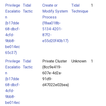
Privilege
Tidal
Create or
Tidal
1
Escalatio
Tactic
Modify System
Technique
n
Process
(b17dde
(f8aa018b-
68-dbcf-
5134-4201-
4cfd-
87f2-
9bb8-
e55d20f40b17)
be014ec
65c37)
Privilege
Tidal
Private Cluster
Unknown
1
Escalatio
Tactic
(8cc9e419-
n
607e-4d2a-
(b17dde
91d9-
68-dbcf-
d47022e02bea)
4cfd-
9bb8-
be014ec