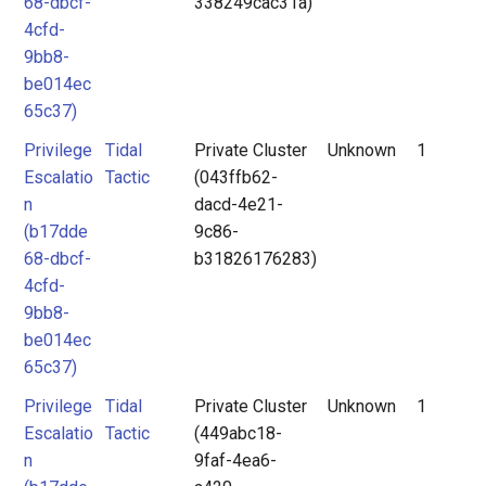
68-dbcf-
338249cac31a)
4cfd-
9bb8-
be014ec
65c37)
Privilege
Tidal
Private Cluster
Unknown
1
Escalatio
Tactic
(043ffb62-
n
dacd-4e21-
(b17dde
9c86-
68-dbcf-
b31826176283)
4cfd-
9bb8-
be014ec
65c37)
Privilege
Tidal
Private Cluster
Unknown
1
Escalatio
Tactic
(449abc18-
n
9faf-4ea6-