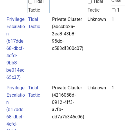
Clear
Tidal
Tidal
Tactic
Tactic
1
Privilege
Tidal
Private Cluster
Unknown
1
Tidal
Tidal
2
Escalatio
Tactic
(abccbb2a-
Technique
Technique
3
n
2ea8-43b8-
4
(b17dde
95dc-
Unknown
68-dbcf-
c583df300c07)
5
4cfd-
6
9bb8-
7
be014ec
65c37)
Privilege
Tidal
Private Cluster
Unknown
1
Escalatio
Tactic
(4216058d-
n
0912-4ff3-
(b17dde
a7fd-
68-dbcf-
dd7a7b346c96)
4cfd-