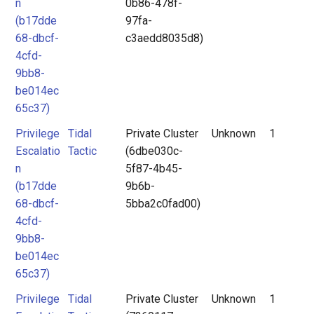
n
0b86-478f-
(b17dde
97fa-
68-dbcf-
c3aedd8035d8)
4cfd-
9bb8-
be014ec
65c37)
Privilege
Tidal
Private Cluster
Unknown
1
Escalatio
Tactic
(6dbe030c-
n
5f87-4b45-
(b17dde
9b6b-
68-dbcf-
5bba2c0fad00)
4cfd-
9bb8-
be014ec
65c37)
Privilege
Tidal
Private Cluster
Unknown
1