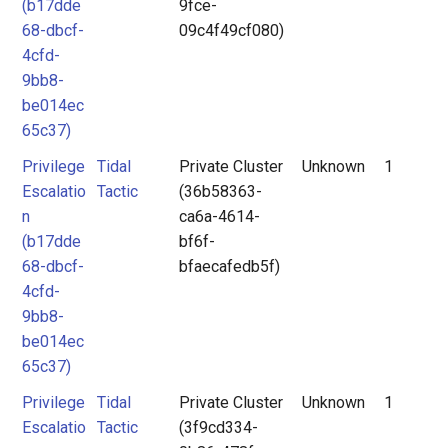
(b17dde
9fce-
68-dbcf-
09c4f49cf080)
4cfd-
9bb8-
be014ec
65c37)
Privilege
Tidal
Private Cluster
Unknown
1
Escalatio
Tactic
(36b58363-
n
ca6a-4614-
(b17dde
bf6f-
68-dbcf-
bfaecafedb5f)
4cfd-
9bb8-
be014ec
65c37)
Privilege
Tidal
Private Cluster
Unknown
1
Escalatio
Tactic
(3f9cd334-