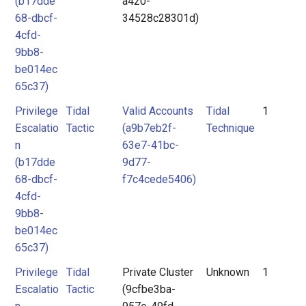
(b17dde
a420-
68-dbcf-
34528c28301d)
4cfd-
9bb8-
be014ec
65c37)
Privilege
Tidal
Valid Accounts
Tidal
1
Escalatio
Tactic
(a9b7eb2f-
Technique
n
63e7-41bc-
(b17dde
9d77-
68-dbcf-
f7c4cede5406)
4cfd-
9bb8-
be014ec
65c37)
Privilege
Tidal
Private Cluster
Unknown
1
Escalatio
Tactic
(9cfbe3ba-