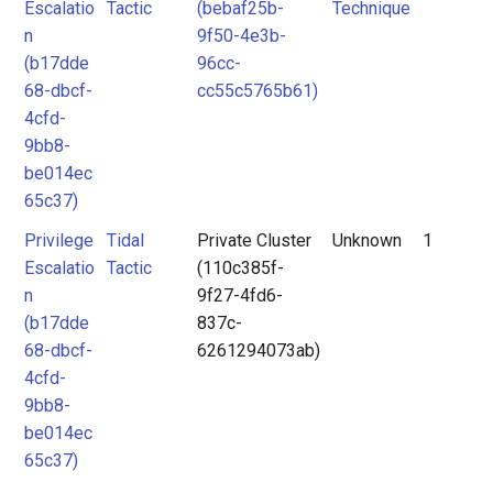
Escalatio
Tactic
(bebaf25b-
Technique
n
9f50-4e3b-
(b17dde
96cc-
68-dbcf-
cc55c5765b61)
4cfd-
9bb8-
be014ec
65c37)
Privilege
Tidal
Private Cluster
Unknown
1
Escalatio
Tactic
(110c385f-
n
9f27-4fd6-
(b17dde
837c-
68-dbcf-
6261294073ab)
4cfd-
9bb8-
be014ec
65c37)