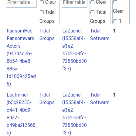
Clear
Clear
Clear
Tidal
Tidal
Groups
Groups
1
RansomHub
Tidal
LaZagne
Tidal
1
Tidal
Tidal
Ransomware
Groups
(f5558af4-
Software
Software
Software
Actors
e3e2-
(94794e7b-
47c2-b8fe-
8b54-4be8-
72850bd30
885a-
f37)
fd1009425ed
5)
Leafminer
Tidal
LaZagne
Tidal
1
(b5c28235-
Groups
(f5558af4-
Software
d441-40d9-
e3e2-
8da2-
47c2-b8fe-
d49ba2f2568
72850bd30
b)
f37)