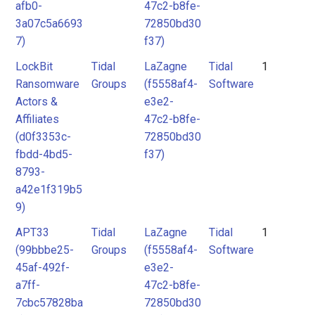
afb0-
47c2-b8fe-
3a07c5a6693
72850bd30
7)
f37)
LockBit
Tidal
LaZagne
Tidal
1
Ransomware
Groups
(f5558af4-
Software
Actors &
e3e2-
Affiliates
47c2-b8fe-
(d0f3353c-
72850bd30
fbdd-4bd5-
f37)
8793-
a42e1f319b5
9)
APT33
Tidal
LaZagne
Tidal
1
(99bbbe25-
Groups
(f5558af4-
Software
45af-492f-
e3e2-
a7ff-
47c2-b8fe-
7cbc57828ba
72850bd30