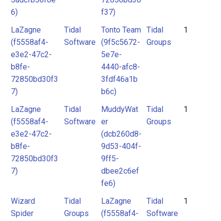
6)
f37)
LaZagne
Tidal
Tonto Team
Tidal
1
(f5558af4-
Software
(9f5c5672-
Groups
e3e2-47c2-
5e7e-
b8fe-
4440-afc8-
72850bd30f3
3fdf46a1b
7)
b6c)
LaZagne
Tidal
MuddyWat
Tidal
1
(f5558af4-
Software
er
Groups
e3e2-47c2-
(dcb260d8-
b8fe-
9d53-404f-
72850bd30f3
9ff5-
7)
dbee2c6ef
fe6)
Wizard
Tidal
LaZagne
Tidal
1
Spider
Groups
(f5558af4-
Software