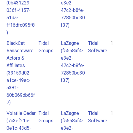
(0b431229-
e3e2-
036f-4157-
47c2-b8fe-
a1da-
72850bd30
ff16dfc095f8
f37)
)
BlackCat
Tidal
LaZagne
Tidal
1
Ransomware
Groups
(f5558af4-
Software
Actors &
e3e2-
Affiliates
47c2-b8fe-
(33159d02-
72850bd30
a1ce-49ec-
f37)
a381-
60b069db66f
7)
Volatile Cedar
Tidal
LaZagne
Tidal
1
(7c3ef21c-
Groups
(f5558af4-
Software
0e1c-43d5-
e3e2-