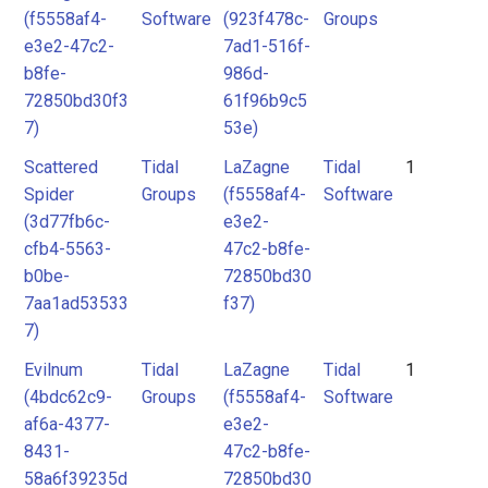
(f5558af4-
Software
(923f478c-
Groups
e3e2-47c2-
7ad1-516f-
b8fe-
986d-
72850bd30f3
61f96b9c5
7)
53e)
Scattered
Tidal
LaZagne
Tidal
1
Spider
Groups
(f5558af4-
Software
(3d77fb6c-
e3e2-
cfb4-5563-
47c2-b8fe-
b0be-
72850bd30
7aa1ad53533
f37)
7)
Evilnum
Tidal
LaZagne
Tidal
1
(4bdc62c9-
Groups
(f5558af4-
Software
af6a-4377-
e3e2-
8431-
47c2-b8fe-
58a6f39235d
72850bd30