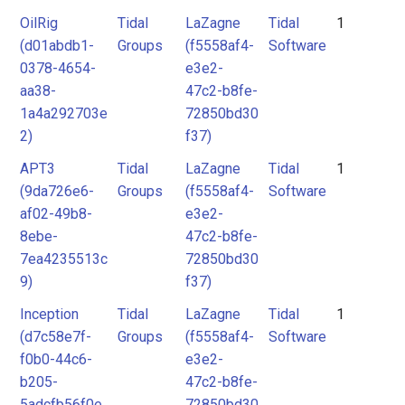
OilRig
Tidal
LaZagne
Tidal
1
(d01abdb1-
Groups
(f5558af4-
Software
0378-4654-
e3e2-
aa38-
47c2-b8fe-
1a4a292703e
72850bd30
2)
f37)
APT3
Tidal
LaZagne
Tidal
1
(9da726e6-
Groups
(f5558af4-
Software
af02-49b8-
e3e2-
8ebe-
47c2-b8fe-
7ea4235513c
72850bd30
9)
f37)
Inception
Tidal
LaZagne
Tidal
1
(d7c58e7f-
Groups
(f5558af4-
Software
f0b0-44c6-
e3e2-
b205-
47c2-b8fe-
5adcfb56f0e
72850bd30