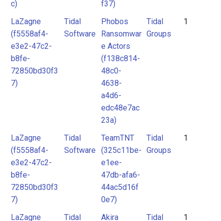
c)
f37)
LaZagne
Tidal
Phobos
Tidal
1
(f5558af4-
Software
Ransomwar
Groups
e3e2-47c2-
e Actors
b8fe-
(f138c814-
72850bd30f3
48c0-
7)
4638-
a4d6-
edc48e7ac
23a)
LaZagne
Tidal
TeamTNT
Tidal
1
(f5558af4-
Software
(325c11be-
Groups
e3e2-47c2-
e1ee-
b8fe-
47db-afa6-
72850bd30f3
44ac5d16f
7)
0e7)
LaZagne
Tidal
Akira
Tidal
1