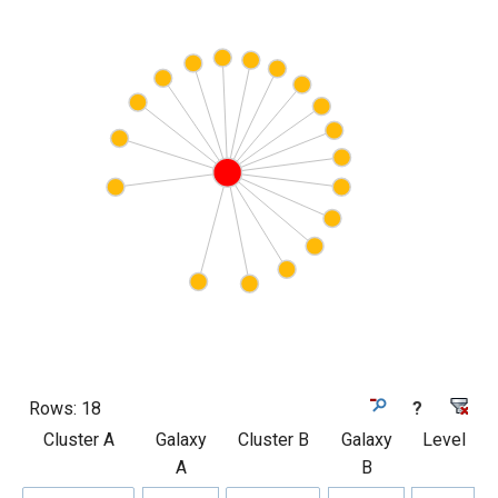
Rows:
18
?
Cluster A
Galaxy
Cluster B
Galaxy
Level
A
B