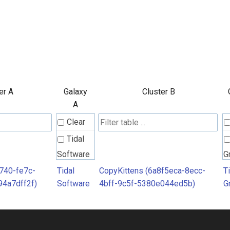
er A
Galaxy
Cluster B
A
Clear
Tidal
Software
G
740-fe7c-
Tidal
CopyKittens (6a8f5eca-8ecc-
T
4a7dff2f)
Software
4bff-9c5f-5380e044ed5b)
G