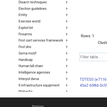
Disarm techniques
Detections
Election guidelines
Techniques
Entity
Election guidelines
Exercise world
Entity
Exploit kit
Synthetic Exercise World
Firearms
Exploit-Kit
Rows:
1
First csirt services framework
Firearms
Clust
First dns
FIRST CSIRT Services
Framework
Gsma motif
FIRST DNS Abuse Techniques
Matrix
Handicap
GSMA MoTIF
Human kill chain
Handicap
Intelligence agencies
Human Layer Kill Chain
Interpol dwva
Intelligence Agencies
TDTESS (e7116
45e2-b98d-0c59
It infrastructure equipment
INTERPOL DWVA Taxonomy
Malpedia
IT Infrastructure Equipment
Microsoft activity group
Malpedia
Misinfosec amitt
Microsoft Activity Group actor
Previous