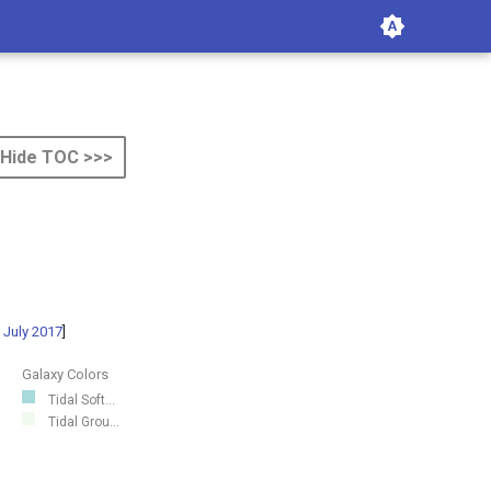
Hide TOC >>>
 July 2017
]
Galaxy Colors
Tidal Soft...
Tidal Grou...