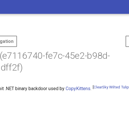
gation
(e7116740-fe7c-45e2-b98d-
dff2f)
[
ClearSky Wilted Tulip
bit .NET binary backdoor used by
CopyKittens
.