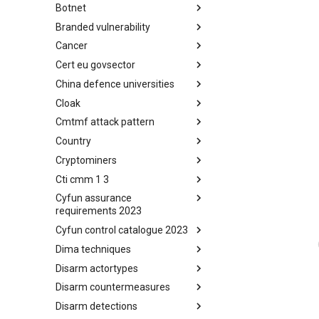
Botnet
Busy is the New Stupid
framework
Branded vulnerability
Botnet
Cancer
Branded Vulnerability
Cert eu govsector
Cancer
China defence universities
Cert EU GovSector
Cloak
China Defence Universities
Tracker
Cmtmf attack pattern
Concealment Layers for Online
Anonymity and Knowledge
Country
CONCORDIA Mobile Modelling
(CLOAK)
Framework - Attack Pattern
Cryptominers
Country
Cti cmm 1 3
Cryptominers
Cyfun assurance
CTI-CMM 1.3
requirements 2023
Cyfun control catalogue 2023
CyberFundamentals 2023
Assurance Requirements
Dima techniques
CyberFundamentals 2023
Control Catalogue
Disarm actortypes
DIMA Techniques
Disarm countermeasures
Actor Types
Disarm detections
Countermeasures