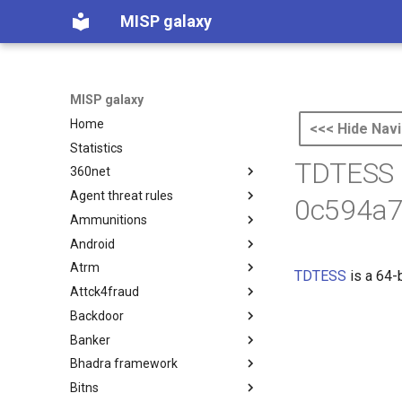
MISP galaxy
MISP galaxy
Home
<<< Hide Navi
Statistics
TDTESS 
360net
Agent threat rules
360.net Threat Actors
0c594a7
Ammunitions
Agent Threat Rules
Android
Ammunitions
Atrm
Android
TDTESS
is a 64-
Attck4fraud
Azure Threat Research Matrix
Backdoor
attck4fraud
Banker
Backdoor
Bhadra framework
Banker
Bitns
Bhadra Framework