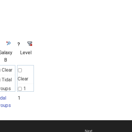
?
Galaxy
Level
B
Clear
Clear
Tidal
roups
1
idal
1
roups
Next